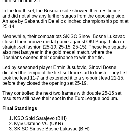
third set to trail 2-1.
In the fourth set, the Bosnian side showed their resilience
and did not allow any further surges from the opposing side.
An ace by Sabahudin Delalic clinched championship point at
25-14.
Meanwhile, their compatriots SKISO Sinovi Bosne Lukavac
closed their bronze medal game against OKI Banja Luka in
straight-set fashion (25-19, 25-15, 25-15). These two squads
also met last year in the gold medal match, where the
Bosnians exerted their dominance to win the title.
Led by seasoned player Ermin Jusufovic, Sinovi Bosne
dictated the tempo of the first set from start to finish. They first
took the lead 11-7 and extended it to a six-point lead 21-15,
before they closed the opening set 25-19.
They controlled the next two frames with double 25-15 set
results to still have their spot in the EuroLeague podium.
Final Standings
KSO Spid Sarajevo (BIH)
Kyiv Ukraine VC (UKR)
SKISO Sinove Bosne Lukavac (BIH)