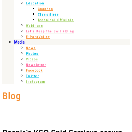
Education
Coaches
Classifiers
Technical Officials
Webinars
Let’s Keep the Ball Flying
E-ParaVolley
Media
News
Photos
Videos
Newsletter
Facebook
Twitter
Instagram
Blog