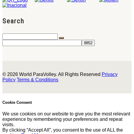
Search
© 2026 World ParaVolley. All Rights Reserved
Privacy
Policy
Terms & Conditions
Cookie Consent
We use cookies on our website to give you the most relevant
experience by remembering your preferences and repeat
visits.
By clicking “Accept All”, you consent to the use of ALL the