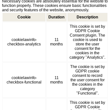
Necessary cookies are absolutely essential for the website to
function properly. These cookies ensure basic functionalities
and security features of the website, anonymously.
Cookie
Duration
Description
This cookie is set by
GDPR Cookie
Consent plugin. The
cookielawinfo-
11
cookie is used to
checkbox-analytics
months
store the user
consent for the
cookies in the
category "Analytics".
The cookie is set by
GDPR cookie
consent to record
cookielawinfo-
11
the user consent for
checkbox-functional
months
the cookies in the
category
"Functional".
This cookie is set by
GDPR Cookie