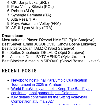
OKI Banja Luka (SRB)
Para Volley Silesia (POL)
Robust (SLO)
Synergie Fermana (ITA)
Alta Resa (ITA)
Pays Voirannais Volley (FRA)
ASUL Lyon Volley (FRA)
Dream team
Most Valuable Player: Dževad HAMZIĆ (Spid Sarajevo)
Best Server: Ermin JUSUFOVIĆ (Sinovi Bosne Lukavac)
Best Libero: Eldar HAMZIĆ (Spid Sarajevo)
Best Setter: Sabahudin DELALIĆ (Spid Sarajevo)
Best Attacker: Denis BYTCHENKO (Kyiv Ukraine)
Best Blocker: Almedin IMŠIROVIĆ (Sinovi Bosne Lukavac)
RECENT POSTS
Nevobo to host Final Paralympic Qualification
Tournament in 2028 in Arnhem
World ParaVolley and Let’s Keep The Ball Flying
continue global partnership in Colombia
Key details confirmed for the Sitting Volleyball
Competition at Lima 2027