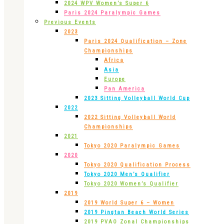
2024 WPV Women’s Super 6
Paris 2024 Paralympic Games
Previous Events
2023
Paris 2024 Qualification – Zone
Championships
Africa
Asia
Europe
Pan America
2023 Sitting Volleyball World Cup
2022
2022 Sitting Volleyball World
Championships
2021
Tokyo 2020 Paralympic Games
2020
Tokyo 2020 Qualification Process
Tokyo 2020 Men’s Qualifier
Tokyo 2020 Women’s Qualifier
2019
2019 World Super 6 – Women
2019 Pingtan Beach World Series
2019 PVAO Zonal Championships