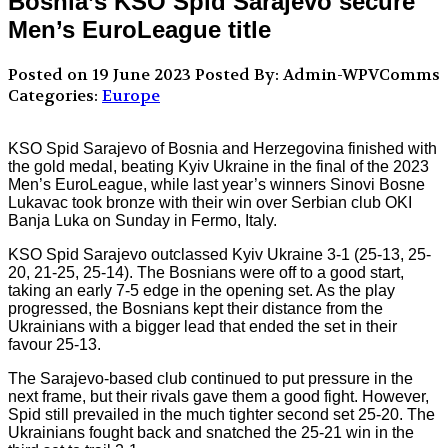
Bosnia’s KSO Spid Sarajevo secure
Men’s EuroLeague title
Posted on 19 June 2023
Posted By: Admin-WPVComms
Categories:
Europe
KSO Spid Sarajevo of Bosnia and Herzegovina finished with
the gold medal, beating Kyiv Ukraine in the final of the 2023
Men’s EuroLeague, while last year’s winners Sinovi Bosne
Lukavac took bronze with their win over Serbian club OKI
Banja Luka on Sunday in Fermo, Italy.
KSO Spid Sarajevo outclassed Kyiv Ukraine 3-1 (25-13, 25-
20, 21-25, 25-14). The Bosnians were off to a good start,
taking an early 7-5 edge in the opening set. As the play
progressed, the Bosnians kept their distance from the
Ukrainians with a bigger lead that ended the set in their
favour 25-13.
The Sarajevo-based club continued to put pressure in the
next frame, but their rivals gave them a good fight. However,
Spid still prevailed in the much tighter second set 25-20. The
Ukrainians fought back and snatched the 25-21 win in the