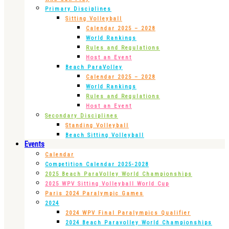
Primary Disciplines
Sitting Volleyball
Calendar 2025 – 2028
World Rankings
Rules and Regulations
Host an Event
Beach ParaVolley
Calendar 2025 – 2028
World Rankings
Rules and Regulations
Host an Event
Secondary Disciplines
Standing Volleyball
Beach Sitting Volleyball
Events
Calendar
Competition Calendar 2025-2028
2025 Beach ParaVolley World Championships
2025 WPV Sitting Volleyball World Cup
Paris 2024 Paralympic Games
2024
2024 WPV Final Paralympics Qualifier
2024 Beach Paravolley World Championships