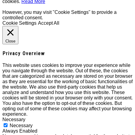
cookies.
Read More
However, you may visit "Cookie Settings" to provide a
controlled consent.
Cookie Settings
Accept All
Close
Privacy Overview
This website uses cookies to improve your experience while
you navigate through the website. Out of these, the cookies
that are categorized as necessary are stored on your browser
as they are essential for the working of basic functionalities of
the website. We also use third-party cookies that help us
analyze and understand how you use this website. These
cookies will be stored in your browser only with your consent.
You also have the option to opt-out of these cookies. But
opting out of some of these cookies may affect your browsing
experience.
Necessary
Necessary
Always Enabled