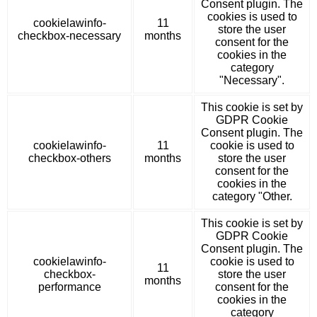
Consent plugin. The
cookies is used to
cookielawinfo-
11
store the user
checkbox-necessary
months
consent for the
cookies in the
category
"Necessary".
This cookie is set by
GDPR Cookie
Consent plugin. The
cookielawinfo-
11
cookie is used to
checkbox-others
months
store the user
consent for the
cookies in the
category "Other.
This cookie is set by
GDPR Cookie
Consent plugin. The
cookielawinfo-
cookie is used to
11
checkbox-
store the user
months
performance
consent for the
cookies in the
category