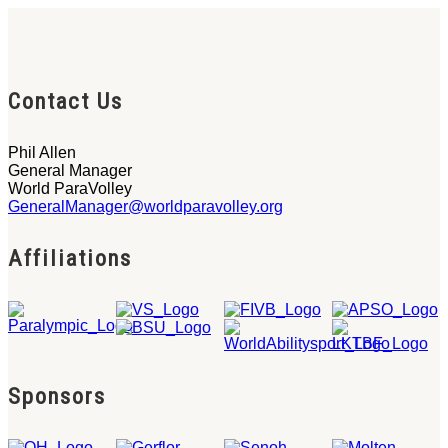
Contact Us
Phil Allen
General Manager
World ParaVolley
GeneralManager@worldparavolley.org
Affiliations
Sponsors