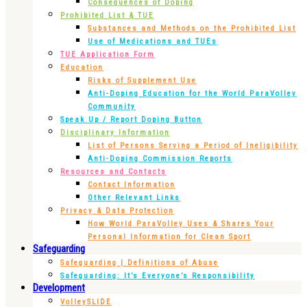
Consequences of Doping
Prohibited List & TUE
Substances and Methods on the Prohibited List
Use of Medications and TUEs
TUE Application Form
Education
Risks of Supplement Use
Anti-Doping Education for the World ParaVolley
Community
Speak Up / Report Doping Button
Disciplinary Information
List of Persons Serving a Period of Ineligibility
Anti-Doping Commission Reports
Resources and Contacts
Contact Information
Other Relevant Links
Privacy & Data Protection
How World ParaVolley Uses & Shares Your
Personal Information for Clean Sport
Safeguarding
Safeguarding | Definitions of Abuse
Safeguarding: It’s Everyone’s Responsibility
Development
VolleySLIDE