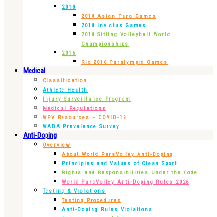
2018
2018 Asian Para Games
2018 Invictus Games
2018 Sitting Volleyball World
Championships
2016
Rio 2016 Paralympic Games
Medical
Classification
Athlete Health
Injury Surveillance Program
Medical Regulations
WPV Resources – COVID-19
WADA Prevalence Survey
Anti-Doping
Overview
About World ParaVolley Anti-Doping
Principles and Values of Clean Sport
Rights and Responsibilities Under the Code
World ParaVolley Anti-Doping Rules 2026
Testing & Violations
Testing Procedures
Anti-Doping Rules Violations