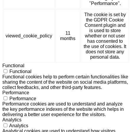
"Performance".
The cookie is set by
the GDPR Cookie
Consent plugin and
is used to store
11
viewed_cookie_policy
whether or not user
months
has consented to
the use of cookies. It
does not store any
personal data.
Functional
Functional
Functional cookies help to perform certain functionalities like
sharing the content of the website on social media platforms,
collect feedbacks, and other third-party features.
Performance
Performance
Performance cookies are used to understand and analyze
the key performance indexes of the website which helps in
delivering a better user experience for the visitors.
Analytics
Analytics
Analytical cookies are used to understand how visitors