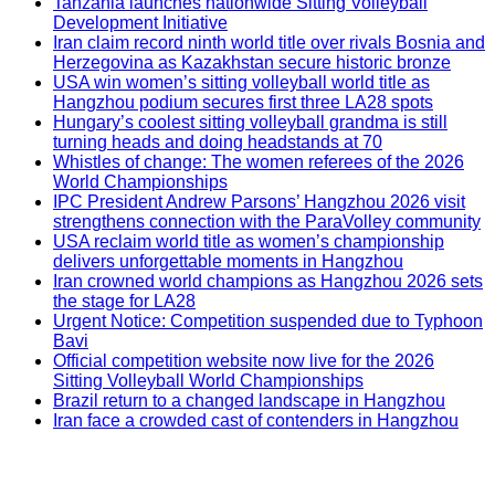
Tanzania launches nationwide Sitting Volleyball
Development Initiative
Iran claim record ninth world title over rivals Bosnia and
Herzegovina as Kazakhstan secure historic bronze
USA win women’s sitting volleyball world title as
Hangzhou podium secures first three LA28 spots
Hungary’s coolest sitting volleyball grandma is still
turning heads and doing headstands at 70
Whistles of change: The women referees of the 2026
World Championships
IPC President Andrew Parsons’ Hangzhou 2026 visit
strengthens connection with the ParaVolley community
USA reclaim world title as women’s championship
delivers unforgettable moments in Hangzhou
Iran crowned world champions as Hangzhou 2026 sets
the stage for LA28
Urgent Notice: Competition suspended due to Typhoon
Bavi
Official competition website now live for the 2026
Sitting Volleyball World Championships
Brazil return to a changed landscape in Hangzhou
Iran face a crowded cast of contenders in Hangzhou