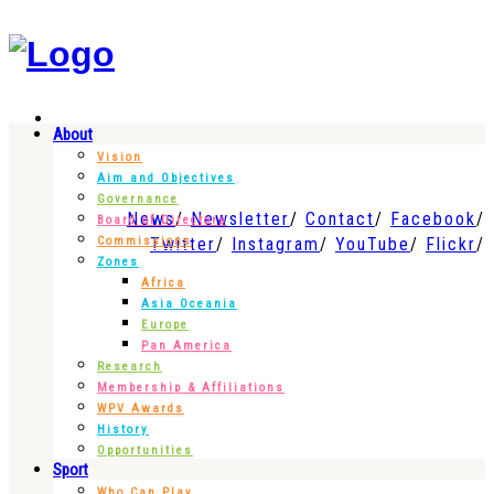
About
Vision
Aim and Objectives
Governance
News
Newsletter
Contact
Facebook
Board of Directors
Twitter
Instagram
YouTube
Flickr
Commissions
Zones
Africa
Asia Oceania
Europe
Pan America
Research
Membership & Affiliations
WPV Awards
History
Opportunities
Sport
Who Can Play