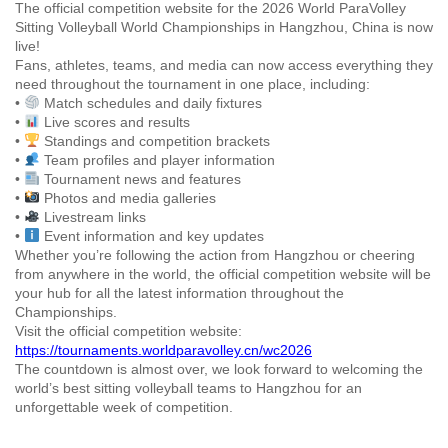
The official competition website for the 2026 World ParaVolley
Sitting Volleyball World Championships in Hangzhou, China is now
live!
Fans, athletes, teams, and media can now access everything they
need throughout the tournament in one place, including:
•
Match schedules and daily fixtures
•
Live scores and results
•
Standings and competition brackets
•
Team profiles and player information
•
Tournament news and features
•
Photos and media galleries
•
Livestream links
•
Event information and key updates
Whether you’re following the action from Hangzhou or cheering
from anywhere in the world, the official competition website will be
your hub for all the latest information throughout the
Championships.
Visit the official competition website:
https://tournaments.worldparavolley.cn/wc2026
The countdown is almost over, we look forward to welcoming the
world’s best sitting volleyball teams to Hangzhou for an
unforgettable week of competition.