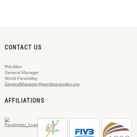
CONTACT US
Phil Allen
General Manager
World ParaVolley
GeneralManager@worldparavolley.org
AFFILIATIONS