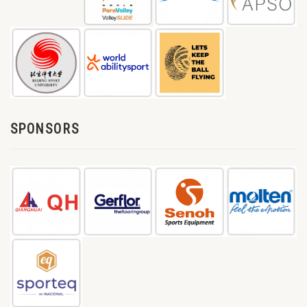
SPONSORS