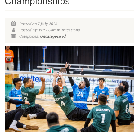
Championships
Posted on 7 July 2026
Posted By: WPV Communications
Categories:
Uncategorised