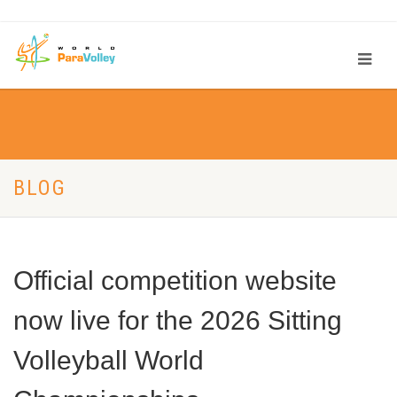
BLOG
Official competition website
now live for the 2026 Sitting
Volleyball World