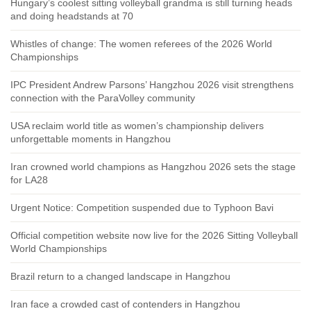
Hungary’s coolest sitting volleyball grandma is still turning heads
and doing headstands at 70
Whistles of change: The women referees of the 2026 World
Championships
IPC President Andrew Parsons’ Hangzhou 2026 visit strengthens
connection with the ParaVolley community
USA reclaim world title as women’s championship delivers
unforgettable moments in Hangzhou
Iran crowned world champions as Hangzhou 2026 sets the stage
for LA28
Urgent Notice: Competition suspended due to Typhoon Bavi
Official competition website now live for the 2026 Sitting Volleyball
World Championships
Brazil return to a changed landscape in Hangzhou
Iran face a crowded cast of contenders in Hangzhou