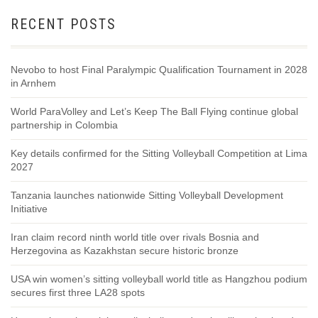
RECENT POSTS
Nevobo to host Final Paralympic Qualification Tournament in 2028
in Arnhem
World ParaVolley and Let’s Keep The Ball Flying continue global
partnership in Colombia
Key details confirmed for the Sitting Volleyball Competition at Lima
2027
Tanzania launches nationwide Sitting Volleyball Development
Initiative
Iran claim record ninth world title over rivals Bosnia and
Herzegovina as Kazakhstan secure historic bronze
USA win women’s sitting volleyball world title as Hangzhou podium
secures first three LA28 spots