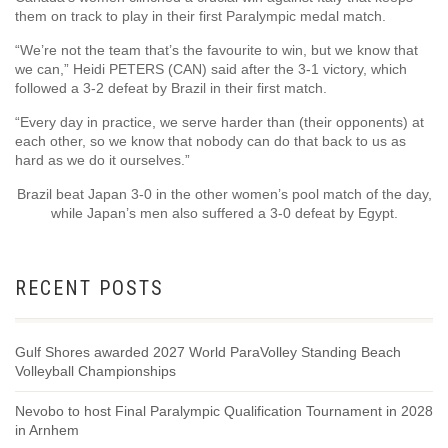
them on track to play in their first Paralympic medal match.
“We’re not the team that’s the favourite to win, but we know that
we can,” Heidi PETERS (CAN) said after the 3-1 victory, which
followed a 3-2 defeat by Brazil in their first match.
“Every day in practice, we serve harder than (their opponents) at
each other, so we know that nobody can do that back to us as
hard as we do it ourselves.”
Brazil beat Japan 3-0 in the other women’s pool match of the day,
while Japan’s men also suffered a 3-0 defeat by Egypt.
RECENT POSTS
Gulf Shores awarded 2027 World ParaVolley Standing Beach
Volleyball Championships
Nevobo to host Final Paralympic Qualification Tournament in 2028
in Arnhem