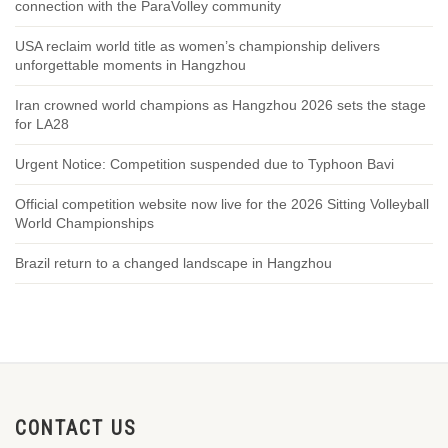
connection with the ParaVolley community
USA reclaim world title as women’s championship delivers
unforgettable moments in Hangzhou
Iran crowned world champions as Hangzhou 2026 sets the stage
for LA28
Urgent Notice: Competition suspended due to Typhoon Bavi
Official competition website now live for the 2026 Sitting Volleyball
World Championships
Brazil return to a changed landscape in Hangzhou
CONTACT US