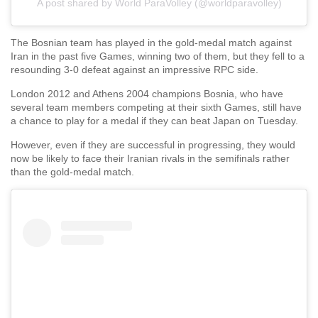
A post shared by World ParaVolley (@worldparavolley)
The Bosnian team has played in the gold-medal match against
Iran in the past five Games, winning two of them, but they fell to a
resounding 3-0 defeat against an impressive RPC side.
London 2012 and Athens 2004 champions Bosnia, who have
several team members competing at their sixth Games, still have
a chance to play for a medal if they can beat Japan on Tuesday.
However, even if they are successful in progressing, they would
now be likely to face their Iranian rivals in the semifinals rather
than the gold-medal match.