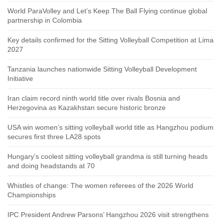
World ParaVolley and Let’s Keep The Ball Flying continue global
partnership in Colombia
Key details confirmed for the Sitting Volleyball Competition at Lima
2027
Tanzania launches nationwide Sitting Volleyball Development
Initiative
Iran claim record ninth world title over rivals Bosnia and
Herzegovina as Kazakhstan secure historic bronze
USA win women’s sitting volleyball world title as Hangzhou podium
secures first three LA28 spots
Hungary’s coolest sitting volleyball grandma is still turning heads
and doing headstands at 70
Whistles of change: The women referees of the 2026 World
Championships
IPC President Andrew Parsons’ Hangzhou 2026 visit strengthens