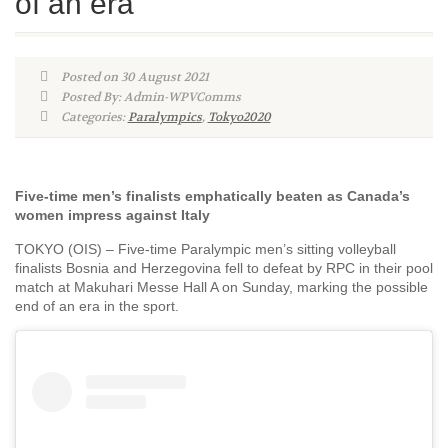
of an era
Posted on 30 August 2021
Posted By: Admin-WPVComms
Categories:
Paralympics
,
Tokyo2020
Five-time men’s finalists emphatically beaten as Canada’s
women impress against Italy
TOKYO (OIS) – Five-time Paralympic men’s sitting volleyball
finalists Bosnia and Herzegovina fell to defeat by RPC in their pool
match at Makuhari Messe Hall A on Sunday, marking the possible
end of an era in the sport.