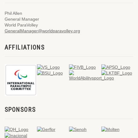
Phil Allen
General Manager
World ParaVolley
GeneralManager@worldparavolley.org
AFFILIATIONS
SPONSORS