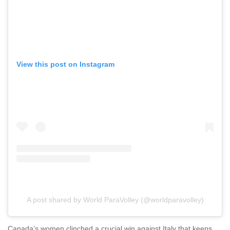
View this post on Instagram
A post shared by World ParaVolley (@worldparavolley)
Canada’s women clinched a crucial win against Italy that keeps