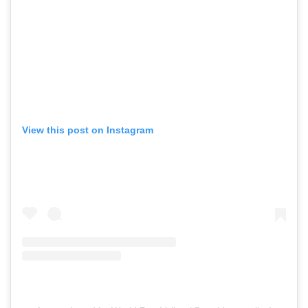
View this post on Instagram