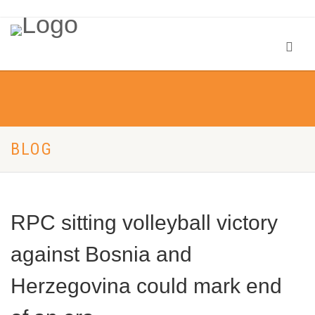
BLOG
RPC sitting volleyball victory
against Bosnia and
Herzegovina could mark end