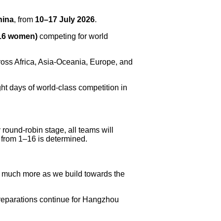
hina
, from
10–17 July 2026
.
 16 women)
competing for world
ross Africa, Asia-Oceania, Europe, and
ght days of world-class competition in
round-robin stage, all teams will
 from 1–16 is determined.
d much more as we build towards the
reparations continue for Hangzhou