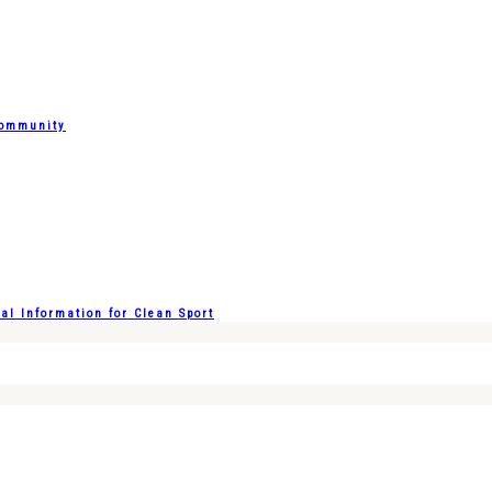
Community
l Information for Clean Sport