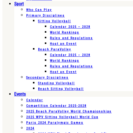
Sport
Who Can Play
Primary Disciplines
Sitting Volleyball
Calendar 2025 – 2028
World Rankings
Rules and Regulations
Host an Event
Beach ParaVolley
Calendar 2025 – 2028
World Rankings
Rules and Regulations
Host an Event
Secondary Disciplines
Standing Volleyball
Beach Sitting Volleyball
Events
Calendar
Competition Calendar 2025-2028
2025 Beach ParaVolley World Championships
2025 WPV Sitting Volleyball World Cup
Paris 2024 Paralympic Games
2024