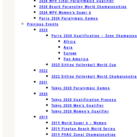
2024 WPV Final Paralympics Qualifier
2024 Beach Paravolley World Championships
2024 WPV Women’s Super 6
Paris 2024 Paralympic Games
Previous Events
2023
Paris 2024 Qualification – Zone Champion
Africa
Asia
Europe
Pan America
2023 Sitting Volleyball World Cup
2022
2022 Sitting Volleyball World Championshi
2021
Tokyo 2020 Paralympic Games
2020
Tokyo 2020 Qualification Process
Tokyo 2020 Men’s Qualifier
Tokyo 2020 Women’s Qualifier
2019
2019 World Super 6 – Women
2019 Pingtan Beach World Series
2019 PVAO Zonal Championships