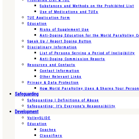
Prohibited List & TUE
Substances and Methods on the Prohibited List
Use of Medications and TUEs
TUE Application Form
Education
Risks of Supplement Use
Anti-Doping Education for the World ParaVolley 
Speak Up / Report Doping Button
Disciplinary Information
List of Persons Serving a Period of Ineligibility
Anti-Doping Commission Reports
Resources and Contacts
Contact Information
Other Relevant Links
Privacy & Data Protection
How World ParaVolley Uses & Shares Your Persona
Safeguarding
Safeguarding | Definitions of Abuse
Safeguarding: It’s Everyone’s Responsibility
Development
VolleySLIDE
Education
Coaches
Classifiers