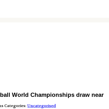
yball World Championships draw near
ns
Categories:
Uncategorised