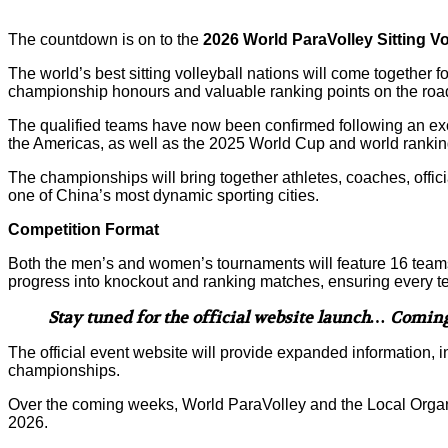
The countdown is on to the
2026 World ParaVolley Sitting V
The world’s best sitting volleyball nations will come together f
championship honours and valuable ranking points on the roa
The qualified teams have now been confirmed following an exc
the Americas, as well as the 2025 World Cup and world ranking 
The championships will bring together athletes, coaches, officia
one of China’s most dynamic sporting cities.
Competition Format
Both the men’s and women’s tournaments will feature 16 teams d
progress into knockout and ranking matches, ensuring every t
Stay tuned for the official website launch… Comin
The official event website will provide expanded information
championships.
Over the coming weeks, World ParaVolley and the Local Orga
2026.