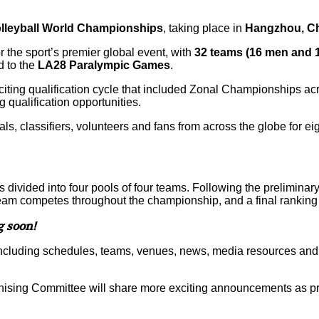
olleyball World Championships
, taking place in
Hangzhou, C
or the sport’s premier global event, with
32 teams (16 men and
d to the
LA28 Paralympic Games
.
iting qualification cycle that included Zonal Championships ac
qualification opportunities.
ls, classifiers, volunteers and fans from across the globe for ei
ivided into four pools of four teams. Following the preliminary 
eam competes throughout the championship, and a final ranking
g soon!
, including schedules, teams, venues, news, media resources an
nising Committee will share more exciting announcements as p