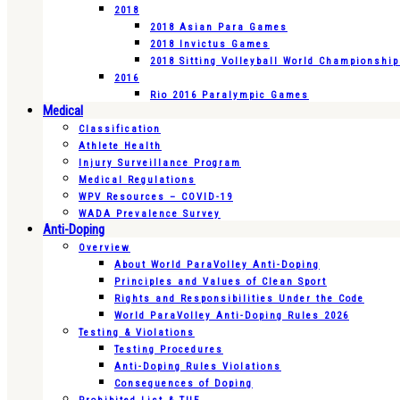
2018
2018 Asian Para Games
2018 Invictus Games
2018 Sitting Volleyball World Championshi
2016
Rio 2016 Paralympic Games
Medical
Classification
Athlete Health
Injury Surveillance Program
Medical Regulations
WPV Resources – COVID-19
WADA Prevalence Survey
Anti-Doping
Overview
About World ParaVolley Anti-Doping
Principles and Values of Clean Sport
Rights and Responsibilities Under the Code
World ParaVolley Anti-Doping Rules 2026
Testing & Violations
Testing Procedures
Anti-Doping Rules Violations
Consequences of Doping