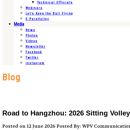
Technical Officials
Webinars
Let’s Keep the Ball Flying
E-ParaVolley
Media
News
Photos
Videos
Newsletter
Facebook
Twitter
Instagram
Blog
Road to Hangzhou: 2026 Sitting Volle
Posted on 12 June 2026
Posted By: WPV Communicatio