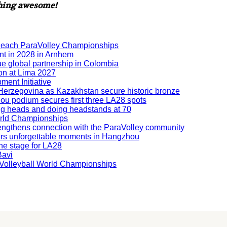
thing awesome!
Beach ParaVolley Championships
nt in 2028 in Arnhem
ue global partnership in Colombia
ion at Lima 2027
ment Initiative
nd Herzegovina as Kazakhstan secure historic bronze
hou podium secures first three LA28 spots
ning heads and doing headstands at 70
orld Championships
engthens connection with the ParaVolley community
ers unforgettable moments in Hangzhou
he stage for LA28
Bavi
ng Volleyball World Championships