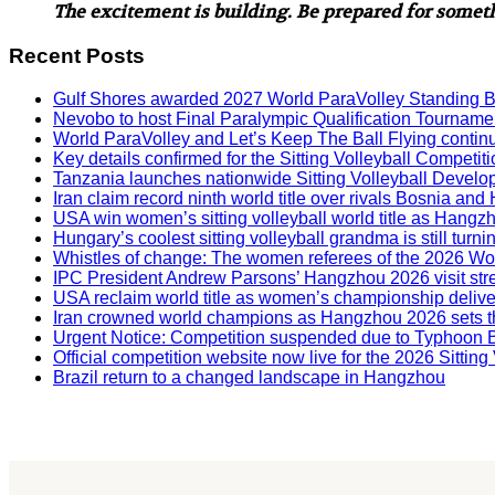
The excitement is building. Be prepared for some
Recent Posts
Gulf Shores awarded 2027 World ParaVolley Standing 
Nevobo to host Final Paralympic Qualification Tourname
World ParaVolley and Let’s Keep The Ball Flying contin
Key details confirmed for the Sitting Volleyball Competit
Tanzania launches nationwide Sitting Volleyball Develop
Iran claim record ninth world title over rivals Bosnia a
USA win women’s sitting volleyball world title as Hangz
Hungary’s coolest sitting volleyball grandma is still tur
Whistles of change: The women referees of the 2026 W
IPC President Andrew Parsons’ Hangzhou 2026 visit str
USA reclaim world title as women’s championship deliv
Iran crowned world champions as Hangzhou 2026 sets t
Urgent Notice: Competition suspended due to Typhoon 
Official competition website now live for the 2026 Sitti
Brazil return to a changed landscape in Hangzhou