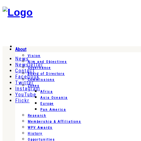
About
Vision
News
Aim and Objectives
Newsletter
Governance
Contact
Board of Directors
Facebook
Commissions
Twitter
Zones
Instagram
Africa
YouTube
Asia Oceania
Flickr
Europe
Pan America
Research
Membership & Affiliations
WPV Awards
History
Opportunities