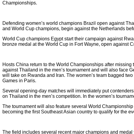
Championships.
Defending women’s world champions Brazil open against Thail
and World Cup champions, begin against the Netherlands befo
World Cup champions Egypt start their campaign against Rwan
bronze medal at the World Cup in Fort Wayne, open against Cro
Hosts China return to the World Championships after missing t
against Thailand in the men’s tournament and will also face 
will take on Rwanda and Iran. The women’s team bagged two 
Games in Paris.
Several opening-day matches will immediately put contender
on Thailand in the men’s competition. In the women’s tourname
The tournament will also feature several World Championship 
becoming the first Southeast Asian country to qualify for the
The field includes several recent major champions and medal