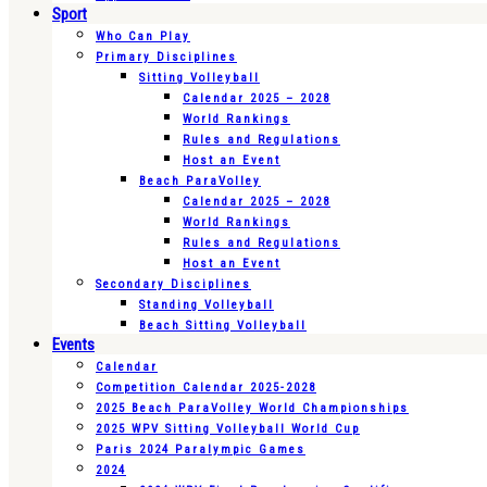
Sport
Who Can Play
Primary Disciplines
Sitting Volleyball
Calendar 2025 – 2028
World Rankings
Rules and Regulations
Host an Event
Beach ParaVolley
Calendar 2025 – 2028
World Rankings
Rules and Regulations
Host an Event
Secondary Disciplines
Standing Volleyball
Beach Sitting Volleyball
Events
Calendar
Competition Calendar 2025-2028
2025 Beach ParaVolley World Championships
2025 WPV Sitting Volleyball World Cup
Paris 2024 Paralympic Games
2024