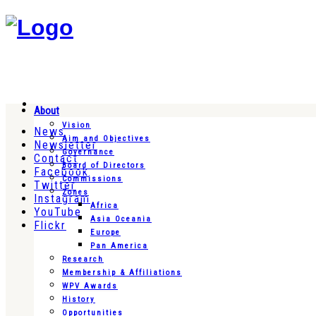
About
Vision
News
Aim and Objectives
Newsletter
Governance
Contact
Board of Directors
Facebook
Commissions
Twitter
Zones
Instagram
Africa
YouTube
Asia Oceania
Flickr
Europe
Pan America
Research
Membership & Affiliations
WPV Awards
History
Opportunities