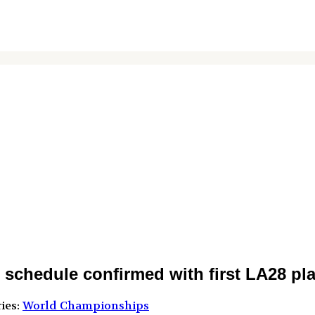
hedule confirmed with first LA28 pla
ies:
World Championships