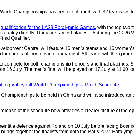
ll World Championships has been confirmed, with 32 teams set 
e
qualification for the LA28 Paralympic Games
, with the top two
ms qualify directly if they are ranked places 1-8 during the 202
Final Qualifier.
velopment Centre, will feature 16 men’s teams and 16 women’s
o four pools of four in each tournament. All teams will then progr
o compete for both championship honours and final placings. Se
n 16 July. The men’s final will be played on 17 July at 11:00 lo
rld Championships to be held in China and will also introduce an 
he release of the schedule now provides a clearer picture of the 
eir title defence against Poland on 10 July before facing Bos
brings together the finalists from both the Paris 2024 Paralym