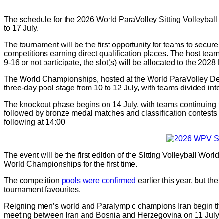
The schedule for the 2026 World ParaVolley Sitting Volleyba
to 17 July.
The tournament will be the first opportunity for teams to secur
competitions earning direct qualification places. The host tea
9-16 or not participate, the slot(s) will be allocated to the 2028 
The World Championships, hosted at the World ParaVolley De
three-day pool stage from 10 to 12 July, with teams divided int
The knockout phase begins on 14 July, with teams continuing t
followed by bronze medal matches and classification contests o
following at 14:00.
The event will be the first edition of the Sitting Volleyball Wo
World Championships for the first time.
The competition
pools were confirmed
earlier this year, but t
tournament favourites.
Reigning men’s world and Paralympic champions Iran begin th
meeting between Iran and Bosnia and Herzegovina on 11 July 