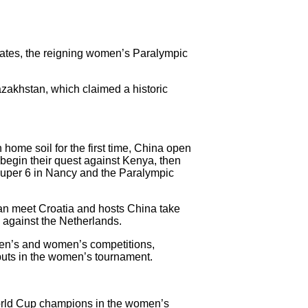
tates, the reigning women’s Paralympic
zakhstan, which claimed a historic
ome soil for the first time, China open
begin their quest against Kenya, then
uper 6 in Nancy and the Paralympic
n meet Croatia and hosts China take
 against the Netherlands.
 men’s and women’s competitions,
buts in the women’s tournament.
World Cup champions in the women’s