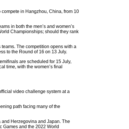
to compete in Hangzhou, China, from 10
 teams in both the men’s and women’s
6 World Championships; should they rank
 teams. The competition opens with a
ess to the Round of 16 on 13 July.
mifinals are scheduled for 15 July,
cal time, with the women’s final
official video challenge system at a
opening path facing many of the
nia and Herzegovina and Japan. The
pic Games and the 2022 World