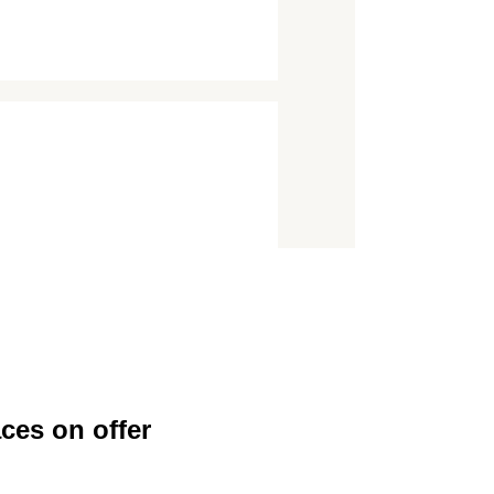
ces on offer