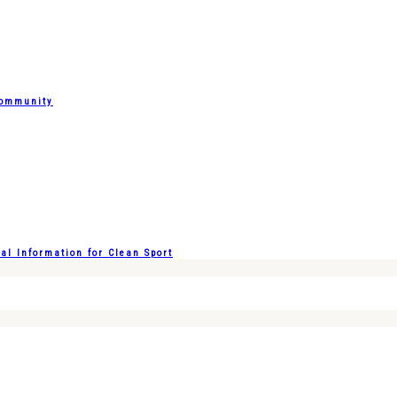
Community
l Information for Clean Sport