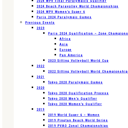
2024 WPV Final Paralympics Qualifier
2024 Beach Paravolley World Championships
2024 WPV Women’s Super 6
Paris 2024 Paralympic Games
Previous Events
2023
Paris 2024 Qualification – Zone Champion
Africa
Asia
Europe
Pan America
2023 Sitting Volleyball World Cup
2022
2022 Sitting Volleyball World Championshi
2021
Tokyo 2020 Paralympic Games
2020
Tokyo 2020 Qualification Process
Tokyo 2020 Men’s Qualifier
Tokyo 2020 Women’s Qualifier
2019
2019 World Super 6 – Women
2019 Pingtan Beach World Series
2019 PVAO Zonal Championships