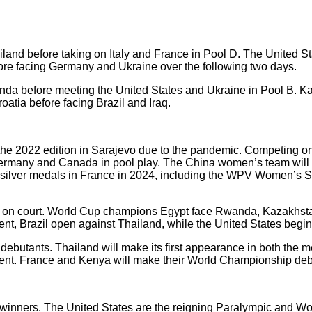
and before taking on Italy and France in Pool D. The United S
re facing Germany and Ukraine over the following two days.
da before meeting the United States and Ukraine in Pool B. Ka
atia before facing Brazil and Iraq.
he 2022 edition in Sarajevo due to the pandemic. Competing on h
Germany and Canada in pool play. The China women’s team will 
silver medals in France in 2024, including the WPV Women’s S
s on court. World Cup champions Egypt face Rwanda, Kazakhsta
nt, Brazil open against Thailand, while the United States begin
debutants. Thailand will make its first appearance in both the
 event. France and Kenya will make their World Championship de
 winners. The United States are the reigning Paralympic and 