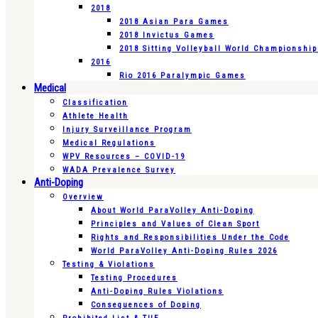
2018
2018 Asian Para Games
2018 Invictus Games
2018 Sitting Volleyball World Championshi
2016
Rio 2016 Paralympic Games
Medical
Classification
Athlete Health
Injury Surveillance Program
Medical Regulations
WPV Resources – COVID-19
WADA Prevalence Survey
Anti-Doping
Overview
About World ParaVolley Anti-Doping
Principles and Values of Clean Sport
Rights and Responsibilities Under the Code
World ParaVolley Anti-Doping Rules 2026
Testing & Violations
Testing Procedures
Anti-Doping Rules Violations
Consequences of Doping