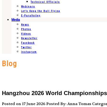
Technical Officials
Webinars
Let’s Keep the Ball Flying
E-ParaVolley
Media
News
Photos
Videos
Newsletter
Facebook
Twitter
Instagram
Blog
Hangzhou 2026 World Championships sc
Posted on 17 June 2026
Posted By: Anna Tomas
Categor