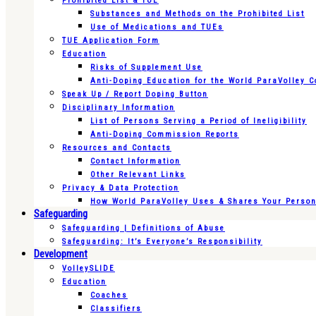
Prohibited List & TUE
Substances and Methods on the Prohibited List
Use of Medications and TUEs
TUE Application Form
Education
Risks of Supplement Use
Anti-Doping Education for the World ParaVolley 
Speak Up / Report Doping Button
Disciplinary Information
List of Persons Serving a Period of Ineligibility
Anti-Doping Commission Reports
Resources and Contacts
Contact Information
Other Relevant Links
Privacy & Data Protection
How World ParaVolley Uses & Shares Your Persona
Safeguarding
Safeguarding | Definitions of Abuse
Safeguarding: It’s Everyone’s Responsibility
Development
VolleySLIDE
Education
Coaches
Classifiers