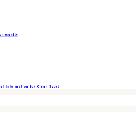
Community
l Information for Clean Sport