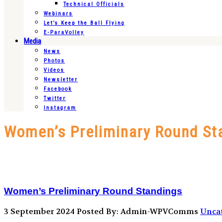
Technical Officials
Webinars
Let’s Keep the Ball Flying
E-ParaVolley
Media
News
Photos
Videos
Newsletter
Facebook
Twitter
Instagram
Women’s Preliminary Round St
Women’s Preliminary Round Standings
3 September 2024
Posted By: Admin-WPVComms
Unca