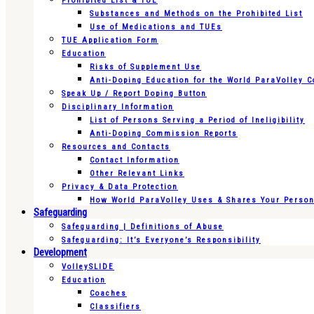
Prohibited List & TUE
Substances and Methods on the Prohibited List
Use of Medications and TUEs
TUE Application Form
Education
Risks of Supplement Use
Anti-Doping Education for the World ParaVolley 
Speak Up / Report Doping Button
Disciplinary Information
List of Persons Serving a Period of Ineligibility
Anti-Doping Commission Reports
Resources and Contacts
Contact Information
Other Relevant Links
Privacy & Data Protection
How World ParaVolley Uses & Shares Your Persona
Safeguarding
Safeguarding | Definitions of Abuse
Safeguarding: It’s Everyone’s Responsibility
Development
VolleySLIDE
Education
Coaches
Classifiers