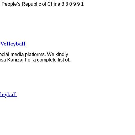
eople’s Republic of China 3 3 0 9 9 1
Volleyball
ocial media platforms. We kindly
a Kanizaj For a complete list of...
leyball