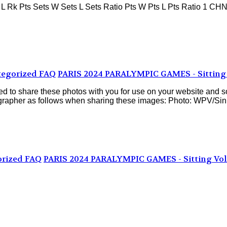
 Pts Sets W Sets L Sets Ratio Pts W Pts L Pts Ratio 1 CHN P
egorized FAQ
PARIS 2024 PARALYMPIC GAMES - Sitting 
d to share these photos with you for use on your website and s
ographer as follows when sharing these images: Photo: WPV/Sinis
rized FAQ
PARIS 2024 PARALYMPIC GAMES - Sitting Vol