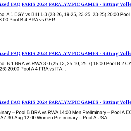
ized FAQ
PARIS 2024 PARALYMPIC GAMES - Sitting Voll
 A 1 EGY vs BIH 1-3 (28-26, 19-25, 23-25, 23-25) 20:00 Pool 
18:00 Pool B 4 BRA vs GER...
ized FAQ
PARIS 2024 PARALYMPIC GAMES - Sitting Voll
l B 1 BRA vs RWA 3-0 (25-13, 25-10, 25-7) 18:00 Pool B 2 CAN
6) 20:00 Pool A 4 FRA vs ITA...
ized FAQ
PARIS 2024 PARALYMPIC GAMES - Sitting Voll
nary – Pool B BRA vs RWA 14:00 Men Preliminary – Pool A E
KAZ 30-Aug 12:00 Women Preliminary – Pool A USA...