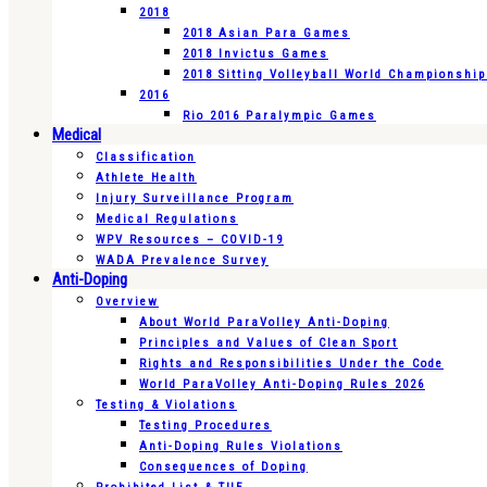
2018
2018 Asian Para Games
2018 Invictus Games
2018 Sitting Volleyball World Championshi
2016
Rio 2016 Paralympic Games
Medical
Classification
Athlete Health
Injury Surveillance Program
Medical Regulations
WPV Resources – COVID-19
WADA Prevalence Survey
Anti-Doping
Overview
About World ParaVolley Anti-Doping
Principles and Values of Clean Sport
Rights and Responsibilities Under the Code
World ParaVolley Anti-Doping Rules 2026
Testing & Violations
Testing Procedures
Anti-Doping Rules Violations
Consequences of Doping