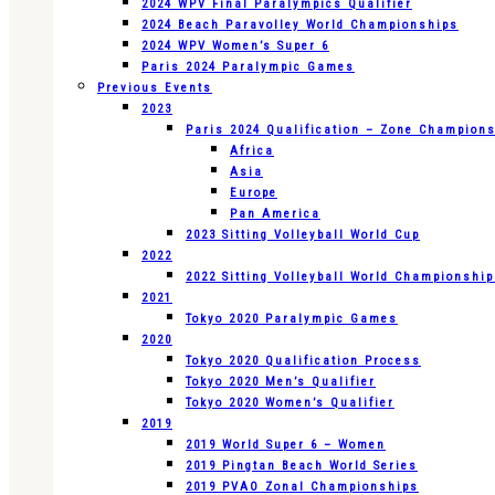
2024 WPV Final Paralympics Qualifier
2024 Beach Paravolley World Championships
2024 WPV Women’s Super 6
Paris 2024 Paralympic Games
Previous Events
2023
Paris 2024 Qualification – Zone Champion
Africa
Asia
Europe
Pan America
2023 Sitting Volleyball World Cup
2022
2022 Sitting Volleyball World Championshi
2021
Tokyo 2020 Paralympic Games
2020
Tokyo 2020 Qualification Process
Tokyo 2020 Men’s Qualifier
Tokyo 2020 Women’s Qualifier
2019
2019 World Super 6 – Women
2019 Pingtan Beach World Series
2019 PVAO Zonal Championships