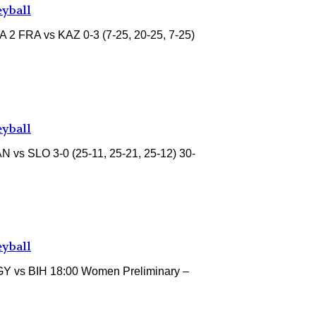
eyball
A 2 FRA vs KAZ 0-3 (7-25, 20-25, 7-25)
eyball
 vs SLO 3-0 (25-11, 25-21, 25-12) 30-
eyball
GY vs BIH 18:00 Women Preliminary –