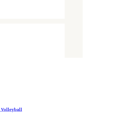
Volleyball