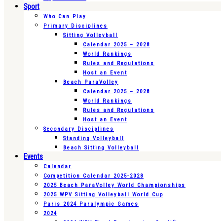
Sport
Who Can Play
Primary Disciplines
Sitting Volleyball
Calendar 2025 – 2028
World Rankings
Rules and Regulations
Host an Event
Beach ParaVolley
Calendar 2025 – 2028
World Rankings
Rules and Regulations
Host an Event
Secondary Disciplines
Standing Volleyball
Beach Sitting Volleyball
Events
Calendar
Competition Calendar 2025-2028
2025 Beach ParaVolley World Championships
2025 WPV Sitting Volleyball World Cup
Paris 2024 Paralympic Games
2024