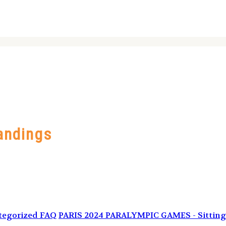
andings
tegorized FAQ
PARIS 2024 PARALYMPIC GAMES - Sitting 