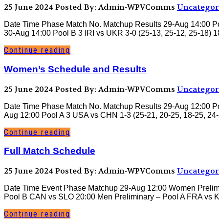
25 June 2024
Posted By: Admin-WPVComms
Uncategor
Date Time Phase Match No. Matchup Results 29-Aug 14:00 Pool
30-Aug 14:00 Pool B 3 IRI vs UKR 3-0 (25-13, 25-12, 25-18) 
Continue reading
Women’s Schedule and Results
25 June 2024
Posted By: Admin-WPVComms
Uncategor
Date Time Phase Match No. Matchup Results 29-Aug 12:00 Poo
Aug 12:00 Pool A 3 USA vs CHN 1-3 (25-21, 20-25, 18-25, 24-2
Continue reading
Full Match Schedule
25 June 2024
Posted By: Admin-WPVComms
Uncategor
Date Time Event Phase Matchup 29-Aug 12:00 Women Prelimi
Pool B CAN vs SLO 20:00 Men Preliminary – Pool A FRA vs 
Continue reading