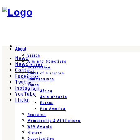
About
Vision
News
Aim and Objectives
Newsletter
Governance
Contact
Board of Directors
Facebook
Commissions
Twitter
Zones
Instagram
Africa
YouTube
Asia Oceania
Flickr
Europe
Pan America
Research
Membership & Affiliations
WPV Awards
History
Opportunities