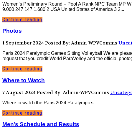
Women’s Preliminary Round – Pool A Rank NPC Team MP W L Rk
9.000 247 147 1.680 2 USA United States of America 3 2...
Continue reading
Photos
1 September 2024
Posted By: Admin-WPVComms
Uncat
Paris 2024 Paralympic Games Sitting Volleyball We are please
request that you credit World ParaVolley and the official phot
Continue reading
Where to Watch
7 August 2024
Posted By: Admin-WPVComms
Uncatego
Where to watch the Paris 2024 Paralympics
Continue reading
Men’s Schedule and Results