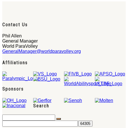
Contact Us
Phil Allen
General Manager
World ParaVolley
GeneralManager@worldparavolley.org
Affiliations
Sponsors
Search