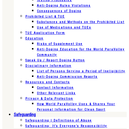
Testing Procedures
Anti-Doping Rules Violations
Consequences of Doping
Prohibited List & TUE
Substances and Methods on the Prohibited List
Use of Medications and TUEs
TUE Application Form
Education
Risks of Supplement Use
Anti-Doping Education for the World ParaVolley
Community
Speak Up / Report Doping Button
Disciplinary Information
List of Persons Serving a Period of Ineligibility
Anti-Doping Commission Reports
Resources and Contacts
Contact Information
Other Relevant Links
Privacy & Data Protection
How World ParaVolley Uses & Shares Your
Personal Information for Clean Sport
Safeguarding
Safeguarding | Definitions of Abuse
Safeguarding: It’s Everyone’s Responsibility