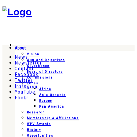
About
Vision
News
Aim and Objectives
Newsletter
Governance
Contact
Board of Directors
Facebook
Commissions
Twitter
Zones
Instagram
Africa
YouTube
Asia Oceania
Flickr
Europe
Pan America
Research
Membership & Affiliations
WPV Awards
History
Opportunities