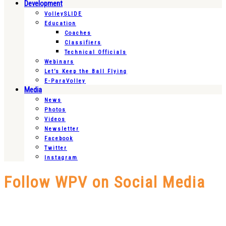
Development
VolleySLIDE
Education
Coaches
Classifiers
Technical Officials
Webinars
Let’s Keep the Ball Flying
E-ParaVolley
Media
News
Photos
Videos
Newsletter
Facebook
Twitter
Instagram
Follow WPV on Social Media