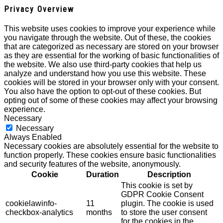
Privacy Overview
This website uses cookies to improve your experience while
you navigate through the website. Out of these, the cookies
that are categorized as necessary are stored on your browser
as they are essential for the working of basic functionalities of
the website. We also use third-party cookies that help us
analyze and understand how you use this website. These
cookies will be stored in your browser only with your consent.
You also have the option to opt-out of these cookies. But
opting out of some of these cookies may affect your browsing
experience.
Necessary
Necessary
Always Enabled
Necessary cookies are absolutely essential for the website to
function properly. These cookies ensure basic functionalities
and security features of the website, anonymously.
Cookie
Duration
Description
This cookie is set by
GDPR Cookie Consent
cookielawinfo-
11
plugin. The cookie is used
checkbox-analytics
months
to store the user consent
for the cookies in the