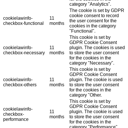
category "Analytics".
The cookie is set by GDPR
cookie consent to record
cookielawinfo-
11
the user consent for the
checkbox-functional
months
cookies in the category
"Functional".
This cookie is set by
GDPR Cookie Consent
cookielawinfo-
11
plugin. The cookies is used
checkbox-necessary
months
to store the user consent
for the cookies in the
category "Necessary".
This cookie is set by
GDPR Cookie Consent
cookielawinfo-
11
plugin. The cookie is used
checkbox-others
months
to store the user consent
for the cookies in the
category "Other.
This cookie is set by
GDPR Cookie Consent
cookielawinfo-
11
plugin. The cookie is used
checkbox-
months
to store the user consent
performance
for the cookies in the
category "Performance".