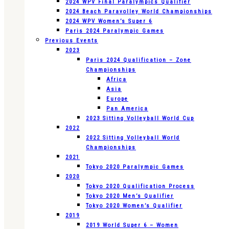
2024 WPV Final Paralympics Qualifier
2024 Beach Paravolley World Championships
2024 WPV Women’s Super 6
Paris 2024 Paralympic Games
Previous Events
2023
Paris 2024 Qualification – Zone
Championships
Africa
Asia
Europe
Pan America
2023 Sitting Volleyball World Cup
2022
2022 Sitting Volleyball World
Championships
2021
Tokyo 2020 Paralympic Games
2020
Tokyo 2020 Qualification Process
Tokyo 2020 Men’s Qualifier
Tokyo 2020 Women’s Qualifier
2019
2019 World Super 6 – Women