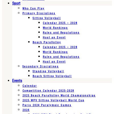
Sport
Who Can Play
Primary Disciplines
Sitting Volleyball
Calendar 2025 – 2028
World Rankings
Rules and Regulations
Host an Event
Beach ParaVolley
Calendar 2025 – 2028
World Rankings
Rules and Regulations
Host an Event
Secondary Disciplines
Standing Volleyball
Beach Sitting Volleyball
Events
Calendar
Competition Calendar 2025-2028
2025 Beach ParaVolley World Championships
2025 WPV Sitting Volleyball World Cup
Paris 2024 Paralympic Games
2024