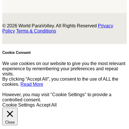
© 2026 World ParaVolley. All Rights Reserved
Privacy
Policy
Terms & Conditions
Cookie Consent
We use cookies on our website to give you the most relevant
experience by remembering your preferences and repeat
visits.
By clicking “Accept All”, you consent to the use of ALL the
cookies.
Read More
However, you may visit "Cookie Settings" to provide a
controlled consent.
Cookie Settings
Accept All
Close