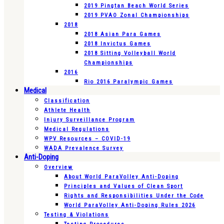
2019 Pingtan Beach World Series
2019 PVAO Zonal Championships
2018
2018 Asian Para Games
2018 Invictus Games
2018 Sitting Volleyball World
Championships
2016
Rio 2016 Paralympic Games
Medical
Classification
Athlete Health
Injury Surveillance Program
Medical Regulations
WPV Resources – COVID-19
WADA Prevalence Survey
Anti-Doping
Overview
About World ParaVolley Anti-Doping
Principles and Values of Clean Sport
Rights and Responsibilities Under the Code
World ParaVolley Anti-Doping Rules 2026
Testing & Violations