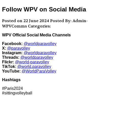
Follow WPV on Social Media
Posted on 22 June 2024
Posted By: Admin-
WPVComms
Categories:
WPV Official Social Media Channels
Facebook:
@worldparavolley
X:
@paravolley
Instagram:
@worldparavolley
Threads:
@worldparavolley
Flickr:
@world-paravolley
TikTok:
@world.paravolley
YouTube:
@WorldParaVolley
Hashtags
#Paris2024
#sittingvolleyball