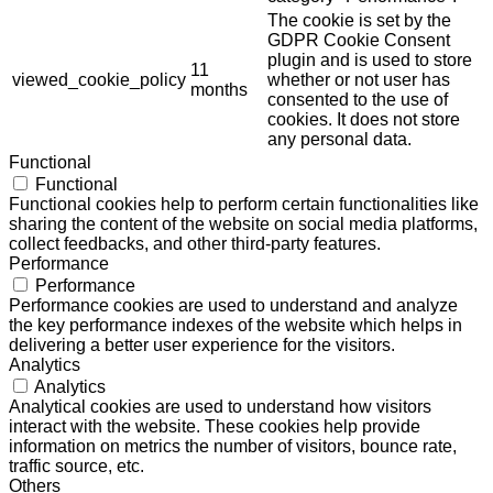
The cookie is set by the
GDPR Cookie Consent
plugin and is used to store
11
viewed_cookie_policy
whether or not user has
months
consented to the use of
cookies. It does not store
any personal data.
Functional
Functional
Functional cookies help to perform certain functionalities like
sharing the content of the website on social media platforms,
collect feedbacks, and other third-party features.
Performance
Performance
Performance cookies are used to understand and analyze
the key performance indexes of the website which helps in
delivering a better user experience for the visitors.
Analytics
Analytics
Analytical cookies are used to understand how visitors
interact with the website. These cookies help provide
information on metrics the number of visitors, bounce rate,
traffic source, etc.
Others