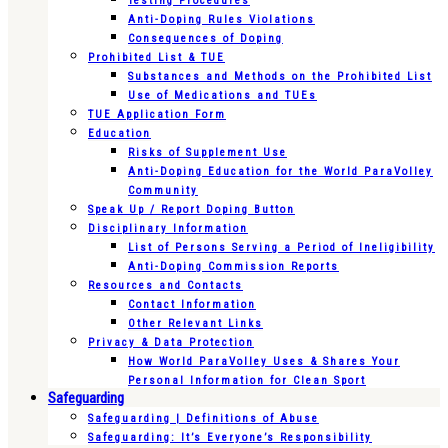
Testing Procedures
Anti-Doping Rules Violations
Consequences of Doping
Prohibited List & TUE
Substances and Methods on the Prohibited List
Use of Medications and TUEs
TUE Application Form
Education
Risks of Supplement Use
Anti-Doping Education for the World ParaVolley
Community
Speak Up / Report Doping Button
Disciplinary Information
List of Persons Serving a Period of Ineligibility
Anti-Doping Commission Reports
Resources and Contacts
Contact Information
Other Relevant Links
Privacy & Data Protection
How World ParaVolley Uses & Shares Your
Personal Information for Clean Sport
Safeguarding
Safeguarding | Definitions of Abuse
Safeguarding: It’s Everyone’s Responsibility