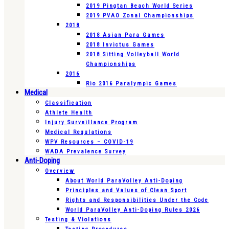
2019 Pingtan Beach World Series
2019 PVAO Zonal Championships
2018
2018 Asian Para Games
2018 Invictus Games
2018 Sitting Volleyball World
Championships
2016
Rio 2016 Paralympic Games
Medical
Classification
Athlete Health
Injury Surveillance Program
Medical Regulations
WPV Resources – COVID-19
WADA Prevalence Survey
Anti-Doping
Overview
About World ParaVolley Anti-Doping
Principles and Values of Clean Sport
Rights and Responsibilities Under the Code
World ParaVolley Anti-Doping Rules 2026
Testing & Violations