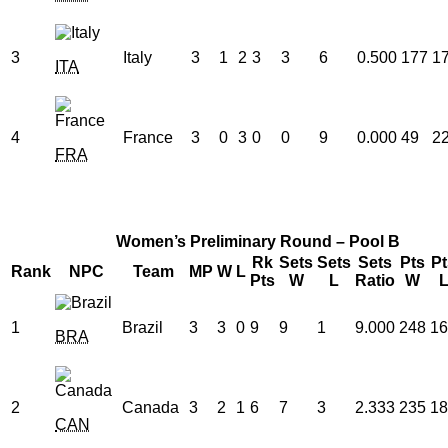
3
Italy
3
1
2
3
3
6
0.500
177
1
ITA
4
France
3
0
3
0
0
9
0.000
49
2
FRA
Women’s Preliminary Round – Pool B
Rk
Sets
Sets
Sets
Pts
Pt
Rank
NPC
Team
MP
W
L
Pts
W
L
Ratio
W
1
Brazil
3
3
0
9
9
1
9.000
248
16
BRA
2
Canada
3
2
1
6
7
3
2.333
235
18
CAN