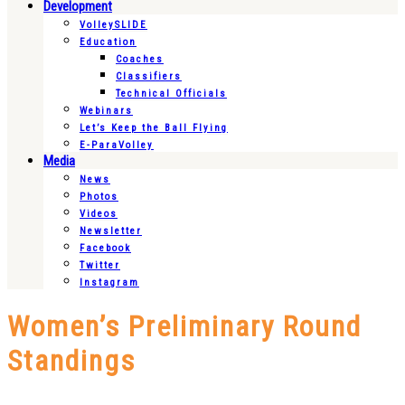
Development
VolleySLIDE
Education
Coaches
Classifiers
Technical Officials
Webinars
Let’s Keep the Ball Flying
E-ParaVolley
Media
News
Photos
Videos
Newsletter
Facebook
Twitter
Instagram
Women’s Preliminary Round
Standings