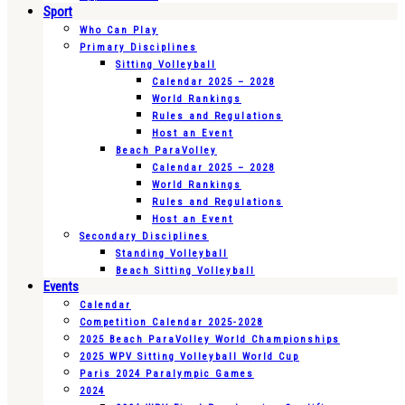
Sport
Who Can Play
Primary Disciplines
Sitting Volleyball
Calendar 2025 – 2028
World Rankings
Rules and Regulations
Host an Event
Beach ParaVolley
Calendar 2025 – 2028
World Rankings
Rules and Regulations
Host an Event
Secondary Disciplines
Standing Volleyball
Beach Sitting Volleyball
Events
Calendar
Competition Calendar 2025-2028
2025 Beach ParaVolley World Championships
2025 WPV Sitting Volleyball World Cup
Paris 2024 Paralympic Games
2024