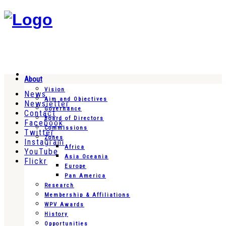
About
Vision
News
Aim and Objectives
Newsletter
Governance
Contact
Board of Directors
Facebook
Commissions
Twitter
Zones
Instagram
Africa
YouTube
Asia Oceania
Flickr
Europe
Pan America
Research
Membership & Affiliations
WPV Awards
History
Opportunities