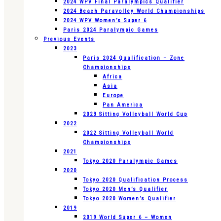
2024 WPV Final Paralympics Qualifier
2024 Beach Paravolley World Championships
2024 WPV Women’s Super 6
Paris 2024 Paralympic Games
Previous Events
2023
Paris 2024 Qualification – Zone
Championships
Africa
Asia
Europe
Pan America
2023 Sitting Volleyball World Cup
2022
2022 Sitting Volleyball World
Championships
2021
Tokyo 2020 Paralympic Games
2020
Tokyo 2020 Qualification Process
Tokyo 2020 Men’s Qualifier
Tokyo 2020 Women’s Qualifier
2019
2019 World Super 6 – Women