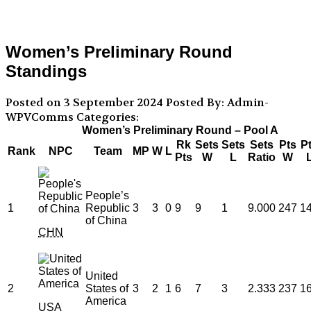
Women’s Preliminary Round
Standings
Posted on 3 September 2024
Posted By: Admin-
WPVComms
Categories:
Women’s Preliminary Round – Pool A
Rk
Sets
Sets
Sets
Pts
P
Rank
NPC
Team
MP
W
L
Pts
W
L
Ratio
W
People’s
1
Republic
3
3
0
9
9
1
9.000
247
1
of China
CHN
United
2
States of
3
2
1
6
7
3
2.333
237
1
America
USA