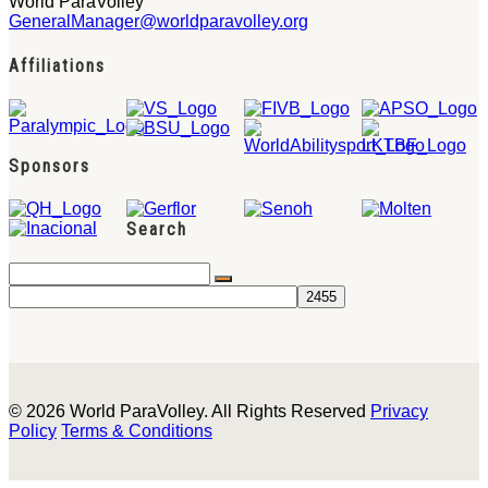
World ParaVolley
GeneralManager@worldparavolley.org
Affiliations
Sponsors
Search
© 2026 World ParaVolley. All Rights Reserved
Privacy
Policy
Terms & Conditions