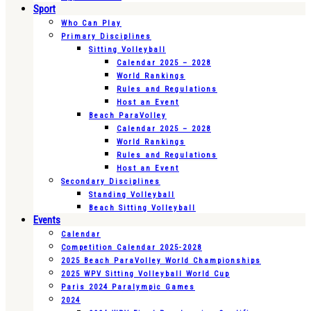
Sport
Who Can Play
Primary Disciplines
Sitting Volleyball
Calendar 2025 – 2028
World Rankings
Rules and Regulations
Host an Event
Beach ParaVolley
Calendar 2025 – 2028
World Rankings
Rules and Regulations
Host an Event
Secondary Disciplines
Standing Volleyball
Beach Sitting Volleyball
Events
Calendar
Competition Calendar 2025-2028
2025 Beach ParaVolley World Championships
2025 WPV Sitting Volleyball World Cup
Paris 2024 Paralympic Games
2024