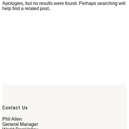
Apologies, but no results were found. Perhaps searching will
help find a related post..
Contact Us
Phil Allen
General Manager