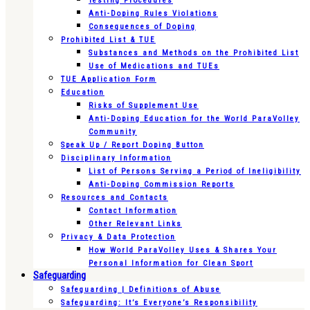
Testing Procedures
Anti-Doping Rules Violations
Consequences of Doping
Prohibited List & TUE
Substances and Methods on the Prohibited List
Use of Medications and TUEs
TUE Application Form
Education
Risks of Supplement Use
Anti-Doping Education for the World ParaVolley
Community
Speak Up / Report Doping Button
Disciplinary Information
List of Persons Serving a Period of Ineligibility
Anti-Doping Commission Reports
Resources and Contacts
Contact Information
Other Relevant Links
Privacy & Data Protection
How World ParaVolley Uses & Shares Your
Personal Information for Clean Sport
Safeguarding
Safeguarding | Definitions of Abuse
Safeguarding: It’s Everyone’s Responsibility