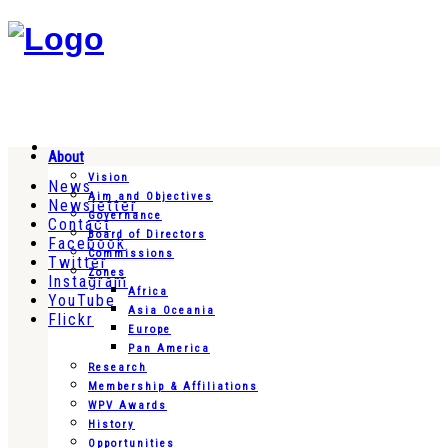
About
Vision
News
Aim and Objectives
Newsletter
Governance
Contact
Board of Directors
Facebook
Commissions
Twitter
Zones
Instagram
Africa
YouTube
Asia Oceania
Flickr
Europe
Pan America
Research
Membership & Affiliations
WPV Awards
History
Opportunities