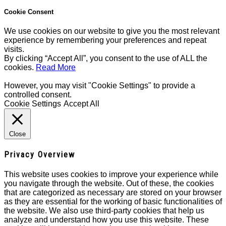
Cookie Consent
We use cookies on our website to give you the most relevant
experience by remembering your preferences and repeat
visits.
By clicking “Accept All”, you consent to the use of ALL the
cookies.
Read More
However, you may visit "Cookie Settings" to provide a
controlled consent.
Cookie Settings
Accept All
Close
Privacy Overview
This website uses cookies to improve your experience while
you navigate through the website. Out of these, the cookies
that are categorized as necessary are stored on your browser
as they are essential for the working of basic functionalities of
the website. We also use third-party cookies that help us
analyze and understand how you use this website. These