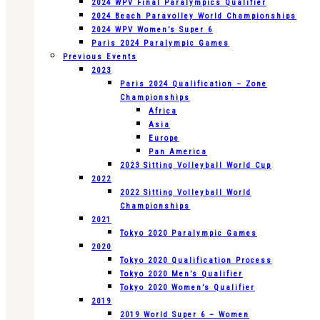
2024 WPV Final Paralympics Qualifier
2024 Beach Paravolley World Championships
2024 WPV Women’s Super 6
Paris 2024 Paralympic Games
Previous Events
2023
Paris 2024 Qualification – Zone
Championships
Africa
Asia
Europe
Pan America
2023 Sitting Volleyball World Cup
2022
2022 Sitting Volleyball World
Championships
2021
Tokyo 2020 Paralympic Games
2020
Tokyo 2020 Qualification Process
Tokyo 2020 Men’s Qualifier
Tokyo 2020 Women’s Qualifier
2019
2019 World Super 6 – Women