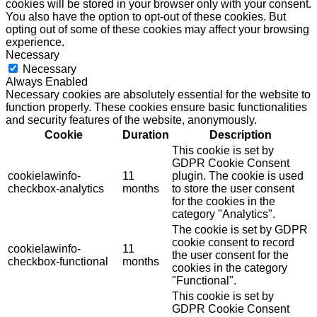
cookies will be stored in your browser only with your consent.
You also have the option to opt-out of these cookies. But
opting out of some of these cookies may affect your browsing
experience.
Necessary
Necessary
Always Enabled
Necessary cookies are absolutely essential for the website to
function properly. These cookies ensure basic functionalities
and security features of the website, anonymously.
Cookie
Duration
Description
This cookie is set by
GDPR Cookie Consent
cookielawinfo-
11
plugin. The cookie is used
checkbox-analytics
months
to store the user consent
for the cookies in the
category "Analytics".
The cookie is set by GDPR
cookie consent to record
cookielawinfo-
11
the user consent for the
checkbox-functional
months
cookies in the category
"Functional".
This cookie is set by
GDPR Cookie Consent