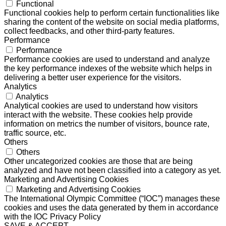
Functional
Functional cookies help to perform certain functionalities like
sharing the content of the website on social media platforms,
collect feedbacks, and other third-party features.
Performance
Performance
Performance cookies are used to understand and analyze
the key performance indexes of the website which helps in
delivering a better user experience for the visitors.
Analytics
Analytics
Analytical cookies are used to understand how visitors
interact with the website. These cookies help provide
information on metrics the number of visitors, bounce rate,
traffic source, etc.
Others
Others
Other uncategorized cookies are those that are being
analyzed and have not been classified into a category as yet.
Marketing and Advertising Cookies
Marketing and Advertising Cookies
The International Olympic Committee (“IOC”) manages these
cookies and uses the data generated by them in accordance
with the IOC Privacy Policy
SAVE & ACCEPT