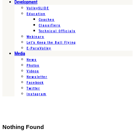
Development
VolleySLIDE
Education
Coaches
Classifiers
Technical Officials
Webinars
Let’s Keep the Ball Flying
E-ParaVolley
Media
News
Photos
Videos
Newsletter
Facebook
Twitter
Instagram
Nothing Found