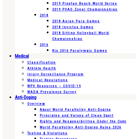
2019 Pingtan Beach World Series
2019 PVAO Zonal Championships
2018
2018 Asian Para Games
2018 Invictus Games
2018 Sitting Volleyball World
Championships
2016
Rio 2016 Paralympic Games
Medical
Classification
Athlete Health
Injury Surveillance Program
Medical Regulations
WPV Resources – COVID-19
WADA Prevalence Survey
Anti-Doping
Overview
About World ParaVolley Anti-Doping
Principles and Values of Clean Sport
Rights and Responsibilities Under the Code
World ParaVolley Anti-Doping Rules 2026
Testing & Violations