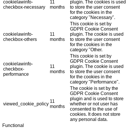
cookielawinfo-
11
plugin. The cookies is used
checkbox-necessary
months
to store the user consent
for the cookies in the
category "Necessary".
This cookie is set by
GDPR Cookie Consent
cookielawinfo-
11
plugin. The cookie is used
checkbox-others
months
to store the user consent
for the cookies in the
category "Other.
This cookie is set by
GDPR Cookie Consent
cookielawinfo-
11
plugin. The cookie is used
checkbox-
months
to store the user consent
performance
for the cookies in the
category "Performance".
The cookie is set by the
GDPR Cookie Consent
plugin and is used to store
11
viewed_cookie_policy
whether or not user has
months
consented to the use of
cookies. It does not store
any personal data.
Functional