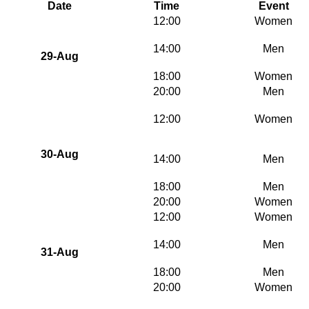
Date
Time
Event
12:00
Women
14:00
Men
29-Aug
18:00
Women
20:00
Men
12:00
Women
30-Aug
14:00
Men
18:00
Men
20:00
Women
12:00
Women
14:00
Men
31-Aug
18:00
Men
20:00
Women