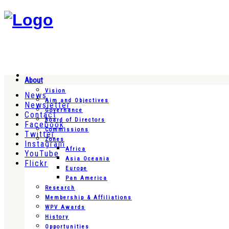
About
Vision
News
Aim and Objectives
Newsletter
Governance
Contact
Board of Directors
Facebook
Commissions
Twitter
Zones
Instagram
Africa
YouTube
Asia Oceania
Flickr
Europe
Pan America
Research
Membership & Affiliations
WPV Awards
History
Opportunities