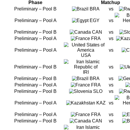
Phase
Matchup
Preliminary – Pool B
BRA
vs
Preliminary – Pool A
EGY
vs
Preliminary – Pool B
CAN
vs
Preliminary – Pool A
FRA
vs
Preliminary – Pool A
vs
USA
Preliminary – Pool B
vs
IRI
Preliminary – Pool B
BRA
vs
Preliminary – Pool A
FRA
vs
Preliminary – Pool B
SLO
vs
Preliminary – Pool A
KAZ
vs
Preliminary – Pool A
FRA
vs
Preliminary – Pool B
CAN
vs