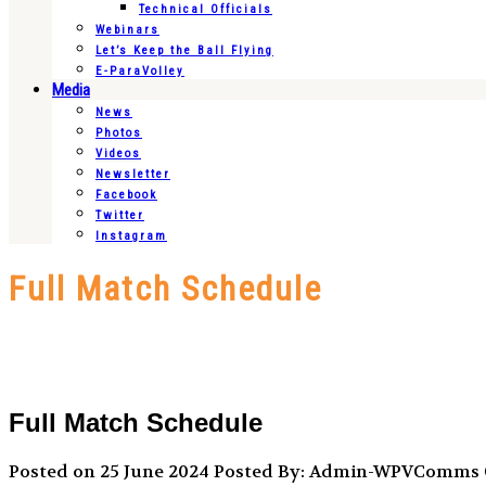
Technical Officials
Webinars
Let’s Keep the Ball Flying
E-ParaVolley
Media
News
Photos
Videos
Newsletter
Facebook
Twitter
Instagram
Full Match Schedule
Full Match Schedule
Posted on 25 June 2024
Posted By: Admin-WPVComms