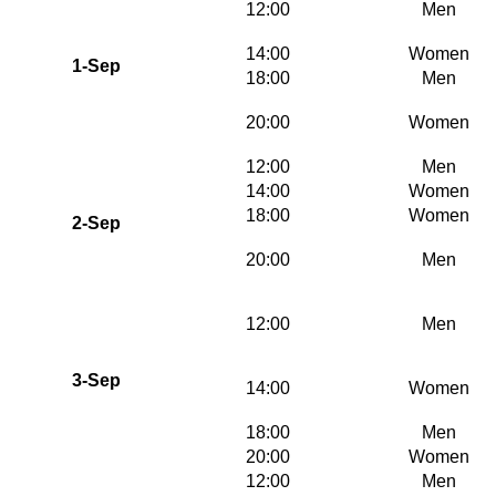
12:00
Men
14:00
Women
1-Sep
18:00
Men
20:00
Women
12:00
Men
14:00
Women
18:00
Women
2-Sep
20:00
Men
12:00
Men
3-Sep
14:00
Women
18:00
Men
20:00
Women
12:00
Men