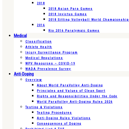
2018
2018 Asian Para Games
2018 Invictus Games
2018 Sitting Volleyball World Championshi
2016
Rio 2016 Paralympic Games
Medical
Classification
Athlete Health
Injury Surveillance Program
Medical Regulations
WPV Resources – COVID-19
WADA Prevalence Survey
Anti-Doping
Overview
About World ParaVolley Anti-Doping
Principles and Values of Clean Sport
Rights and Responsibilities Under the Code
World ParaVolley Anti-Doping Rules 2026
Testing & Violations
Testing Procedures
Anti-Doping Rules Violations
Consequences of Doping