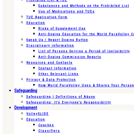
Prohibited List & TUE
Substances and Methods on the Prohibited List
Use of Medications and TUEs
TUE Application Form
Education
Risks of Supplement Use
Anti-Doping Education for the World ParaVolley 
Speak Up / Report Doping Button
Disciplinary Information
List of Persons Serving a Period of Ineligibility
Anti-Doping Commission Reports
Resources and Contacts
Contact Information
Other Relevant Links
Privacy & Data Protection
How World ParaVolley Uses & Shares Your Persona
Safeguarding
Safeguarding | Definitions of Abuse
Safeguarding: It’s Everyone’s Responsibility
Development
VolleySLIDE
Education
Coaches
Classifiers