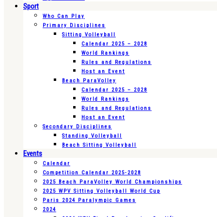
Sport
Who Can Play
Primary Disciplines
Sitting Volleyball
Calendar 2025 – 2028
World Rankings
Rules and Regulations
Host an Event
Beach ParaVolley
Calendar 2025 – 2028
World Rankings
Rules and Regulations
Host an Event
Secondary Disciplines
Standing Volleyball
Beach Sitting Volleyball
Events
Calendar
Competition Calendar 2025-2028
2025 Beach ParaVolley World Championships
2025 WPV Sitting Volleyball World Cup
Paris 2024 Paralympic Games
2024