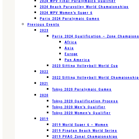
2024 WPV Final Paralympics Qualifier
2024 Beach Paravolley World Championships
2024 WPV Women’s Super 6
Paris 2024 Paralympic Games
Previous Events
2023
Paris 2024 Qualification – Zone Champion
Africa
Asia
Europe
Pan America
2023 Sitting Volleyball World Cup
2022
2022 Sitting Volleyball World Championshi
2021
Tokyo 2020 Paralympic Games
2020
Tokyo 2020 Qualification Process
Tokyo 2020 Men’s Qualifier
Tokyo 2020 Women’s Qualifier
2019
2019 World Super 6 – Women
2019 Pingtan Beach World Series
2019 PVAO Zonal Championships