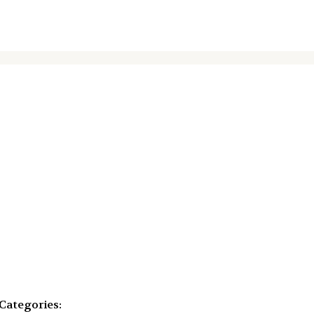
Categories: