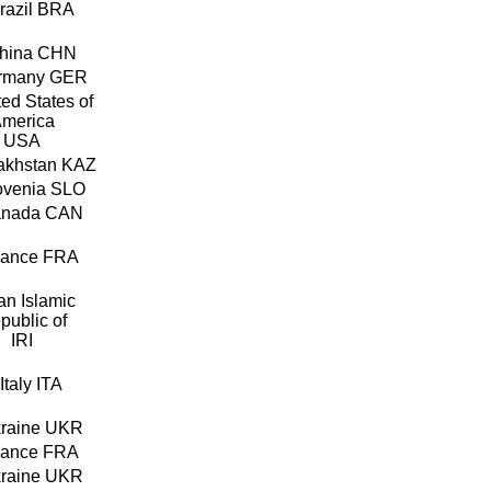
BRA
CHN
GER
USA
KAZ
SLO
CAN
FRA
IRI
ITA
UKR
FRA
UKR