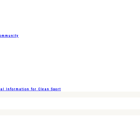
Community
l Information for Clean Sport