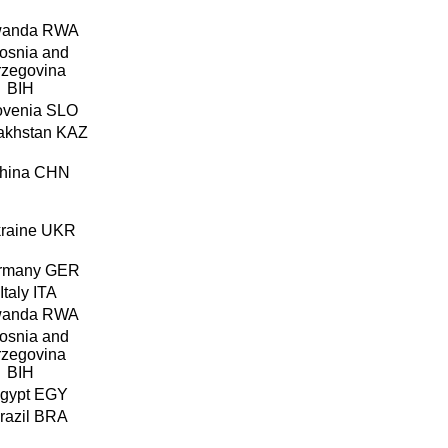
RWA
BIH
SLO
KAZ
CHN
UKR
GER
ITA
RWA
BIH
EGY
BRA