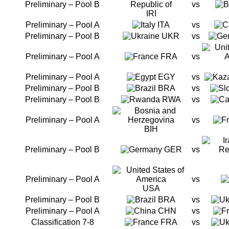
Preliminary – Pool B
vs
IRI
Preliminary – Pool A
ITA
vs
Preliminary – Pool B
UKR
vs
Preliminary – Pool A
FRA
vs
Preliminary – Pool A
EGY
vs
Preliminary – Pool B
BRA
vs
Preliminary – Pool B
RWA
vs
Preliminary – Pool A
vs
BIH
Preliminary – Pool B
GER
vs
Preliminary – Pool A
vs
USA
Preliminary – Pool B
BRA
vs
Preliminary – Pool A
CHN
vs
Classification 7-8
FRA
vs