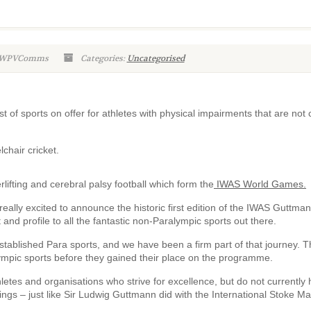
n-WPVComms
Categories:
Uncategorised
t of sports on offer for athletes with physical impairments that are not 
lchair cricket.
lifting and cerebral palsy football which form the
IWAS World Games.
ally excited to announce the historic first edition of the IWAS Guttma
nd profile to all the fantastic non-Paralympic sports out there.
stablished Para sports, and we have been a firm part of that journey. 
lympic sports before they gained their place on the programme.
letes and organisations who strive for excellence, but do not currently
rings – just like Sir Ludwig Guttmann did with the International Stoke Ma