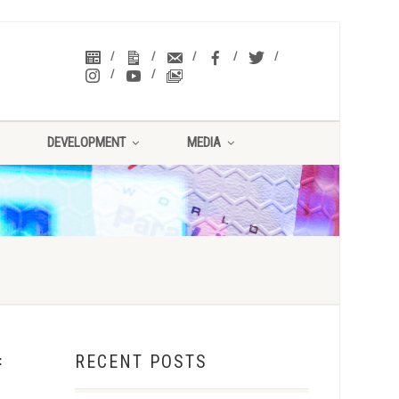
DEVELOPMENT
MEDIA
RECENT POSTS
f