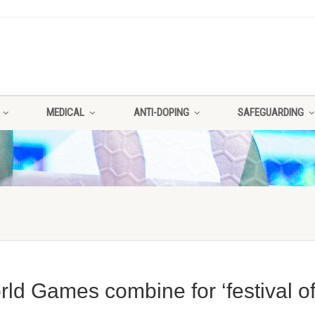
MEDICAL
ANTI-DOPING
SAFEGUARDING
d Games combine for ‘festival o