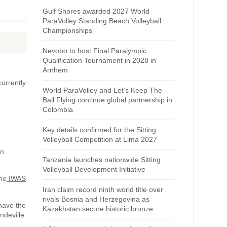
Gulf Shores awarded 2027 World
ParaVolley Standing Beach Volleyball
Championships
Nevobo to host Final Paralympic
Qualification Tournament in 2028 in
Arnhem
currently
World ParaVolley and Let’s Keep The
Ball Flying continue global partnership in
Colombia
Key details confirmed for the Sitting
Volleyball Competition at Lima 2027
nn
Tanzania launches nationwide Sitting
Volleyball Development Initiative
The
IWAS
Iran claim record ninth world title over
rivals Bosnia and Herzegovina as
 have the
Kazakhstan secure historic bronze
ndeville