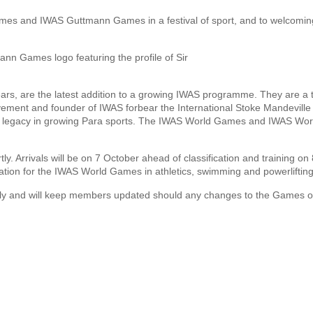
ames and IWAS Guttmann Games in a festival of sport, and to welcomin
rs, are the latest addition to a growing IWAS programme. They are a t
vement and founder of IWAS forbear the International Stoke Mandeville
le legacy in growing Para sports. The IWAS World Games and IWAS Wor
tly. Arrivals will be on 7 October ahead of classification and training on
ation for the IWAS World Games in athletics, swimming and powerlifting
ully and will keep members updated should any changes to the Games o