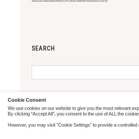
SEARCH
Cookie Consent
We use cookies on our website to give you the most relevant ex
© 2026 World ParaVolley. All Rights Reserved
Privacy Policy
Te
By clicking “Accept All”, you consent to the use of ALL the cooki
However, you may visit "Cookie Settings" to provide a controlled