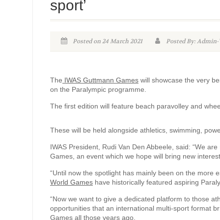
sport’
Posted on 24 March 2021
Posted By: Admi
The
IWAS Guttmann Games
will showcase the very bes
on the Paralympic programme.
The first edition will feature beach paravolley and whee
These will be held alongside athletics, swimming, power
IWAS President, Rudi Van Den Abbeele, said: “We are re
Games, an event which we hope will bring new interest a
“Until now the spotlight has mainly been on the more e
World Games
have historically featured aspiring Para
“Now we want to give a dedicated platform to those ath
opportunities that an international multi-sport format b
Games all those years ago.