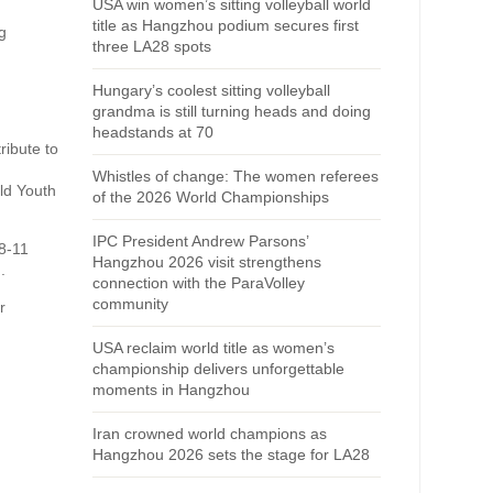
USA win women’s sitting volleyball world
title as Hangzhou podium secures first
g
three LA28 spots
Hungary’s coolest sitting volleyball
grandma is still turning heads and doing
headstands at 70
ribute to
Whistles of change: The women referees
ld Youth
of the 2026 World Championships
IPC President Andrew Parsons’
 8-11
Hangzhou 2026 visit strengthens
.
connection with the ParaVolley
community
r
USA reclaim world title as women’s
championship delivers unforgettable
moments in Hangzhou
Iran crowned world champions as
Hangzhou 2026 sets the stage for LA28