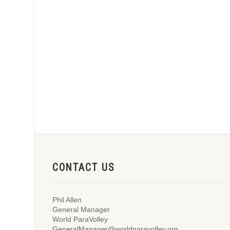
CONTACT US
Phil Allen
General Manager
World ParaVolley
GeneralManager@worldparavolley.org