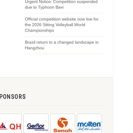
Urgent Notice: Competition suspended
due to Typhoon Bavi
Official competition website now live for
the 2026 Sitting Volleyball World
Championships
Brazil return to a changed landscape in
Hangzhou
PONSORS