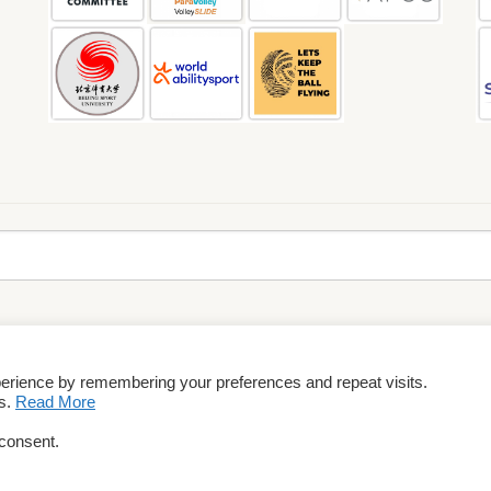
perience by remembering your preferences and repeat visits.
rms & Conditions
es.
Read More
 consent.