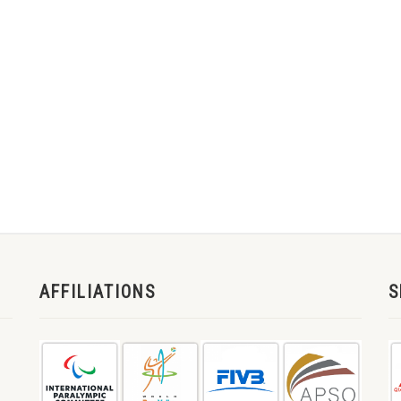
AFFILIATIONS
S