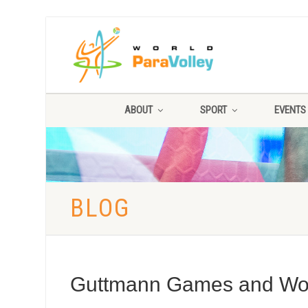
ABOUT
SPORT
EVENTS
BLOG
Guttmann Games and Worl