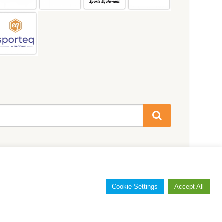
Cookie Settings
Accept All