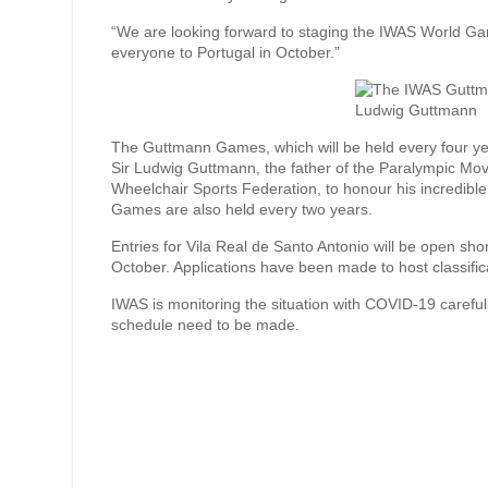
“We are looking forward to staging the IWAS World G
everyone to Portugal in October.”
The Guttmann Games, which will be held every four yea
Sir Ludwig Guttmann, the father of the Paralympic Mo
Wheelchair Sports Federation, to honour his incredib
Games are also held every two years.
Entries for Vila Real de Santo Antonio will be open shor
October. Applications have been made to host classific
IWAS is monitoring the situation with COVID-19 caref
schedule need to be made.