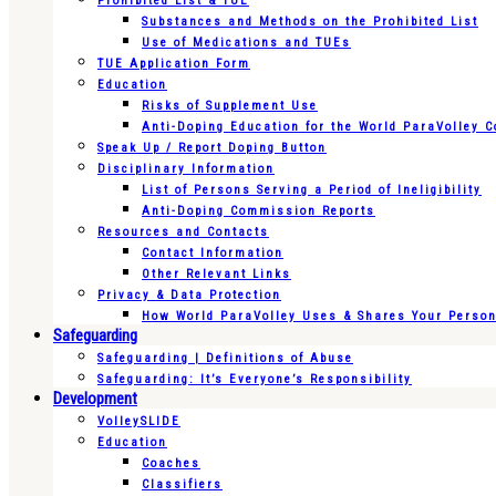
Prohibited List & TUE
Substances and Methods on the Prohibited List
Use of Medications and TUEs
TUE Application Form
Education
Risks of Supplement Use
Anti-Doping Education for the World ParaVolley 
Speak Up / Report Doping Button
Disciplinary Information
List of Persons Serving a Period of Ineligibility
Anti-Doping Commission Reports
Resources and Contacts
Contact Information
Other Relevant Links
Privacy & Data Protection
How World ParaVolley Uses & Shares Your Persona
Safeguarding
Safeguarding | Definitions of Abuse
Safeguarding: It’s Everyone’s Responsibility
Development
VolleySLIDE
Education
Coaches
Classifiers