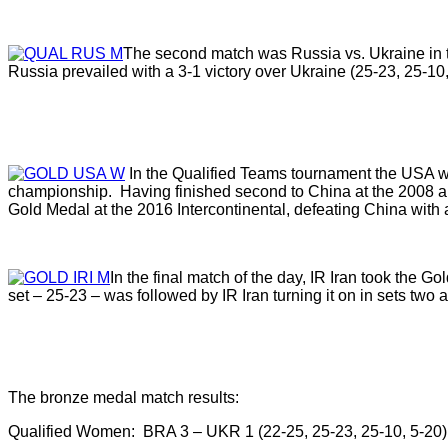
The second match was Russia vs. Ukraine in th
Russia prevailed with a 3-1 victory over Ukraine (25-23, 25-10,
In the Qualified Teams tournament the USA wo
championship. Having finished second to China at the 2008 
Gold Medal at the 2016 Intercontinental, defeating China with a
In the final match of the day, IR Iran took the Go
set – 25-23 – was followed by IR Iran turning it on in sets two 
The bronze medal match results:
Qualified Women: BRA 3 – UKR 1 (22-25, 25-23, 25-10, 5-20)