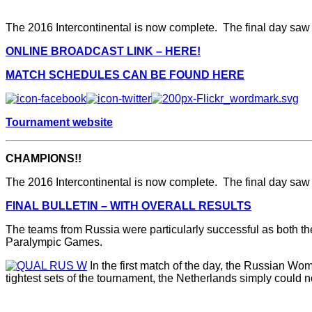
The 2016 Intercontinental is now complete. The final day saw 
ONLINE BROADCAST LINK – HERE!
MATCH SCHEDULES CAN BE FOUND HERE
Tournament website
CHAMPIONS!!
The 2016 Intercontinental is now complete. The final day saw 
FINAL BULLETIN – WITH OVERALL RESULTS
The teams from Russia were particularly successful as both the
Paralympic Games.
In the first match of the day, the Russian Wo
tightest sets of the tournament, the Netherlands simply could no