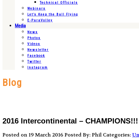
Technical Officials
Webinars
Let’s Keep the Ball Flying
E-ParaVolley
Media
News
Photos
Videos
Newsletter
Facebook
Twitter
Instagram
Blog
2016 Intercontinental – CHAMPIONS!!!
Posted on 19 March 2016
Posted By: Phil
Categories:
Un