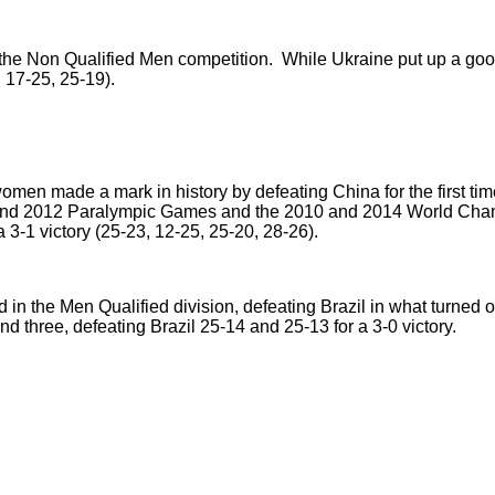
e Non Qualified Men competition. While Ukraine put up a good fi
 17-25, 25-19).
men made a mark in history by defeating China for the first ti
and 2012 Paralympic Games and the 2010 and 2014 World Champ
 3-1 victory (25-23, 12-25, 25-20, 28-26).
ld in the Men Qualified division, defeating Brazil in what turned o
and three, defeating Brazil 25-14 and 25-13 for a 3-0 victory.