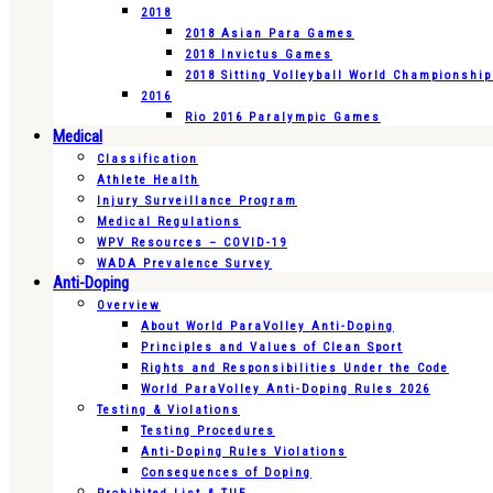
2018
2018 Asian Para Games
2018 Invictus Games
2018 Sitting Volleyball World Championshi
2016
Rio 2016 Paralympic Games
Medical
Classification
Athlete Health
Injury Surveillance Program
Medical Regulations
WPV Resources – COVID-19
WADA Prevalence Survey
Anti-Doping
Overview
About World ParaVolley Anti-Doping
Principles and Values of Clean Sport
Rights and Responsibilities Under the Code
World ParaVolley Anti-Doping Rules 2026
Testing & Violations
Testing Procedures
Anti-Doping Rules Violations
Consequences of Doping