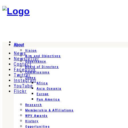
About
Vision
News
Aim and Objectives
Newsletter
Governance
Contact
Board of Directors
Facebook
Commissions
Twitter
Zones
Instagram
Africa
YouTube
Asia Oceania
Flickr
Europe
Pan America
Research
Membership & Affiliations
WPV Awards
History
Opportunities