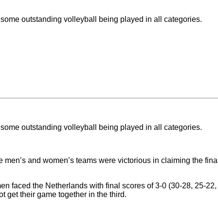
some outstanding volleyball being played in all categories.
some outstanding volleyball being played in all categories.
 men’s and women’s teams were victorious in claiming the final 
men faced the Netherlands with final scores of 3-0 (30-28, 25-2
t get their game together in the third.