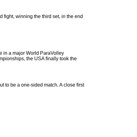
ght, winning the third set, in the end
me in a major World ParaVolley
ionships, the USA finally took the
ut to be a one-sided match. A close first