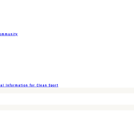
Community
l Information for Clean Sport