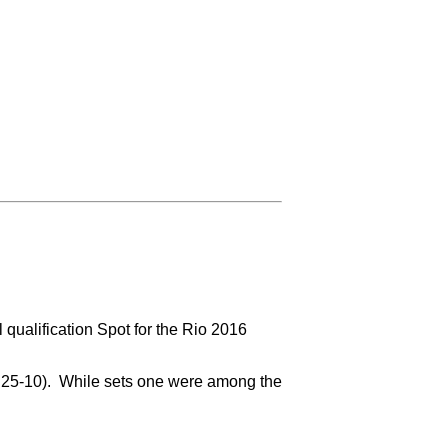
qualification Spot for the Rio 2016
2, 25-10). While sets one were among the