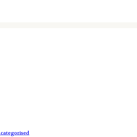
categorised