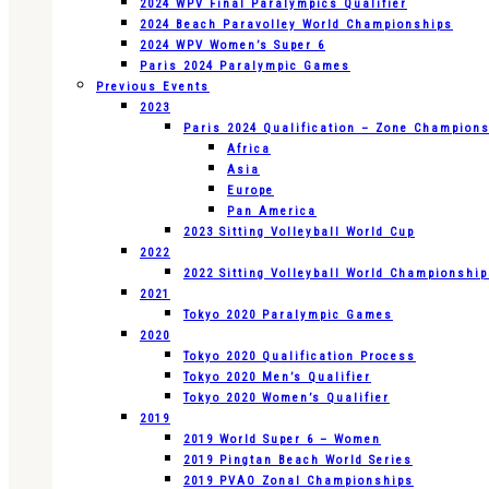
2024 WPV Final Paralympics Qualifier
2024 Beach Paravolley World Championships
2024 WPV Women’s Super 6
Paris 2024 Paralympic Games
Previous Events
2023
Paris 2024 Qualification – Zone Champion
Africa
Asia
Europe
Pan America
2023 Sitting Volleyball World Cup
2022
2022 Sitting Volleyball World Championshi
2021
Tokyo 2020 Paralympic Games
2020
Tokyo 2020 Qualification Process
Tokyo 2020 Men’s Qualifier
Tokyo 2020 Women’s Qualifier
2019
2019 World Super 6 – Women
2019 Pingtan Beach World Series
2019 PVAO Zonal Championships