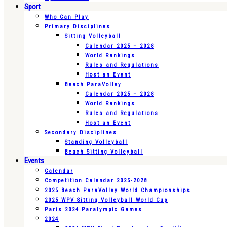
Sport
Who Can Play
Primary Disciplines
Sitting Volleyball
Calendar 2025 – 2028
World Rankings
Rules and Regulations
Host an Event
Beach ParaVolley
Calendar 2025 – 2028
World Rankings
Rules and Regulations
Host an Event
Secondary Disciplines
Standing Volleyball
Beach Sitting Volleyball
Events
Calendar
Competition Calendar 2025-2028
2025 Beach ParaVolley World Championships
2025 WPV Sitting Volleyball World Cup
Paris 2024 Paralympic Games
2024