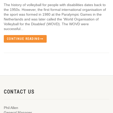
The history of volleyball for people with disabilities dates back to
the 1950s. However, the first formal international organisation of
the sport was formed in 1980 at the Paralympic Games in the
Netherlands and was later called the ‘World Organisation of
Volleyball for the Disabled’ (WOVD). The WOVD were
successful...
CONTINUE READING
CONTACT US
Phil Allen
General Manager