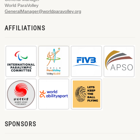
World ParaVolley
GeneralManager@worldparavolley.org
AFFILIATIONS
SPONSORS