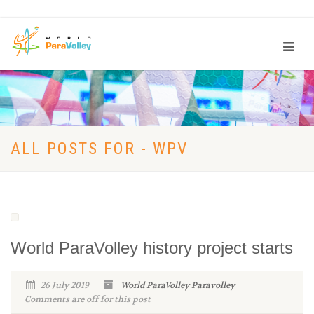
ALL POSTS FOR - WPV
World ParaVolley history project starts
26 July 2019
World ParaVolley
Paravolley
Comments are off for this post