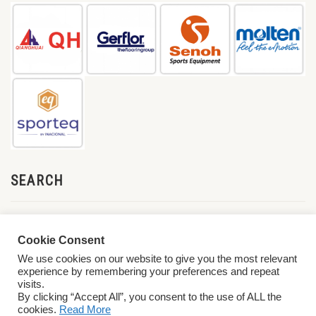
SEARCH
Cookie Consent
We use cookies on our website to give you the most relevant
experience by remembering your preferences and repeat
visits.
By clicking “Accept All”, you consent to the use of ALL the
cookies.
Read More