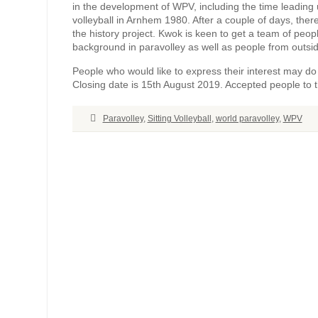
in the development of WPV, including the time leading 
volleyball in Arnhem 1980. After a couple of days, there
the history project. Kwok is keen to get a team of peopl
background in paravolley as well as people from outside
People who would like to express their interest may do 
Closing date is 15th August 2019. Accepted people to 
Paravolley
,
Sitting Volleyball
,
world paravolley
,
WPV