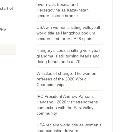
over rivals Bosnia and
start of
Herzegovina as Kazakhstan
secure historic bronze
USA win women’s sitting volleyball
WPV.
world title as Hangzhou podium
secures first three LA28 spots
Hungary’s coolest sitting volleyball
grandma is still turning heads and
doing headstands at 70
Whistles of change: The women
referees of the 2026 World
Championships
IPC President Andrew Parsons’
Hangzhou 2026 visit strengthens
connection with the ParaVolley
community
USA reclaim world title as women’s
championship delivers