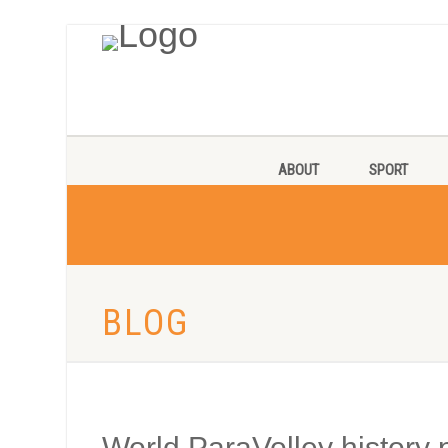
ABOUT
SPORT
BLOG
World ParaVolley history p