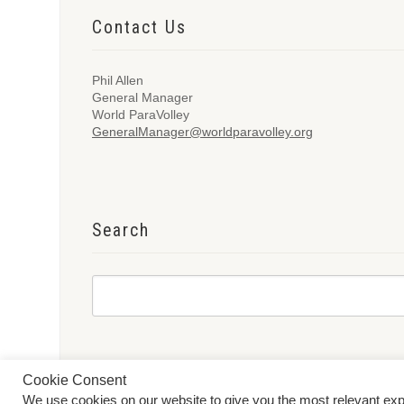
Contact Us
Phil Allen
General Manager
World ParaVolley
GeneralManager@worldparavolley.org
Search
Cookie Consent
We use cookies on our website to give you the most relevant ex