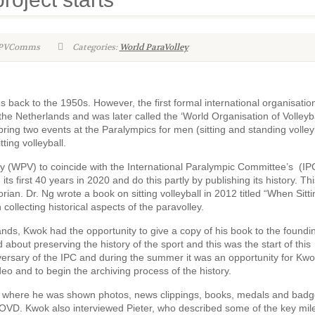
WPVComms
Categories:
World ParaVolley
tes back to the 1950s. However, the first formal international organisatio
e Netherlands and was later called the ‘World Organisation of Volleyba
ng two events at the Paralympics for men (sitting and standing volleyb
ing volleyball.
(WPV) to coincide with the International Paralympic Committee’s (IP
ts first 40 years in 2020 and do this partly by publishing its history. Th
rian. Dr. Ng wrote a book on sitting volleyball in 2012 titled “When Sitti
 collecting historical aspects of the paravolley.
nds, Kwok had the opportunity to give a copy of his book to the foundi
about preserving the history of the sport and this was the start of this
iversary of the IPC and during the summer it was an opportunity for Kwo
eo and to begin the archiving process of the history.
e where he was shown photos, news clippings, books, medals and badg
 WOVD. Kwok also interviewed Pieter, who described some of the key mil