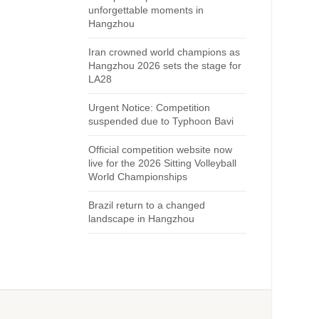
unforgettable moments in
Hangzhou
Iran crowned world champions as
Hangzhou 2026 sets the stage for
LA28
Urgent Notice: Competition
suspended due to Typhoon Bavi
Official competition website now
live for the 2026 Sitting Volleyball
World Championships
Brazil return to a changed
landscape in Hangzhou