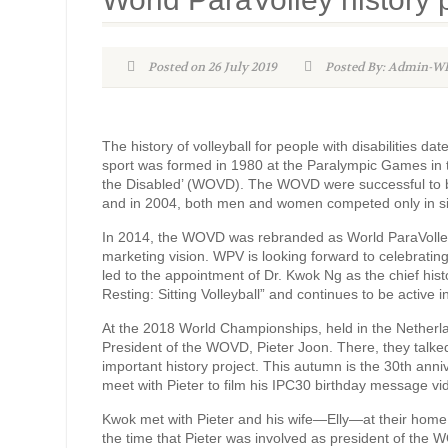
Posted on 26 July 2019
Posted By: Admin-
The history of volleyball for people with disabilities da
sport was formed in 1980 at the Paralympic Games in th
the Disabled’ (WOVD). The WOVD were successful to bri
and in 2004, both men and women competed only in sitt
In 2014, the WOVD was rebranded as World ParaVolley 
marketing vision. WPV is looking forward to celebrating i
led to the appointment of Dr. Kwok Ng as the chief histo
Resting: Sitting Volleyball” and continues to be active in
At the 2018 World Championships, held in the Netherla
President of the WOVD, Pieter Joon. There, they talked 
important history project. This autumn is the 30th ann
meet with Pieter to film his IPC30 birthday message vid
Kwok met with Pieter and his wife—Elly—at their hom
the time that Pieter was involved as president of the