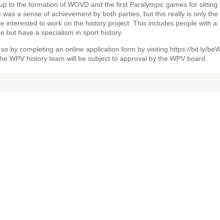
up to the formation of WOVD and the first Paralympic games for sitting
 was a sense of achievement by both parties, but this really is only the 
e interested to work on the history project. This includes people with a
 but have a specialism in sport history.
so by completing an online application form by visiting https://bit.ly/be
the WPV history team will be subject to approval by the WPV board.