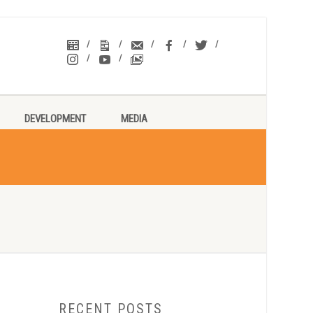
DEVELOPMENT
MEDIA
RECENT POSTS