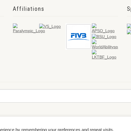
Affiliations
S
perience by remembering your preferences and repeat visits.