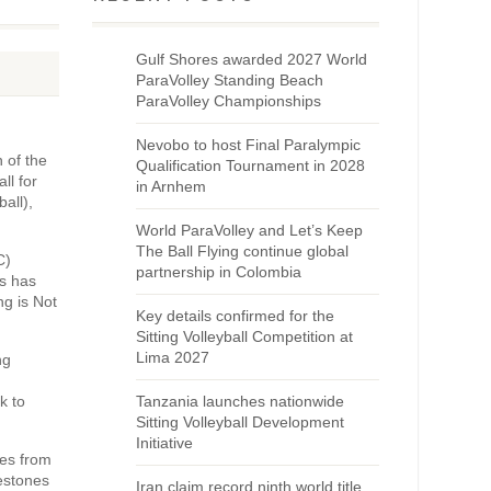
Gulf Shores awarded 2027 World
ParaVolley Standing Beach
ParaVolley Championships
Nevobo to host Final Paralympic
n of the
Qualification Tournament in 2028
ll for
in Arnhem
all),
World ParaVolley and Let’s Keep
The Ball Flying continue global
C)
partnership in Colombia
is has
ng is Not
Key details confirmed for the
Sitting Volleyball Competition at
Lima 2027
ng
k to
Tanzania launches nationwide
Sitting Volleyball Development
Initiative
es from
estones
Iran claim record ninth world title