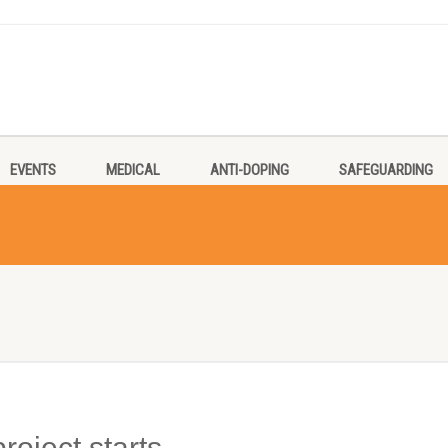
EVENTS
MEDICAL
ANTI-DOPING
SAFEGUARDING
roject starts