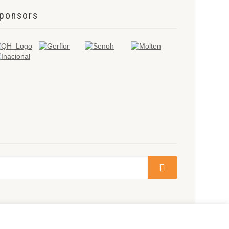
ponsors