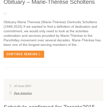
Obituary – Marie-Thérèse Scholtens
Obituary Maria Theresia (Marie-Thérèse) Gertrudis Scholtens
(1948-2015) If we wanted to find a definition of dedication and
commitment, we would only need to look at the activities
undertaken and services provided by Marie-Thérèse to the
ParaVolley movement over several decades. Marie-Thérèse has
been one of the longest-serving members of the...
CONTINUE READING
10 June 2015
Pan America