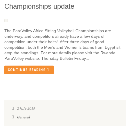
Championships update
The ParaVolley Africa Sitting Volleyball Championships are
underway, and competitors already have a few days of
competition under their belts! After three days of good
competition, both the Men’s and Women’s teams from Egypt sit
atop the standings. For more details please visit the Rwanda
ParaVolley website. Thursday Bulletin Friday...
CONTINUE READING
2 July 2015
General