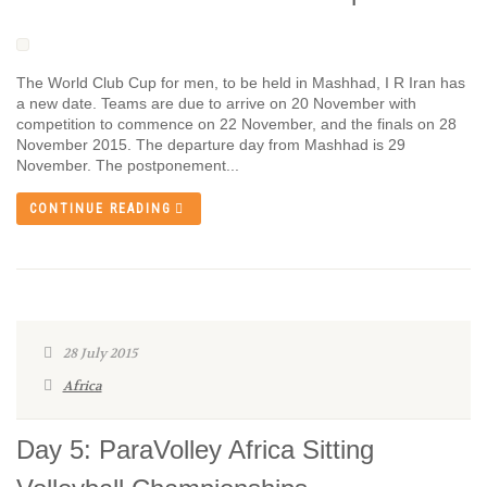
The World Club Cup for men, to be held in Mashhad, I R Iran has
a new date. Teams are due to arrive on 20 November with
competition to commence on 22 November, and the finals on 28
November 2015. The departure day from Mashhad is 29
November. The postponement...
CONTINUE READING
28 July 2015
Africa
Day 5: ParaVolley Africa Sitting