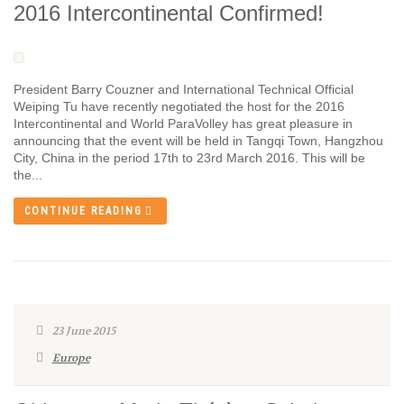
2016 Intercontinental Confirmed!
President Barry Couzner and International Technical Official
Weiping Tu have recently negotiated the host for the 2016
Intercontinental and World ParaVolley has great pleasure in
announcing that the event will be held in Tangqi Town, Hangzhou
City, China in the period 17th to 23rd March 2016. This will be
the...
CONTINUE READING
23 June 2015
Europe