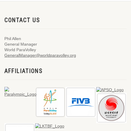
CONTACT US
Phil Allen
General Manager
World ParaVolley
GeneralManager@worldparavolley.org
AFFILIATIONS