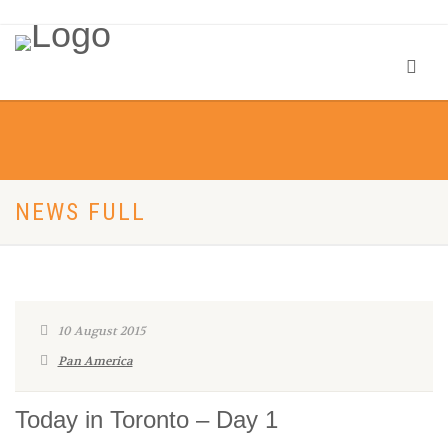
NEWS FULL
10 August 2015
Pan America
Today in Toronto – Day 1