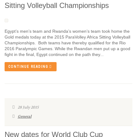
Sitting Volleyball Championships
Egypt’s men’s team and Rwanda’s women’s team took home the
Gold medals today at the 2015 ParaVolley Africa Sitting Volleyball
Championships. Both teams have thereby qualified for the Rio
2016 Paralympic Games. While the Rwandan men put up a good
fight in the final, Egypt continued on the path they...
CONTINUE READING
28 July 2015
General
New dates for World Club Cup