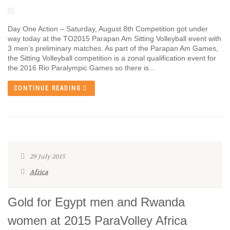
Day One Action – Saturday, August 8th Competition got under
way today at the TO2015 Parapan Am Sitting Volleyball event with
3 men’s preliminary matches. As part of the Parapan Am Games,
the Sitting Volleyball competition is a zonal qualification event for
the 2016 Rio Paralympic Games so there is...
CONTINUE READING
29 July 2015
Africa
Gold for Egypt men and Rwanda
women at 2015 ParaVolley Africa