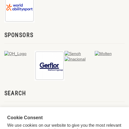
SPONSORS
SEARCH
Cookie Consent
We use cookies on our website to give you the most relevant