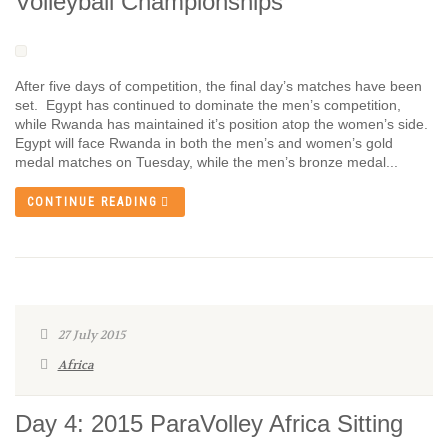
Volleyball Championships
After five days of competition, the final day’s matches have been
set. Egypt has continued to dominate the men’s competition,
while Rwanda has maintained it’s position atop the women’s side.
Egypt will face Rwanda in both the men’s and women’s gold
medal matches on Tuesday, while the men’s bronze medal...
CONTINUE READING
27 July 2015
Africa
Day 4: 2015 ParaVolley Africa Sitting