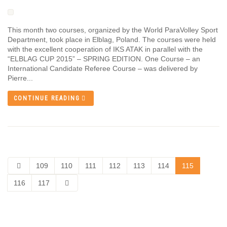
This month two courses, organized by the World ParaVolley Sport
Department, took place in Elblag, Poland. The courses were held
with the excellent cooperation of IKS ATAK in parallel with the
“ELBLAG CUP 2015” – SPRING EDITION. One Course – an
International Candidate Referee Course – was delivered by
Pierre...
CONTINUE READING
109
110
111
112
113
114
115
116
117