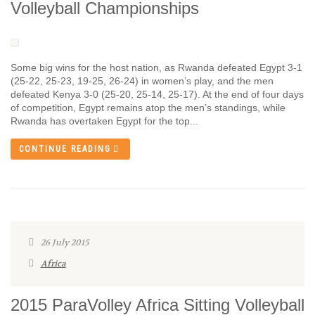
Volleyball Championships
Some big wins for the host nation, as Rwanda defeated Egypt 3-1
(25-22, 25-23, 19-25, 26-24) in women’s play, and the men
defeated Kenya 3-0 (25-20, 25-14, 25-17). At the end of four days
of competition, Egypt remains atop the men’s standings, while
Rwanda has overtaken Egypt for the top...
CONTINUE READING
26 July 2015
Africa
2015 ParaVolley Africa Sitting Volleyball