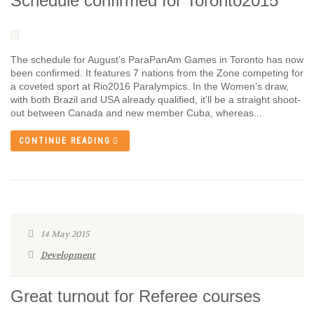
Schedule confirmed for Toronto2015
The schedule for August’s ParaPanAm Games in Toronto has now
been confirmed. It features 7 nations from the Zone competing for
a coveted sport at Rio2016 Paralympics. In the Women’s draw,
with both Brazil and USA already qualified, it’ll be a straight shoot-
out between Canada and new member Cuba, whereas...
CONTINUE READING
14 May 2015
Development
Great turnout for Referee courses