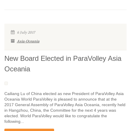
6 July 2017
Asia-Oceania
New Board Elected in ParaVolley Asia
Oceania
Cailiang Lu of China elected as new President of ParaVolley Asia
Oceania World ParaVolley is pleased to announce that at the
2017 General Assembly of ParaVolley Asia Oceania, recently held
in Hangzhou, China, the Committee for the next 4 years was
elected. World ParaVolley would like to congratulate the
following...