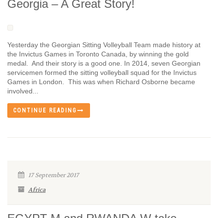
Georgia – A Great Story!
Yesterday the Georgian Sitting Volleyball Team made history at
the Invictus Games in Toronto Canada, by winning the gold
medal. And their story is a good one. In 2014, seven Georgian
servicemen formed the sitting volleyball squad for the Invictus
Games in London. This was when Richard Osborne became
involved...
CONTINUE READING
17 September 2017
Africa