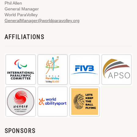
Phil Allen
General Manager
World ParaVolley
GeneralManager@worldparavolley.org
AFFILIATIONS
SPONSORS