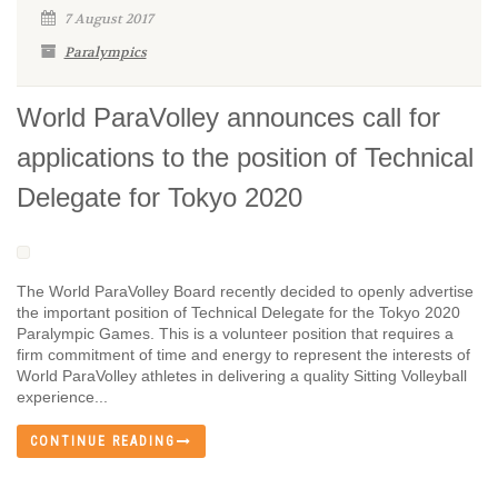
7 August 2017
Paralympics
World ParaVolley announces call for
applications to the position of Technical
Delegate for Tokyo 2020
The World ParaVolley Board recently decided to openly advertise
the important position of Technical Delegate for the Tokyo 2020
Paralympic Games. This is a volunteer position that requires a
firm commitment of time and energy to represent the interests of
World ParaVolley athletes in delivering a quality Sitting Volleyball
experience...
CONTINUE READING