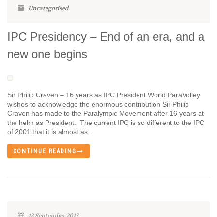
Uncategorised
IPC Presidency – End of an era, and a
new one begins
Sir Philip Craven – 16 years as IPC President World ParaVolley
wishes to acknowledge the enormous contribution Sir Philip
Craven has made to the Paralympic Movement after 16 years at
the helm as President. The current IPC is so different to the IPC
of 2001 that it is almost as...
CONTINUE READING
12 September 2017