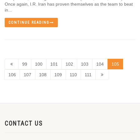
Once again, I.R. Iran has proven themselves as the team to beat
in...
CONTINUE READING
99
100
101
102
103
104
105
106
107
108
109
110
111
CONTACT US