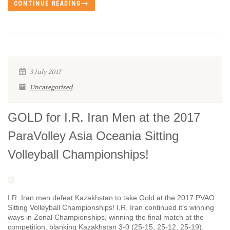
CONTINUE READING
3 July 2017
Uncategorised
GOLD for I.R. Iran Men at the 2017
ParaVolley Asia Oceania Sitting
Volleyball Championships!
I.R. Iran men defeat Kazakhstan to take Gold at the 2017 PVAO
Sitting Volleyball Championships! I.R. Iran continued it’s winning
ways in Zonal Championships, winning the final match at the
competition, blanking Kazakhstan 3-0 (25-15, 25-12, 25-19).