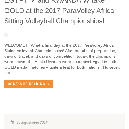
EGYPT M and RWANDA W take
GOLD at the 2017 ParaVolley Africa
Sitting Volleyball Championships!
WELCOME !!! What a final day at the 2017 ParaVolley Africa
Sitting Volleyball Championships! After months of preparation,
days of travel, and days of competition, today, the champions
were crowned. Hosts Rwanda were up against Egypt in both
GOLD medal matches – quite a feat for both nations! However,
the...
CONTINUE READING
14 September 2017