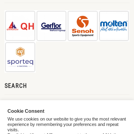
SEARCH
Cookie Consent
We use cookies on our website to give you the most relevant
experience by remembering your preferences and repeat
visits.