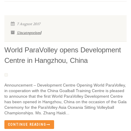
7 August 2017
Uncategorised
World ParaVolley opens Development
Centre in Hangzhou, China
Announcement – Development Centre Opening World ParaVolley,
in cooperation with the China Goalball Training Centre is pleased
to announce that the first World ParaVolley Development Centre
has been opened in Hangzhou, China on the occasion of the Gala
Ceremony for the ParaVolley Asia Oceania Sitting Volleyball
Championships. Ms. Zhang Haidi...
CONTINUE READING