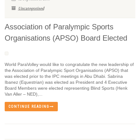
Uncategorised
Association of Paralympic Sports
Organisations (APSO) Board Elected
World ParaVolley would like to congratulate the new leadership of
the Association of Paralympic Sport Organisations (APSO) that
was elected prior to the IPC meetings in Abu Dhabi. Sabrina
Ibanez (Equestrian) was elected as President and 4 Executive
Board Members were elected representing Blind Sports (Henk
Van Aller – NED),...
CONTINUE READING