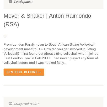
Development
Mover & Shaker | Anton Raimondo
(RSA)
From London Paralympian to South African Sitting Volleyball
development maestro! 1 – How did you get involved in Sitting
Volleyball? I first found out about sitting volleyball when I joined
East London Lynx in Feb 2009. I had never played any form of
volleyball before and I was hooked fairly...
CONTINUE READING
12 September 2017