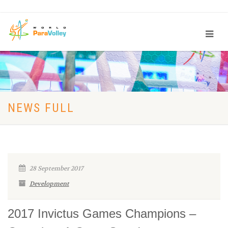
NEWS FULL
28 September 2017
Development
2017 Invictus Games Champions –