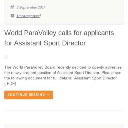
5 September 2017
Uncategorised
World ParaVolley calls for applicants
for Assistant Sport Director
The World ParaVolley Board recently decided to openly advertise
the newly created position of Assistant Sport Director. Please see
the following document for full details: Assistant Sport Director
(.PDF)
CONTINUE READING