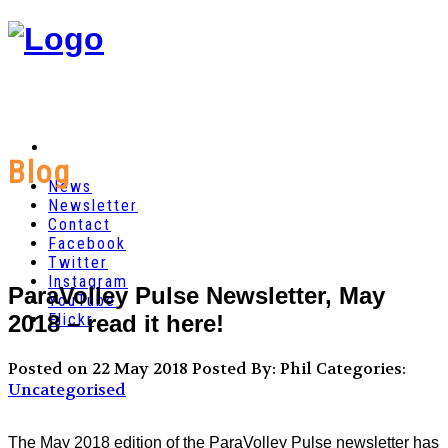
Blog
News
Newsletter
Contact
Facebook
Twitter
Instagram
ParaVolley Pulse Newsletter, May
YouTube
2018 – read it here!
Flickr
Posted on 22 May 2018
Posted By: Phil
Categories:
Uncategorised
The May 2018 edition of the ParaVolley Pulse newsletter has