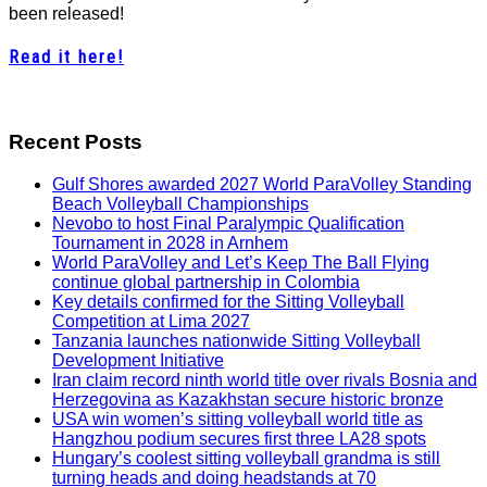
been released!
Read it here!
Recent Posts
Gulf Shores awarded 2027 World ParaVolley Standing
Beach Volleyball Championships
Nevobo to host Final Paralympic Qualification
Tournament in 2028 in Arnhem
World ParaVolley and Let’s Keep The Ball Flying
continue global partnership in Colombia
Key details confirmed for the Sitting Volleyball
Competition at Lima 2027
Tanzania launches nationwide Sitting Volleyball
Development Initiative
Iran claim record ninth world title over rivals Bosnia and
Herzegovina as Kazakhstan secure historic bronze
USA win women’s sitting volleyball world title as
Hangzhou podium secures first three LA28 spots
Hungary’s coolest sitting volleyball grandma is still
turning heads and doing headstands at 70