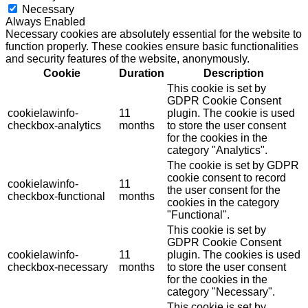
Necessary
Always Enabled
Necessary cookies are absolutely essential for the website to
function properly. These cookies ensure basic functionalities
and security features of the website, anonymously.
Cookie
Duration
Description
This cookie is set by
GDPR Cookie Consent
cookielawinfo-
11
plugin. The cookie is used
checkbox-analytics
months
to store the user consent
for the cookies in the
category "Analytics".
The cookie is set by GDPR
cookie consent to record
cookielawinfo-
11
the user consent for the
checkbox-functional
months
cookies in the category
"Functional".
This cookie is set by
GDPR Cookie Consent
cookielawinfo-
11
plugin. The cookies is used
checkbox-necessary
months
to store the user consent
for the cookies in the
category "Necessary".
This cookie is set by