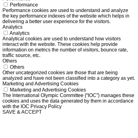
Performance
Performance cookies are used to understand and analyze
the key performance indexes of the website which helps in
delivering a better user experience for the visitors.
Analytics
Analytics
Analytical cookies are used to understand how visitors
interact with the website. These cookies help provide
information on metrics the number of visitors, bounce rate,
traffic source, etc.
Others
Others
Other uncategorized cookies are those that are being
analyzed and have not been classified into a category as yet.
Marketing and Advertising Cookies
Marketing and Advertising Cookies
The International Olympic Committee (“IOC”) manages these
cookies and uses the data generated by them in accordance
with the IOC Privacy Policy
SAVE & ACCEPT