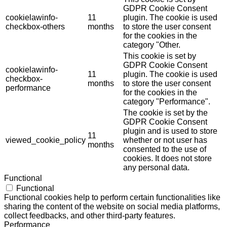
GDPR Cookie Consent
cookielawinfo-
11
plugin. The cookie is used
checkbox-others
months
to store the user consent
for the cookies in the
category "Other.
This cookie is set by
GDPR Cookie Consent
cookielawinfo-
11
plugin. The cookie is used
checkbox-
months
to store the user consent
performance
for the cookies in the
category "Performance".
The cookie is set by the
GDPR Cookie Consent
plugin and is used to store
11
viewed_cookie_policy
whether or not user has
months
consented to the use of
cookies. It does not store
any personal data.
Functional
Functional
Functional cookies help to perform certain functionalities like
sharing the content of the website on social media platforms,
collect feedbacks, and other third-party features.
Performance