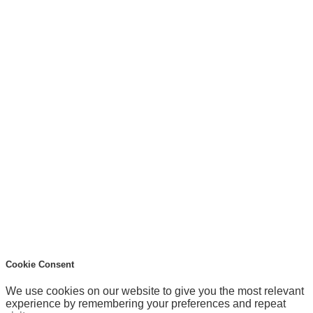
Cookie Consent
We use cookies on our website to give you the most relevant
experience by remembering your preferences and repeat