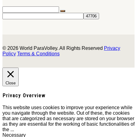
© 2026 World ParaVolley. All Rights Reserved
Privacy
Policy
Terms & Conditions
Close
Privacy Overview
This website uses cookies to improve your experience while
you navigate through the website. Out of these, the cookies
that are categorized as necessary are stored on your browser
as they are essential for the working of basic functionalities of
the
...
Necessary