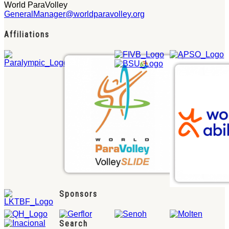
World ParaVolley
GeneralManager@worldparavolley.org
Affiliations
Sponsors
Search