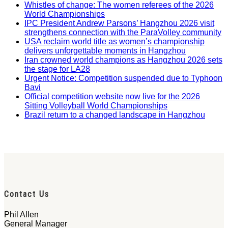
Whistles of change: The women referees of the 2026
World Championships
IPC President Andrew Parsons’ Hangzhou 2026 visit
strengthens connection with the ParaVolley community
USA reclaim world title as women’s championship
delivers unforgettable moments in Hangzhou
Iran crowned world champions as Hangzhou 2026 sets
the stage for LA28
Urgent Notice: Competition suspended due to Typhoon
Bavi
Official competition website now live for the 2026
Sitting Volleyball World Championships
Brazil return to a changed landscape in Hangzhou
Contact Us
Phil Allen
General Manager