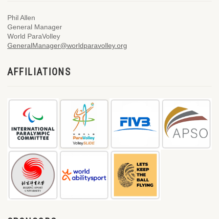
Phil Allen
General Manager
World ParaVolley
GeneralManager@worldparavolley.org
AFFILIATIONS