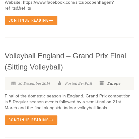
Website: https://www.facebook.com/sitcupcopenhagen?
ref=ts&fref=ts
CONTINUE READING
Volleyball England – Grand Prix Final
(Sitting Volleyball)
30 December 2014
Posted By: Phil
Europe
Final of the domestic season in England. Grand Prix competition
is 5 Regular season events followed by a semi-final on 21st
March and the final alongside indoor volleyball finals.
CONTINUE READING