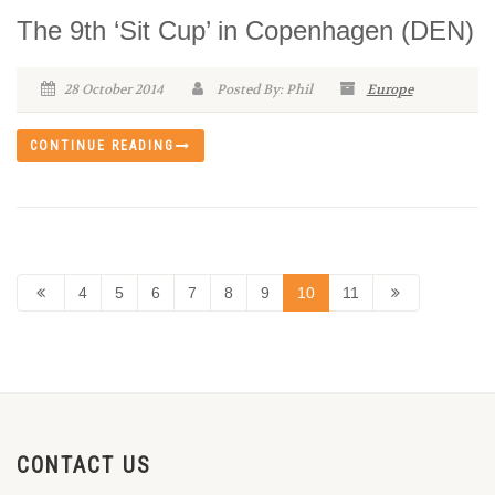
The 9th ‘Sit Cup’ in Copenhagen (DEN)
28 October 2014
Posted By: Phil
Europe
CONTINUE READING
4
5
6
7
8
9
10
11
CONTACT US