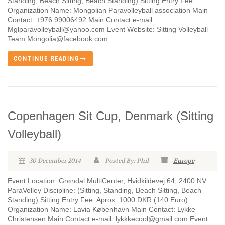
Standing, Beach Sitting, Beach Standing) Sitting Entry Fee:
Organization Name: Mongolian Paravolleyball association Main
Contact: +976 99006492 Main Contact e-mail:
Mglparavolleyball@yahoo.com Event Website: Sitting Volleyball
Team Mongolia@facebook.com
CONTINUE READING
Copenhagen Sit Cup, Denmark (Sitting
Volleyball)
30 December 2014
Posted By: Phil
Europe
Event Location: Grøndal MultiCenter, Hvidkildevej 64, 2400 NV
ParaVolley Discipline: (Sitting, Standing, Beach Sitting, Beach
Standing) Sitting Entry Fee: Aprox. 1000 DKR (140 Euro)
Organization Name: Lavia København Main Contact: Lykke
Christensen Main Contact e-mail: lykkkecool@gmail.com Event