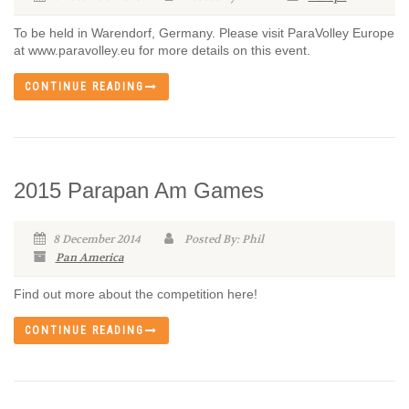
To be held in Warendorf, Germany. Please visit ParaVolley Europe
at www.paravolley.eu for more details on this event.
CONTINUE READING
2015 Parapan Am Games
8 December 2014
Posted By: Phil
Pan America
Find out more about the competition here!
CONTINUE READING