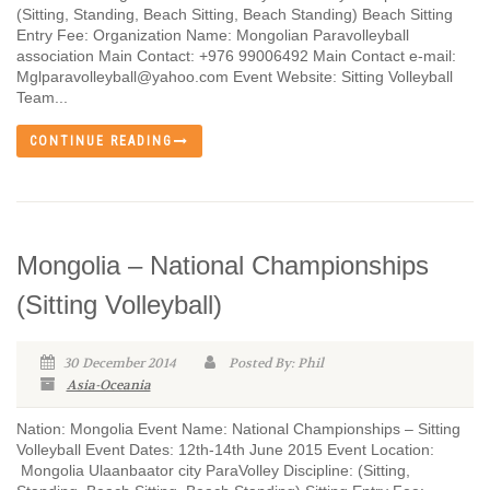
(Sitting, Standing, Beach Sitting, Beach Standing) Beach Sitting
Entry Fee: Organization Name: Mongolian Paravolleyball
association Main Contact: +976 99006492 Main Contact e-mail:
Mglparavolleyball@yahoo.com Event Website: Sitting Volleyball
Team...
CONTINUE READING
Mongolia – National Championships
(Sitting Volleyball)
30 December 2014
Posted By: Phil
Asia-Oceania
Nation: Mongolia Event Name: National Championships – Sitting
Volleyball Event Dates: 12th-14th June 2015 Event Location:
Mongolia Ulaanbaator city ParaVolley Discipline: (Sitting,