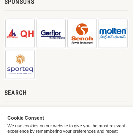
SPONSORS
SEARCH
Cookie Consent
We use cookies on our website to give you the most relevant
experience by remembering your preferences and repeat