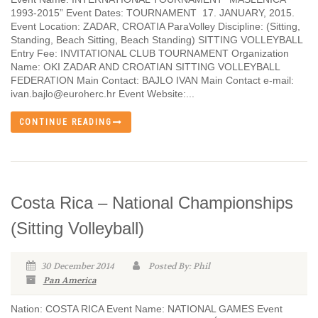
1993-2015” Event Dates: TOURNAMENT 17. JANUARY, 2015.
Event Location: ZADAR, CROATIA ParaVolley Discipline: (Sitting,
Standing, Beach Sitting, Beach Standing) SITTING VOLLEYBALL
Entry Fee: INVITATIONAL CLUB TOURNAMENT Organization
Name: OKI ZADAR AND CROATIAN SITTING VOLLEYBALL
FEDERATION Main Contact: BAJLO IVAN Main Contact e-mail:
ivan.bajlo@euroherc.hr Event Website:...
CONTINUE READING
Costa Rica – National Championships
(Sitting Volleyball)
30 December 2014
Posted By: Phil
Pan America
Nation: COSTA RICA Event Name: NATIONAL GAMES Event