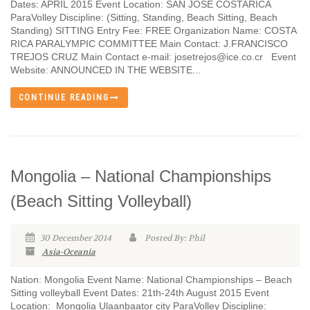
Dates: APRIL 2015 Event Location: SAN JOSÉ COSTARICA
ParaVolley Discipline: (Sitting, Standing, Beach Sitting, Beach
Standing) SITTING Entry Fee: FREE Organization Name: COSTA
RICA PARALYMPIC COMMITTEE Main Contact: J.FRANCISCO
TREJOS CRUZ Main Contact e-mail: josetrejos@ice.co.cr Event
Website: ANNOUNCED IN THE WEBSITE...
CONTINUE READING
Mongolia – National Championships
(Beach Sitting Volleyball)
30 December 2014
Posted By: Phil
Asia-Oceania
Nation: Mongolia Event Name: National Championships – Beach
Sitting volleyball Event Dates: 21th-24th August 2015 Event
Location: Mongolia Ulaanbaator city ParaVolley Discipline: