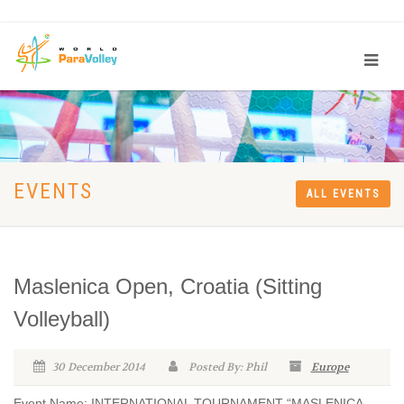
EVENTS
ALL EVENTS
Maslenica Open, Croatia (Sitting
Volleyball)
30 December 2014
Posted By: Phil
Europe
Event Name: INTERNATIONAL TOURNAMENT “MASLENICA