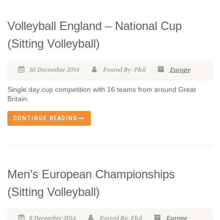
Volleyball England – National Cup
(Sitting Volleyball)
30 December 2014
Posted By: Phil
Europe
Single day cup competition with 16 teams from around Great
Britain.
CONTINUE READING
Men’s European Championships
(Sitting Volleyball)
8 December 2014
Posted By: Phil
Europe