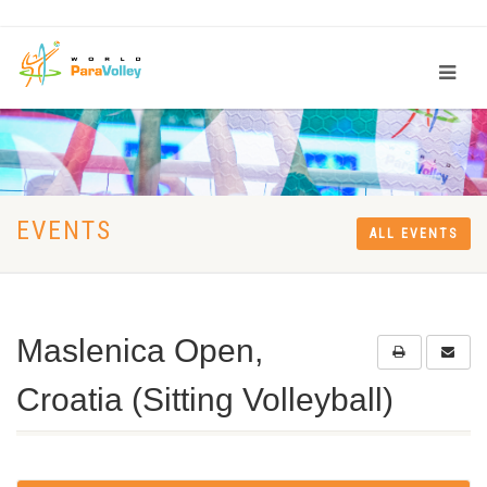
EVENTS
ALL EVENTS
Maslenica Open,
Croatia (Sitting Volleyball)