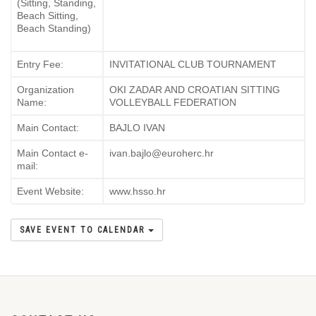
(Sitting, Standing,
Beach Sitting,
Beach Standing)
Entry Fee:
INVITATIONAL CLUB TOURNAMENT
Organization
OKI ZADAR AND CROATIAN SITTING
Name:
VOLLEYBALL FEDERATION
Main Contact:
BAJLO IVAN
Main Contact e-
ivan.bajlo@euroherc.hr
mail:
Event Website:
www.hsso.hr
SAVE EVENT TO CALENDAR