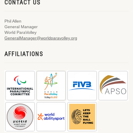
CONTACT US
Phil Allen
General Manager
World ParaVolley
GeneralManager@worldparavolley.org
AFFILIATIONS