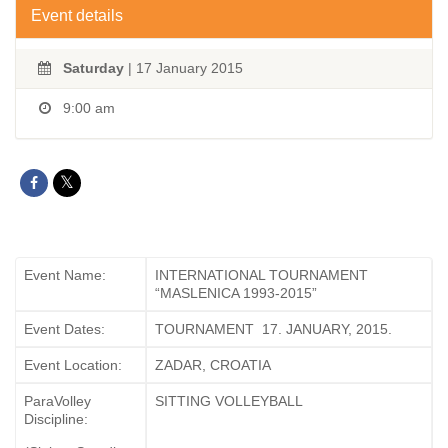
Event details
Saturday
| 17 January 2015
9:00 am
Event Name:
INTERNATIONAL TOURNAMENT
“MASLENICA 1993-2015”
Event Dates:
TOURNAMENT 17. JANUARY, 2015.
Event Location:
ZADAR, CROATIA
ParaVolley
SITTING VOLLEYBALL
Discipline: