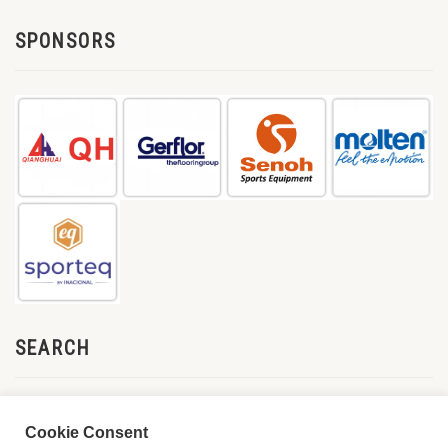
SPONSORS
SEARCH
Cookie Consent