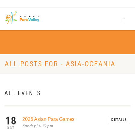
ALL POSTS FOR - ASIA-OCEANIA
ALL EVENTS
18
2026 Asian Para Games
DETAILS
Sunday | 11:59 pm
OCT