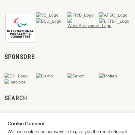
SPONSORS
SEARCH
Cookie Consent
We use cookies on our website to give you the most relevant