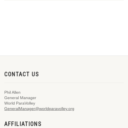
CONTACT US
Phil Allen
General Manager
World ParaVolley
GeneralManager@worldparavolley.org
AFFILIATIONS