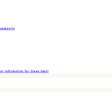
Community
l Information for Clean Sport