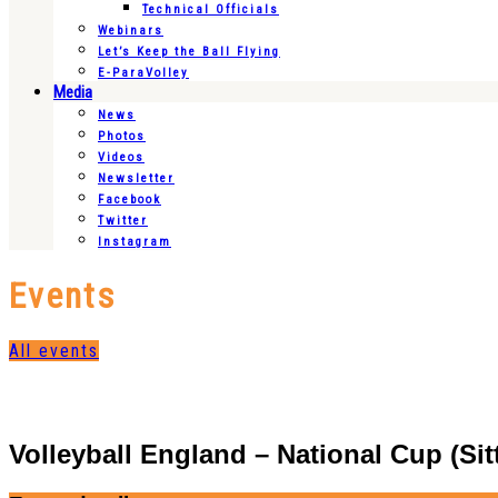
Technical Officials
Webinars
Let’s Keep the Ball Flying
E-ParaVolley
Media
News
Photos
Videos
Newsletter
Facebook
Twitter
Instagram
Events
All events
Volleyball England – National Cup (Sitt