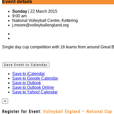
Event details
Sunday
| 22 March 2015
9:00 am
National Volleyball Centre, Kettering
j.moore@volleyballengland.org
Single day cup competition with 16 teams from around Great Br
Save Event to Calendar
Save to iCalendar
Save to Google Calendar
Save to Outlook
Save to Outlook Online
Save to Yahoo! Calendar
×
Register for Event:
Volleyball England – National Cup 