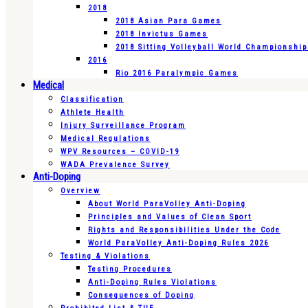
2018
2018 Asian Para Games
2018 Invictus Games
2018 Sitting Volleyball World Championshi
2016
Rio 2016 Paralympic Games
Medical
Classification
Athlete Health
Injury Surveillance Program
Medical Regulations
WPV Resources – COVID-19
WADA Prevalence Survey
Anti-Doping
Overview
About World ParaVolley Anti-Doping
Principles and Values of Clean Sport
Rights and Responsibilities Under the Code
World ParaVolley Anti-Doping Rules 2026
Testing & Violations
Testing Procedures
Anti-Doping Rules Violations
Consequences of Doping