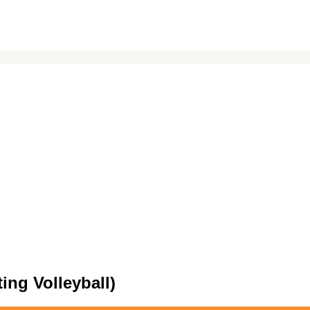
ing Volleyball)