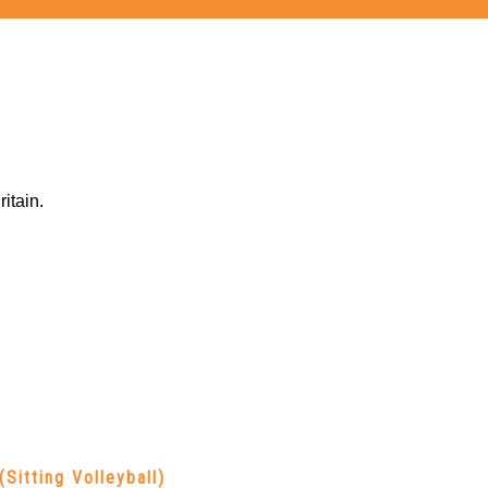
itain.
(Sitting Volleyball)