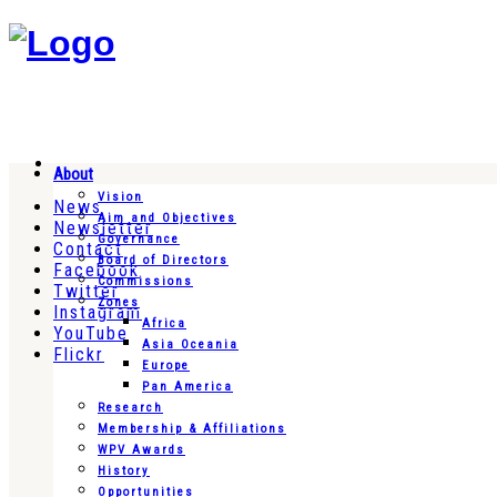
About
Vision
News
Aim and Objectives
Newsletter
Governance
Contact
Board of Directors
Facebook
Commissions
Twitter
Zones
Instagram
Africa
YouTube
Asia Oceania
Flickr
Europe
Pan America
Research
Membership & Affiliations
WPV Awards
History
Opportunities