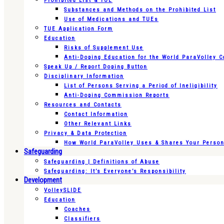
Prohibited List & TUE
Substances and Methods on the Prohibited List
Use of Medications and TUEs
TUE Application Form
Education
Risks of Supplement Use
Anti-Doping Education for the World ParaVolley 
Speak Up / Report Doping Button
Disciplinary Information
List of Persons Serving a Period of Ineligibility
Anti-Doping Commission Reports
Resources and Contacts
Contact Information
Other Relevant Links
Privacy & Data Protection
How World ParaVolley Uses & Shares Your Persona
Safeguarding
Safeguarding | Definitions of Abuse
Safeguarding: It’s Everyone’s Responsibility
Development
VolleySLIDE
Education
Coaches
Classifiers