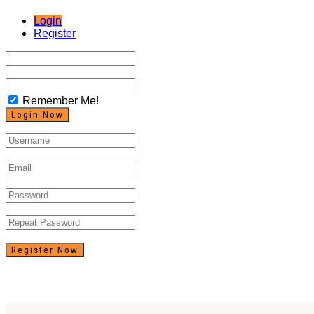
Login
Register
Remember Me!
Register Now