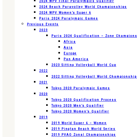
2024 WPV Final Paralympics Qualifier
2024 Beach Paravolley World Championships
2024 WPV Women’s Super 6
Paris 2024 Paralympic Games
Previous Events
2023
Paris 2024 Qualification – Zone Champion
Africa
Asia
Europe
Pan America
2023 Sitting Volleyball World Cup
2022
2022 Sitting Volleyball World Championshi
2021
Tokyo 2020 Paralympic Games
2020
Tokyo 2020 Qualification Process
Tokyo 2020 Men’s Qualifier
Tokyo 2020 Women’s Qualifier
2019
2019 World Super 6 – Women
2019 Pingtan Beach World Series
2019 PVAO Zonal Championships