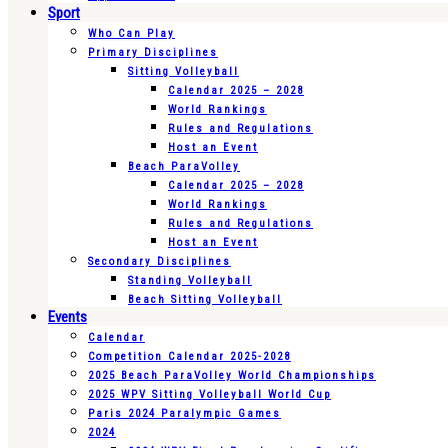
Sport
Who Can Play
Primary Disciplines
Sitting Volleyball
Calendar 2025 – 2028
World Rankings
Rules and Regulations
Host an Event
Beach ParaVolley
Calendar 2025 – 2028
World Rankings
Rules and Regulations
Host an Event
Secondary Disciplines
Standing Volleyball
Beach Sitting Volleyball
Events
Calendar
Competition Calendar 2025-2028
2025 Beach ParaVolley World Championships
2025 WPV Sitting Volleyball World Cup
Paris 2024 Paralympic Games
2024