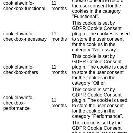
cookie consent to record
cookielawinfo-
11
the user consent for the
checkbox-functional
months
cookies in the category
"Functional".
This cookie is set by
GDPR Cookie Consent
cookielawinfo-
11
plugin. The cookies is used
checkbox-necessary
months
to store the user consent
for the cookies in the
category "Necessary".
This cookie is set by
GDPR Cookie Consent
cookielawinfo-
11
plugin. The cookie is used
checkbox-others
months
to store the user consent
for the cookies in the
category "Other.
This cookie is set by
GDPR Cookie Consent
cookielawinfo-
11
plugin. The cookie is used
checkbox-
months
to store the user consent
performance
for the cookies in the
category "Performance".
The cookie is set by the
GDPR Cookie Consent