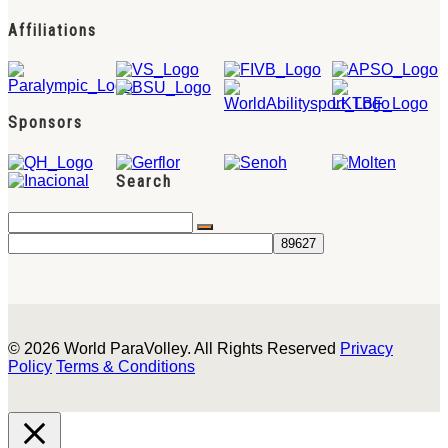
Affiliations
Sponsors
Search
© 2026 World ParaVolley. All Rights Reserved
Privacy
Policy
Terms & Conditions