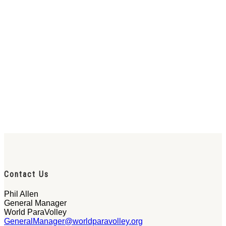
Contact Us
Phil Allen
General Manager
World ParaVolley
GeneralManager@worldparavolley.org