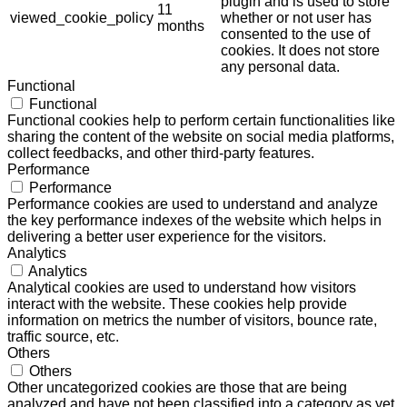
plugin and is used to store
11
viewed_cookie_policy
whether or not user has
months
consented to the use of
cookies. It does not store
any personal data.
Functional
Functional
Functional cookies help to perform certain functionalities like
sharing the content of the website on social media platforms,
collect feedbacks, and other third-party features.
Performance
Performance
Performance cookies are used to understand and analyze
the key performance indexes of the website which helps in
delivering a better user experience for the visitors.
Analytics
Analytics
Analytical cookies are used to understand how visitors
interact with the website. These cookies help provide
information on metrics the number of visitors, bounce rate,
traffic source, etc.
Others
Others
Other uncategorized cookies are those that are being
analyzed and have not been classified into a category as yet.