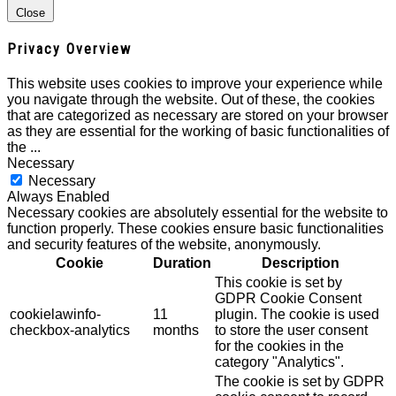
Close
Privacy Overview
This website uses cookies to improve your experience while
you navigate through the website. Out of these, the cookies
that are categorized as necessary are stored on your browser
as they are essential for the working of basic functionalities of
the
...
Necessary
Necessary
Always Enabled
Necessary cookies are absolutely essential for the website to
function properly. These cookies ensure basic functionalities
and security features of the website, anonymously.
Cookie
Duration
Description
This cookie is set by
GDPR Cookie Consent
cookielawinfo-
11
plugin. The cookie is used
checkbox-analytics
months
to store the user consent
for the cookies in the
category "Analytics".
The cookie is set by GDPR