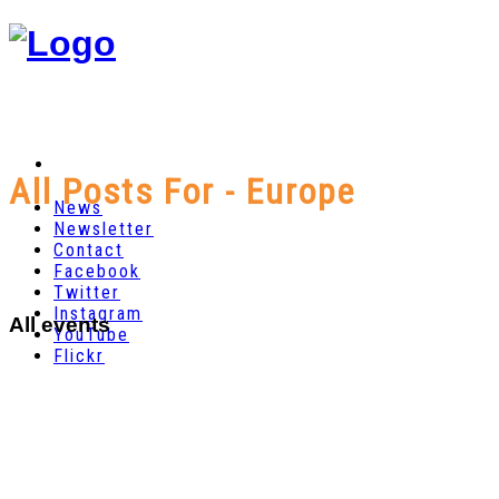
All Posts For - Europe
News
Newsletter
Contact
Facebook
Twitter
Instagram
All events
YouTube
Flickr