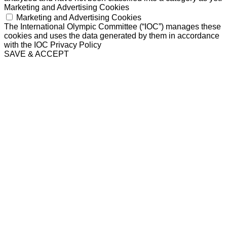
Marketing and Advertising Cookies
Marketing and Advertising Cookies
The International Olympic Committee (“IOC”) manages these
cookies and uses the data generated by them in accordance
with the IOC Privacy Policy
SAVE & ACCEPT