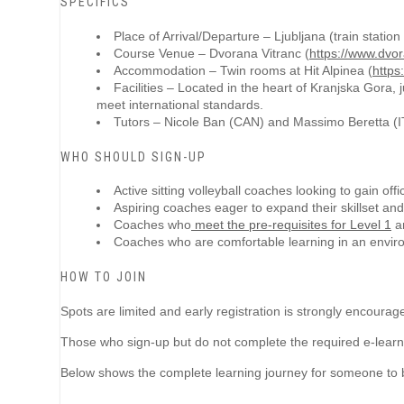
SPECIFICS
Place of Arrival/Departure – Ljubljana (train station 
Course Venue –
Dvorana Vitranc (
https://www.dvor
Accommodation – Twin rooms at
Hit Alpinea (
https
Facilities –
Located in the heart of Kranjska Gora, j
meet international standards.
Tutors – Nicole Ban (CAN) and Massimo Beretta (I
WHO SHOULD SIGN-UP
Active sitting volleyball coaches looking to gain offi
Aspiring coaches eager to expand their skillset a
Coaches who
meet the pre-requisites for Level 1
an
Coaches who are comfortable learning in an envir
HOW TO JOIN
Spots are limited and early registration is strongly encourag
Those who sign-up but do not complete the required e-learning e
Below shows the complete learning journey for someone to be