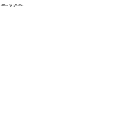
aining grant.