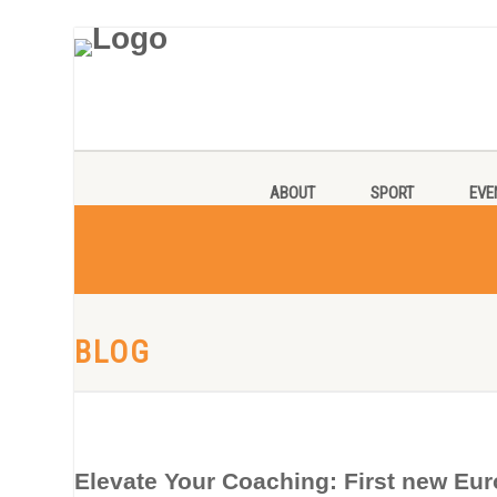
ABOUT
SPORT
EVE
BLOG
Elevate Your Coaching: First new Eur