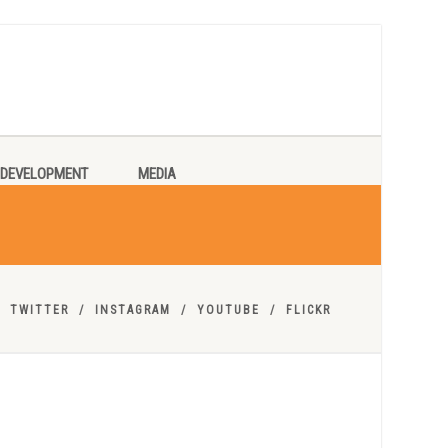
DEVELOPMENT
MEDIA
TWITTER
INSTAGRAM
YOUTUBE
FLICKR