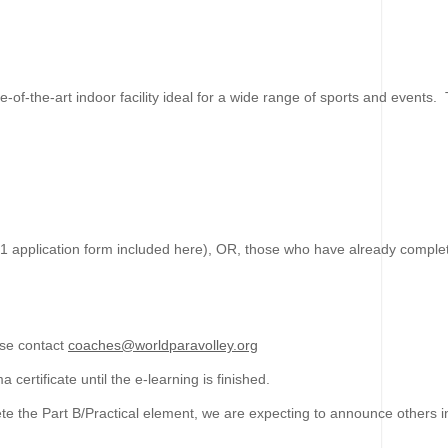
te-of-the-art indoor facility ideal for a wide range of sports and event
L1 application form included here), OR, those who have already comple
ase contact
coaches@worldparavolley.org
certificate until the e-learning is finished.
e the Part B/Practical element, we are expecting to announce others in