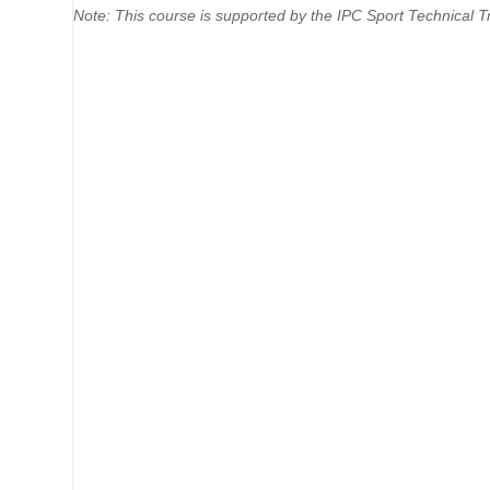
Note: This course is supported by the IPC Sport Technical Tr