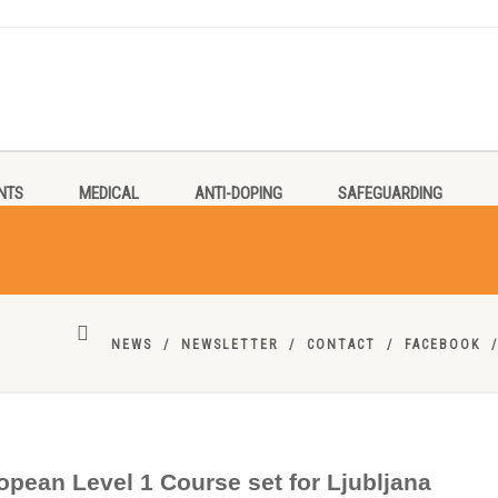
NTS
MEDICAL
ANTI-DOPING
SAFEGUARDING
NEWS
NEWSLETTER
CONTACT
FACEBOOK
opean Level 1 Course set for Ljubljana