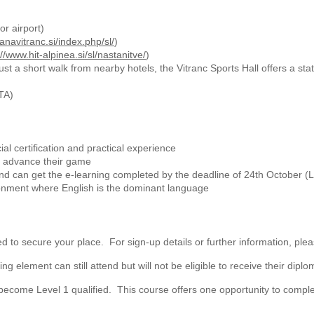
or airport)
anavitranc.si/index.php/sl/
)
://www.hit-alpinea.si/sl/nastanitve/
)
ust a short walk from nearby hotels, the Vitranc Sports Hall offers a sta
TA)
cial certification and practical experience
nd advance their game
d can get the e-learning completed by the deadline of 24th October (
onment where English is the dominant language
ed to secure your place. For sign-up details or further information, ple
lement can still attend but will not be eligible to receive their diploma 
come Level 1 qualified. This course offers one opportunity to complet