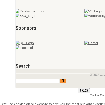
Sponsors
Search
© 2026 Worl
Cookie Con
We use cookies on our website to give you the most relevant experie