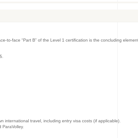
ace-to-face “Part B” of the Level 1 certification is the concluding ele
5.
international travel, including entry visa costs (if applicable).
d ParaVolley.