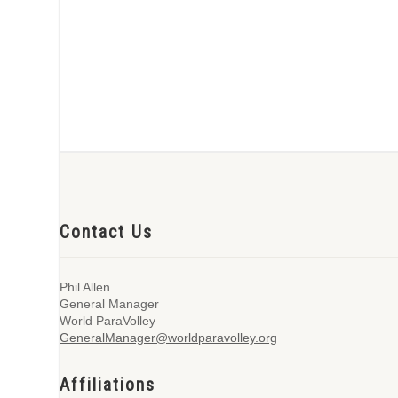
Contact Us
Phil Allen
General Manager
World ParaVolley
GeneralManager@worldparavolley.org
Affiliations