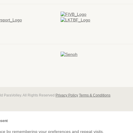
d ParaVolley. All Rights Reserved
Privacy Policy
Terms & Conditions
sent
nce by remembering your preferences and repeat visits.