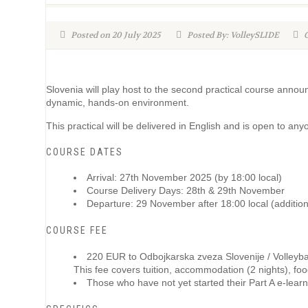
Posted on 20 July 2025
Posted By: VolleySLIDE
C
Slovenia will play host to the second practical course annou
dynamic, hands-on environment.
This practical will be delivered in English and is open to a
COURSE DATES
Arrival: 27th November 2025 (by 18:00 local)
Course Delivery Days: 28th & 29th November
Departure: 29 November after 18:00 local (additiona
COURSE FEE
220 EUR to Odbojkarska zveza Slovenije / Volleyba
This fee covers tuition, accommodation (2 nights), food/
Those who have not yet started their Part A e-lear