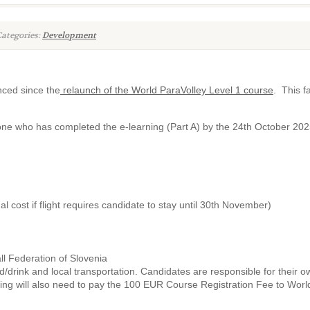
ategories:
Development
nced since the
relaunch of the World ParaVolley Level 1 course
. This f
nyone who has completed the e-learning (Part A) by the 24th October 202
l cost if flight requires candidate to stay until 30th November)
ll Federation of Slovenia
drink and local transportation. Candidates are responsible for their own 
ning will also need to pay the 100 EUR Course Registration Fee to Worl