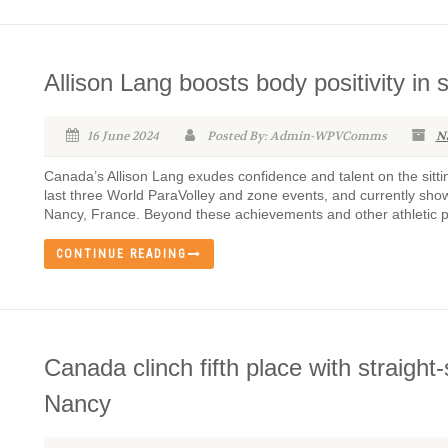
Allison Lang boosts body positivity in 
16 June 2024
Posted By: Admin-WPVComms
N
Canada’s Allison Lang exudes confidence and talent on the sittin
last three World ParaVolley and zone events, and currently sh
Nancy, France. Beyond these achievements and other athletic pur
CONTINUE READING
Canada clinch fifth place with straight
Nancy