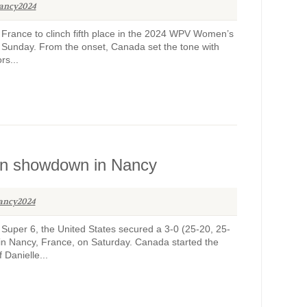
ancy2024
France to clinch fifth place in the 2024 WPV Women’s
 Sunday. From the onset, Canada set the tone with
rs...
an showdown in Nancy
ancy2024
uper 6, the United States secured a 3-0 (25-20, 25-
in Nancy, France, on Saturday. Canada started the
 Danielle...