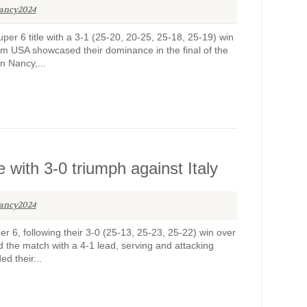
ancy2024
r 6 title with a 3-1 (25-20, 20-25, 25-18, 25-19) win
am USA showcased their dominance in the final of the
n Nancy,...
with 3-0 triumph against Italy
ancy2024
6, following their 3-0 (25-13, 25-23, 25-22) win over
d the match with a 4-1 lead, serving and attacking
d their...