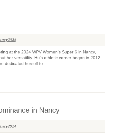
ancy2024
peting at the 2024 WPV Women’s Super 6 in Nancy,
ut her versatility. Hu’s athletic career began in 2012
 dedicated herself to...
dominance in Nancy
ancy2024