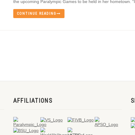
the upcoming Paralympic Games to be held in her hometown. “It’
CONTINUE READING
AFFILIATIONS
S