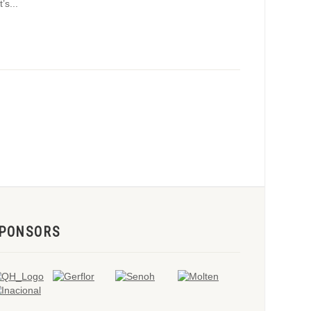
s...
PONSORS