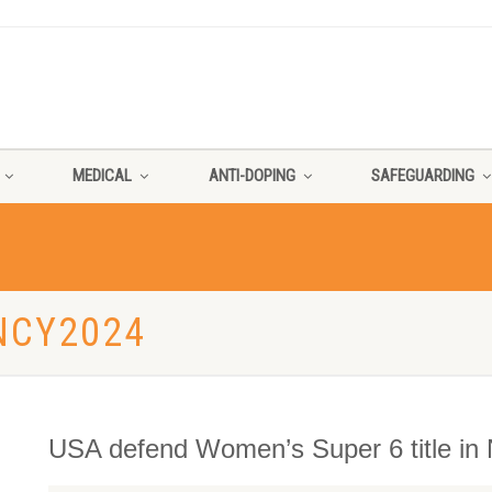
MEDICAL
ANTI-DOPING
SAFEGUARDING
NCY2024
USA defend Women’s Super 6 title in 