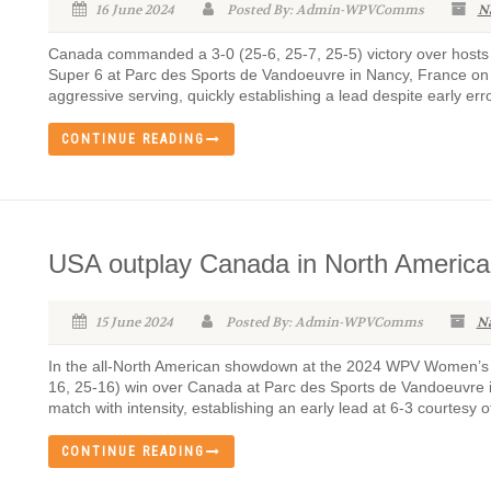
16 June 2024
Posted By: Admin-WPVComms
N
Canada commanded a 3-0 (25-6, 25-7, 25-5) victory over hosts 
Super 6 at Parc des Sports de Vandoeuvre in Nancy, France on
aggressive serving, quickly establishing a lead despite early erro
CONTINUE READING
USA outplay Canada in North Americ
15 June 2024
Posted By: Admin-WPVComms
N
In the all-North American showdown at the 2024 WPV Women’s S
16, 25-16) win over Canada at Parc des Sports de Vandoeuvre 
match with intensity, establishing an early lead at 6-3 courtesy of
CONTINUE READING