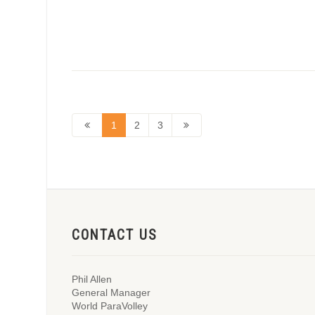
1
2
3
CONTACT US
Phil Allen
General Manager
World ParaVolley