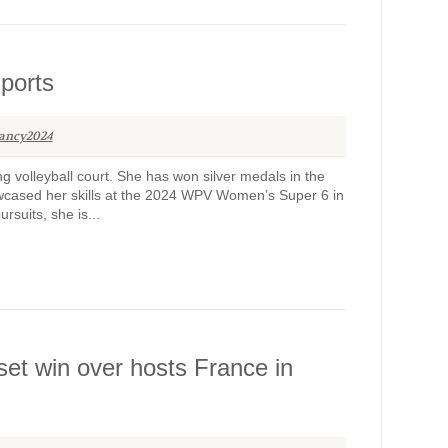
sports
ancy2024
g volleyball court. She has won silver medals in the
owcased her skills at the 2024 WPV Women’s Super 6 in
suits, she is...
-set win over hosts France in