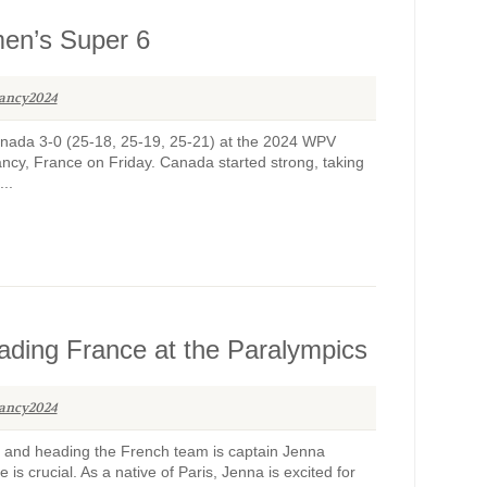
men’s Super 6
ancy2024
 Canada 3-0 (25-18, 25-19, 25-21) at the 2024 WPV
cy, France on Friday. Canada started strong, taking
...
eading France at the Paralympics
ancy2024
and heading the French team is captain Jenna
is crucial. As a native of Paris, Jenna is excited for