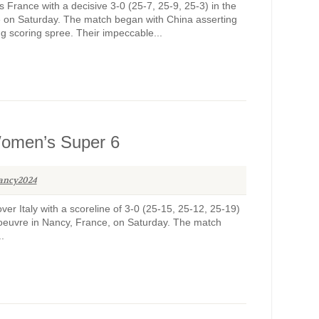
France with a decisive 3-0 (25-7, 25-9, 25-3) in the
on Saturday. The match began with China asserting
ng scoring spree. Their impeccable...
 Women’s Super 6
ancy2024
er Italy with a scoreline of 3-0 (25-15, 25-12, 25-19)
euvre in Nancy, France, on Saturday. The match
.