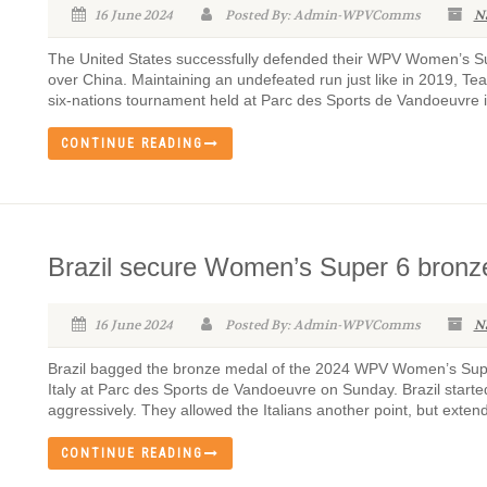
16 June 2024
Posted By: Admin-WPVComms
N
The United States successfully defended their WPV Women’s Supe
over China. Maintaining an undefeated run just like in 2019, Te
six-nations tournament held at Parc des Sports de Vandoeuvre i
CONTINUE READING
Brazil secure Women’s Super 6 bronze 
16 June 2024
Posted By: Admin-WPVComms
N
Brazil bagged the bronze medal of the 2024 WPV Women’s Super 
Italy at Parc des Sports de Vandoeuvre on Sunday. Brazil starte
aggressively. They allowed the Italians another point, but extende
CONTINUE READING