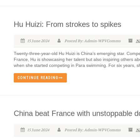
Hu Huizi: From strokes to spikes
15 June 2024
Posted By: Admin-WPVComms
N
Twenty-three-year-old Hu Huizi is China’s emerging star. Com
France, Hu is showcasing her talent but also inspiring others abo
when she started competing in Para swimming. For six years, she
CONTINUE READING
China beat France with unstoppable 
15 June 2024
Posted By: Admin-WPVComms
N