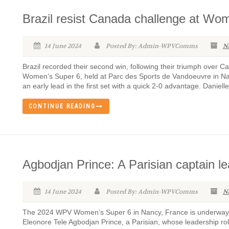
Brazil resist Canada challenge at Wo
14 June 2024
Posted By: Admin-WPVComms
N
Brazil recorded their second win, following their triumph over
Women’s Super 6, held at Parc des Sports de Vandoeuvre in Nan
an early lead in the first set with a quick 2-0 advantage. Danielle
CONTINUE READING
Agbodjan Prince: A Parisian captain l
14 June 2024
Posted By: Admin-WPVComms
N
The 2024 WPV Women’s Super 6 in Nancy, France is underway 
Eleonore Tele Agbodjan Prince, a Parisian, whose leadership role 