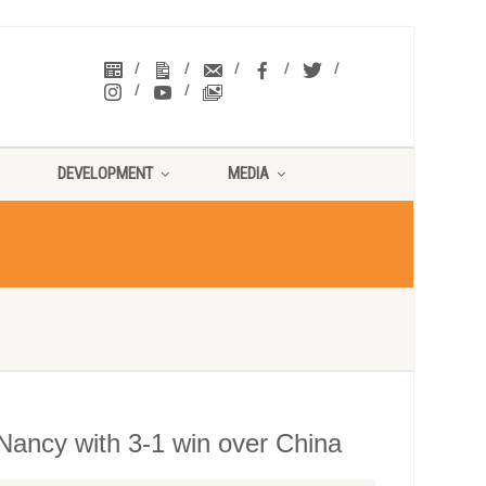
DEVELOPMENT
MEDIA
Nancy with 3-1 win over China