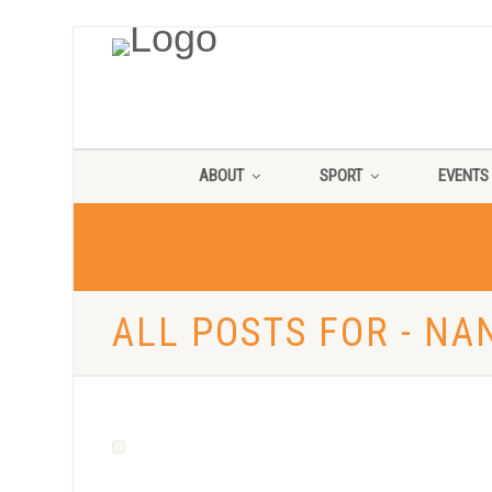
ABOUT
SPORT
EVENTS
ALL POSTS FOR - NA