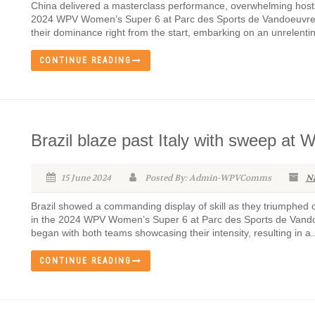
China delivered a masterclass performance, overwhelming hosts 
2024 WPV Women’s Super 6 at Parc des Sports de Vandoeuvre 
their dominance right from the start, embarking on an unrelenti
CONTINUE READING
Brazil blaze past Italy with sweep at
15 June 2024
Posted By: Admin-WPVComms
N
Brazil showed a commanding display of skill as they triumphed ov
in the 2024 WPV Women’s Super 6 at Parc des Sports de Vando
began with both teams showcasing their intensity, resulting in a..
CONTINUE READING