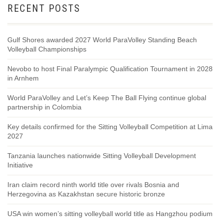
RECENT POSTS
Gulf Shores awarded 2027 World ParaVolley Standing Beach
Volleyball Championships
Nevobo to host Final Paralympic Qualification Tournament in 2028
in Arnhem
World ParaVolley and Let’s Keep The Ball Flying continue global
partnership in Colombia
Key details confirmed for the Sitting Volleyball Competition at Lima
2027
Tanzania launches nationwide Sitting Volleyball Development
Initiative
Iran claim record ninth world title over rivals Bosnia and
Herzegovina as Kazakhstan secure historic bronze
USA win women’s sitting volleyball world title as Hangzhou podium