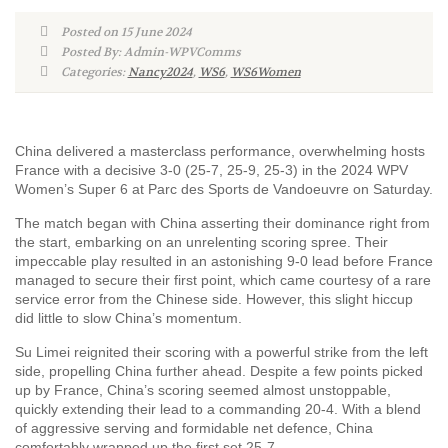
Posted on 15 June 2024
Posted By: Admin-WPVComms
Categories:
Nancy2024
,
WS6
,
WS6Women
China delivered a masterclass performance, overwhelming hosts
France with a decisive 3-0 (25-7, 25-9, 25-3) in the 2024 WPV
Women’s Super 6 at Parc des Sports de Vandoeuvre on Saturday.
The match began with China asserting their dominance right from
the start, embarking on an unrelenting scoring spree. Their
impeccable play resulted in an astonishing 9-0 lead before France
managed to secure their first point, which came courtesy of a rare
service error from the Chinese side. However, this slight hiccup
did little to slow China’s momentum.
Su Limei reignited their scoring with a powerful strike from the left
side, propelling China further ahead. Despite a few points picked
up by France, China’s scoring seemed almost unstoppable,
quickly extending their lead to a commanding 20-4. With a blend
of aggressive serving and formidable net defence, China
comfortably wrapped up the first set 25-7.