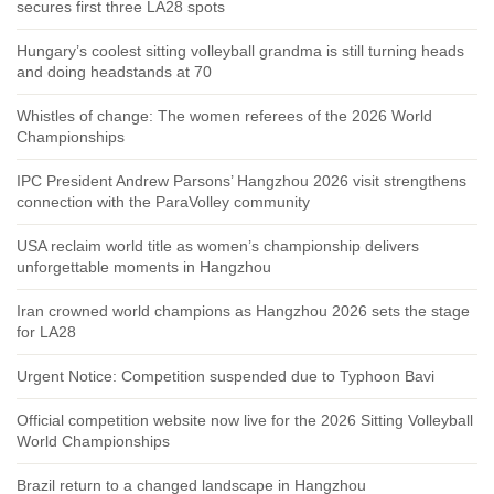
secures first three LA28 spots
Hungary’s coolest sitting volleyball grandma is still turning heads
and doing headstands at 70
Whistles of change: The women referees of the 2026 World
Championships
IPC President Andrew Parsons’ Hangzhou 2026 visit strengthens
connection with the ParaVolley community
USA reclaim world title as women’s championship delivers
unforgettable moments in Hangzhou
Iran crowned world champions as Hangzhou 2026 sets the stage
for LA28
Urgent Notice: Competition suspended due to Typhoon Bavi
Official competition website now live for the 2026 Sitting Volleyball
World Championships
Brazil return to a changed landscape in Hangzhou