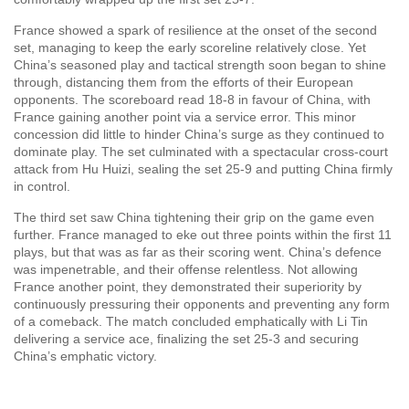
France showed a spark of resilience at the onset of the second
set, managing to keep the early scoreline relatively close. Yet
China’s seasoned play and tactical strength soon began to shine
through, distancing them from the efforts of their European
opponents. The scoreboard read 18-8 in favour of China, with
France gaining another point via a service error. This minor
concession did little to hinder China’s surge as they continued to
dominate play. The set culminated with a spectacular cross-court
attack from Hu Huizi, sealing the set 25-9 and putting China firmly
in control.
The third set saw China tightening their grip on the game even
further. France managed to eke out three points within the first 11
plays, but that was as far as their scoring went. China’s defence
was impenetrable, and their offense relentless. Not allowing
France another point, they demonstrated their superiority by
continuously pressuring their opponents and preventing any form
of a comeback. The match concluded emphatically with Li Tin
delivering a service ace, finalizing the set 25-3 and securing
China’s emphatic victory.