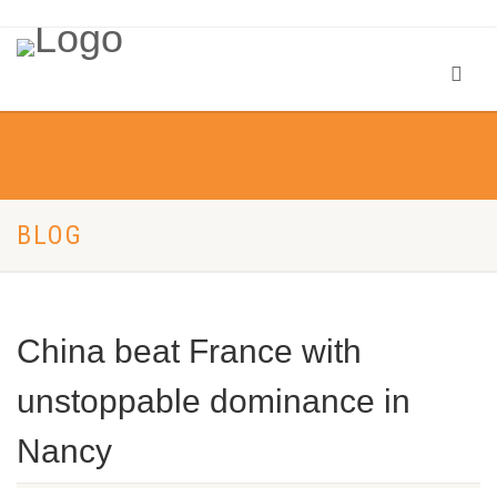
BLOG
China beat France with
unstoppable dominance in
Nancy