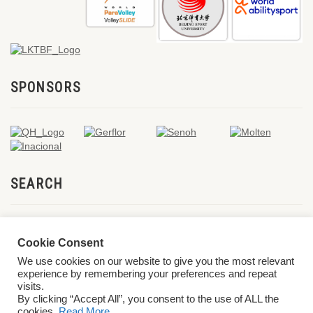
SPONSORS
SEARCH
Cookie Consent
We use cookies on our website to give you the most relevant
experience by remembering your preferences and repeat
visits.
By clicking “Accept All”, you consent to the use of ALL the
cookies.
Read More