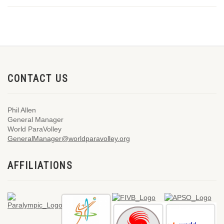
CONTACT US
Phil Allen
General Manager
World ParaVolley
GeneralManager@worldparavolley.org
AFFILIATIONS