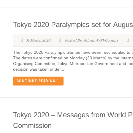
Tokyo 2020 Paralympics set for Augus
31 March 2020
Posted By: Admin-WPVComms
The Tokyo 2020 Paralympic Games have been rescheduled to t
The dates were confirmed on Monday (30 March) by the Intern
Organising Committee, Tokyo Metropolitan Government and the 
decision was taken under...
CONTINUE READING
Tokyo 2020 – Messages from World Pa
Commission