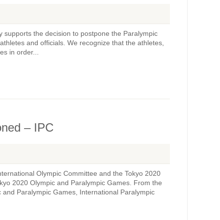
ly supports the decision to postpone the Paralympic
athletes and officials. We recognize that the athletes,
s in order...
oned – IPC
 International Olympic Committee and the Tokyo 2020
Tokyo 2020 Olympic and Paralympic Games. From the
c and Paralympic Games, International Paralympic