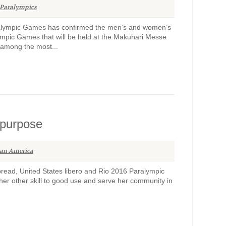
Paralympics
alympic Games has confirmed the men’s and women’s
lympic Games that will be held at the Makuhari Messe
s among the most...
 purpose
an America
pread, United States libero and Rio 2016 Paralympic
r other skill to good use and serve her community in