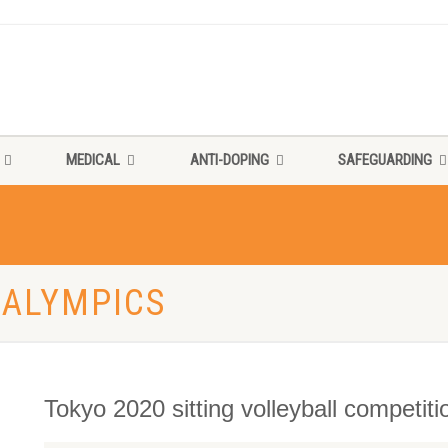
MEDICAL
ANTI-DOPING
SAFEGUARDING
RALYMPICS
Tokyo 2020 sitting volleyball competit