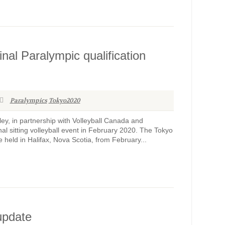
al Paralympic qualification
Paralympics
Tokyo2020
y, in partnership with Volleyball Canada and
ional sitting volleyball event in February 2020. The Tokyo
held in Halifax, Nova Scotia, from February...
update