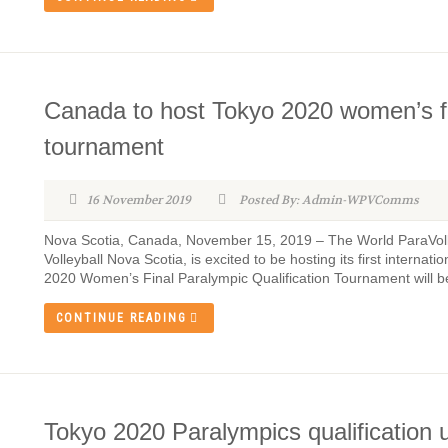
Canada to host Tokyo 2020 women’s fin
tournament
16 November 2019
Posted By: Admin-WPVComms
Nova Scotia, Canada, November 15, 2019 – The World ParaVolle
Volleyball Nova Scotia, is excited to be hosting its first internat
2020 Women’s Final Paralympic Qualification Tournament will be 
CONTINUE READING
Tokyo 2020 Paralympics qualification 