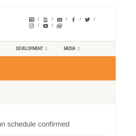
DEVELOPMENT
MEDIA
ion schedule confirmed