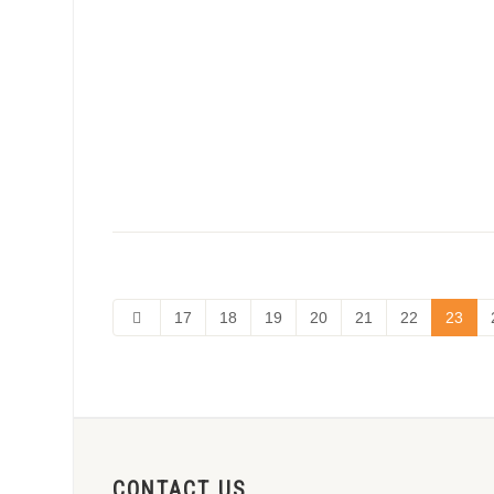
17
18
19
20
21
22
23
CONTACT US