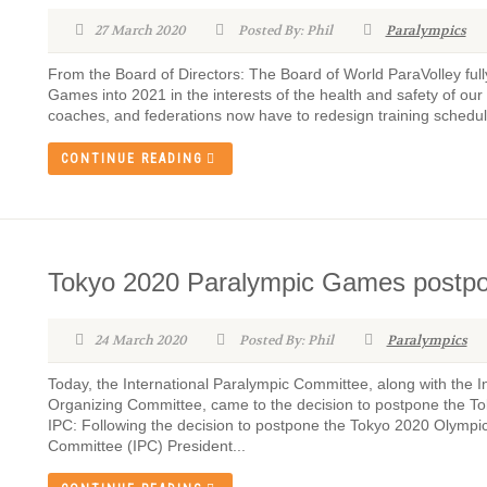
27 March 2020
Posted By: Phil
Paralympics
From the Board of Directors: The Board of World ParaVolley ful
Games into 2021 in the interests of the health and safety of our 
coaches, and federations now have to redesign training schedule
CONTINUE READING
Tokyo 2020 Paralympic Games postp
24 March 2020
Posted By: Phil
Paralympics
Today, the International Paralympic Committee, along with the
Organizing Committee, came to the decision to postpone the 
IPC: Following the decision to postpone the Tokyo 2020 Olympi
Committee (IPC) President...