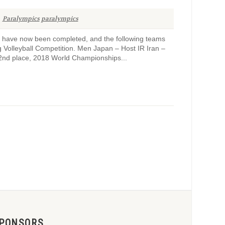
Paralympics
paralympics
ps have now been completed, and the following teams
 Volleyball Competition. Men Japan – Host IR Iran –
2nd place, 2018 World Championships...
PONSORS