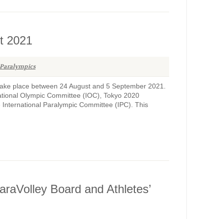
t 2021
Paralympics
ake place between 24 August and 5 September 2021.
ational Olympic Committee (IOC), Tokyo 2020
International Paralympic Committee (IPC). This
raVolley Board and Athletes’