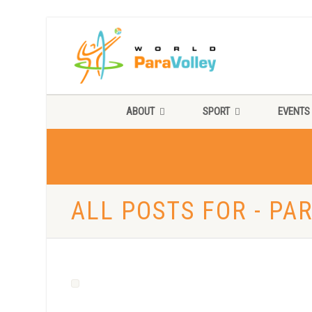
ABOUT
SPORT
EVENTS
ALL POSTS FOR - PA