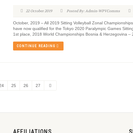
22 October 2019
Posted By: Admin-WPVComms
October, 2019 – All 2019 Sitting Volleyball Zonal Championshi
have now qualified for the Tokyo 2020 Paralympic Games Sitting
1st place, 2018 World Championships Bosnia & Herzegovina – 
CONTINUE READING
24
25
26
27
AFFILIATIONS
S