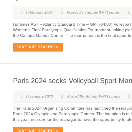
1 February 2020
Posted By: Admin-WPVComms
(all times AST – Atlantic Standard Time – GMT-04:00) Volleybal
Women’s Final Paralympic Qualification Tournament, taking plac
the Canada Games Centre. The tournament is the final opportun
CONTINUE READING
Paris 2024 seeks Volleyball Sport Ma
15 January 2020
Posted By: Admin-WPVComms
The Paris 2024 Organising Committee has launched the recruitm
Paris 2024 Olympic and Paralympic Games. The intention is to id
this year, in order for the manager to have the opportunity to att
CONTINUE READING