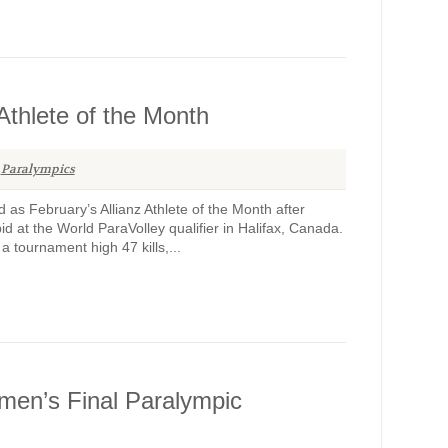
 Athlete of the Month
Paralympics
d as February’s Allianz Athlete of the Month after
d at the World ParaVolley qualifier in Halifax, Canada.
 tournament high 47 kills,...
men’s Final Paralympic