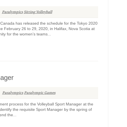
Paralympics
Sitting Volleyball
l Canada has released the schedule for the Tokyo 2020
e February 26 to 29, 2020, in Halifax, Nova Scotia at
ity for the women’s teams...
nager
Paralympics
Paralympic Games
ent process for the Volleyball Sport Manager at the
entify the requisite Sport Manager by the spring of
end the...