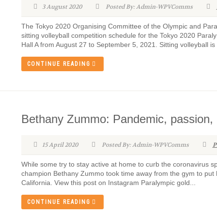
3 August 2020
Posted By: Admin-WPVComms
The Tokyo 2020 Organising Committee of the Olympic and Par
sitting volleyball competition schedule for the Tokyo 2020 Para
Hall A from August 27 to September 5, 2021. Sitting volleyball i
CONTINUE READING
Bethany Zummo: Pandemic, passion,
15 April 2020
Posted By: Admin-WPVComms
P
While some try to stay active at home to curb the coronavirus s
champion Bethany Zummo took time away from the gym to put he
California. View this post on Instagram Paralympic gold...
CONTINUE READING