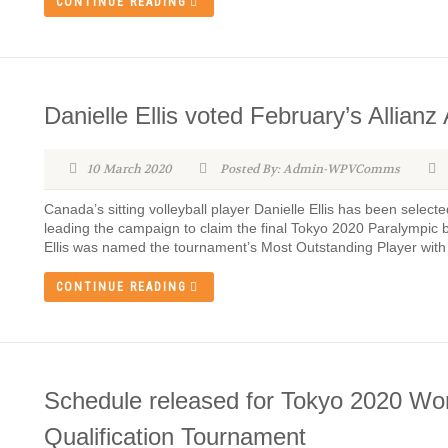
CONTINUE READING
Danielle Ellis voted February’s Allianz
10 March 2020
Posted By: Admin-WPVComms
Canada’s sitting volleyball player Danielle Ellis has been selecte
leading the campaign to claim the final Tokyo 2020 Paralympic bi
Ellis was named the tournament’s Most Outstanding Player with a
CONTINUE READING
Schedule released for Tokyo 2020 Wo
Qualification Tournament