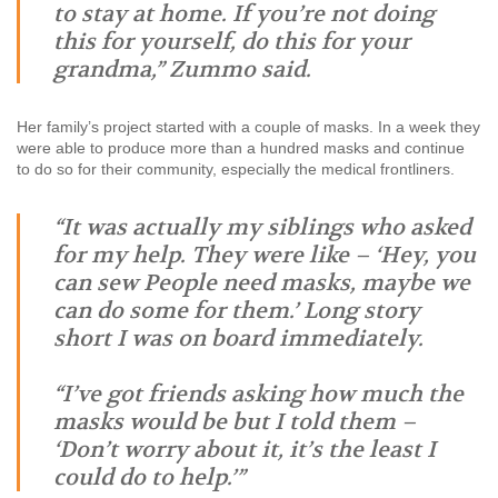
to stay at home. If you’re not doing
this for yourself, do this for your
grandma,” Zummo said.
Her family’s project started with a couple of masks. In a week they
were able to produce more than a hundred masks and continue
to do so for their community, especially the medical frontliners.
“It was actually my siblings who asked
for my help. They were like – ‘Hey, you
can sew People need masks, maybe we
can do some for them.’ Long story
short I was on board immediately.
“I’ve got friends asking how much the
masks would be but I told them –
‘Don’t worry about it, it’s the least I
could do to help.’”