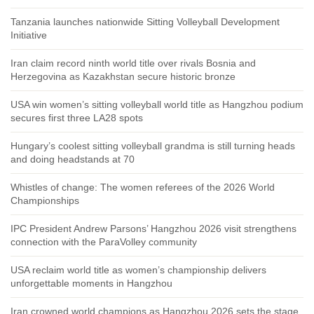
Tanzania launches nationwide Sitting Volleyball Development
Initiative
Iran claim record ninth world title over rivals Bosnia and
Herzegovina as Kazakhstan secure historic bronze
USA win women’s sitting volleyball world title as Hangzhou podium
secures first three LA28 spots
Hungary’s coolest sitting volleyball grandma is still turning heads
and doing headstands at 70
Whistles of change: The women referees of the 2026 World
Championships
IPC President Andrew Parsons’ Hangzhou 2026 visit strengthens
connection with the ParaVolley community
USA reclaim world title as women’s championship delivers
unforgettable moments in Hangzhou
Iran crowned world champions as Hangzhou 2026 sets the stage