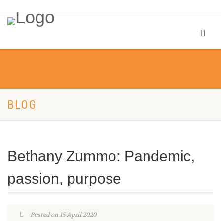
BLOG
Bethany Zummo: Pandemic,
passion, purpose
Posted on 15 April 2020