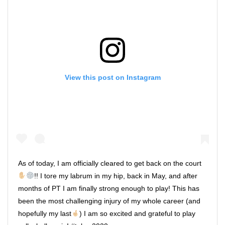
View this post on Instagram
As of today, I am officially cleared to get back on the court
!! I tore my labrum in my hip, back in May, and after
months of PT I am finally strong enough to play! This has
been the most challenging injury of my whole career (and
hopefully my last
) I am so excited and grateful to play