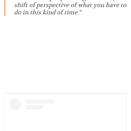
shift of perspective of what you have to
do in this kind of time.”