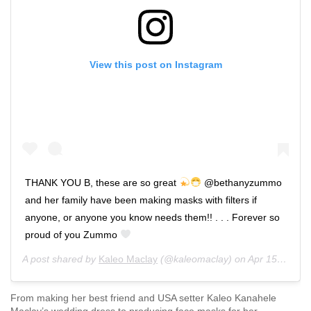
View this post on Instagram
THANK YOU B, these are so great
@bethanyzummo
and her family have been making masks with filters if
anyone, or anyone you know needs them!! . . . Forever so
proud of you Zummo
A post shared by
Kaleo Maclay
(@kaleomaclay) on
Apr 15, 2020 at 12:21pm PDT
From making her best friend and USA setter Kaleo Kanahele