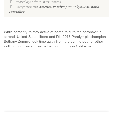
Posted By: Admin-WPVComms
Categories:
Pan America
,
Paralympics
,
Tokyo2020
,
World
ParaVolley
While some try to stay active at home to curb the coronavirus
spread, United States libero and Rio 2016 Paralympic champion
Bethany Zummo took time away from the gym to put her other
skill to good use and serve her community in California.