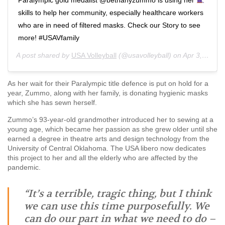
skills to help her community, especially healthcare workers
who are in need of filtered masks. Check our Story to see
more! #USAVfamily
A post shared by
USA Volleyball
(@usavolleyball) on
Apr 3, 2020 at 3:43pm PDT
As her wait for their Paralympic title defence is put on hold for a
year, Zummo, along with her family, is donating hygienic masks
which she has sewn herself.
Zummo’s 93-year-old grandmother introduced her to sewing at a
young age, which became her passion as she grew older until she
earned a degree in theatre arts and design technology from the
University of Central Oklahoma. The USA libero now dedicates
this project to her and all the elderly who are affected by the
pandemic.
“It’s a terrible, tragic thing, but I think
we can use this time purposefully. We
can do our part in what we need to do –