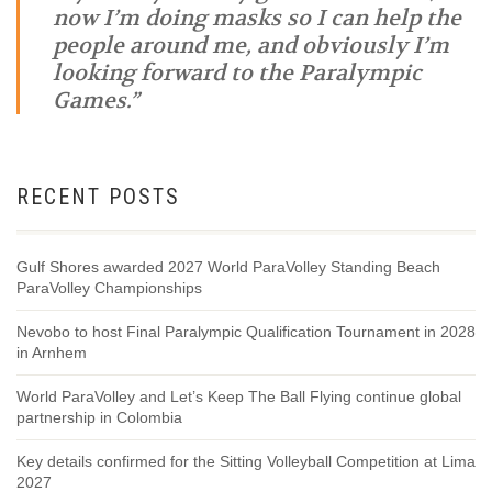
now I’m doing masks so I can help the
people around me, and obviously I’m
looking forward to the Paralympic
Games.”
RECENT POSTS
Gulf Shores awarded 2027 World ParaVolley Standing Beach
ParaVolley Championships
Nevobo to host Final Paralympic Qualification Tournament in 2028
in Arnhem
World ParaVolley and Let’s Keep The Ball Flying continue global
partnership in Colombia
Key details confirmed for the Sitting Volleyball Competition at Lima
2027