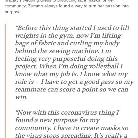
Maclay’s wedding dress to producing face masks for her
community, Zummo always found a way to turn her passion into
purpose.
“Before this thing started I used to lift
weights in the gym, now I’m lifting
bags of fabric and curling my body
behind the sewing machine. I’m
feeling very purposeful doing this
project. When I’m doing volleyball I
know what my job is, I know what my
role is – I have to get a good pass so my
teammate can score a point so we can
win.
“Now with this coronavirus thing I
found a new purpose for my
community. I have to create masks so
the virus stops spreading. It’s really a