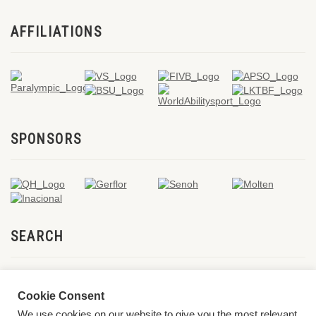
AFFILIATIONS
SPONSORS
SEARCH
Cookie Consent
We use cookies on our website to give you the most relevant