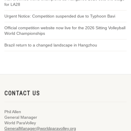
for LA28
Urgent Notice: Competition suspended due to Typhoon Bavi
Official competition website now live for the 2026 Sitting Volleyball
World Championships
Brazil return to a changed landscape in Hangzhou
CONTACT US
Phil Allen
General Manager
World ParaVolley
GeneralManager@worldparavolley.org