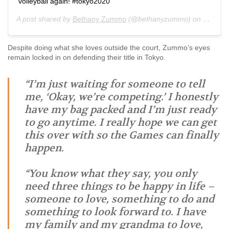
volleyball again! #tokyo2020
A post shared by
Bethany Zummo
(@bethanyzummo) on
Jan 16,
Despite doing what she loves outside the court, Zummo’s eyes
remain locked in on defending their title in Tokyo.
“I’m just waiting for someone to tell
me, ‘Okay, we’re competing.’ I honestly
have my bag packed and I’m just ready
to go anytime. I really hope we can get
this over with so the Games can finally
happen.
“You know what they say, you only
need three things to be happy in life –
someone to love, something to do and
something to look forward to. I have
my family and my grandma to love,