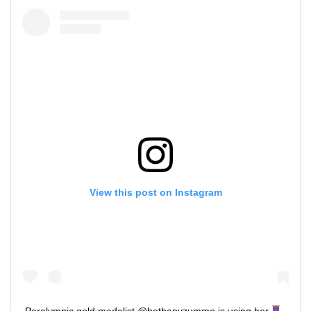
View this post on Instagram
Paralympic gold medalist @bethanyzummo is using her