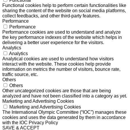
Functional
Functional cookies help to perform certain functionalities like
sharing the content of the website on social media platforms,
collect feedbacks, and other third-party features.
Performance
Performance
Performance cookies are used to understand and analyze
the key performance indexes of the website which helps in
delivering a better user experience for the visitors.
Analytics
Analytics
Analytical cookies are used to understand how visitors
interact with the website. These cookies help provide
information on metrics the number of visitors, bounce rate,
traffic source, etc.
Others
Others
Other uncategorized cookies are those that are being
analyzed and have not been classified into a category as yet.
Marketing and Advertising Cookies
Marketing and Advertising Cookies
The International Olympic Committee (“IOC”) manages these
cookies and uses the data generated by them in accordance
with the IOC Privacy Policy
SAVE & ACCEPT