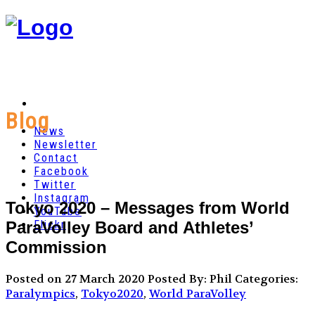
Blog
News
Newsletter
Contact
Facebook
Twitter
Instagram
Tokyo 2020 – Messages from World
YouTube
ParaVolley Board and Athletes’
Flickr
Commission
Posted on 27 March 2020
Posted By: Phil
Categories:
Paralympics
,
Tokyo2020
,
World ParaVolley