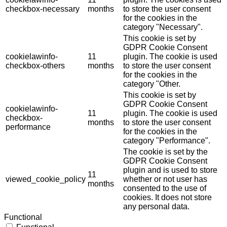
checkbox-necessary
months
to store the user consent
for the cookies in the
category "Necessary".
This cookie is set by
GDPR Cookie Consent
cookielawinfo-
11
plugin. The cookie is used
checkbox-others
months
to store the user consent
for the cookies in the
category "Other.
This cookie is set by
GDPR Cookie Consent
cookielawinfo-
11
plugin. The cookie is used
checkbox-
months
to store the user consent
performance
for the cookies in the
category "Performance".
The cookie is set by the
GDPR Cookie Consent
plugin and is used to store
11
viewed_cookie_policy
whether or not user has
months
consented to the use of
cookies. It does not store
any personal data.
Functional