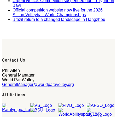
Urgent Notice: Competition suspended due to Typhoon
Bavi
Official competition website now live for the 2026
Sitting Volleyball World Championships
Brazil return to a changed landscape in Hangzhou
Contact Us
Phil Allen
General Manager
World ParaVolley
GeneralManager@worldparavolley.org
Affiliations