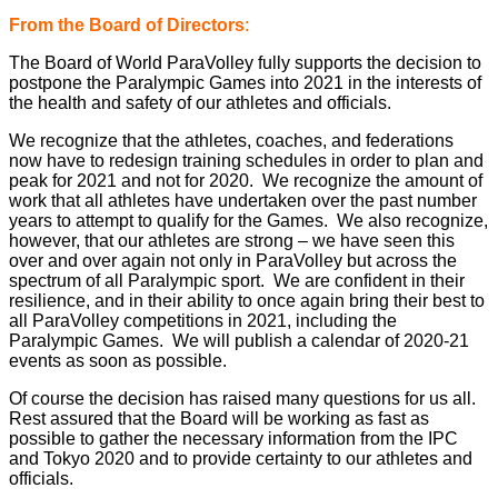
From the Board of Directors
:
The Board of World ParaVolley fully supports the decision to
postpone the Paralympic Games into 2021 in the interests of
the health and safety of our athletes and officials.
We recognize that the athletes, coaches, and federations
now have to redesign training schedules in order to plan and
peak for 2021 and not for 2020. We recognize the amount of
work that all athletes have undertaken over the past number
years to attempt to qualify for the Games. We also recognize,
however, that our athletes are strong – we have seen this
over and over again not only in ParaVolley but across the
spectrum of all Paralympic sport. We are confident in their
resilience, and in their ability to once again bring their best to
all ParaVolley competitions in 2021, including the
Paralympic Games. We will publish a calendar of 2020-21
events as soon as possible.
Of course the decision has raised many questions for us all.
Rest assured that the Board will be working as fast as
possible to gather the necessary information from the IPC
and Tokyo 2020 and to provide certainty to our athletes and
officials.