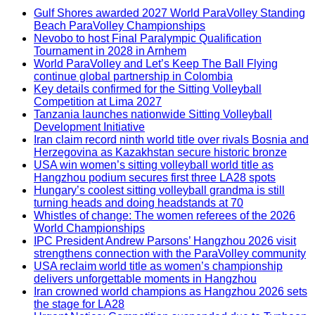
Gulf Shores awarded 2027 World ParaVolley Standing
Beach ParaVolley Championships
Nevobo to host Final Paralympic Qualification
Tournament in 2028 in Arnhem
World ParaVolley and Let’s Keep The Ball Flying
continue global partnership in Colombia
Key details confirmed for the Sitting Volleyball
Competition at Lima 2027
Tanzania launches nationwide Sitting Volleyball
Development Initiative
Iran claim record ninth world title over rivals Bosnia and
Herzegovina as Kazakhstan secure historic bronze
USA win women’s sitting volleyball world title as
Hangzhou podium secures first three LA28 spots
Hungary’s coolest sitting volleyball grandma is still
turning heads and doing headstands at 70
Whistles of change: The women referees of the 2026
World Championships
IPC President Andrew Parsons’ Hangzhou 2026 visit
strengthens connection with the ParaVolley community
USA reclaim world title as women’s championship
delivers unforgettable moments in Hangzhou
Iran crowned world champions as Hangzhou 2026 sets
the stage for LA28