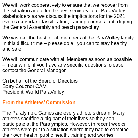
We will work cooperatively to ensure that we recover from
this situation and offer the best services to all ParaVolley
stakeholders as we discuss the implications for the 2021
events calendar, classification, training courses, anti-doping,
the General Assembly and beach paravolley.
We wish all the best for all members of the ParaVolley family
in this difficult time – please do all you can to stay healthy
and safe.
We will communicate with all Members as soon as possible
– meanwhile, if you have any specific questions, please
contact the General Manager.
On behalf of the Board of Directors
Barry Couzner OAM,
President, World ParaVolley
From the Athletes’ Commission
:
The Paralympic Games are every athlete’s dream. Many
athletes sacrifice a big part of their lives so they can
participate at the Paralympics. However, in recent weeks
athletes were put in a situation where they had to combine
their own health, public health, training and worries.