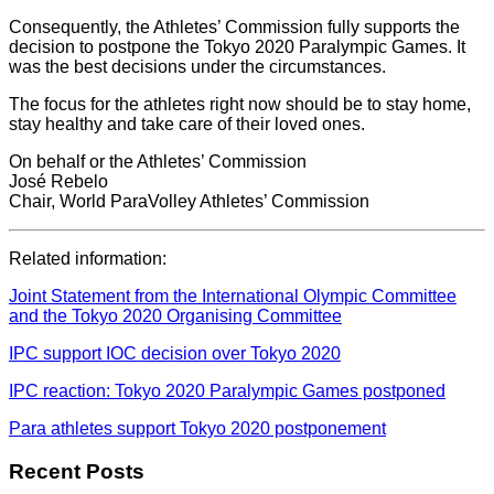
Consequently, the Athletes’ Commission fully supports the
decision to postpone the Tokyo 2020 Paralympic Games. It
was the best decisions under the circumstances.
The focus for the athletes right now should be to stay home,
stay healthy and take care of their loved ones.
On behalf or the Athletes’ Commission
José Rebelo
Chair, World ParaVolley Athletes’ Commission
Related information:
Joint Statement from the International Olympic Committee
and the Tokyo 2020 Organising Committee
IPC support IOC decision over Tokyo 2020
IPC reaction: Tokyo 2020 Paralympic Games postponed
Para athletes support Tokyo 2020 postponement
Recent Posts