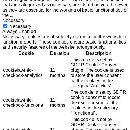
that are categorized as necessary are stored on your browser
as they are essential for the working of basic functionalities of
the
...
Necessary
Necessary
Always Enabled
Necessary cookies are absolutely essential for the website to
function properly. These cookies ensure basic functionalities
and security features of the website, anonymously.
Cookie
Duration
Description
This cookie is set by
GDPR Cookie Consent
cookielawinfo-
11
plugin. The cookie is used
checkbox-analytics
months
to store the user consent
for the cookies in the
category "Analytics".
The cookie is set by GDPR
cookie consent to record
cookielawinfo-
11
the user consent for the
checkbox-functional
months
cookies in the category
"Functional".
This cookie is set by
GDPR Cookie Consent
cookielawinfo-
11
plugin. The cookies is used