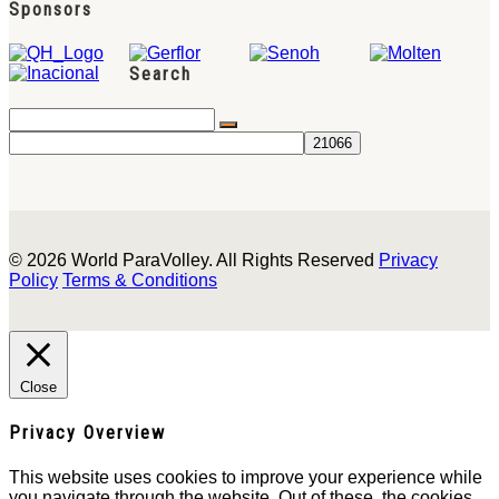
Sponsors
Search
© 2026 World ParaVolley. All Rights Reserved
Privacy
Policy
Terms & Conditions
Close
Privacy Overview
This website uses cookies to improve your experience while
you navigate through the website. Out of these, the cookies