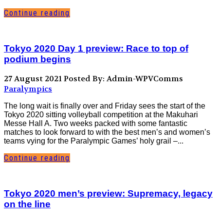
Continue reading
Tokyo 2020 Day 1 preview: Race to top of
podium begins
27 August 2021
Posted By: Admin-WPVComms
Paralympics
The long wait is finally over and Friday sees the start of the
Tokyo 2020 sitting volleyball competition at the Makuhari
Messe Hall A. Two weeks packed with some fantastic
matches to look forward to with the best men’s and women’s
teams vying for the Paralympic Games’ holy grail –...
Continue reading
Tokyo 2020 men’s preview: Supremacy, legacy
on the line