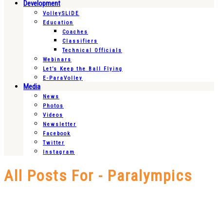
Development
VolleySLIDE
Education
Coaches
Classifiers
Technical Officials
Webinars
Let’s Keep the Ball Flying
E-ParaVolley
Media
News
Photos
Videos
Newsletter
Facebook
Twitter
Instagram
All Posts For - Paralympics