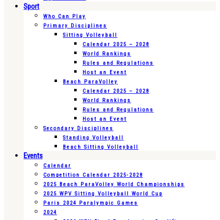
Sport
Who Can Play
Primary Disciplines
Sitting Volleyball
Calendar 2025 – 2028
World Rankings
Rules and Regulations
Host an Event
Beach ParaVolley
Calendar 2025 – 2028
World Rankings
Rules and Regulations
Host an Event
Secondary Disciplines
Standing Volleyball
Beach Sitting Volleyball
Events
Calendar
Competition Calendar 2025-2028
2025 Beach ParaVolley World Championships
2025 WPV Sitting Volleyball World Cup
Paris 2024 Paralympic Games
2024