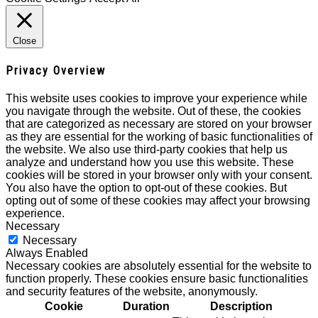
Close
Privacy Overview
This website uses cookies to improve your experience while
you navigate through the website. Out of these, the cookies
that are categorized as necessary are stored on your browser
as they are essential for the working of basic functionalities of
the website. We also use third-party cookies that help us
analyze and understand how you use this website. These
cookies will be stored in your browser only with your consent.
You also have the option to opt-out of these cookies. But
opting out of some of these cookies may affect your browsing
experience.
Necessary
Necessary
Always Enabled
Necessary cookies are absolutely essential for the website to
function properly. These cookies ensure basic functionalities
and security features of the website, anonymously.
Cookie
Duration
Description