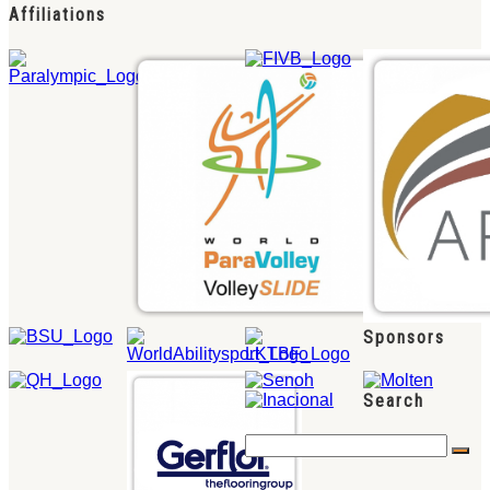
Affiliations
Sponsors
Search