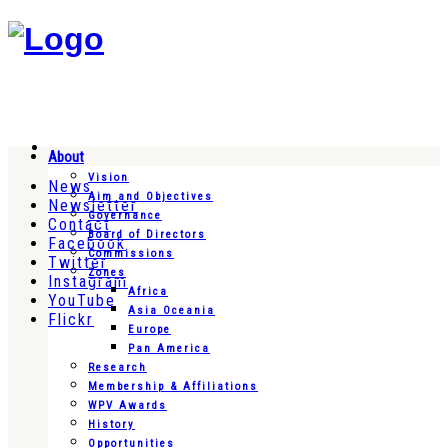
About
Vision
News
Aim and Objectives
Newsletter
Governance
Contact
Board of Directors
Facebook
Commissions
Twitter
Zones
Instagram
Africa
YouTube
Asia Oceania
Flickr
Europe
Pan America
Research
Membership & Affiliations
WPV Awards
History
Opportunities