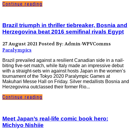
Continue reading
Brazil triumph in thriller tiebreaker, Bosnia and
Herzegovina beat 2016 semifinal rivals Egypt
27 August 2021
Posted By: Admin-WPVComms
Paralympics
Brazil prevailed against a resilient Canadian side in a nail-
biting five-set match, while Italy made an impressive debut
with a straight-sets win against hosts Japan in the women’s
tournament of the Tokyo 2020 Paralympic Games at
Makuhari Messe Hall on Friday. Silver medallists Bosnia and
Herzegovina outclassed their former Rio...
Continue reading
Meet Japan’s real-life comic book hero:
Michiyo Nishiie