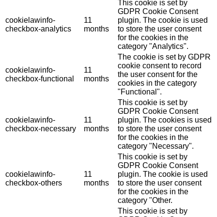
This cookie is set by
GDPR Cookie Consent
cookielawinfo-
11
plugin. The cookie is used
checkbox-analytics
months
to store the user consent
for the cookies in the
category "Analytics".
The cookie is set by GDPR
cookie consent to record
cookielawinfo-
11
the user consent for the
checkbox-functional
months
cookies in the category
"Functional".
This cookie is set by
GDPR Cookie Consent
cookielawinfo-
11
plugin. The cookies is used
checkbox-necessary
months
to store the user consent
for the cookies in the
category "Necessary".
This cookie is set by
GDPR Cookie Consent
cookielawinfo-
11
plugin. The cookie is used
checkbox-others
months
to store the user consent
for the cookies in the
category "Other.
This cookie is set by