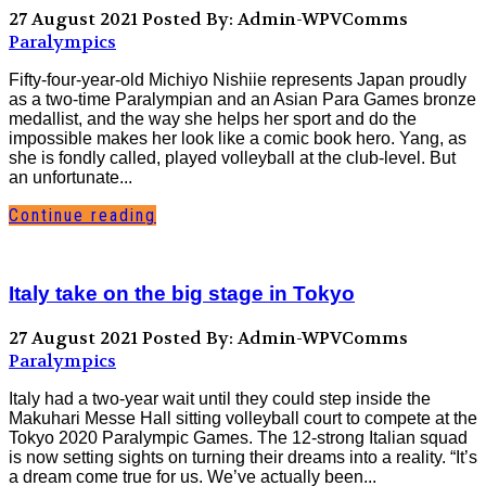
27 August 2021
Posted By: Admin-WPVComms
Paralympics
Fifty-four-year-old Michiyo Nishiie represents Japan proudly
as a two-time Paralympian and an Asian Para Games bronze
medallist, and the way she helps her sport and do the
impossible makes her look like a comic book hero. Yang, as
she is fondly called, played volleyball at the club-level. But
an unfortunate...
Continue reading
Italy take on the big stage in Tokyo
27 August 2021
Posted By: Admin-WPVComms
Paralympics
Italy had a two-year wait until they could step inside the
Makuhari Messe Hall sitting volleyball court to compete at the
Tokyo 2020 Paralympic Games. The 12-strong Italian squad
is now setting sights on turning their dreams into a reality. “It’s
a dream come true for us. We’ve actually been...