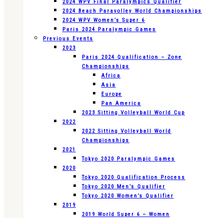
2024 WPV Final Paralympics Qualifier
2024 Beach Paravolley World Championships
2024 WPV Women’s Super 6
Paris 2024 Paralympic Games
Previous Events
2023
Paris 2024 Qualification – Zone
Championships
Africa
Asia
Europe
Pan America
2023 Sitting Volleyball World Cup
2022
2022 Sitting Volleyball World
Championships
2021
Tokyo 2020 Paralympic Games
2020
Tokyo 2020 Qualification Process
Tokyo 2020 Men’s Qualifier
Tokyo 2020 Women’s Qualifier
2019
2019 World Super 6 – Women