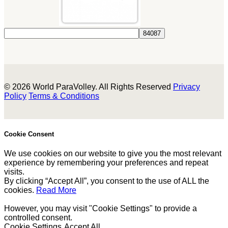
© 2026 World ParaVolley. All Rights Reserved
Privacy
Policy
Terms & Conditions
Cookie Consent
We use cookies on our website to give you the most relevant
experience by remembering your preferences and repeat
visits.
By clicking “Accept All”, you consent to the use of ALL the
cookies.
Read More
However, you may visit "Cookie Settings" to provide a
controlled consent.
Cookie Settings
Accept All