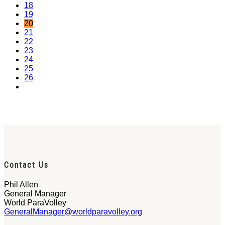
18
19
20
21
22
23
24
25
26
Contact Us
Phil Allen
General Manager
World ParaVolley
GeneralManager@worldparavolley.org