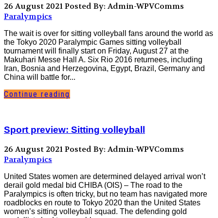
26 August 2021
Posted By: Admin-WPVComms
Paralympics
The wait is over for sitting volleyball fans around the world as
the Tokyo 2020 Paralympic Games sitting volleyball
tournament will finally start on Friday, August 27 at the
Makuhari Messe Hall A. Six Rio 2016 returnees, including
Iran, Bosnia and Herzegovina, Egypt, Brazil, Germany and
China will battle for...
Continue reading
Sport preview: Sitting volleyball
26 August 2021
Posted By: Admin-WPVComms
Paralympics
United States women are determined delayed arrival won’t
derail gold medal bid CHIBA (OIS) – The road to the
Paralympics is often tricky, but no team has navigated more
roadblocks en route to Tokyo 2020 than the United States
women’s sitting volleyball squad. The defending gold