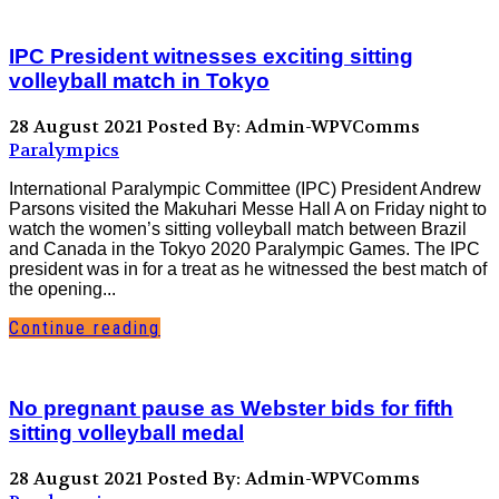
IPC President witnesses exciting sitting
volleyball match in Tokyo
28 August 2021
Posted By: Admin-WPVComms
Paralympics
International Paralympic Committee (IPC) President Andrew
Parsons visited the Makuhari Messe Hall A on Friday night to
watch the women’s sitting volleyball match between Brazil
and Canada in the Tokyo 2020 Paralympic Games. The IPC
president was in for a treat as he witnessed the best match of
the opening...
Continue reading
No pregnant pause as Webster bids for fifth
sitting volleyball medal
28 August 2021
Posted By: Admin-WPVComms