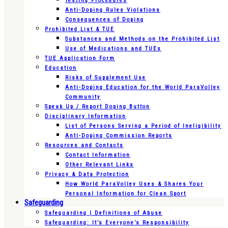
Testing Procedures
Anti-Doping Rules Violations
Consequences of Doping
Prohibited List & TUE
Substances and Methods on the Prohibited List
Use of Medications and TUEs
TUE Application Form
Education
Risks of Supplement Use
Anti-Doping Education for the World ParaVolley
Community
Speak Up / Report Doping Button
Disciplinary Information
List of Persons Serving a Period of Ineligibility
Anti-Doping Commission Reports
Resources and Contacts
Contact Information
Other Relevant Links
Privacy & Data Protection
How World ParaVolley Uses & Shares Your
Personal Information for Clean Sport
Safeguarding
Safeguarding | Definitions of Abuse
Safeguarding: It’s Everyone’s Responsibility