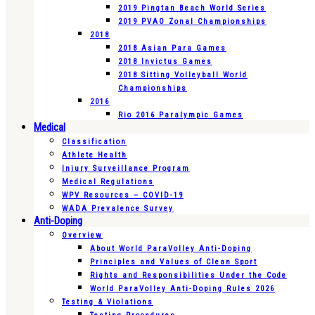
2019 Pingtan Beach World Series
2019 PVAO Zonal Championships
2018
2018 Asian Para Games
2018 Invictus Games
2018 Sitting Volleyball World
Championships
2016
Rio 2016 Paralympic Games
Medical
Classification
Athlete Health
Injury Surveillance Program
Medical Regulations
WPV Resources – COVID-19
WADA Prevalence Survey
Anti-Doping
Overview
About World ParaVolley Anti-Doping
Principles and Values of Clean Sport
Rights and Responsibilities Under the Code
World ParaVolley Anti-Doping Rules 2026
Testing & Violations