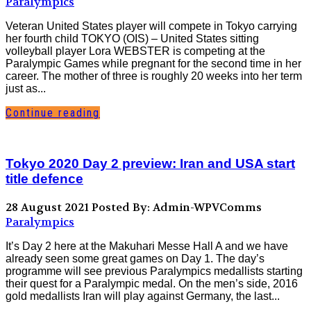
Paralympics
Veteran United States player will compete in Tokyo carrying
her fourth child TOKYO (OIS) – United States sitting
volleyball player Lora WEBSTER is competing at the
Paralympic Games while pregnant for the second time in her
career. The mother of three is roughly 20 weeks into her term
just as...
Continue reading
Tokyo 2020 Day 2 preview: Iran and USA start
title defence
28 August 2021
Posted By: Admin-WPVComms
Paralympics
It’s Day 2 here at the Makuhari Messe Hall A and we have
already seen some great games on Day 1. The day’s
programme will see previous Paralympics medallists starting
their quest for a Paralympic medal. On the men’s side, 2016
gold medallists Iran will play against Germany, the last...