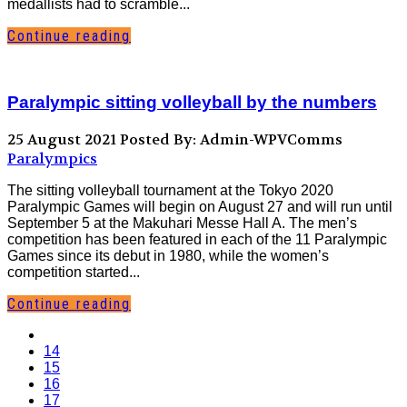
medallists had to scramble...
Continue reading
Paralympic sitting volleyball by the numbers
25 August 2021
Posted By: Admin-WPVComms
Paralympics
The sitting volleyball tournament at the Tokyo 2020
Paralympic Games will begin on August 27 and will run until
September 5 at the Makuhari Messe Hall A. The men’s
competition has been featured in each of the 11 Paralympic
Games since its debut in 1980, while the women’s
competition started...
Continue reading
14
15
16
17