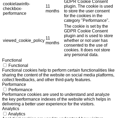
GDPR Cookie Consent
cookielawinfo-
11
plugin. The cookie is used
checkbox-
months
to store the user consent
performance
for the cookies in the
category "Performance".
The cookie is set by the
GDPR Cookie Consent
plugin and is used to store
11
viewed_cookie_policy
whether or not user has
months
consented to the use of
cookies. It does not store
any personal data.
Functional
Functional
Functional cookies help to perform certain functionalities like
sharing the content of the website on social media platforms,
collect feedbacks, and other third-party features.
Performance
Performance
Performance cookies are used to understand and analyze
the key performance indexes of the website which helps in
delivering a better user experience for the visitors.
Analytics
Analytics