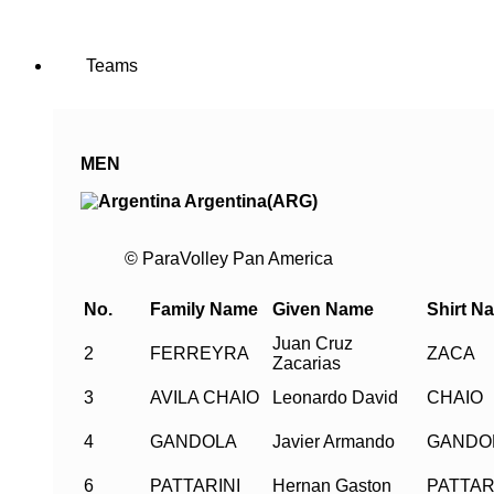
Teams
MEN
Argentina(ARG)
© ParaVolley Pan America
No.
Family Name
Given Name
Shirt N
Juan Cruz
2
FERREYRA
ZACA
Zacarias
3
AVILA CHAIO
Leonardo David
CHAIO
4
GANDOLA
Javier Armando
GANDO
6
PATTARINI
Hernan Gaston
PATTAR