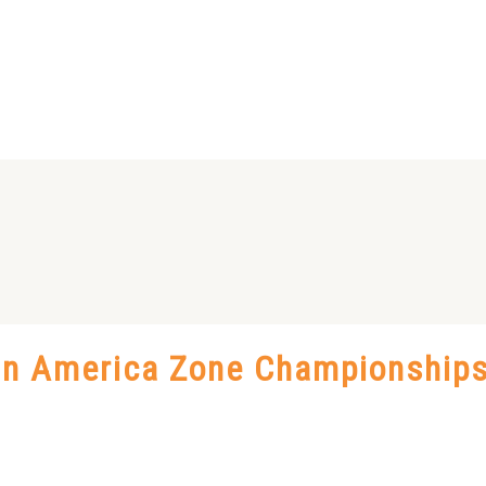
Pan America Zone Championship