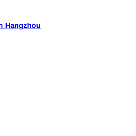
 in Hangzhou