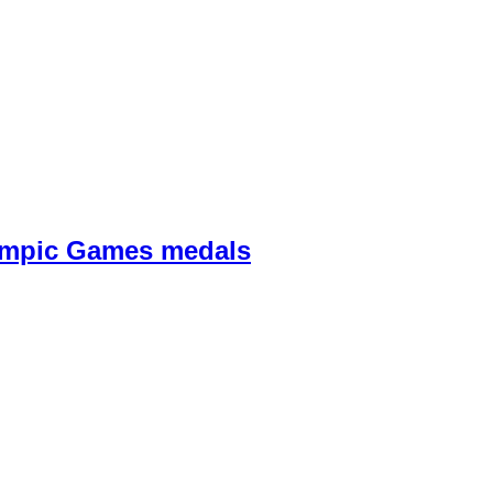
lympic Games medals