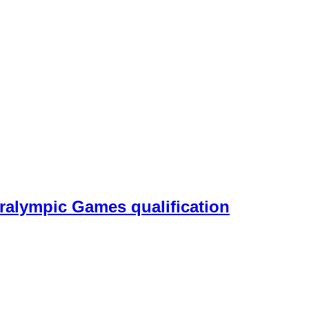
aralympic Games qualification