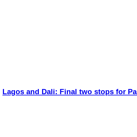
Lagos and Dali: Final two stops for P