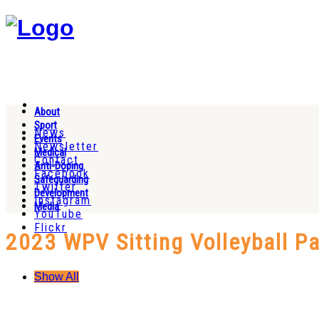
About
Sport
News
Events
Newsletter
Medical
Contact
Anti-Doping
Facebook
Safeguarding
Twitter
Development
Instagram
Media
YouTube
Flickr
2023 WPV Sitting Volleyball 
Show All