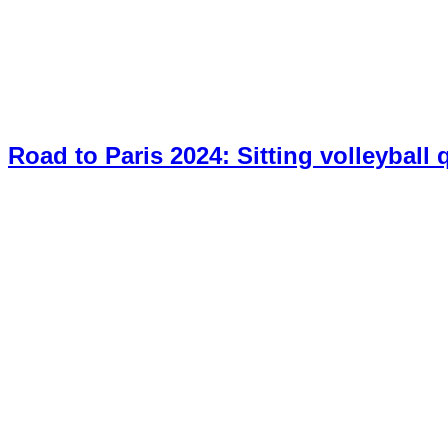
Road to Paris 2024: Sitting volleyball 