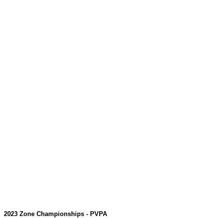
2023 Zone Championships - PVPA