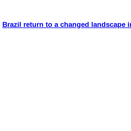
Brazil return to a changed landscape