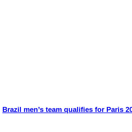
Brazil men’s team qualifies for Paris 2