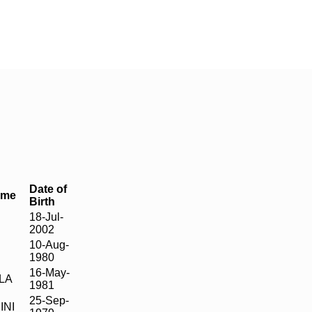
Date of
ame
Birth
18-Jul-
2002
10-Aug-
1980
16-May-
LA
1981
25-Sep-
INI