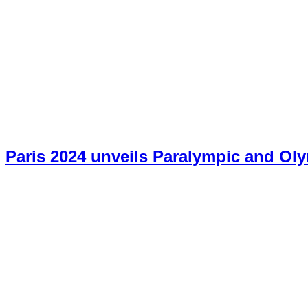
Paris 2024 unveils Paralympic and O