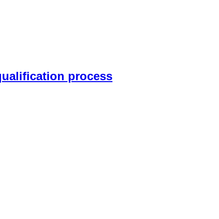
qualification process