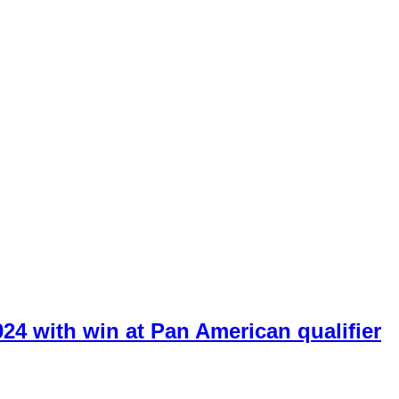
024 with win at Pan American qualifier