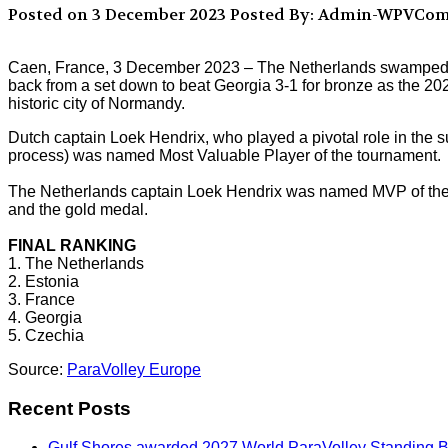
Posted on 3 December 2023
Posted By: Admin-WPVCo
Caen, France, 3 December 2023 – The Netherlands swamped Est
back from a set down to beat Georgia 3-1 for bronze as the 2
historic city of Normandy.
Dutch captain Loek Hendrix, who played a pivotal role in the s
process) was named Most Valuable Player of the tournament.
The Netherlands captain Loek Hendrix was named MVP of the 2
and the gold medal.
FINAL RANKING
1. The Netherlands
2. Estonia
3. France
4. Georgia
5. Czechia
Source:
ParaVolley Europe
Recent Posts
Gulf Shores awarded 2027 World ParaVolley Standing 