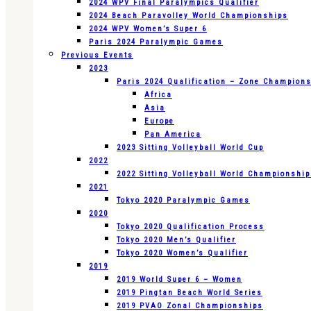
2024 WPV Final Paralympics Qualifier
2024 Beach Paravolley World Championships
2024 WPV Women’s Super 6
Paris 2024 Paralympic Games
Previous Events
2023
Paris 2024 Qualification – Zone Champion
Africa
Asia
Europe
Pan America
2023 Sitting Volleyball World Cup
2022
2022 Sitting Volleyball World Championshi
2021
Tokyo 2020 Paralympic Games
2020
Tokyo 2020 Qualification Process
Tokyo 2020 Men’s Qualifier
Tokyo 2020 Women’s Qualifier
2019
2019 World Super 6 – Women
2019 Pingtan Beach World Series
2019 PVAO Zonal Championships