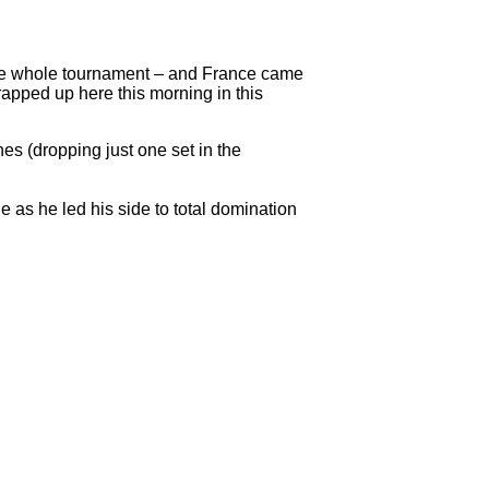
the whole tournament – and France came
apped up here this morning in this
es (dropping just one set in the
s he led his side to total domination