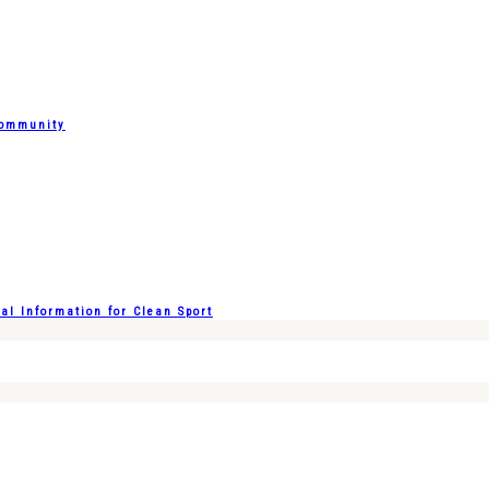
Community
l Information for Clean Sport