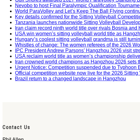
Nevobo to host Final Paralympic Qualification Tourname
World ParaVolley and Let’s Keep The Ball Flying contin
Key details confirmed for the Sitting Volleyball Competit
Tanzania launches nationwide Sitting Volleyball Develop
Iran claim record ninth world title over rivals Bosnia a
USA win women’s sitting volleyball world title as Hangz
Hungary’s coolest sitting volleyball grandma is still tur
Whistles of change: The women referees of the 2026 W
IPC President Andrew Parsons’ Hangzhou 2026 visit str
USA reclaim world title as women’s championship deliv
Iran crowned world champions as Hangzhou 2026 sets t
Urgent Notice: Competition suspended due to Typhoon 
Official competition website now live for the 2026 Sitti
Brazil return to a changed landscape in Hangzhou
Contact Us
Phil Allen