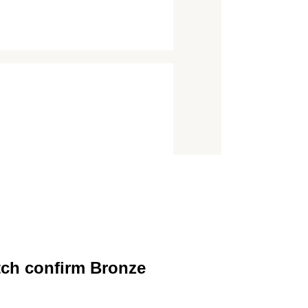
tch confirm Bronze