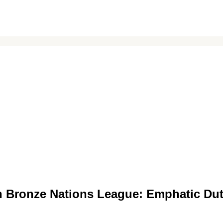
an Bronze Nations League: Emphatic Du