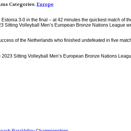
mms
Categories:
Europe
onia 3-0 in the final – at 42 minutes the quickest match of 
023 Sitting Volleyball Men’s European Bronze Nations League wr
uccess of the Netherlands who finished undefeated in five match
023 Sitting Volleyball Men’s European Bronze Nations League a
Beach ParaVolley Championships