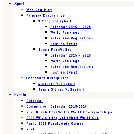
Sport
Who Can Play
Primary Disciplines
Sitting Volleyball
Calendar 2025 – 2028
World Rankings
Rules and Regulations
Host an Event
Beach ParaVolley
Calendar 2025 – 2028
World Rankings
Rules and Regulations
Host an Event
Secondary Disciplines
Standing Volleyball
Beach Sitting Volleyball
Events
Calendar
Competition Calendar 2025-2028
2025 Beach ParaVolley World Championships
2025 WPV Sitting Volleyball World Cup
Paris 2024 Paralympic Games
2024