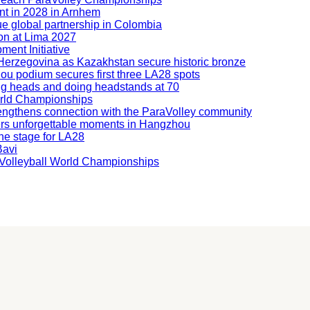
nt in 2028 in Arnhem
ue global partnership in Colombia
ion at Lima 2027
ment Initiative
nd Herzegovina as Kazakhstan secure historic bronze
hou podium secures first three LA28 spots
ning heads and doing headstands at 70
orld Championships
engthens connection with the ParaVolley community
ers unforgettable moments in Hangzhou
he stage for LA28
Bavi
ng Volleyball World Championships