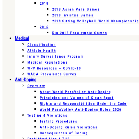
2018
2018 Asian Para Games
2018 Invictus Games
2018 Sitting Volleyball World Championshi
2016
Rio 2016 Paralympic Games
Medical
Classification
Athlete Health
Injury Surveillance Program
Medical Regulations
WPV Resources – COVID-19
WADA Prevalence Survey
Anti-Doping
Overview
About World ParaVolley Anti-Doping
Principles and Values of Clean Sport
Rights and Responsibilities Under the Code
World ParaVolley Anti-Doping Rules 2026
Testing & Violations
Testing Procedures
Anti-Doping Rules Violations
Consequences of Doping