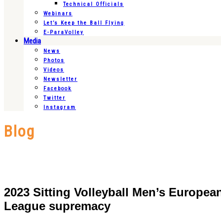
Technical Officials
Webinars
Let’s Keep the Ball Flying
E-ParaVolley
Media
News
Photos
Videos
Newsletter
Facebook
Twitter
Instagram
Blog
2023 Sitting Volleyball Men’s Europe
League supremacy