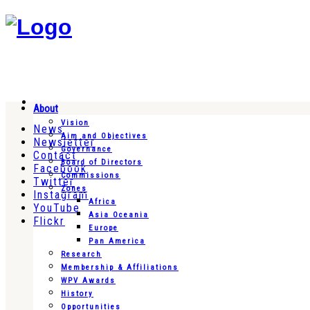
About
Vision
News
Aim and Objectives
Newsletter
Governance
Contact
Board of Directors
Facebook
Commissions
Twitter
Zones
Instagram
Africa
YouTube
Asia Oceania
Flickr
Europe
Pan America
Research
Membership & Affiliations
WPV Awards
History
Opportunities