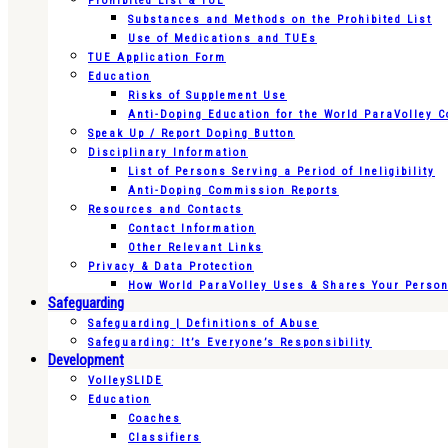
Prohibited List & TUE
Substances and Methods on the Prohibited List
Use of Medications and TUEs
TUE Application Form
Education
Risks of Supplement Use
Anti-Doping Education for the World ParaVolley 
Speak Up / Report Doping Button
Disciplinary Information
List of Persons Serving a Period of Ineligibility
Anti-Doping Commission Reports
Resources and Contacts
Contact Information
Other Relevant Links
Privacy & Data Protection
How World ParaVolley Uses & Shares Your Persona
Safeguarding
Safeguarding | Definitions of Abuse
Safeguarding: It’s Everyone’s Responsibility
Development
VolleySLIDE
Education
Coaches
Classifiers