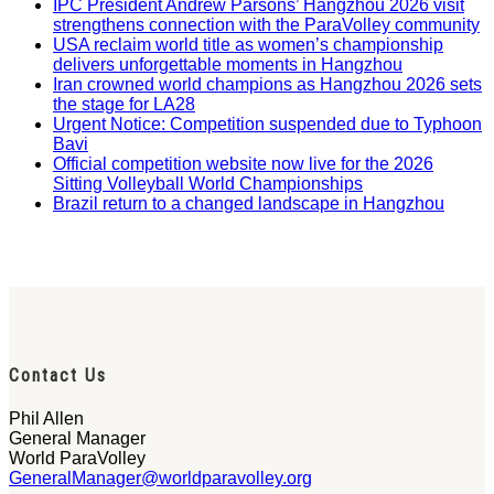
IPC President Andrew Parsons’ Hangzhou 2026 visit
strengthens connection with the ParaVolley community
USA reclaim world title as women’s championship
delivers unforgettable moments in Hangzhou
Iran crowned world champions as Hangzhou 2026 sets
the stage for LA28
Urgent Notice: Competition suspended due to Typhoon
Bavi
Official competition website now live for the 2026
Sitting Volleyball World Championships
Brazil return to a changed landscape in Hangzhou
Contact Us
Phil Allen
General Manager
World ParaVolley
GeneralManager@worldparavolley.org