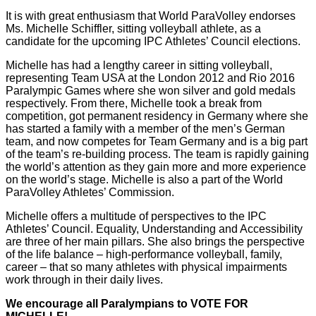
It is with great enthusiasm that World ParaVolley endorses
Ms. Michelle Schiffler, sitting volleyball athlete, as a
candidate for the upcoming IPC Athletes’ Council elections.
Michelle has had a lengthy career in sitting volleyball,
representing Team USA at the London 2012 and Rio 2016
Paralympic Games where she won silver and gold medals
respectively. From there, Michelle took a break from
competition, got permanent residency in Germany where she
has started a family with a member of the men’s German
team, and now competes for Team Germany and is a big part
of the team’s re-building process. The team is rapidly gaining
the world’s attention as they gain more and more experience
on the world’s stage. Michelle is also a part of the World
ParaVolley Athletes’ Commission.
Michelle offers a multitude of perspectives to the IPC
Athletes’ Council. Equality, Understanding and Accessibility
are three of her main pillars. She also brings the perspective
of the life balance – high-performance volleyball, family,
career – that so many athletes with physical impairments
work through in their daily lives.
We encourage all Paralympians to VOTE FOR