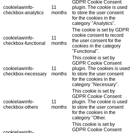
GDPR Cookie Consent
cookielawinfo-
11
plugin. The cookie is used
checkbox-analytics
months
to store the user consent
for the cookies in the
category "Analytics".
The cookie is set by GDPR
cookie consent to record
cookielawinfo-
11
the user consent for the
checkbox-functional
months
cookies in the category
"Functional".
This cookie is set by
GDPR Cookie Consent
cookielawinfo-
11
plugin. The cookies is used
checkbox-necessary
months
to store the user consent
for the cookies in the
category "Necessary".
This cookie is set by
GDPR Cookie Consent
cookielawinfo-
11
plugin. The cookie is used
checkbox-others
months
to store the user consent
for the cookies in the
category "Other.
This cookie is set by
GDPR Cookie Consent
cookielawinfo-