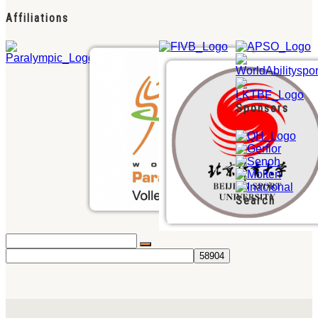
Affiliations
Sponsors
Search