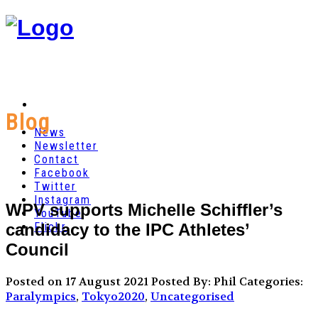
Blog
News
Newsletter
Contact
Facebook
Twitter
Instagram
WPV supports Michelle Schiffler’s
YouTube
candidacy to the IPC Athletes’
Flickr
Council
Posted on 17 August 2021
Posted By: Phil
Categories:
Paralympics
,
Tokyo2020
,
Uncategorised