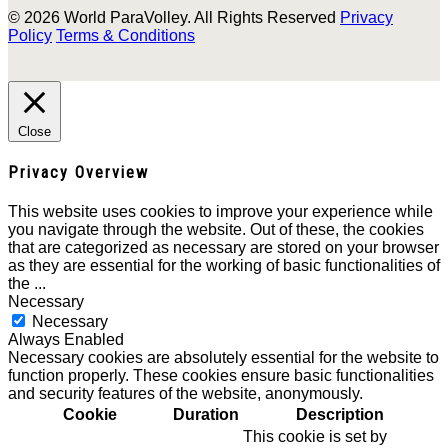
© 2026 World ParaVolley. All Rights Reserved
Privacy
Policy
Terms & Conditions
Close
Privacy Overview
This website uses cookies to improve your experience while
you navigate through the website. Out of these, the cookies
that are categorized as necessary are stored on your browser
as they are essential for the working of basic functionalities of
the
...
Necessary
Necessary
Always Enabled
Necessary cookies are absolutely essential for the website to
function properly. These cookies ensure basic functionalities
and security features of the website, anonymously.
Cookie
Duration
Description
This cookie is set by