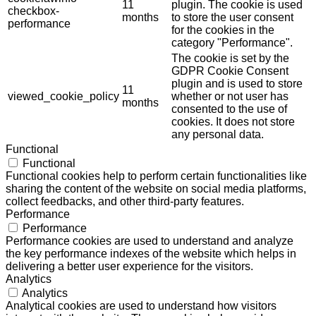
11
plugin. The cookie is used
checkbox-
months
to store the user consent
performance
for the cookies in the
category "Performance".
The cookie is set by the
GDPR Cookie Consent
plugin and is used to store
11
viewed_cookie_policy
whether or not user has
months
consented to the use of
cookies. It does not store
any personal data.
Functional
Functional
Functional cookies help to perform certain functionalities like
sharing the content of the website on social media platforms,
collect feedbacks, and other third-party features.
Performance
Performance
Performance cookies are used to understand and analyze
the key performance indexes of the website which helps in
delivering a better user experience for the visitors.
Analytics
Analytics
Analytical cookies are used to understand how visitors