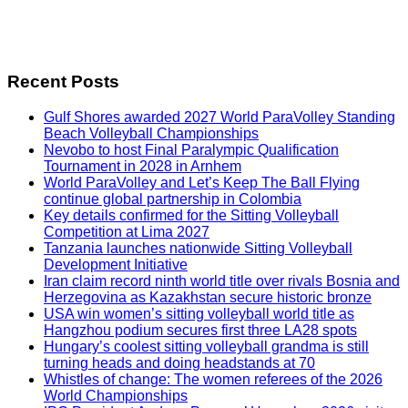
Recent Posts
Gulf Shores awarded 2027 World ParaVolley Standing
Beach Volleyball Championships
Nevobo to host Final Paralympic Qualification
Tournament in 2028 in Arnhem
World ParaVolley and Let’s Keep The Ball Flying
continue global partnership in Colombia
Key details confirmed for the Sitting Volleyball
Competition at Lima 2027
Tanzania launches nationwide Sitting Volleyball
Development Initiative
Iran claim record ninth world title over rivals Bosnia and
Herzegovina as Kazakhstan secure historic bronze
USA win women’s sitting volleyball world title as
Hangzhou podium secures first three LA28 spots
Hungary’s coolest sitting volleyball grandma is still
turning heads and doing headstands at 70
Whistles of change: The women referees of the 2026
World Championships