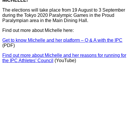
MICHELLE!
The elections will take place from 19 August to 3 September
during the Tokyo 2020 Paralympic Games in the Proud
Paralympian area in the Main Dining Hall.
Find out more about Michelle here:
Get to know Michelle and her platform – Q & A with the IPC
(PDF)
Find out more about Michelle and her reasons for running for
the IPC Athletes’ Council
(YouTube)