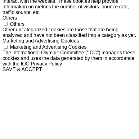
interact with the website. These cookies help provide
information on metrics the number of visitors, bounce rate,
traffic source, etc.
Others
Others
Other uncategorized cookies are those that are being
analyzed and have not been classified into a category as yet.
Marketing and Advertising Cookies
Marketing and Advertising Cookies
The International Olympic Committee (“IOC”) manages these
cookies and uses the data generated by them in accordance
with the IOC Privacy Policy
SAVE & ACCEPT