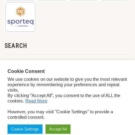
SEARCH
Cookie Consent
We use cookies on our website to give you the most relevant
experience by remembering your preferences and repeat
visits.
By clicking “Accept All”, you consent to the use of ALL the
cookies.
Read More
© 2026 World ParaVolley. All Rights Reserved
Privacy Policy
Terms &
However, you may visit "Cookie Settings" to provide a
Conditions
controlled consent.
Cookie Settings
Accept All