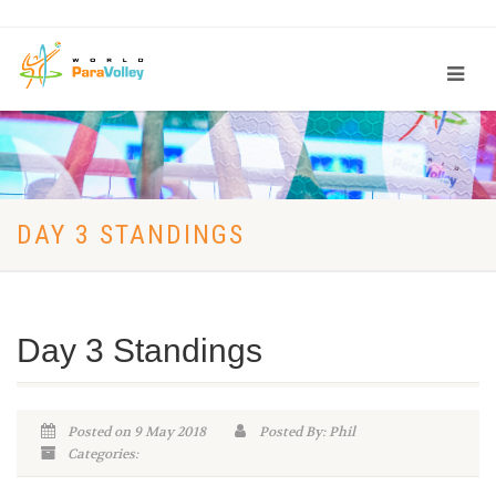
DAY 3 STANDINGS
Day 3 Standings
Posted on 9 May 2018
Posted By: Phil
Categories: