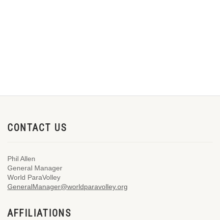
CONTACT US
Phil Allen
General Manager
World ParaVolley
GeneralManager@worldparavolley.org
AFFILIATIONS