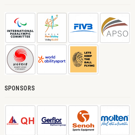
SPONSORS