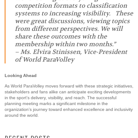
competition formats to classification
systems to increasing visibility. These
were great discussions, viewing topics
from different perspectives. We will
share these outcomes with the
membership within two months.”
– Ms.
Elvira Stinissen, Vice-President
of World ParaVolley
Looking Ahead
As World ParaVolley moves forward with these strategic initiatives,
stakeholders and fans alike can anticipate exciting developments
in the sport’s delivery, visibility, and reach. The successful
planning meeting marks a significant milestone in the
organization’s journey toward enhanced excellence and inclusivity
around the world.