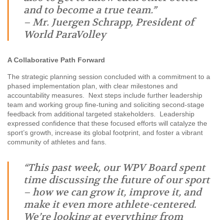
and to become a true team.”
– Mr. Juergen Schrapp, President of
World ParaVolley
A Collaborative Path Forward
The strategic planning session concluded with a commitment to a
phased implementation plan, with clear milestones and
accountability measures. Next steps include further leadership
team and working group fine-tuning and soliciting second-stage
feedback from additional targeted stakeholders. Leadership
expressed confidence that these focused efforts will catalyze the
sport’s growth, increase its global footprint, and foster a vibrant
community of athletes and fans.
“This past week, our WPV Board spent
time discussing the future of our sport
– how we can grow it, improve it, and
make it even more athlete-centered.
We’re looking at everything from