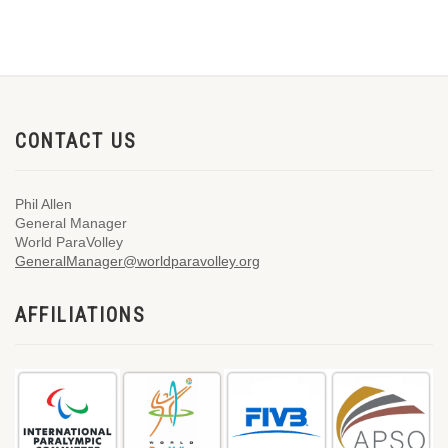
CONTACT US
Phil Allen
General Manager
World ParaVolley
GeneralManager@worldparavolley.org
AFFILIATIONS