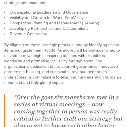
strategic enhancement:
Organizational Leadership and Governance
Visibility and Growth for World ParaVolley
Competition Planning and Management (Delivery)
Developing Partnerships and Collaborations
Revenue Generation
By aligning on these strategic priorities, and by identifying action
items alongside them, World ParaVolley will be well-positioned to
elevate to new heights, inspiring athletes with disabilities
worldwide and promoting inclusivity through sport. The
organization’s dedication to transparent governance, innovative
partnership-building, and sustainable revenue generation
underscores its commitment to ensuring the Federation builds an
enhanced and truly global impact.
“Over the past six months we met in a
series of virtual meetings – now
coming together in person was really
critical to further craft our strategy but
also to get to know each other better