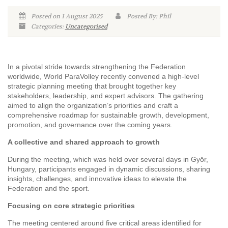
Posted on 1 August 2025
Posted By: Phil
Categories:
Uncategorised
In a pivotal stride towards strengthening the Federation
worldwide, World ParaVolley recently convened a high-level
strategic planning meeting that brought together key
stakeholders, leadership, and expert advisors. The gathering
aimed to align the organization’s priorities and craft a
comprehensive roadmap for sustainable growth, development,
promotion, and governance over the coming years.
A collective and shared approach to growth
During the meeting, which was held over several days in Györ,
Hungary, participants engaged in dynamic discussions, sharing
insights, challenges, and innovative ideas to elevate the
Federation and the sport.
Focusing on core strategic priorities
The meeting centered around five critical areas identified for