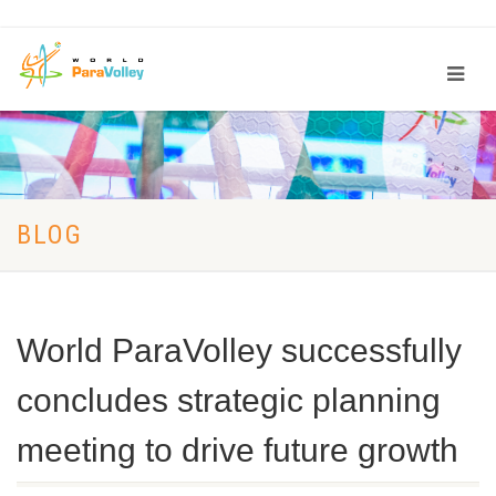
BLOG
World ParaVolley successfully
concludes strategic planning
meeting to drive future growth