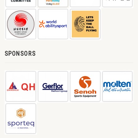
SPONSORS