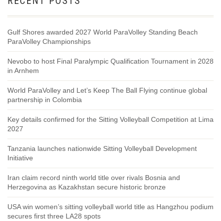
RECENT POSTS
Gulf Shores awarded 2027 World ParaVolley Standing Beach
ParaVolley Championships
Nevobo to host Final Paralympic Qualification Tournament in 2028
in Arnhem
World ParaVolley and Let’s Keep The Ball Flying continue global
partnership in Colombia
Key details confirmed for the Sitting Volleyball Competition at Lima
2027
Tanzania launches nationwide Sitting Volleyball Development
Initiative
Iran claim record ninth world title over rivals Bosnia and
Herzegovina as Kazakhstan secure historic bronze
USA win women’s sitting volleyball world title as Hangzhou podium
secures first three LA28 spots