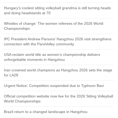
Hungary’s coolest sitting volleyball grandma is still turning heads
and doing headstands at 70
Whistles of change: The women referees of the 2026 World
Championships
IPC President Andrew Parsons’ Hangzhou 2026 visit strengthens
connection with the ParaVolley community
USA reclaim world title as women’s championship delivers
unforgettable moments in Hangzhou
Iran crowned world champions as Hangzhou 2026 sets the stage
for LA28
Urgent Notice: Competition suspended due to Typhoon Bavi
Official competition website now live for the 2026 Sitting Volleyball
World Championships
Brazil return to a changed landscape in Hangzhou