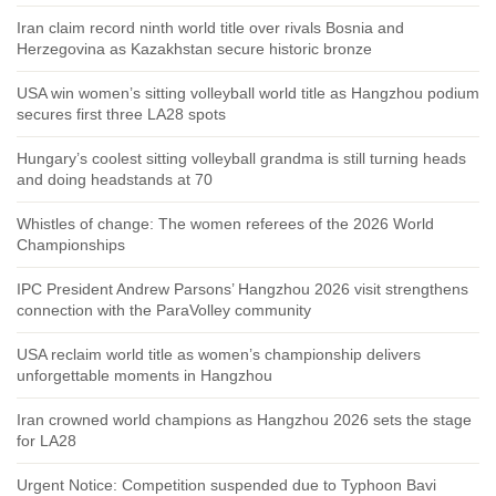
Iran claim record ninth world title over rivals Bosnia and
Herzegovina as Kazakhstan secure historic bronze
USA win women’s sitting volleyball world title as Hangzhou podium
secures first three LA28 spots
Hungary’s coolest sitting volleyball grandma is still turning heads
and doing headstands at 70
Whistles of change: The women referees of the 2026 World
Championships
IPC President Andrew Parsons’ Hangzhou 2026 visit strengthens
connection with the ParaVolley community
USA reclaim world title as women’s championship delivers
unforgettable moments in Hangzhou
Iran crowned world champions as Hangzhou 2026 sets the stage
for LA28
Urgent Notice: Competition suspended due to Typhoon Bavi