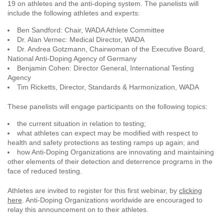
19 on athletes and the anti-doping system. The panelists will
include the following athletes and experts:
Ben Sandford: Chair, WADA Athlete Committee
Dr. Alan Vernec: Medical Director, WADA
Dr. Andrea Gotzmann, Chairwoman of the Executive Board,
National Anti-Doping Agency of Germany
Benjamin Cohen: Director General, International Testing
Agency
Tim Ricketts, Director, Standards & Harmonization, WADA
These panelists will engage participants on the following topics:
the current situation in relation to testing;
what athletes can expect may be modified with respect to
health and safety protections as testing ramps up again; and
how Anti-Doping Organizations are innovating and maintaining
other elements of their detection and deterrence programs in the
face of reduced testing.
Athletes are invited to register for this first webinar, by
clicking
here
. Anti-Doping Organizations worldwide are encouraged to
relay this announcement on to their athletes.