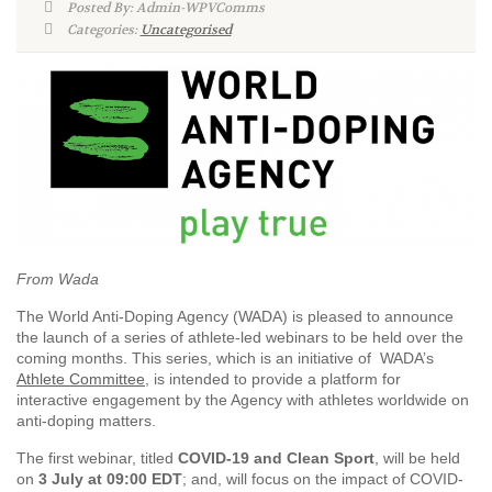
Posted By: Admin-WPVComms
Categories:
Uncategorised
From Wada
The World Anti-Doping Agency (WADA) is pleased to announce
the launch of a series of athlete-led webinars to be held over the
coming months. This series, which is an initiative of WADA’s
Athlete Committee
, is intended to provide a platform for
interactive engagement by the Agency with athletes worldwide on
anti-doping matters.
The first webinar, titled
COVID-19 and Clean Sport
, will be held
on
3 July at 09:00 EDT
; and, will focus on the impact of COVID-