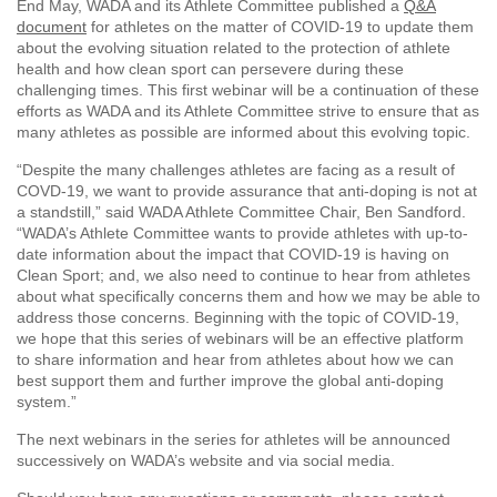
End May, WADA and its Athlete Committee published a
Q&A
document
for athletes on the matter of COVID-19 to update them
about the evolving situation related to the protection of athlete
health and how clean sport can persevere during these
challenging times. This first webinar will be a continuation of these
efforts as WADA and its Athlete Committee strive to ensure that as
many athletes as possible are informed about this evolving topic.
“Despite the many challenges athletes are facing as a result of
COVD-19, we want to provide assurance that anti-doping is not at
a standstill,” said WADA Athlete Committee Chair, Ben Sandford.
“WADA’s Athlete Committee wants to provide athletes with up-to-
date information about the impact that COVID-19 is having on
Clean Sport; and, we also need to continue to hear from athletes
about what specifically concerns them and how we may be able to
address those concerns. Beginning with the topic of COVID-19,
we hope that this series of webinars will be an effective platform
to share information and hear from athletes about how we can
best support them and further improve the global anti-doping
system.”
The next webinars in the series for athletes will be announced
successively on WADA’s website and via social media.