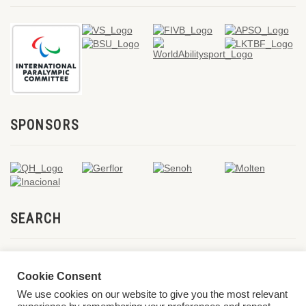
SPONSORS
SEARCH
Cookie Consent
We use cookies on our website to give you the most relevant