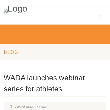
BLOG
WADA launches webinar
series for athletes
Posted on 12 June 2020