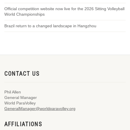
Official competition website now live for the 2026 Sitting Volleyball
World Championships
Brazil return to a changed landscape in Hangzhou
CONTACT US
Phil Allen
General Manager
World ParaVolley
GeneralManager@worldparavolley.org
AFFILIATIONS