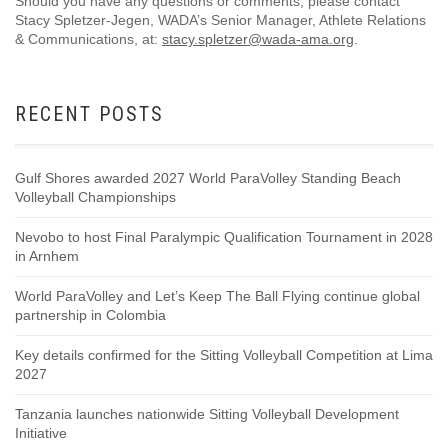
Should you have any questions or comments, please contact
Stacy Spletzer-Jegen, WADA’s Senior Manager, Athlete Relations
& Communications, at:
stacy.spletzer@wada-ama.org
.
RECENT POSTS
Gulf Shores awarded 2027 World ParaVolley Standing Beach
Volleyball Championships
Nevobo to host Final Paralympic Qualification Tournament in 2028
in Arnhem
World ParaVolley and Let’s Keep The Ball Flying continue global
partnership in Colombia
Key details confirmed for the Sitting Volleyball Competition at Lima
2027
Tanzania launches nationwide Sitting Volleyball Development
Initiative