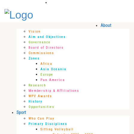
About
Vision
Aim and Objectives
Governance
Board of Directors
Commissions
Zones
Africa
Asia Oceania
Europe
Pan America
Research
Membership & Affiliations
WPV Awards
History
Opportunities
Sport
Who Can Play
Primary Disciplines
Sitting Volleyball