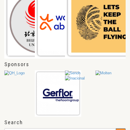
Sponsors
Search