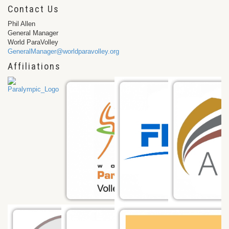
Contact Us
Phil Allen
General Manager
World ParaVolley
GeneralManager@worldparavolley.org
Affiliations