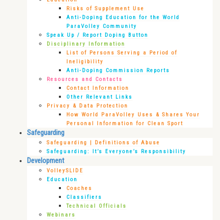
Risks of Supplement Use
Anti-Doping Education for the World
ParaVolley Community
Speak Up / Report Doping Button
Disciplinary Information
List of Persons Serving a Period of
Ineligibility
Anti-Doping Commission Reports
Resources and Contacts
Contact Information
Other Relevant Links
Privacy & Data Protection
How World ParaVolley Uses & Shares Your
Personal Information for Clean Sport
Safeguarding
Safeguarding | Definitions of Abuse
Safeguarding: It’s Everyone’s Responsibility
Development
VolleySLIDE
Education
Coaches
Classifiers
Technical Officials
Webinars