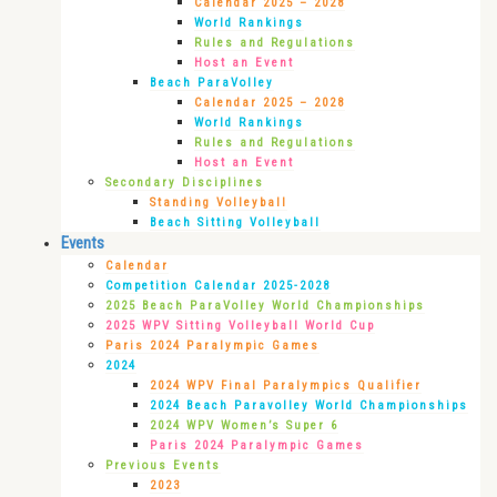
Calendar 2025 – 2028
World Rankings
Rules and Regulations
Host an Event
Beach ParaVolley
Calendar 2025 – 2028
World Rankings
Rules and Regulations
Host an Event
Secondary Disciplines
Standing Volleyball
Beach Sitting Volleyball
Events
Calendar
Competition Calendar 2025-2028
2025 Beach ParaVolley World Championships
2025 WPV Sitting Volleyball World Cup
Paris 2024 Paralympic Games
2024
2024 WPV Final Paralympics Qualifier
2024 Beach Paravolley World Championships
2024 WPV Women’s Super 6
Paris 2024 Paralympic Games
Previous Events
2023