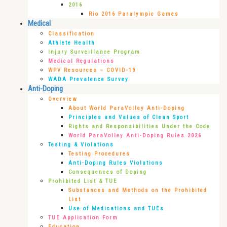
2016
Rio 2016 Paralympic Games
Medical
Classification
Athlete Health
Injury Surveillance Program
Medical Regulations
WPV Resources – COVID-19
WADA Prevalence Survey
Anti-Doping
Overview
About World ParaVolley Anti-Doping
Principles and Values of Clean Sport
Rights and Responsibilities Under the Code
World ParaVolley Anti-Doping Rules 2026
Testing & Violations
Testing Procedures
Anti-Doping Rules Violations
Consequences of Doping
Prohibited List & TUE
Substances and Methods on the Prohibited
List
Use of Medications and TUEs
TUE Application Form
Education