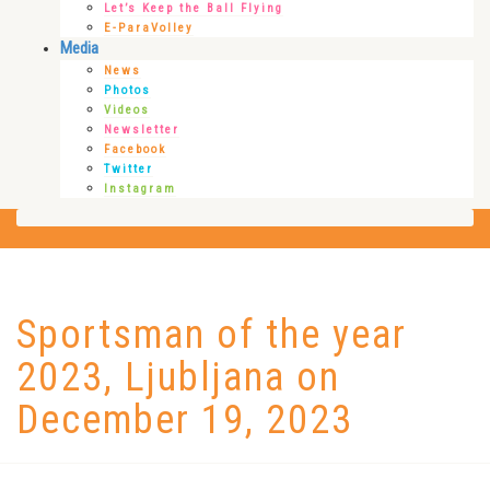
Let’s Keep the Ball Flying
E-ParaVolley
Media
News
Photos
Videos
Newsletter
Facebook
Twitter
Instagram
Sportsman of the year
2023, Ljubljana on
December 19, 2023