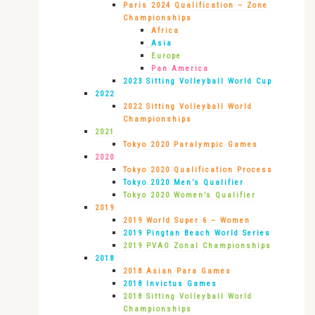
Paris 2024 Qualification – Zone
Championships
Africa
Asia
Europe
Pan America
2023 Sitting Volleyball World Cup
2022
2022 Sitting Volleyball World
Championships
2021
Tokyo 2020 Paralympic Games
2020
Tokyo 2020 Qualification Process
Tokyo 2020 Men’s Qualifier
Tokyo 2020 Women’s Qualifier
2019
2019 World Super 6 – Women
2019 Pingtan Beach World Series
2019 PVAO Zonal Championships
2018
2018 Asian Para Games
2018 Invictus Games
2018 Sitting Volleyball World
Championships