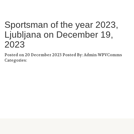
Sportsman of the year 2023,
Ljubljana on December 19,
2023
Posted on 20 December 2023
Posted By: Admin-WPVComms
Categories: