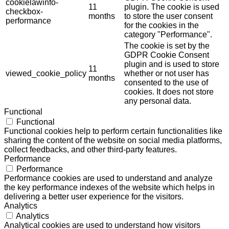
cookielawinfo-
11
plugin. The cookie is used
checkbox-
months
to store the user consent
performance
for the cookies in the
category "Performance".
The cookie is set by the
GDPR Cookie Consent
plugin and is used to store
11
viewed_cookie_policy
whether or not user has
months
consented to the use of
cookies. It does not store
any personal data.
Functional
Functional
Functional cookies help to perform certain functionalities like
sharing the content of the website on social media platforms,
collect feedbacks, and other third-party features.
Performance
Performance
Performance cookies are used to understand and analyze
the key performance indexes of the website which helps in
delivering a better user experience for the visitors.
Analytics
Analytics
Analytical cookies are used to understand how visitors