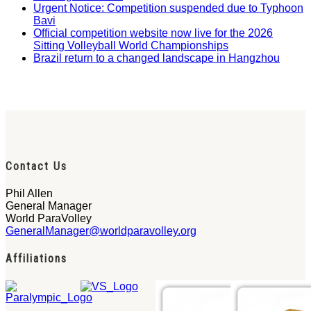
Urgent Notice: Competition suspended due to Typhoon
Bavi
Official competition website now live for the 2026
Sitting Volleyball World Championships
Brazil return to a changed landscape in Hangzhou
Contact Us
Phil Allen
General Manager
World ParaVolley
GeneralManager@worldparavolley.org
Affiliations