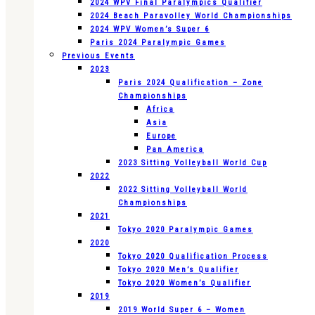
2024 WPV Final Paralympics Qualifier
2024 Beach Paravolley World Championships
2024 WPV Women’s Super 6
Paris 2024 Paralympic Games
Previous Events
2023
Paris 2024 Qualification – Zone
Championships
Africa
Asia
Europe
Pan America
2023 Sitting Volleyball World Cup
2022
2022 Sitting Volleyball World
Championships
2021
Tokyo 2020 Paralympic Games
2020
Tokyo 2020 Qualification Process
Tokyo 2020 Men’s Qualifier
Tokyo 2020 Women’s Qualifier
2019
2019 World Super 6 – Women