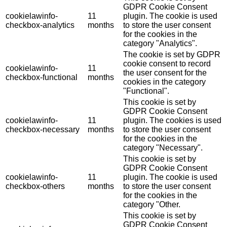
GDPR Cookie Consent
cookielawinfo-
11
plugin. The cookie is used
checkbox-analytics
months
to store the user consent
for the cookies in the
category "Analytics".
The cookie is set by GDPR
cookie consent to record
cookielawinfo-
11
the user consent for the
checkbox-functional
months
cookies in the category
"Functional".
This cookie is set by
GDPR Cookie Consent
cookielawinfo-
11
plugin. The cookies is used
checkbox-necessary
months
to store the user consent
for the cookies in the
category "Necessary".
This cookie is set by
GDPR Cookie Consent
cookielawinfo-
11
plugin. The cookie is used
checkbox-others
months
to store the user consent
for the cookies in the
category "Other.
This cookie is set by
GDPR Cookie Consent