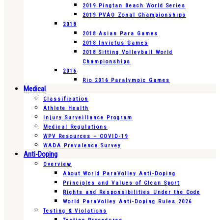
2019 Pingtan Beach World Series
2019 PVAO Zonal Championships
2018
2018 Asian Para Games
2018 Invictus Games
2018 Sitting Volleyball World
Championships
2016
Rio 2016 Paralympic Games
Medical
Classification
Athlete Health
Injury Surveillance Program
Medical Regulations
WPV Resources – COVID-19
WADA Prevalence Survey
Anti-Doping
Overview
About World ParaVolley Anti-Doping
Principles and Values of Clean Sport
Rights and Responsibilities Under the Code
World ParaVolley Anti-Doping Rules 2026
Testing & Violations