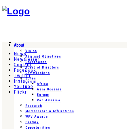
About
Vision
News
Aim and Objectives
Newsletter
Governance
Contact
Board of Directors
Facebook
Commissions
Twitter
Zones
Instagram
Africa
YouTube
Asia Oceania
Flickr
Europe
Pan America
Research
Membership & Affiliations
WPV Awards
History
Opportunities