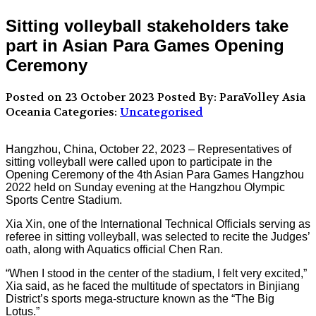
Sitting volleyball stakeholders take
part in Asian Para Games Opening
Ceremony
Posted on 23 October 2023
Posted By: ParaVolley Asia
Oceania
Categories:
Uncategorised
Hangzhou, China, October 22, 2023 – Representatives of
sitting volleyball were called upon to participate in the
Opening Ceremony of the 4th Asian Para Games Hangzhou
2022 held on Sunday evening at the Hangzhou Olympic
Sports Centre Stadium.
Xia Xin, one of the International Technical Officials serving as
referee in sitting volleyball, was selected to recite the Judges’
oath, along with Aquatics official Chen Ran.
“When I stood in the center of the stadium, I felt very excited,”
Xia said, as he faced the multitude of spectators in Binjiang
District’s sports mega-structure known as the “The Big
Lotus.”