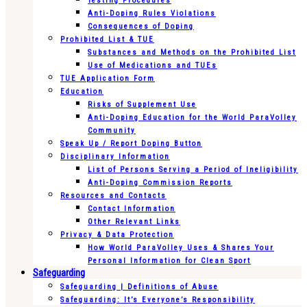
Testing Procedures
Anti-Doping Rules Violations
Consequences of Doping
Prohibited List & TUE
Substances and Methods on the Prohibited List
Use of Medications and TUEs
TUE Application Form
Education
Risks of Supplement Use
Anti-Doping Education for the World ParaVolley
Community
Speak Up / Report Doping Button
Disciplinary Information
List of Persons Serving a Period of Ineligibility
Anti-Doping Commission Reports
Resources and Contacts
Contact Information
Other Relevant Links
Privacy & Data Protection
How World ParaVolley Uses & Shares Your
Personal Information for Clean Sport
Safeguarding
Safeguarding | Definitions of Abuse
Safeguarding: It’s Everyone’s Responsibility