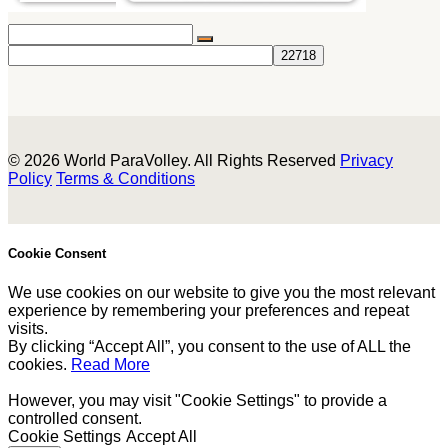
© 2026 World ParaVolley. All Rights Reserved
Privacy
Policy
Terms & Conditions
Cookie Consent
We use cookies on our website to give you the most relevant
experience by remembering your preferences and repeat
visits.
By clicking “Accept All”, you consent to the use of ALL the
cookies.
Read More
However, you may visit "Cookie Settings" to provide a
controlled consent.
Cookie Settings
Accept All