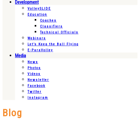
Development
VolleySLIDE
Education
Coaches
Classifiers
Technical Officials
Webinars
Let’s Keep the Ball Flying
E-ParaVolley
Media
News
Photos
Videos
Newsletter
Facebook
Twitter
Instagram
Blog