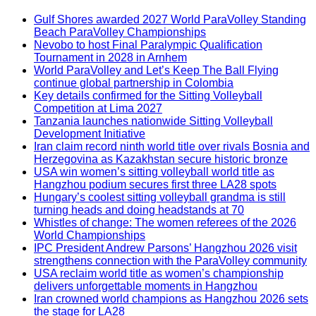
Gulf Shores awarded 2027 World ParaVolley Standing
Beach ParaVolley Championships
Nevobo to host Final Paralympic Qualification
Tournament in 2028 in Arnhem
World ParaVolley and Let’s Keep The Ball Flying
continue global partnership in Colombia
Key details confirmed for the Sitting Volleyball
Competition at Lima 2027
Tanzania launches nationwide Sitting Volleyball
Development Initiative
Iran claim record ninth world title over rivals Bosnia and
Herzegovina as Kazakhstan secure historic bronze
USA win women’s sitting volleyball world title as
Hangzhou podium secures first three LA28 spots
Hungary’s coolest sitting volleyball grandma is still
turning heads and doing headstands at 70
Whistles of change: The women referees of the 2026
World Championships
IPC President Andrew Parsons’ Hangzhou 2026 visit
strengthens connection with the ParaVolley community
USA reclaim world title as women’s championship
delivers unforgettable moments in Hangzhou
Iran crowned world champions as Hangzhou 2026 sets
the stage for LA28