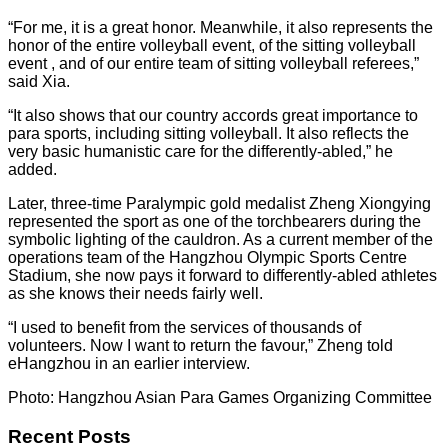
“For me, it is a great honor. Meanwhile, it also represents the
honor of the entire volleyball event, of the sitting volleyball
event , and of our entire team of sitting volleyball referees,”
said Xia.
“It also shows that our country accords great importance to
para sports, including sitting volleyball. It also reflects the
very basic humanistic care for the differently-abled,” he
added.
Later, three-time Paralympic gold medalist Zheng Xiongying
represented the sport as one of the torchbearers during the
symbolic lighting of the cauldron. As a current member of the
operations team of the Hangzhou Olympic Sports Centre
Stadium, she now pays it forward to differently-abled athletes
as she knows their needs fairly well.
“I used to benefit from the services of thousands of
volunteers. Now I want to return the favour,” Zheng told
eHangzhou in an earlier interview.
Photo: Hangzhou Asian Para Games Organizing Committee
Recent Posts