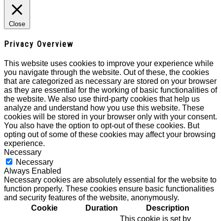
Close
Privacy Overview
This website uses cookies to improve your experience while
you navigate through the website. Out of these, the cookies
that are categorized as necessary are stored on your browser
as they are essential for the working of basic functionalities of
the website. We also use third-party cookies that help us
analyze and understand how you use this website. These
cookies will be stored in your browser only with your consent.
You also have the option to opt-out of these cookies. But
opting out of some of these cookies may affect your browsing
experience.
Necessary
Necessary
Always Enabled
Necessary cookies are absolutely essential for the website to
function properly. These cookies ensure basic functionalities
and security features of the website, anonymously.
Cookie
Duration
Description
This cookie is set by