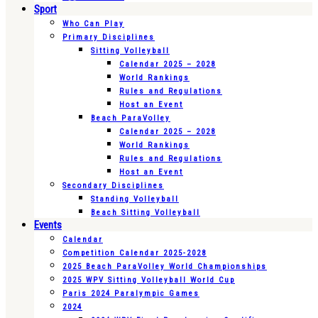
Sport
Who Can Play
Primary Disciplines
Sitting Volleyball
Calendar 2025 – 2028
World Rankings
Rules and Regulations
Host an Event
Beach ParaVolley
Calendar 2025 – 2028
World Rankings
Rules and Regulations
Host an Event
Secondary Disciplines
Standing Volleyball
Beach Sitting Volleyball
Events
Calendar
Competition Calendar 2025-2028
2025 Beach ParaVolley World Championships
2025 WPV Sitting Volleyball World Cup
Paris 2024 Paralympic Games
2024