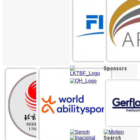
Sponsors
Search