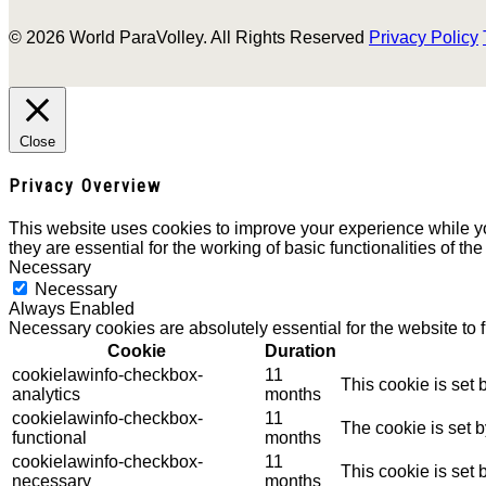
© 2026 World ParaVolley. All Rights Reserved
Privacy Policy
Close
Privacy Overview
This website uses cookies to improve your experience while yo
they are essential for the working of basic functionalities of th
Necessary
Necessary
Always Enabled
Necessary cookies are absolutely essential for the website to 
Cookie
Duration
cookielawinfo-checkbox-
11
This cookie is set
analytics
months
cookielawinfo-checkbox-
11
The cookie is set 
functional
months
cookielawinfo-checkbox-
11
This cookie is set
necessary
months