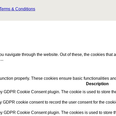
Terms & Conditions
u navigate through the website. Out of these, the cookies that 
e
...
function properly. These cookies ensure basic functionalities an
Description
 by GDPR Cookie Consent plugin. The cookie is used to store the 
by GDPR cookie consent to record the user consent for the cookie
 by GDPR Cookie Consent plugin. The cookies is used to store th