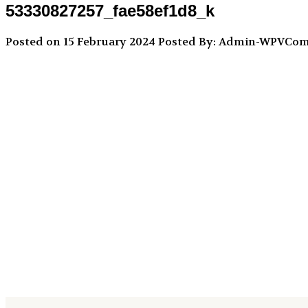
53330827257_fae58ef1d8_k
Posted on 15 February 2024
Posted By: Admin-WPVCo