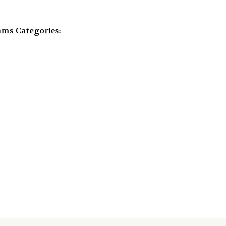
mms
Categories: