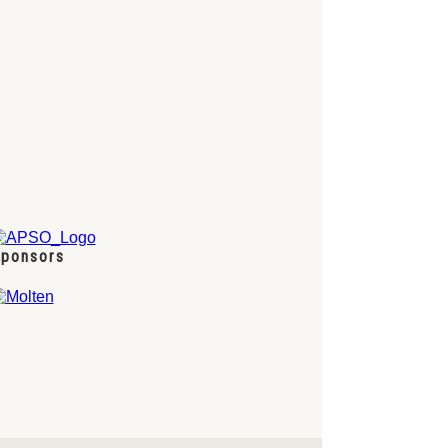
ponsors