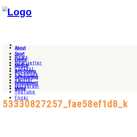
About
Sport
News
Events
Newsletter
Medical
Contact
Anti-Doping
Facebook
Safeguarding
Twitter
Development
Instagram
Media
YouTube
Flickr
53330827257_fae58ef1d8_k