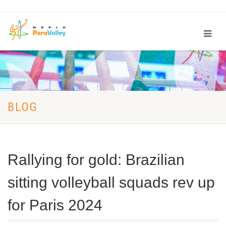
BLOG
Rallying for gold: Brazilian
sitting volleyball squads rev up
for Paris 2024