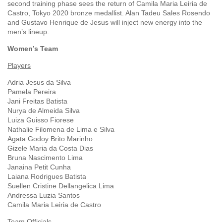
second training phase sees the return of Camila Maria Leiria de
Castro, Tokyo 2020 bronze medallist. Alan Tadeu Sales Rosendo
and Gustavo Henrique de Jesus will inject new energy into the
men’s lineup.
Women’s Team
Players
Adria Jesus da Silva
Pamela Pereira
Jani Freitas Batista
Nurya de Almeida Silva
Luiza Guisso Fiorese
Nathalie Filomena de Lima e Silva
Agata Godoy Brito Marinho
Gizele Maria da Costa Dias
Bruna Nascimento Lima
Janaina Petit Cunha
Laiana Rodrigues Batista
Suellen Cristine Dellangelica Lima
Andressa Luzia Santos
Camila Maria Leiria de Castro
Team Officials