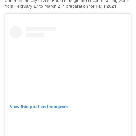
Centre in the city of Sao Paulo to begin the second training week
from February 17 to March 2 in preparation for Paris 2024.
View this post on Instagram