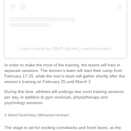
A post shared by CBVD (@cbvd_voleibolsentado)
In order to make the most of the training, the teams will train in
separate sessions. The women’s team will start their camp from
February 17-25, while the men’s team will gather shortly after the
women’s training on February 25 until March 2.
During this time, athletes will undergo two court training sessions
per day, in addition to gym workouts, physiotherapy and
psychology sessions.
©️ World ParaVolley | Mohamed Hesham
The stage is set for exciting comebacks and fresh faces, as the