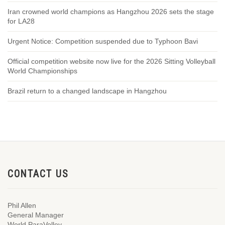
Iran crowned world champions as Hangzhou 2026 sets the stage
for LA28
Urgent Notice: Competition suspended due to Typhoon Bavi
Official competition website now live for the 2026 Sitting Volleyball
World Championships
Brazil return to a changed landscape in Hangzhou
CONTACT US
Phil Allen
General Manager
World ParaVolley