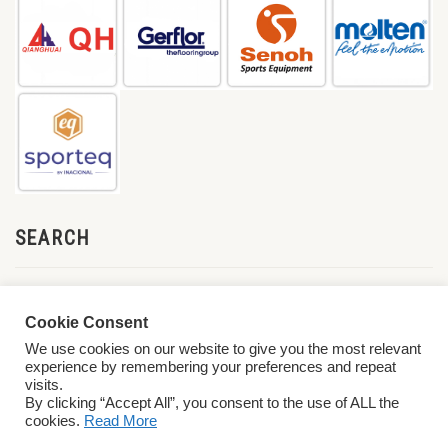
SEARCH
Cookie Consent
We use cookies on our website to give you the most relevant
experience by remembering your preferences and repeat
visits.
By clicking “Accept All”, you consent to the use of ALL the
cookies.
Read More
© 2026 World ParaVolley. All Rights Reserved
Privacy Policy
Terms &