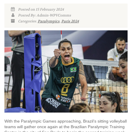
Posted on 15 February 2024
Posted By: Admin-WPVComms
Categories:
Paralympics
,
Paris 2024
With the Paralympic Games approaching, Brazil’s sitting volleyball
teams will gather once again at the Brazilian Paralympic Training