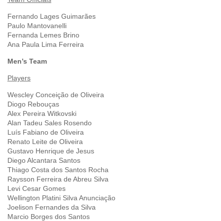
Fernando Lages Guimarães
Paulo Mantovanelli
Fernanda Lemes Brino
Ana Paula Lima Ferreira
Men’s Team
Players
Wescley Conceição de Oliveira
Diogo Rebouças
Alex Pereira Witkovski
Alan Tadeu Sales Rosendo
Luís Fabiano de Oliveira
Renato Leite de Oliveira
Gustavo Henrique de Jesus
Diego Alcantara Santos
Thiago Costa dos Santos Rocha
Raysson Ferreira de Abreu Silva
Levi Cesar Gomes
Wellington Platini Silva Anunciação
Joelison Fernandes da Silva
Marcio Borges dos Santos