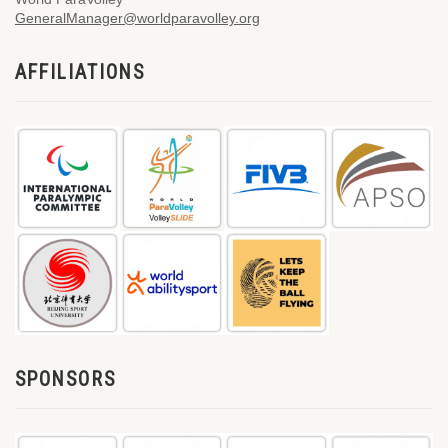
GeneralManager@worldparavolley.org
AFFILIATIONS
SPONSORS