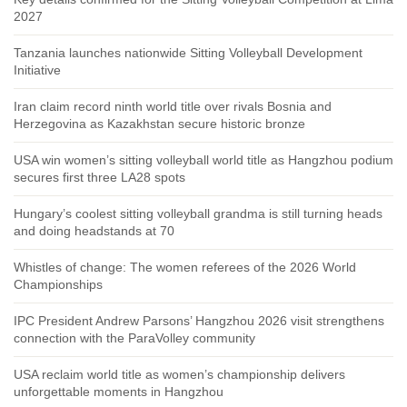
2027
Tanzania launches nationwide Sitting Volleyball Development
Initiative
Iran claim record ninth world title over rivals Bosnia and
Herzegovina as Kazakhstan secure historic bronze
USA win women’s sitting volleyball world title as Hangzhou podium
secures first three LA28 spots
Hungary’s coolest sitting volleyball grandma is still turning heads
and doing headstands at 70
Whistles of change: The women referees of the 2026 World
Championships
IPC President Andrew Parsons’ Hangzhou 2026 visit strengthens
connection with the ParaVolley community
USA reclaim world title as women’s championship delivers
unforgettable moments in Hangzhou