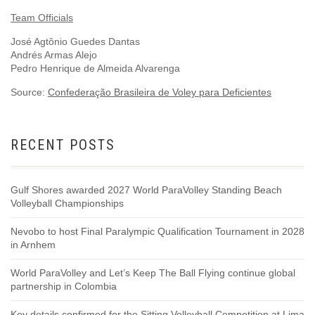
Team Officials
José Agtônio Guedes Dantas
Andrés Armas Alejo
Pedro Henrique de Almeida Alvarenga
Source:
Confederação Brasileira de Voley para Deficientes
RECENT POSTS
Gulf Shores awarded 2027 World ParaVolley Standing Beach
Volleyball Championships
Nevobo to host Final Paralympic Qualification Tournament in 2028
in Arnhem
World ParaVolley and Let’s Keep The Ball Flying continue global
partnership in Colombia
Key details confirmed for the Sitting Volleyball Competition at Lima