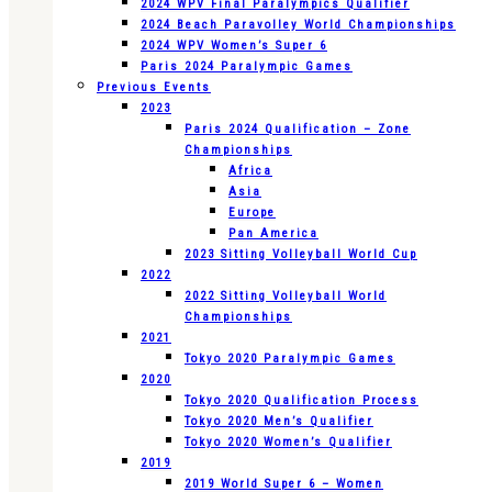
2024 WPV Final Paralympics Qualifier
2024 Beach Paravolley World Championships
2024 WPV Women’s Super 6
Paris 2024 Paralympic Games
Previous Events
2023
Paris 2024 Qualification – Zone
Championships
Africa
Asia
Europe
Pan America
2023 Sitting Volleyball World Cup
2022
2022 Sitting Volleyball World
Championships
2021
Tokyo 2020 Paralympic Games
2020
Tokyo 2020 Qualification Process
Tokyo 2020 Men’s Qualifier
Tokyo 2020 Women’s Qualifier
2019
2019 World Super 6 – Women