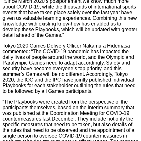
“Since March 2020’s postponement we know much more
about COVID-19, while the thousands of international sports
events that have taken place safely over the last year have
given us valuable learning experiences. Combining this new
knowledge with existing know-how has enabled us to
develop these Playbooks, which will be updated with greater
detail ahead of the Games.”
Tokyo 2020 Games Delivery Officer Nakamura Hidemasa
commented: “The COVID-19 pandemic has impacted the
daily lives of people around the world, and the Olympic and
Paralympic Games need to adapt accordingly. Safety and
security have become everyone’s top priority, and this
summer’s Games will be no different. Accordingly, Tokyo
2020, the IOC and the IPC have jointly published individual
Playbooks for each stakeholder outlining the rules that need
to be followed by all Games participants.
“The Playbooks were created from the perspective of the
participants themselves, based on the interim summary that
was published at the Coordination Meeting for COVID-19
countermeasures last December. They include not only the
specific measures that need to be taken, but also details of
the rules that need to be observed and the appointment of a
single person to oversee COVID-19 countermeasures in