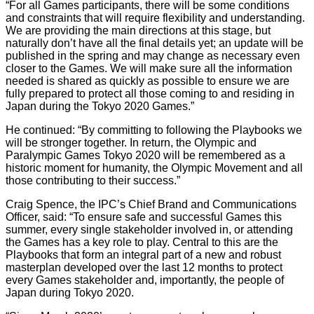
“For all Games participants, there will be some conditions
and constraints that will require flexibility and understanding.
We are providing the main directions at this stage, but
naturally don’t have all the final details yet; an update will be
published in the spring and may change as necessary even
closer to the Games. We will make sure all the information
needed is shared as quickly as possible to ensure we are
fully prepared to protect all those coming to and residing in
Japan during the Tokyo 2020 Games.”
He continued: “By committing to following the Playbooks we
will be stronger together. In return, the Olympic and
Paralympic Games Tokyo 2020 will be remembered as a
historic moment for humanity, the Olympic Movement and all
those contributing to their success.”
Craig Spence, the IPC’s Chief Brand and Communications
Officer, said: “To ensure safe and successful Games this
summer, every single stakeholder involved in, or attending
the Games has a key role to play. Central to this are the
Playbooks that form an integral part of a new and robust
masterplan developed over the last 12 months to protect
every Games stakeholder and, importantly, the people of
Japan during Tokyo 2020.