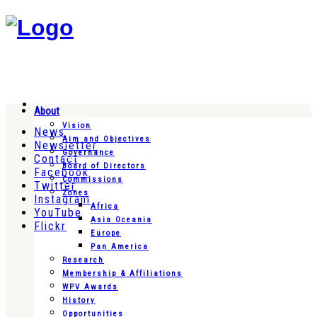
About
Vision
News
Aim and Objectives
Newsletter
Governance
Contact
Board of Directors
Facebook
Commissions
Twitter
Zones
Instagram
Africa
YouTube
Asia Oceania
Flickr
Europe
Pan America
Research
Membership & Affiliations
WPV Awards
History
Opportunities