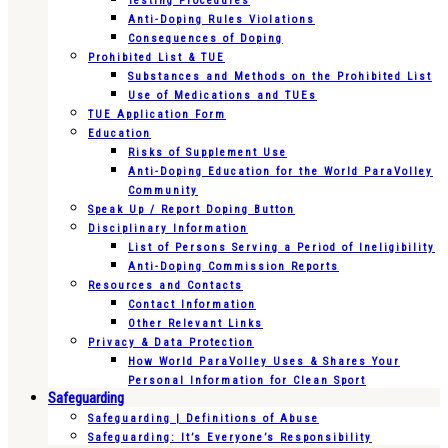
Testing Procedures
Anti-Doping Rules Violations
Consequences of Doping
Prohibited List & TUE
Substances and Methods on the Prohibited List
Use of Medications and TUEs
TUE Application Form
Education
Risks of Supplement Use
Anti-Doping Education for the World ParaVolley
Community
Speak Up / Report Doping Button
Disciplinary Information
List of Persons Serving a Period of Ineligibility
Anti-Doping Commission Reports
Resources and Contacts
Contact Information
Other Relevant Links
Privacy & Data Protection
How World ParaVolley Uses & Shares Your
Personal Information for Clean Sport
Safeguarding
Safeguarding | Definitions of Abuse
Safeguarding: It’s Everyone’s Responsibility