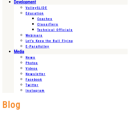
Development
VolleySLIDE
Education
Coaches
Classifiers
Technical Officials
Webinars
Let’s Keep the Ball Flying
E-ParaVolley
Media
News
Photos
Videos
Newsletter
Facebook
Twitter
Instagram
Blog