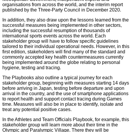
organisations from across the world, and the interim report
published by the Three-Party Council in December 2020.
In addition, they also draw upon the lessons learned from the
successful measures being implemented in other sectors,
including the successful resumption of thousands of
international sports events across the world. Each
stakeholder group will have to follow specific guidelines
tailored to their individual operational needs. However, in this
first edition, stakeholders will find many of the standard and
commonly accepted key health countermeasures currently
being implemented around the globe relating to personal
hygiene, testing and tracing.
The Playbooks also outline a typical journey for each
stakeholder group, beginning with measures starting 14 days
before arriving in Japan, testing before departure and upon
arrival in the country, and the use of smartphone applications
to report health and support contact tracing during Games
time. Measures will also be in place to identify, isolate and
treat any potential positive cases.
In the Athletes and Team Officials Playbook, for example, this
stakeholder group will learn more about their time in the
Olympic and Paralympic Village. There they will be