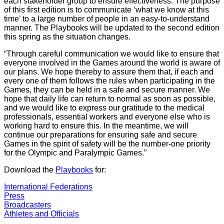
each stakeholder group to ensure effectiveness. The purpose
of this first edition is to communicate ‘what we know at this
time’ to a large number of people in an easy-to-understand
manner. The Playbooks will be updated to the second edition
this spring as the situation changes.
“Through careful communication we would like to ensure that
everyone involved in the Games around the world is aware of
our plans. We hope thereby to assure them that, if each and
every one of them follows the rules when participating in the
Games, they can be held in a safe and secure manner. We
hope that daily life can return to normal as soon as possible,
and we would like to express our gratitude to the medical
professionals, essential workers and everyone else who is
working hard to ensure this. In the meantime, we will
continue our preparations for ensuring safe and secure
Games in the spirit of safety will be the number-one priority
for the Olympic and Paralympic Games.”
Download the
Playbooks
for:
International Federations
Press
Broadcasters
Athletes and Officials