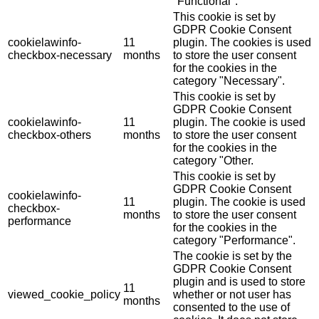
"Functional".
This cookie is set by
GDPR Cookie Consent
cookielawinfo-
11
plugin. The cookies is used
checkbox-necessary
months
to store the user consent
for the cookies in the
category "Necessary".
This cookie is set by
GDPR Cookie Consent
cookielawinfo-
11
plugin. The cookie is used
checkbox-others
months
to store the user consent
for the cookies in the
category "Other.
This cookie is set by
GDPR Cookie Consent
cookielawinfo-
11
plugin. The cookie is used
checkbox-
months
to store the user consent
performance
for the cookies in the
category "Performance".
The cookie is set by the
GDPR Cookie Consent
plugin and is used to store
11
viewed_cookie_policy
whether or not user has
months
consented to the use of