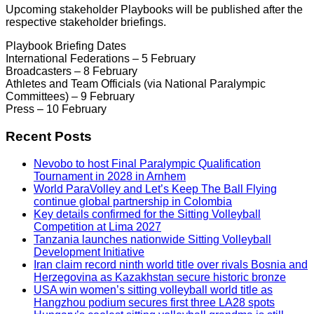
Upcoming stakeholder Playbooks will be published after the
respective stakeholder briefings.
Playbook Briefing Dates
International Federations – 5 February
Broadcasters – 8 February
Athletes and Team Officials (via National Paralympic
Committees) – 9 February
Press – 10 February
Recent Posts
Nevobo to host Final Paralympic Qualification
Tournament in 2028 in Arnhem
World ParaVolley and Let’s Keep The Ball Flying
continue global partnership in Colombia
Key details confirmed for the Sitting Volleyball
Competition at Lima 2027
Tanzania launches nationwide Sitting Volleyball
Development Initiative
Iran claim record ninth world title over rivals Bosnia and
Herzegovina as Kazakhstan secure historic bronze
USA win women’s sitting volleyball world title as
Hangzhou podium secures first three LA28 spots