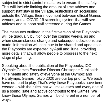
subjected to strict control measures to ensure their safety.
This will include limiting the amount of time athletes and
support staff stay in the Village, restrictions on socialising
outside the Village, their movement between official Games
venues, and a COVID-19 screening system that will see
athletes and support staff screened during the Games.
The measures outlined in the first version of the Playbooks
will be gradually built on over the coming weeks, as and
when circumstances change and subsequent decisions are
made. Information will continue to be shared and updates to
the Playbooks are expected by April and June, providing
more details that will allow people to progress to the next
stage of planning.
Speaking about the publication of the Playbooks, IOC
Olympic Games Executive Director Christophe Dubi said:
“The health and safety of everyone at the Olympic and
Paralympic Games Tokyo 2020 are our top priority. We each
have our part to play. That’s why these Playbooks have been
created – with the rules that will make each and every one of
us a sound, safe and active contributor to the Games. We
know these Olympic Games will be different in a number of
ways.