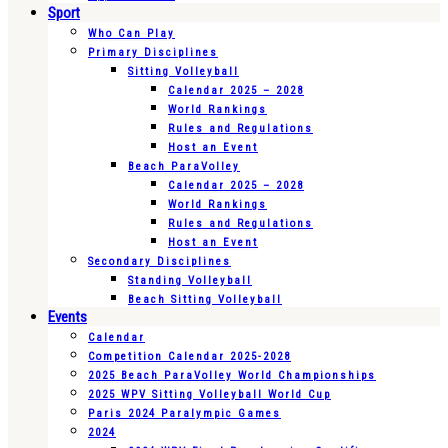
Sport
Who Can Play
Primary Disciplines
Sitting Volleyball
Calendar 2025 – 2028
World Rankings
Rules and Regulations
Host an Event
Beach ParaVolley
Calendar 2025 – 2028
World Rankings
Rules and Regulations
Host an Event
Secondary Disciplines
Standing Volleyball
Beach Sitting Volleyball
Events
Calendar
Competition Calendar 2025-2028
2025 Beach ParaVolley World Championships
2025 WPV Sitting Volleyball World Cup
Paris 2024 Paralympic Games
2024