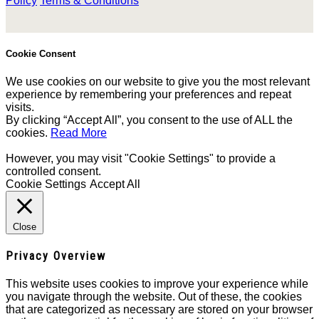
Policy
Terms & Conditions
Cookie Consent
We use cookies on our website to give you the most relevant
experience by remembering your preferences and repeat
visits.
By clicking “Accept All”, you consent to the use of ALL the
cookies.
Read More
However, you may visit "Cookie Settings" to provide a
controlled consent.
Cookie Settings
Accept All
Close
Privacy Overview
This website uses cookies to improve your experience while
you navigate through the website. Out of these, the cookies
that are categorized as necessary are stored on your browser