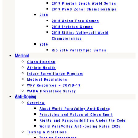
2019 Pingtan Beach World Series
2019 PVAO Zonal Championships
2018
2018 Asian Para Games
2018 Invictus Games
2018 Sitting Volleyball World
Championships
2016
Rio 2016 Paralympic Games
Medical
Classification
Athlete Health
Injury Surveillance Program
Medical Regulations
WPV Resources – COVID-19
WADA Prevalence Survey
Anti-Doping
Overview
About World ParaVolley Anti-Doping
Principles and Values of Clean Sport
Rights and Responsibilities Under the Code
World ParaVolley Anti-Doping Rules 2026
Testing & Violations