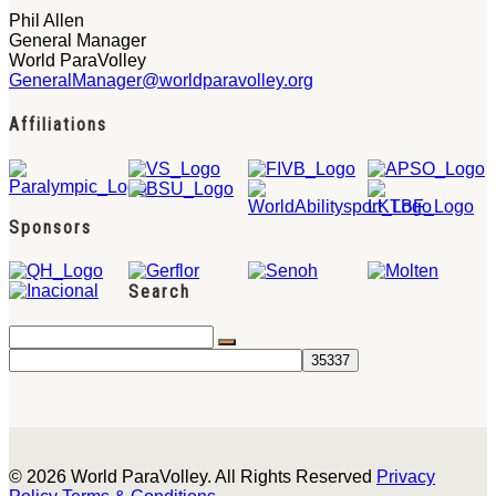
Phil Allen
General Manager
World ParaVolley
GeneralManager@worldparavolley.org
Affiliations
Sponsors
Search
© 2026 World ParaVolley. All Rights Reserved
Privacy