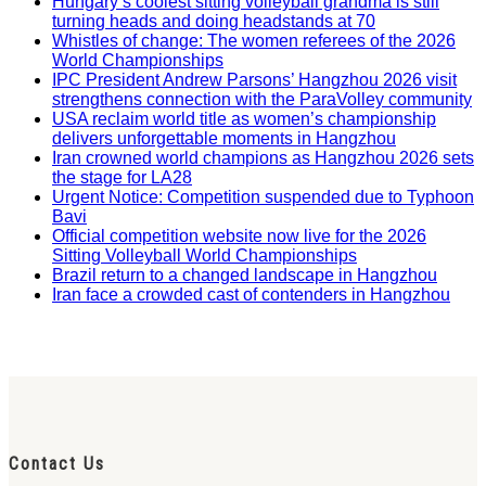
Hungary’s coolest sitting volleyball grandma is still
turning heads and doing headstands at 70
Whistles of change: The women referees of the 2026
World Championships
IPC President Andrew Parsons’ Hangzhou 2026 visit
strengthens connection with the ParaVolley community
USA reclaim world title as women’s championship
delivers unforgettable moments in Hangzhou
Iran crowned world champions as Hangzhou 2026 sets
the stage for LA28
Urgent Notice: Competition suspended due to Typhoon
Bavi
Official competition website now live for the 2026
Sitting Volleyball World Championships
Brazil return to a changed landscape in Hangzhou
Iran face a crowded cast of contenders in Hangzhou
Contact Us