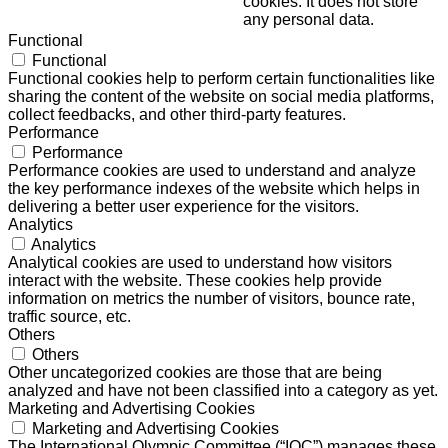
cookies. It does not store
any personal data.
Functional
Functional
Functional cookies help to perform certain functionalities like
sharing the content of the website on social media platforms,
collect feedbacks, and other third-party features.
Performance
Performance
Performance cookies are used to understand and analyze
the key performance indexes of the website which helps in
delivering a better user experience for the visitors.
Analytics
Analytics
Analytical cookies are used to understand how visitors
interact with the website. These cookies help provide
information on metrics the number of visitors, bounce rate,
traffic source, etc.
Others
Others
Other uncategorized cookies are those that are being
analyzed and have not been classified into a category as yet.
Marketing and Advertising Cookies
Marketing and Advertising Cookies
The International Olympic Committee (“IOC”) manages these