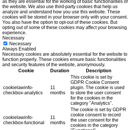
as they are essential for the working of basic functionalities of
the website. We also use third-party cookies that help us
analyze and understand how you use this website. These
cookies will be stored in your browser only with your consent.
You also have the option to opt-out of these cookies. But
opting out of some of these cookies may affect your browsing
experience.
Necessary
Necessary
Always Enabled
Necessary cookies are absolutely essential for the website to
function properly. These cookies ensure basic functionalities
and security features of the website, anonymously.
Cookie
Duration
Description
This cookie is set by
GDPR Cookie Consent
cookielawinfo-
11
plugin. The cookie is used
checkbox-analytics
months
to store the user consent
for the cookies in the
category "Analytics".
The cookie is set by GDPR
cookie consent to record
cookielawinfo-
11
the user consent for the
checkbox-functional
months
cookies in the category