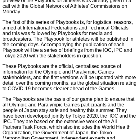
preview of the Playbook for athletes was already given in a
call with the Global Network of Athletes’ Commissions on
Monday.
The first of this series of Playbooks is, for logistical reasons,
aimed at International Federations and Technical Officials
and this was followed by Playbooks for media and
broadcasters. The Playbook for athletes will be published in
the coming days. Accompanying the publication of each
Playbook will be a series of briefings from the IOC, IPC and
Tokyo 2020 with the stakeholders in question.
These Playbooks are the official, centralised source of
information for the Olympic and Paralympic Games
stakeholders, and the first versions will be updated with more
detail over the coming months, as the global situation relating
to COVID-19 becomes clearer ahead of the Games.
The Playbooks are the basis of our game plan to ensure that
all Olympic and Paralympic Games participants and the
people of Japan stay safe and healthy this summer. They
have been developed jointly by Tokyo 2020, the IOC and the
IPC. They are based on the extensive work of the All
Partners Task Force, which also includes the World Health
Organization, the Government of Japan, the Tokyo
Metropolitan Government, independent experts and