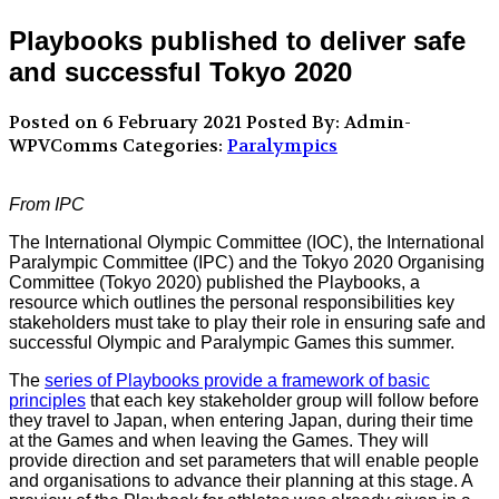
Playbooks published to deliver safe
and successful Tokyo 2020
Posted on 6 February 2021
Posted By: Admin-
WPVComms
Categories:
Paralympics
From IPC
The International Olympic Committee (IOC), the International
Paralympic Committee (IPC) and the Tokyo 2020 Organising
Committee (Tokyo 2020) published the Playbooks, a
resource which outlines the personal responsibilities key
stakeholders must take to play their role in ensuring safe and
successful Olympic and Paralympic Games this summer.
The
series of Playbooks provide a framework of basic
principles
that each key stakeholder group will follow before
they travel to Japan, when entering Japan, during their time
at the Games and when leaving the Games. They will
provide direction and set parameters that will enable people
and organisations to advance their planning at this stage. A