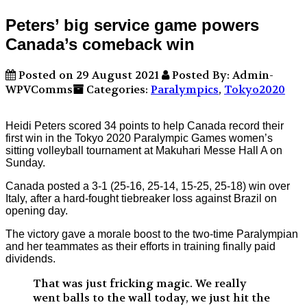
Peters’ big service game powers
Canada’s comeback win
Posted on 29 August 2021
Posted By: Admin-
WPVComms
Categories:
Paralympics
,
Tokyo2020
Heidi Peters scored 34 points to help Canada record their
first win in the Tokyo 2020 Paralympic Games women’s
sitting volleyball tournament at Makuhari Messe Hall A on
Sunday.
Canada posted a 3-1 (25-16, 25-14, 15-25, 25-18) win over
Italy, after a hard-fought tiebreaker loss against Brazil on
opening day.
The victory gave a morale boost to the two-time Paralympian
and her teammates as their efforts in training finally paid
dividends.
That was just fricking magic. We really
went balls to the wall today, we just hit the