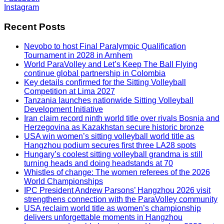
Instagram
Recent Posts
Nevobo to host Final Paralympic Qualification
Tournament in 2028 in Arnhem
World ParaVolley and Let’s Keep The Ball Flying
continue global partnership in Colombia
Key details confirmed for the Sitting Volleyball
Competition at Lima 2027
Tanzania launches nationwide Sitting Volleyball
Development Initiative
Iran claim record ninth world title over rivals Bosnia and
Herzegovina as Kazakhstan secure historic bronze
USA win women’s sitting volleyball world title as
Hangzhou podium secures first three LA28 spots
Hungary’s coolest sitting volleyball grandma is still
turning heads and doing headstands at 70
Whistles of change: The women referees of the 2026
World Championships
IPC President Andrew Parsons’ Hangzhou 2026 visit
strengthens connection with the ParaVolley community
USA reclaim world title as women’s championship
delivers unforgettable moments in Hangzhou