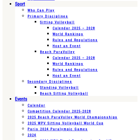
Sport
Who Can Play
Primary Disciplines
Sitting Volleyball
Calendar 2025 – 2028
World Rankings
Rules and Regulations
Host an Event
Beach ParaVolley
Calendar 2025 – 2028
World Rankings
Rules and Regulations
Host an Event
Secondary Disciplines
Standing Volleyball
Beach Sitting Volleyball
Events
Calendar
Competition Calendar 2025-2028
2025 Beach ParaVolley World Championships
2025 WPV Sitting Volleyball World Cup
Paris 2024 Paralympic Games
2024