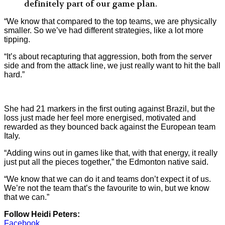
definitely part of our game plan.
“We know that compared to the top teams, we are physically
smaller. So we’ve had different strategies, like a lot more
tipping.
“It’s about recapturing that aggression, both from the server
side and from the attack line, we just really want to hit the ball
hard.”
She had 21 markers in the first outing against Brazil, but the
loss just made her feel more energised, motivated and
rewarded as they bounced back against the European team
Italy.
“Adding wins out in games like that, with that energy, it really
just put all the pieces together,” the Edmonton native said.
“We know that we can do it and teams don’t expect it of us.
We’re not the team that’s the favourite to win, but we know
that we can.”
Follow Heidi Peters:
Facebook