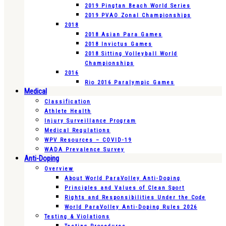
2019 Pingtan Beach World Series
2019 PVAO Zonal Championships
2018
2018 Asian Para Games
2018 Invictus Games
2018 Sitting Volleyball World
Championships
2016
Rio 2016 Paralympic Games
Medical
Classification
Athlete Health
Injury Surveillance Program
Medical Regulations
WPV Resources – COVID-19
WADA Prevalence Survey
Anti-Doping
Overview
About World ParaVolley Anti-Doping
Principles and Values of Clean Sport
Rights and Responsibilities Under the Code
World ParaVolley Anti-Doping Rules 2026
Testing & Violations