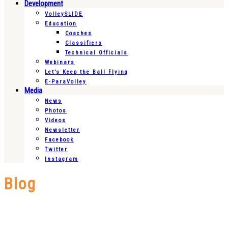
Development
VolleySLIDE
Education
Coaches
Classifiers
Technical Officials
Webinars
Let’s Keep the Ball Flying
E-ParaVolley
Media
News
Photos
Videos
Newsletter
Facebook
Twitter
Instagram
Blog