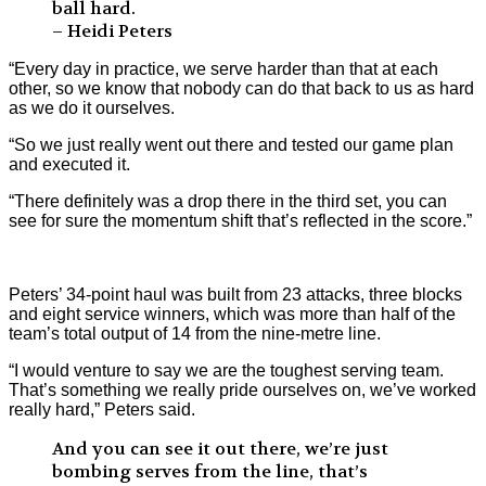
ball hard.
– Heidi Peters
“Every day in practice, we serve harder than that at each
other, so we know that nobody can do that back to us as hard
as we do it ourselves.
“So we just really went out there and tested our game plan
and executed it.
“There definitely was a drop there in the third set, you can
see for sure the momentum shift that’s reflected in the score.”
Peters’ 34-point haul was built from 23 attacks, three blocks
and eight service winners, which was more than half of the
team’s total output of 14 from the nine-metre line.
“I would venture to say we are the toughest serving team.
That’s something we really pride ourselves on, we’ve worked
really hard,” Peters said.
And you can see it out there, we’re just
bombing serves from the line, that’s