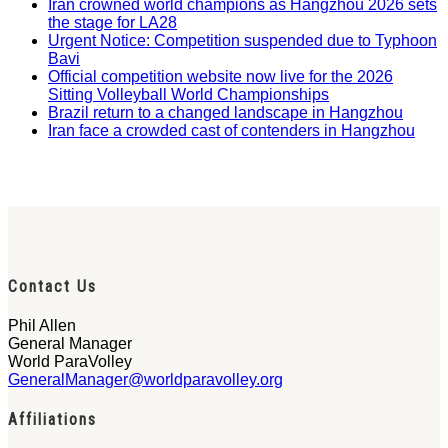
Iran crowned world champions as Hangzhou 2026 sets
the stage for LA28
Urgent Notice: Competition suspended due to Typhoon
Bavi
Official competition website now live for the 2026
Sitting Volleyball World Championships
Brazil return to a changed landscape in Hangzhou
Iran face a crowded cast of contenders in Hangzhou
Contact Us
Phil Allen
General Manager
World ParaVolley
GeneralManager@worldparavolley.org
Affiliations