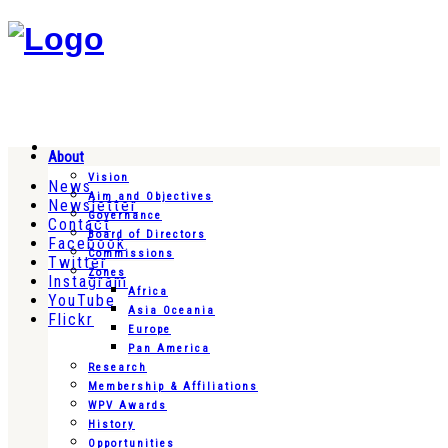
About
Vision
News
Aim and Objectives
Newsletter
Governance
Contact
Board of Directors
Facebook
Commissions
Twitter
Zones
Instagram
Africa
YouTube
Asia Oceania
Flickr
Europe
Pan America
Research
Membership & Affiliations
WPV Awards
History
Opportunities