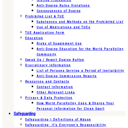
Testing Procedures
Anti-Doping Rules Violations
Consequences of Doping
Prohibited List & TUE
Substances and Methods on the Prohibited List
Use of Medications and TUEs
TUE Application Form
Education
Risks of Supplement Use
Anti-Doping Education for the World ParaVolley
Community
Speak Up / Report Doping Button
Disciplinary Information
List of Persons Serving a Period of Ineligibility
Anti-Doping Commission Reports
Resources and Contacts
Contact Information
Other Relevant Links
Privacy & Data Protection
How World ParaVolley Uses & Shares Your
Personal Information for Clean Sport
Safeguarding
Safeguarding | Definitions of Abuse
Safeguarding: It’s Everyone’s Responsibility