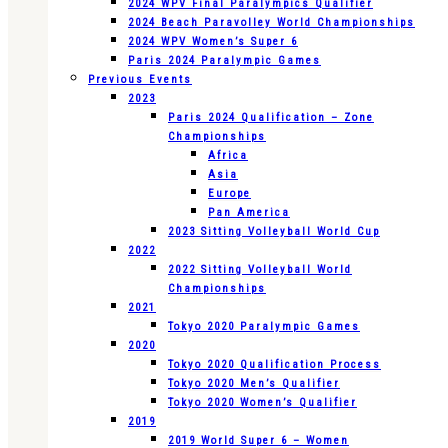
2024 WPV Final Paralympics Qualifier
2024 Beach Paravolley World Championships
2024 WPV Women’s Super 6
Paris 2024 Paralympic Games
Previous Events
2023
Paris 2024 Qualification – Zone
Championships
Africa
Asia
Europe
Pan America
2023 Sitting Volleyball World Cup
2022
2022 Sitting Volleyball World
Championships
2021
Tokyo 2020 Paralympic Games
2020
Tokyo 2020 Qualification Process
Tokyo 2020 Men’s Qualifier
Tokyo 2020 Women’s Qualifier
2019
2019 World Super 6 – Women