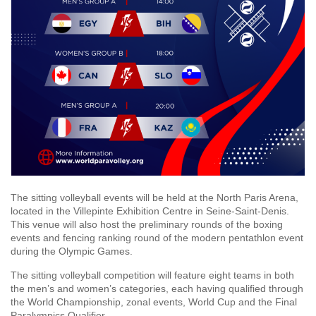
The sitting volleyball events will be held at the North Paris Arena,
located in the Villepinte Exhibition Centre in Seine-Saint-Denis.
This venue will also host the preliminary rounds of the boxing
events and fencing ranking round of the modern pentathlon event
during the Olympic Games.
The sitting volleyball competition will feature eight teams in both
the men’s and women’s categories, each having qualified through
the World Championship, zonal events, World Cup and the Final
Paralympics Qualifier.