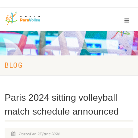
BLOG
Paris 2024 sitting volleyball
match schedule announced
Posted on 25 June 2024