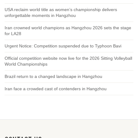
USA reclaim world title as women’s championship delivers
unforgettable moments in Hangzhou
Iran crowned world champions as Hangzhou 2026 sets the stage
for LA28
Urgent Notice: Competition suspended due to Typhoon Bavi
Official competition website now live for the 2026 Sitting Volleyball
World Championships
Brazil return to a changed landscape in Hangzhou
Iran face a crowded cast of contenders in Hangzhou