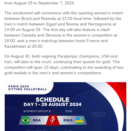
from August 29 to September 7, 2024.
The excitement will commence with the opening women’s match
between Brazil and Rwanda at 12:00 local time, followed by the
men’s match between Egypt and Bosnia and Herzegovina at
14:00 on August 29. The first day will also feature a clash
between Canada and Slovenia in the women’s competition at
18:00, and a men’s matchup between hosts France and
Kazakhstan at 20:00.
On August 30, both reigning Paralympic champions, USA and
Iran, will take to the court, continuing their quests for gold. The
competition will span 10 days, culminating in the awarding of two
gold medals in the men’s and women’s competitions.