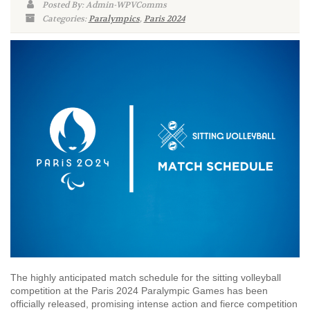
Posted By: Admin-WPVComms
Categories:
Paralympics
,
Paris 2024
The highly anticipated match schedule for the sitting volleyball
competition at the Paris 2024 Paralympic Games has been
officially released, promising intense action and fierce competition