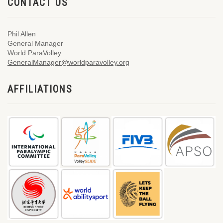
CONTACT US
Phil Allen
General Manager
World ParaVolley
GeneralManager@worldparavolley.org
AFFILIATIONS