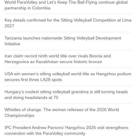
World ParaVolley and Let’s Keep The Ball Flying continue global
partnership in Colombia
Key details confirmed for the Sitting Volleyball Competition at Lima
2027
Tanzania launches nationwide Sitting Volleyball Development
Initiative
Iran claim record ninth world title over rivals Bosnia and
Herzegovina as Kazakhstan secure historic bronze
USA win women’s sitting volleyball world title as Hangzhou podium
secures first three LA28 spots
Hungary’s coolest sitting volleyball grandma is still turning heads
and doing headstands at 70
Whistles of change: The women referees of the 2026 World
Championships
IPC President Andrew Parsons’ Hangzhou 2026 visit strengthens
connection with the ParaVolley community