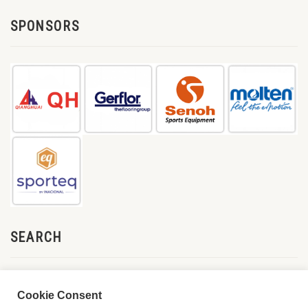
SPONSORS
SEARCH
Cookie Consent