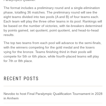
The format includes a preliminary round and a single-elimination
phase, totalling 36 matches. The preliminary round will see the
eight teams divided into two pools (A and B) of four teams each.
Each team will play the three other teams in its pool. Rankings will
be based on the number of victories, with tie-breakers determined
by points gained, set quotient, point quotient, and head-to-head
results.
The top two teams from each pool will advance to the semi-finals,
with the winners competing for the gold medal and the losers
vying for the bronze. Teams finishing third in their pools will
compete for 5th or 6th place, while fourth-placed teams will play
for 7th or 8th place.
RECENT POSTS
Nevobo to host Final Paralympic Qualification Tournament in 2028
in Arnhem