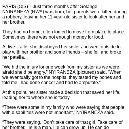
PARIS (OIS) – Just three months after Solange
NYIRANEZA (RWA)
was born, her parents were killed during
a robbery, leaving her 11-year-old sister to look after her and
her brother.
They had no home, often forced to move from place to place.
Sometimes, there was not enough money for food.
At five – after she disobeyed her sister and went outside to
play with her brother and some friends – she fell and broke
her patella.
“We hid the injury for one week from my sister as we were
afraid she’d be angry,” NYIRANEZA (pictured) said. “When
we eventually got to the hospital they tested my bones and
told me I had bone cancer and had to amputate.”
At this point, her sister made a decision that saved her life,
leading her to where she is today.
“There were some in my family who were saying that people
with disabilities were not important,” NYIRANEZA said.
“They were saying, ‘Don’t take care of that girl. Take care of
her brother. He is a man. He can grow up. He can do