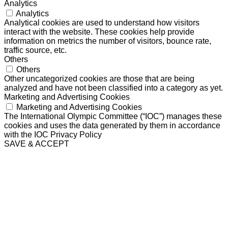
Analytics
Analytics
Analytical cookies are used to understand how visitors
interact with the website. These cookies help provide
information on metrics the number of visitors, bounce rate,
traffic source, etc.
Others
Others
Other uncategorized cookies are those that are being
analyzed and have not been classified into a category as yet.
Marketing and Advertising Cookies
Marketing and Advertising Cookies
The International Olympic Committee (“IOC”) manages these
cookies and uses the data generated by them in accordance
with the IOC Privacy Policy
SAVE & ACCEPT