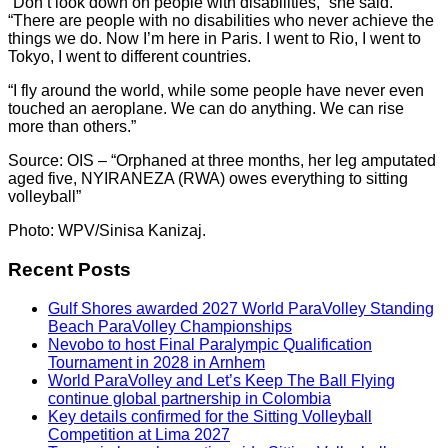
“Don’t look down on people with disabilities,” she said.
“There are people with no disabilities who never achieve the
things we do. Now I’m here in Paris. I went to Rio, I went to
Tokyo, I went to different countries.
“I fly around the world, while some people have never even
touched an aeroplane. We can do anything. We can rise
more than others.”
Source: OIS – “Orphaned at three months, her leg amputated
aged five, NYIRANEZA (RWA) owes everything to sitting
volleyball”
Photo: WPV/Sinisa Kanizaj.
Recent Posts
Gulf Shores awarded 2027 World ParaVolley Standing
Beach ParaVolley Championships
Nevobo to host Final Paralympic Qualification
Tournament in 2028 in Arnhem
World ParaVolley and Let’s Keep The Ball Flying
continue global partnership in Colombia
Key details confirmed for the Sitting Volleyball
Competition at Lima 2027