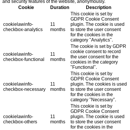
and security features of the website, anonymously.
Cookie
Duration
Description
This cookie is set by
GDPR Cookie Consent
cookielawinfo-
11
plugin. The cookie is used
checkbox-analytics
months
to store the user consent
for the cookies in the
category "Analytics".
The cookie is set by GDPR
cookie consent to record
cookielawinfo-
11
the user consent for the
checkbox-functional
months
cookies in the category
"Functional".
This cookie is set by
GDPR Cookie Consent
cookielawinfo-
11
plugin. The cookies is used
checkbox-necessary
months
to store the user consent
for the cookies in the
category "Necessary".
This cookie is set by
GDPR Cookie Consent
cookielawinfo-
11
plugin. The cookie is used
checkbox-others
months
to store the user consent
for the cookies in the