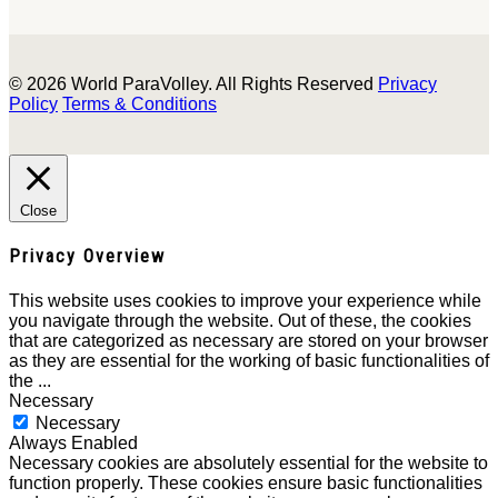
© 2026 World ParaVolley. All Rights Reserved
Privacy
Policy
Terms & Conditions
Close
Privacy Overview
This website uses cookies to improve your experience while
you navigate through the website. Out of these, the cookies
that are categorized as necessary are stored on your browser
as they are essential for the working of basic functionalities of
the
...
Necessary
Necessary
Always Enabled
Necessary cookies are absolutely essential for the website to
function properly. These cookies ensure basic functionalities