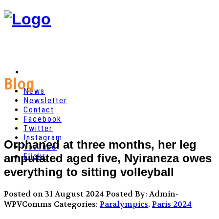
Blog
News
Newsletter
Contact
Facebook
Twitter
Instagram
Orphaned at three months, her leg
YouTube
amputated aged five, Nyiraneza owes
Flickr
everything to sitting volleyball
Posted on 31 August 2024
Posted By: Admin-
WPVComms
Categories:
Paralympics
,
Paris 2024