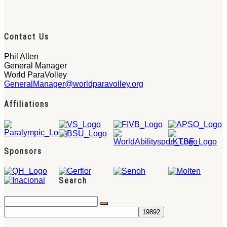
Contact Us
Phil Allen
General Manager
World ParaVolley
GeneralManager@worldparavolley.org
Affiliations
Sponsors
Search