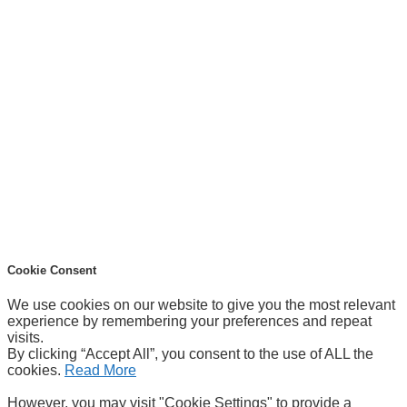
Cookie Consent
We use cookies on our website to give you the most relevant
experience by remembering your preferences and repeat
visits.
By clicking “Accept All”, you consent to the use of ALL the
cookies.
Read More
However, you may visit "Cookie Settings" to provide a