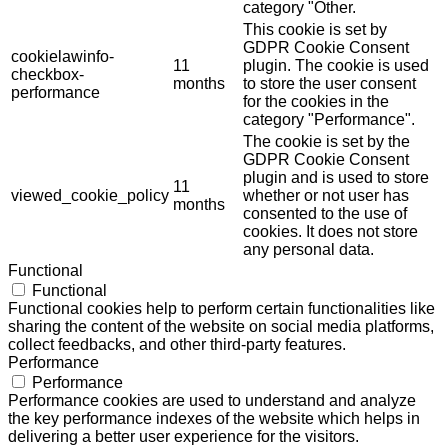
category "Other.
This cookie is set by
GDPR Cookie Consent
cookielawinfo-
11
plugin. The cookie is used
checkbox-
months
to store the user consent
performance
for the cookies in the
category "Performance".
The cookie is set by the
GDPR Cookie Consent
plugin and is used to store
11
viewed_cookie_policy
whether or not user has
months
consented to the use of
cookies. It does not store
any personal data.
Functional
Functional
Functional cookies help to perform certain functionalities like
sharing the content of the website on social media platforms,
collect feedbacks, and other third-party features.
Performance
Performance
Performance cookies are used to understand and analyze
the key performance indexes of the website which helps in
delivering a better user experience for the visitors.