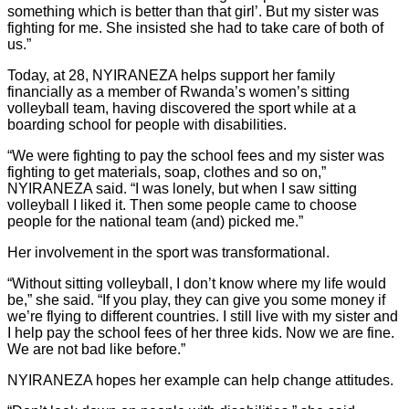
something which is better than that girl’. But my sister was
fighting for me. She insisted she had to take care of both of
us.”
Today, at 28, NYIRANEZA helps support her family
financially as a member of Rwanda’s women’s sitting
volleyball team, having discovered the sport while at a
boarding school for people with disabilities.
“We were fighting to pay the school fees and my sister was
fighting to get materials, soap, clothes and so on,”
NYIRANEZA said. “I was lonely, but when I saw sitting
volleyball I liked it. Then some people came to choose
people for the national team (and) picked me.”
Her involvement in the sport was transformational.
“Without sitting volleyball, I don’t know where my life would
be,” she said. “If you play, they can give you some money if
we’re flying to different countries. I still live with my sister and
I help pay the school fees of her three kids. Now we are fine.
We are not bad like before.”
NYIRANEZA hopes her example can help change attitudes.