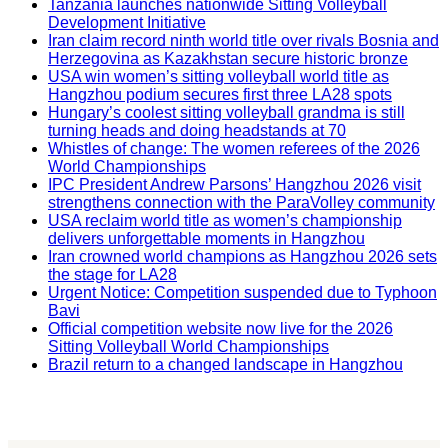
Tanzania launches nationwide Sitting Volleyball
Development Initiative
Iran claim record ninth world title over rivals Bosnia and
Herzegovina as Kazakhstan secure historic bronze
USA win women’s sitting volleyball world title as
Hangzhou podium secures first three LA28 spots
Hungary’s coolest sitting volleyball grandma is still
turning heads and doing headstands at 70
Whistles of change: The women referees of the 2026
World Championships
IPC President Andrew Parsons’ Hangzhou 2026 visit
strengthens connection with the ParaVolley community
USA reclaim world title as women’s championship
delivers unforgettable moments in Hangzhou
Iran crowned world champions as Hangzhou 2026 sets
the stage for LA28
Urgent Notice: Competition suspended due to Typhoon
Bavi
Official competition website now live for the 2026
Sitting Volleyball World Championships
Brazil return to a changed landscape in Hangzhou