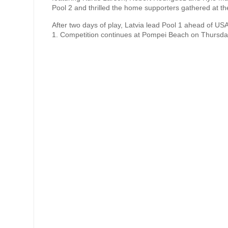
Pool 2 and thrilled the home supporters gathered at t
After two days of play, Latvia lead Pool 1 ahead of US
1. Competition continues at Pompei Beach on Thursday