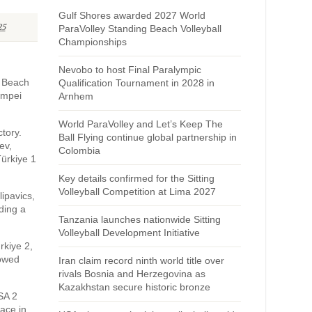
Gulf Shores awarded 2027 World
25
ParaVolley Standing Beach Volleyball
Championships
Nevobo to host Final Paralympic
V Beach
Qualification Tournament in 2028 in
ompei
Arnhem
World ParaVolley and Let’s Keep The
tory.
Ball Flying continue global partnership in
ev,
Colombia
Türkiye 1
Key details confirmed for the Sitting
Volleyball Competition at Lima 2027
lipavics,
ding a
Tanzania launches nationwide Sitting
Volleyball Development Initiative
rkiye 2,
howed
Iran claim record ninth world title over
rivals Bosnia and Herzegovina as
Kazakhstan secure historic bronze
SA 2
lace in