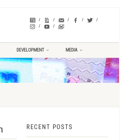
DEVELOPMENT
MEDIA
RECENT POSTS
n