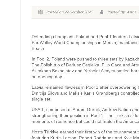
Posted on 22 October 2025
Posted By: Anna
Defending champions Poland and Pool 1 leaders Latv
ParaVolley World Championships in Mersin, maintaining
Beach.
In Pool 2, Poland were pushed to three sets by Kazakhs
The Polish trio of Dariusz Cegielka, Filip Gaca and Ar
Azimkhan Bekbolatov and Yerbolat Altayev battled hard
on opening day.
Latvia remained flawless in Pool 1 after overpowering US
Dmitrijs Silovs and Maksis Karlis Grandbergs controlled
single set.
USA 1, composed of Abram Gornik, Andrew Nation and K
strengthening their position in Pool 1. The Turkish 
moments of resilience but could not match the America
Hosts Türkiye earned their first win of the tournamen
featuring Kurtis Larson, Robert Rodriguez and Kyle Mason