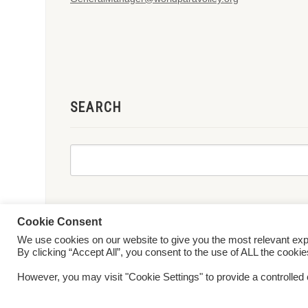
SEARCH
Cookie Consent
We use cookies on our website to give you the most relevant ex
© 2026 World ParaVolley. All Rights Reserved
Privacy Policy
Te
By clicking “Accept All”, you consent to the use of ALL the cooki
However, you may visit "Cookie Settings" to provide a controlled