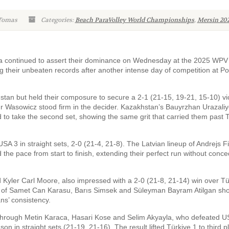
 Tomas
Categories:
Beach ParaVolley World Championships
,
Mersin 20
ia continued to assert their dominance on Wednesday at the 2025 WP
 their unbeaten records after another intense day of competition at P
tan but held their composure to secure a 2-1 (21-15, 19-21, 15-10) vic
tur Wasowicz stood firm in the decider. Kazakhstan’s Bauyrzhan Urazaliy
 to take the second set, showing the same grit that carried them past 
A 3 in straight sets, 2-0 (21-4, 21-8). The Latvian lineup of Andrejs Fi
 the pace from start to finish, extending their perfect run without conce
yler Carl Moore, also impressed with a 2-0 (21-8, 21-14) win over Tü
side of Samet Can Karasu, Barıs Simsek and Süleyman Bayram Atilgan s
ns’ consistency.
t through Metin Karaca, Hasari Kose and Selim Akyayla, who defeated U
 in straight sets (21-19, 21-16). The result lifted Türkiye 1 to third p