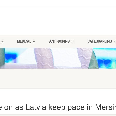
MEDICAL
ANTI-DOPING
SAFEGUARDING
on as Latvia keep pace in Mersi