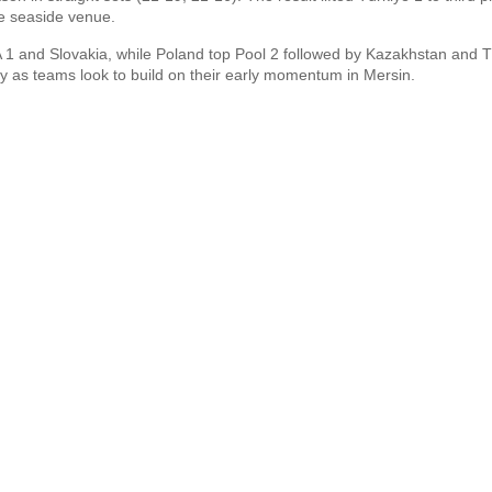
he seaside venue.
A 1 and Slovakia, while Poland top Pool 2 followed by Kazakhstan and T
 as teams look to build on their early momentum in Mersin.