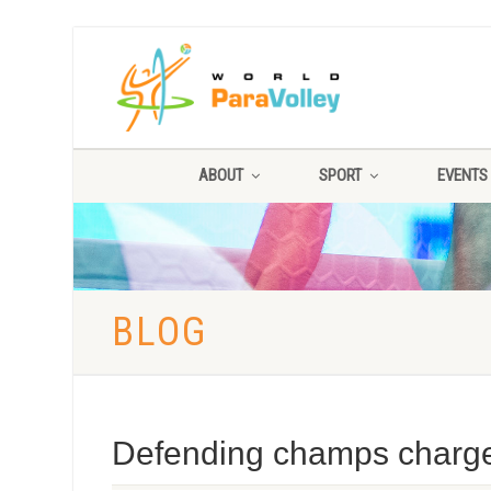
ABOUT
SPORT
EVENTS
BLOG
Defending champs charge 