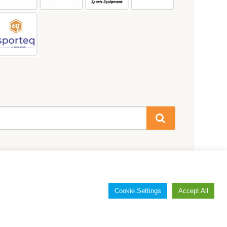
Cookie Settings
Accept All