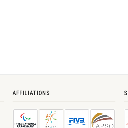
AFFILIATIONS
S