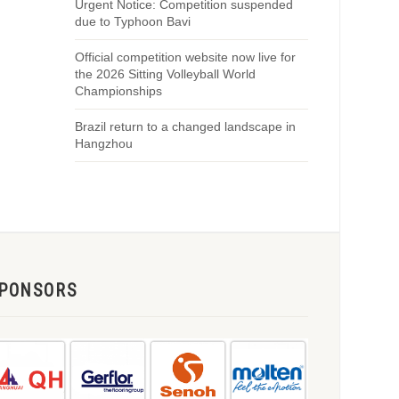
Urgent Notice: Competition suspended
due to Typhoon Bavi
Official competition website now live for
the 2026 Sitting Volleyball World
Championships
Brazil return to a changed landscape in
Hangzhou
PONSORS