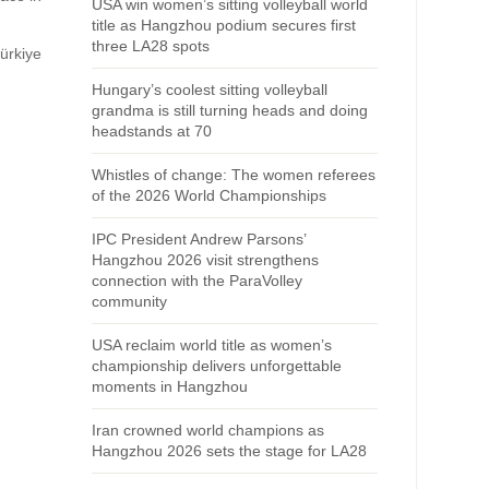
USA win women’s sitting volleyball world
title as Hangzhou podium secures first
three LA28 spots
ürkiye
Hungary’s coolest sitting volleyball
grandma is still turning heads and doing
headstands at 70
Whistles of change: The women referees
of the 2026 World Championships
IPC President Andrew Parsons’
Hangzhou 2026 visit strengthens
connection with the ParaVolley
community
USA reclaim world title as women’s
championship delivers unforgettable
moments in Hangzhou
Iran crowned world champions as
Hangzhou 2026 sets the stage for LA28