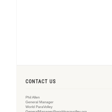
CONTACT US
Phil Allen
General Manager
World ParaVolley
GeneralManager@worldparavolley.org