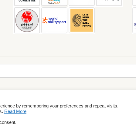
perience by remembering your preferences and repeat visits.
rms & Conditions
es.
Read More
 consent.