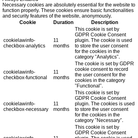
Necessary cookies are absolutely essential for the website to
function properly. These cookies ensure basic functionalities
and security features of the website, anonymously.
Cookie
Duration
Description
This cookie is set by
GDPR Cookie Consent
cookielawinfo-
11
plugin. The cookie is used
checkbox-analytics
months
to store the user consent
for the cookies in the
category "Analytics".
The cookie is set by GDPR
cookie consent to record
cookielawinfo-
11
the user consent for the
checkbox-functional
months
cookies in the category
"Functional".
This cookie is set by
GDPR Cookie Consent
cookielawinfo-
11
plugin. The cookies is used
checkbox-necessary
months
to store the user consent
for the cookies in the
category "Necessary".
This cookie is set by
GDPR Cookie Consent