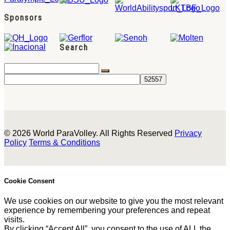
Sponsors
Search
© 2026 World ParaVolley. All Rights Reserved
Privacy
Policy
Terms & Conditions
Cookie Consent
We use cookies on our website to give you the most relevant
experience by remembering your preferences and repeat
visits.
By clicking “Accept All”, you consent to the use of ALL the