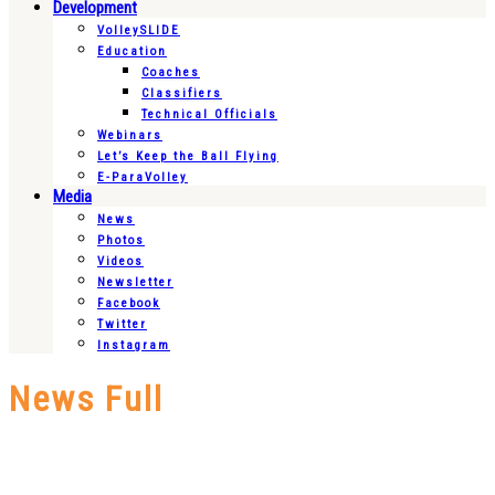
Development
VolleySLIDE
Education
Coaches
Classifiers
Technical Officials
Webinars
Let’s Keep the Ball Flying
E-ParaVolley
Media
News
Photos
Videos
Newsletter
Facebook
Twitter
Instagram
News Full