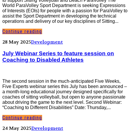
to support Sitting Volleyball and Beach ParaVolley The
World ParaVolley Sport Department is seeking Expressions
of Interests (EOIs) for people with a passion for ParaVolley to
assist the Sport Department in developing the technical
operations and delivery of our key disciplines of Sitting...
Continue reading
28 May 2025
Development
July Webinar Series to feature session on
Coaching to Disabled Athletes
The second session in the much-anticipated Five Weeks,
Five Experts webinar series this July has been announced –
a month-long educational journey designed specifically for
coaches of sitting volleyball, but open to anyone passionate
about driving the game to the next level. Second Webinar:
“Coaching to Different Disabilities” Date: Thursday,...
Continue reading
24 May 2025
Development