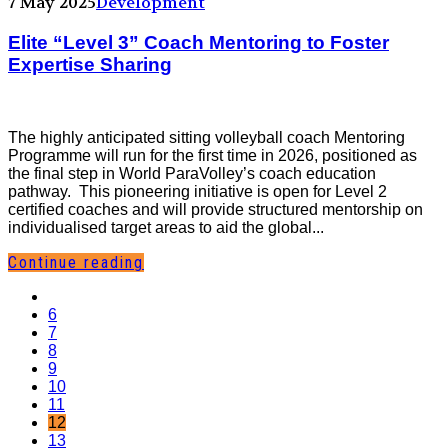
7 May 2025
Development
Elite “Level 3” Coach Mentoring to Foster
Expertise Sharing
The highly anticipated sitting volleyball coach Mentoring
Programme will run for the first time in 2026, positioned as
the final step in World ParaVolley’s coach education
pathway. This pioneering initiative is open for Level 2
certified coaches and will provide structured mentorship on
individualised target areas to aid the global...
Continue reading
6
7
8
9
10
11
12
13