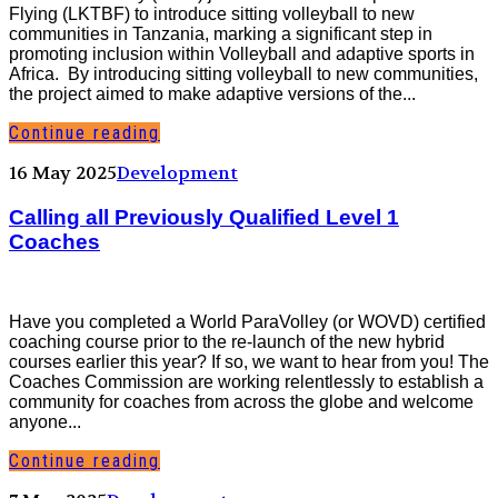
Flying (LKTBF) to introduce sitting volleyball to new
communities in Tanzania, marking a significant step in
promoting inclusion within Volleyball and adaptive sports in
Africa. By introducing sitting volleyball to new communities,
the project aimed to make adaptive versions of the...
Continue reading
16 May 2025
Development
Calling all Previously Qualified Level 1
Coaches
Have you completed a World ParaVolley (or WOVD) certified
coaching course prior to the re-launch of the new hybrid
courses earlier this year? If so, we want to hear from you! The
Coaches Commission are working relentlessly to establish a
community for coaches from across the globe and welcome
anyone...
Continue reading