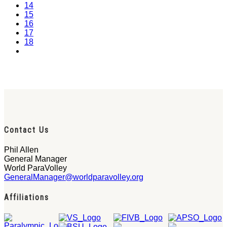
14
15
16
17
18
Contact Us
Phil Allen
General Manager
World ParaVolley
GeneralManager@worldparavolley.org
Affiliations