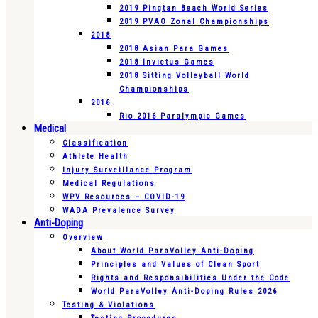
2019 Pingtan Beach World Series
2019 PVAO Zonal Championships
2018
2018 Asian Para Games
2018 Invictus Games
2018 Sitting Volleyball World
Championships
2016
Rio 2016 Paralympic Games
Medical
Classification
Athlete Health
Injury Surveillance Program
Medical Regulations
WPV Resources – COVID-19
WADA Prevalence Survey
Anti-Doping
Overview
About World ParaVolley Anti-Doping
Principles and Values of Clean Sport
Rights and Responsibilities Under the Code
World ParaVolley Anti-Doping Rules 2026
Testing & Violations