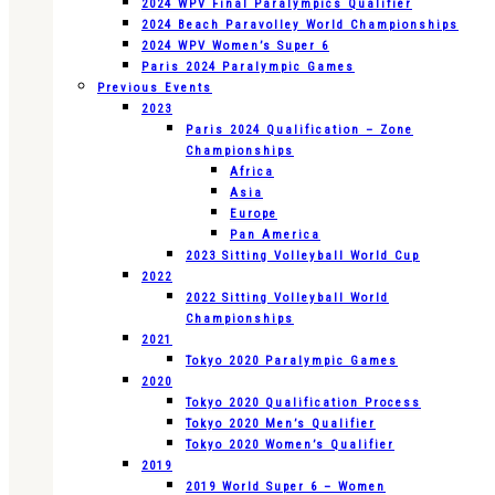
2024 WPV Final Paralympics Qualifier
2024 Beach Paravolley World Championships
2024 WPV Women’s Super 6
Paris 2024 Paralympic Games
Previous Events
2023
Paris 2024 Qualification – Zone
Championships
Africa
Asia
Europe
Pan America
2023 Sitting Volleyball World Cup
2022
2022 Sitting Volleyball World
Championships
2021
Tokyo 2020 Paralympic Games
2020
Tokyo 2020 Qualification Process
Tokyo 2020 Men’s Qualifier
Tokyo 2020 Women’s Qualifier
2019
2019 World Super 6 – Women