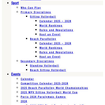
Sport
Who Can Play
Primary Disciplines
Sitting Volleyball
Calendar 2025 – 2028
World Rankings
Rules and Regulations
Host an Event
Beach ParaVolley
Calendar 2025 – 2028
World Rankings
Rules and Regulations
Host an Event
Secondary Disciplines
Standing Volleyball
Beach Sitting Volleyball
Events
Calendar
Competition Calendar 2025-2028
2025 Beach ParaVolley World Championships
2025 WPV Sitting Volleyball World Cup
Paris 2024 Paralympic Games
2024