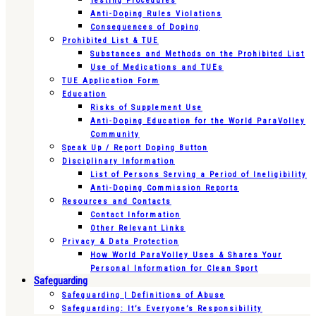
Testing Procedures
Anti-Doping Rules Violations
Consequences of Doping
Prohibited List & TUE
Substances and Methods on the Prohibited List
Use of Medications and TUEs
TUE Application Form
Education
Risks of Supplement Use
Anti-Doping Education for the World ParaVolley
Community
Speak Up / Report Doping Button
Disciplinary Information
List of Persons Serving a Period of Ineligibility
Anti-Doping Commission Reports
Resources and Contacts
Contact Information
Other Relevant Links
Privacy & Data Protection
How World ParaVolley Uses & Shares Your
Personal Information for Clean Sport
Safeguarding
Safeguarding | Definitions of Abuse
Safeguarding: It’s Everyone’s Responsibility