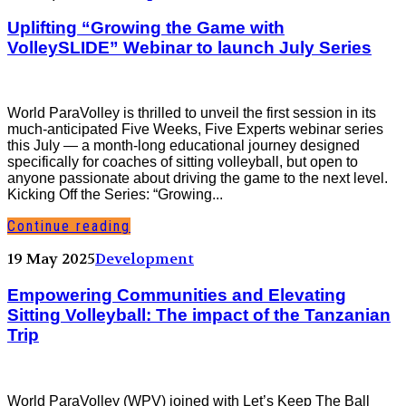
Uplifting “Growing the Game with
VolleySLIDE” Webinar to launch July Series
World ParaVolley is thrilled to unveil the first session in its
much-anticipated Five Weeks, Five Experts webinar series
this July — a month-long educational journey designed
specifically for coaches of sitting volleyball, but open to
anyone passionate about driving the game to the next level.
Kicking Off the Series: “Growing...
Continue reading
19 May 2025
Development
Empowering Communities and Elevating
Sitting Volleyball: The impact of the Tanzanian
Trip
World ParaVolley (WPV) joined with Let’s Keep The Ball