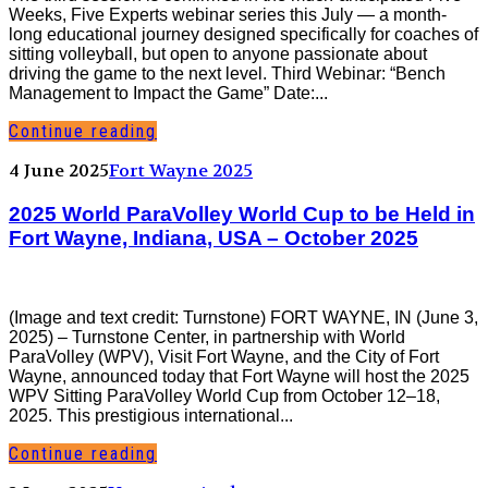
Weeks, Five Experts webinar series this July — a month-
long educational journey designed specifically for coaches of
sitting volleyball, but open to anyone passionate about
driving the game to the next level. Third Webinar: “Bench
Management to Impact the Game” Date:...
Continue reading
4 June 2025
Fort Wayne 2025
2025 World ParaVolley World Cup to be Held in
Fort Wayne, Indiana, USA – October 2025
(Image and text credit: Turnstone) FORT WAYNE, IN (June 3,
2025) – Turnstone Center, in partnership with World
ParaVolley (WPV), Visit Fort Wayne, and the City of Fort
Wayne, announced today that Fort Wayne will host the 2025
WPV Sitting ParaVolley World Cup from October 12–18,
2025. This prestigious international...
Continue reading