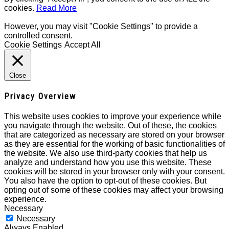
cookies.
Read More
However, you may visit "Cookie Settings" to provide a
controlled consent.
Cookie Settings
Accept All
Close
Privacy Overview
This website uses cookies to improve your experience while
you navigate through the website. Out of these, the cookies
that are categorized as necessary are stored on your browser
as they are essential for the working of basic functionalities of
the website. We also use third-party cookies that help us
analyze and understand how you use this website. These
cookies will be stored in your browser only with your consent.
You also have the option to opt-out of these cookies. But
opting out of some of these cookies may affect your browsing
experience.
Necessary
Necessary
Always Enabled