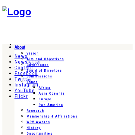
About
Vision
News
Aim and Objectives
Newsletter
Governance
Contact
Board of Directors
Facebook
Commissions
Twitter
Zones
Instagram
Africa
YouTube
Asia Oceania
Flickr
Europe
Pan America
Research
Membership & Affiliations
WPV Awards
History
Opportunities