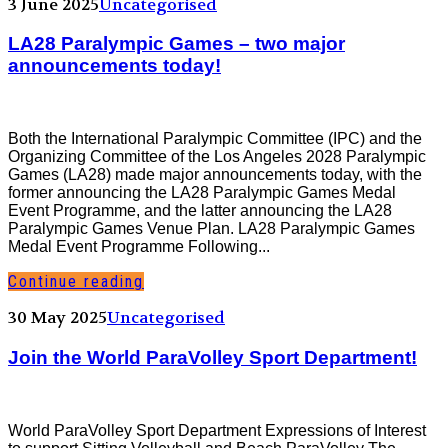
3 June 2025
Uncategorised
LA28 Paralympic Games – two major
announcements today!
Both the International Paralympic Committee (IPC) and the
Organizing Committee of the Los Angeles 2028 Paralympic
Games (LA28) made major announcements today, with the
former announcing the LA28 Paralympic Games Medal
Event Programme, and the latter announcing the LA28
Paralympic Games Venue Plan. LA28 Paralympic Games
Medal Event Programme Following...
Continue reading
30 May 2025
Uncategorised
Join the World ParaVolley Sport Department!
World ParaVolley Sport Department Expressions of Interest