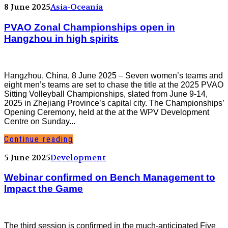
8 June 2025
Asia-Oceania
PVAO Zonal Championships open in
Hangzhou in high spirits
Hangzhou, China, 8 June 2025 – Seven women’s teams and
eight men’s teams are set to chase the title at the 2025 PVAO
Sitting Volleyball Championships, slated from June 9-14,
2025 in Zhejiang Province’s capital city. The Championships’
Opening Ceremony, held at the at the WPV Development
Centre on Sunday...
Continue reading
5 June 2025
Development
Webinar confirmed on Bench Management to
Impact the Game
The third session is confirmed in the much-anticipated Five