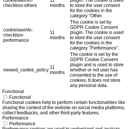
cookielawinfo-
11
plugin. The cookie is used
checkbox-others
months
to store the user consent
for the cookies in the
category "Other.
This cookie is set by
GDPR Cookie Consent
cookielawinfo-
11
plugin. The cookie is used
checkbox-
months
to store the user consent
performance
for the cookies in the
category "Performance".
The cookie is set by the
GDPR Cookie Consent
plugin and is used to store
11
viewed_cookie_policy
whether or not user has
months
consented to the use of
cookies. It does not store
any personal data.
Functional
Functional
Functional cookies help to perform certain functionalities like
sharing the content of the website on social media platforms,
collect feedbacks, and other third-party features.
Performance
Performance
Performance cookies are used to understand and analyze