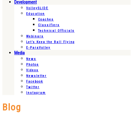
Development
VolleySLIDE
Education
Coaches
Classifiers
Technical Officials
Webinars
Let’s Keep the Ball Flying
E-ParaVolley
Media
News
Photos
Videos
Newsletter
Facebook
Twitter
Instagram
Blog