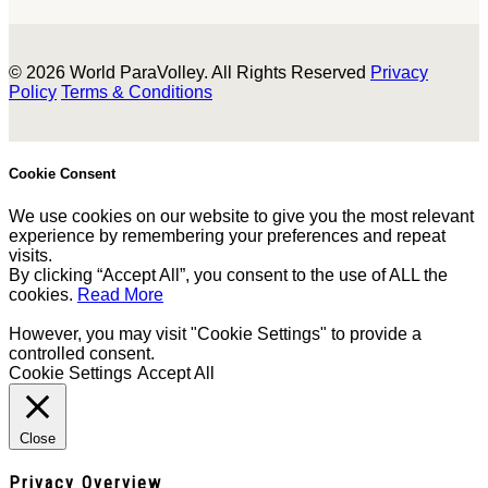
© 2026 World ParaVolley. All Rights Reserved
Privacy
Policy
Terms & Conditions
Cookie Consent
We use cookies on our website to give you the most relevant
experience by remembering your preferences and repeat
visits.
By clicking “Accept All”, you consent to the use of ALL the
cookies.
Read More
However, you may visit "Cookie Settings" to provide a
controlled consent.
Cookie Settings
Accept All
Close
Privacy Overview