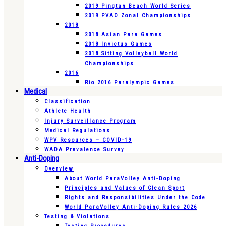
2019 Pingtan Beach World Series
2019 PVAO Zonal Championships
2018
2018 Asian Para Games
2018 Invictus Games
2018 Sitting Volleyball World
Championships
2016
Rio 2016 Paralympic Games
Medical
Classification
Athlete Health
Injury Surveillance Program
Medical Regulations
WPV Resources – COVID-19
WADA Prevalence Survey
Anti-Doping
Overview
About World ParaVolley Anti-Doping
Principles and Values of Clean Sport
Rights and Responsibilities Under the Code
World ParaVolley Anti-Doping Rules 2026
Testing & Violations