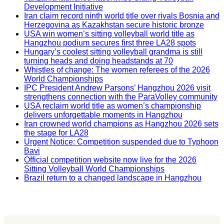
Development Initiative
Iran claim record ninth world title over rivals Bosnia and
Herzegovina as Kazakhstan secure historic bronze
USA win women’s sitting volleyball world title as
Hangzhou podium secures first three LA28 spots
Hungary’s coolest sitting volleyball grandma is still
turning heads and doing headstands at 70
Whistles of change: The women referees of the 2026
World Championships
IPC President Andrew Parsons’ Hangzhou 2026 visit
strengthens connection with the ParaVolley community
USA reclaim world title as women’s championship
delivers unforgettable moments in Hangzhou
Iran crowned world champions as Hangzhou 2026 sets
the stage for LA28
Urgent Notice: Competition suspended due to Typhoon
Bavi
Official competition website now live for the 2026
Sitting Volleyball World Championships
Brazil return to a changed landscape in Hangzhou