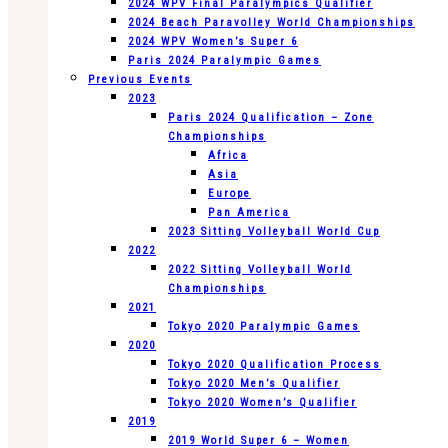
2024 WPV Final Paralympics Qualifier
2024 Beach Paravolley World Championships
2024 WPV Women’s Super 6
Paris 2024 Paralympic Games
Previous Events
2023
Paris 2024 Qualification – Zone
Championships
Africa
Asia
Europe
Pan America
2023 Sitting Volleyball World Cup
2022
2022 Sitting Volleyball World
Championships
2021
Tokyo 2020 Paralympic Games
2020
Tokyo 2020 Qualification Process
Tokyo 2020 Men’s Qualifier
Tokyo 2020 Women’s Qualifier
2019
2019 World Super 6 – Women