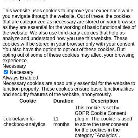
This website uses cookies to improve your experience while
you navigate through the website. Out of these, the cookies
that are categorized as necessary are stored on your browser
as they are essential for the working of basic functionalities of
the website. We also use third-party cookies that help us
analyze and understand how you use this website. These
cookies will be stored in your browser only with your consent.
You also have the option to opt-out of these cookies. But
opting out of some of these cookies may affect your browsing
experience.
Necessary
Necessary
Always Enabled
Necessary cookies are absolutely essential for the website to
function properly. These cookies ensure basic functionalities
and security features of the website, anonymously.
Cookie
Duration
Description
This cookie is set by
GDPR Cookie Consent
cookielawinfo-
11
plugin. The cookie is used
checkbox-analytics
months
to store the user consent
for the cookies in the
category "Analytics".