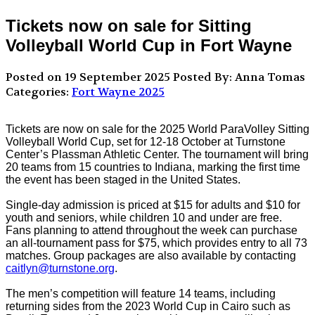
Tickets now on sale for Sitting
Volleyball World Cup in Fort Wayne
Posted on 19 September 2025
Posted By: Anna Tomas
Categories:
Fort Wayne 2025
Tickets are now on sale for the 2025 World ParaVolley Sitting
Volleyball World Cup, set for 12-18 October at Turnstone
Center’s Plassman Athletic Center. The tournament will bring
20 teams from 15 countries to Indiana, marking the first time
the event has been staged in the United States.
Single-day admission is priced at $15 for adults and $10 for
youth and seniors, while children 10 and under are free.
Fans planning to attend throughout the week can purchase
an all-tournament pass for $75, which provides entry to all 73
matches. Group packages are also available by contacting
caitlyn@turnstone.org
.
The men’s competition will feature 14 teams, including
returning sides from the 2023 World Cup in Cairo such as