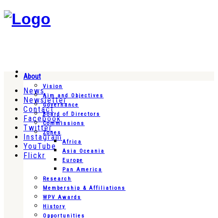
About
Vision
News
Aim and Objectives
Newsletter
Governance
Contact
Board of Directors
Facebook
Commissions
Twitter
Zones
Instagram
Africa
YouTube
Asia Oceania
Flickr
Europe
Pan America
Research
Membership & Affiliations
WPV Awards
History
Opportunities