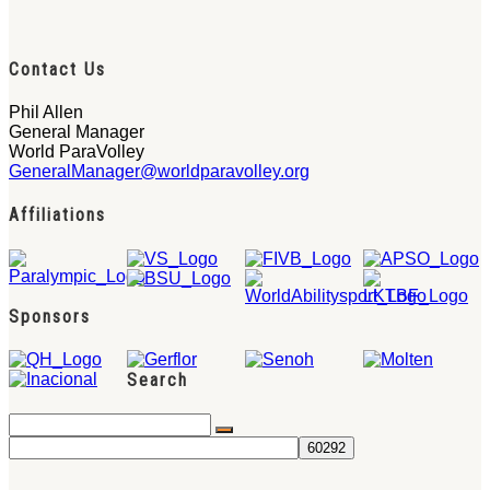
Contact Us
Phil Allen
General Manager
World ParaVolley
GeneralManager@worldparavolley.org
Affiliations
Sponsors
Search