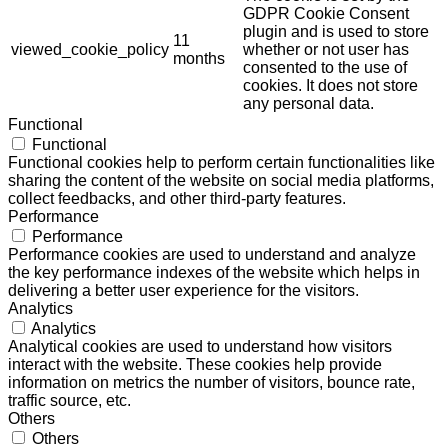
GDPR Cookie Consent
plugin and is used to store
11
viewed_cookie_policy
whether or not user has
months
consented to the use of
cookies. It does not store
any personal data.
Functional
Functional
Functional cookies help to perform certain functionalities like
sharing the content of the website on social media platforms,
collect feedbacks, and other third-party features.
Performance
Performance
Performance cookies are used to understand and analyze
the key performance indexes of the website which helps in
delivering a better user experience for the visitors.
Analytics
Analytics
Analytical cookies are used to understand how visitors
interact with the website. These cookies help provide
information on metrics the number of visitors, bounce rate,
traffic source, etc.
Others
Others