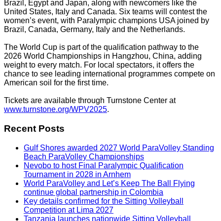
Brazil, Egypt and Japan, along with newcomers like the
United States, Italy and Canada. Six teams will contest the
women’s event, with Paralympic champions USA joined by
Brazil, Canada, Germany, Italy and the Netherlands.
The World Cup is part of the qualification pathway to the
2026 World Championships in Hangzhou, China, adding
weight to every match. For local spectators, it offers the
chance to see leading international programmes compete on
American soil for the first time.
Tickets are available through Turnstone Center at
www.turnstone.org/WPV2025
.
Recent Posts
Gulf Shores awarded 2027 World ParaVolley Standing
Beach ParaVolley Championships
Nevobo to host Final Paralympic Qualification
Tournament in 2028 in Arnhem
World ParaVolley and Let’s Keep The Ball Flying
continue global partnership in Colombia
Key details confirmed for the Sitting Volleyball
Competition at Lima 2027
Tanzania launches nationwide Sitting Volleyball