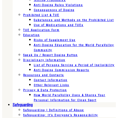
Testing Procedures
Anti-Doping Rules Violations
Consequences of Doping
Prohibited List & TUE
Substances and Methods on the Prohibited List
Use of Medications and TUEs
TUE Application Form
Education
Risks of Supplement Use
Anti-Doping Education for the World ParaVolley
Community
Speak Up / Report Doping Button
Disciplinary Information
List of Persons Serving a Period of Ineligibility
Anti-Doping Commission Reports
Resources and Contacts
Contact Information
Other Relevant Links
Privacy & Data Protection
How World ParaVolley Uses & Shares Your
Personal Information for Clean Sport
Safeguarding
Safeguarding | Definitions of Abuse
Safeguarding: It’s Everyone’s Responsibility