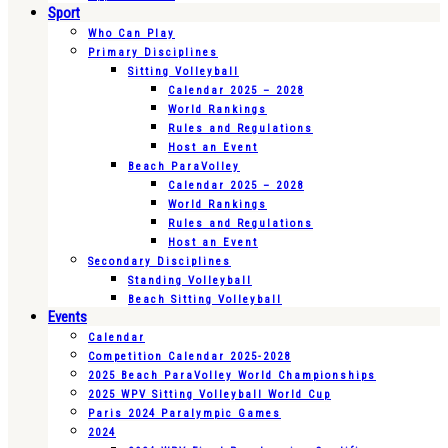
Sport
Who Can Play
Primary Disciplines
Sitting Volleyball
Calendar 2025 – 2028
World Rankings
Rules and Regulations
Host an Event
Beach ParaVolley
Calendar 2025 – 2028
World Rankings
Rules and Regulations
Host an Event
Secondary Disciplines
Standing Volleyball
Beach Sitting Volleyball
Events
Calendar
Competition Calendar 2025-2028
2025 Beach ParaVolley World Championships
2025 WPV Sitting Volleyball World Cup
Paris 2024 Paralympic Games
2024