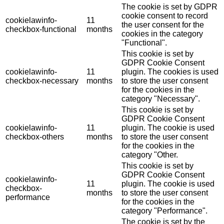
The cookie is set by GDPR
cookie consent to record
cookielawinfo-
11
the user consent for the
checkbox-functional
months
cookies in the category
"Functional".
This cookie is set by
GDPR Cookie Consent
cookielawinfo-
11
plugin. The cookies is used
checkbox-necessary
months
to store the user consent
for the cookies in the
category "Necessary".
This cookie is set by
GDPR Cookie Consent
cookielawinfo-
11
plugin. The cookie is used
checkbox-others
months
to store the user consent
for the cookies in the
category "Other.
This cookie is set by
GDPR Cookie Consent
cookielawinfo-
11
plugin. The cookie is used
checkbox-
months
to store the user consent
performance
for the cookies in the
category "Performance".
The cookie is set by the