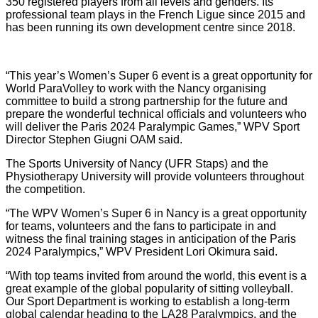
350 registered players from all levels and genders. Its
professional team plays in the French Ligue since 2015 and
has been running its own development centre since 2018.
“This year’s Women’s Super 6 event is a great opportunity for
World ParaVolley to work with the Nancy organising
committee to build a strong partnership for the future and
prepare the wonderful technical officials and volunteers who
will deliver the Paris 2024 Paralympic Games,” WPV Sport
Director Stephen Giugni OAM said.
The Sports University of Nancy (UFR Staps) and the
Physiotherapy University will provide volunteers throughout
the competition.
“The WPV Women’s Super 6 in Nancy is a great opportunity
for teams, volunteers and the fans to participate in and
witness the final training stages in anticipation of the Paris
2024 Paralympics,” WPV President Lori Okimura said.
“With top teams invited from around the world, this event is a
great example of the global popularity of sitting volleyball.
Our Sport Department is working to establish a long-term
global calendar heading to the LA28 Paralympics, and the