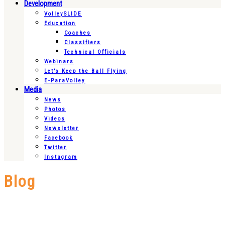
Development
VolleySLIDE
Education
Coaches
Classifiers
Technical Officials
Webinars
Let’s Keep the Ball Flying
E-ParaVolley
Media
News
Photos
Videos
Newsletter
Facebook
Twitter
Instagram
Blog