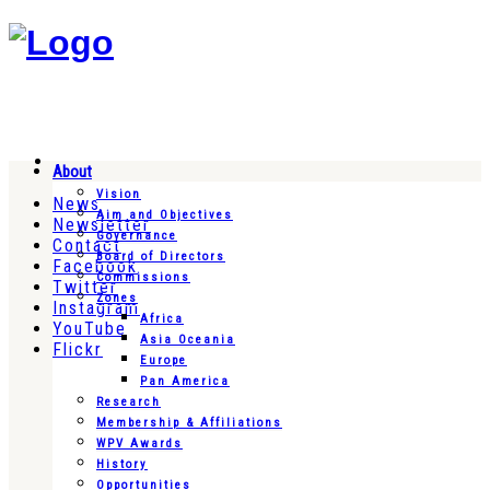
About
Vision
News
Aim and Objectives
Newsletter
Governance
Contact
Board of Directors
Facebook
Commissions
Twitter
Zones
Instagram
Africa
YouTube
Asia Oceania
Flickr
Europe
Pan America
Research
Membership & Affiliations
WPV Awards
History
Opportunities