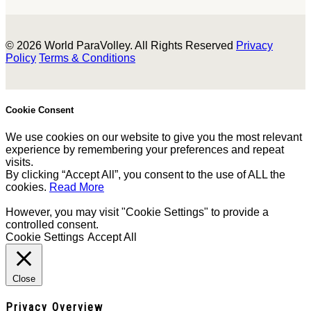
© 2026 World ParaVolley. All Rights Reserved
Privacy
Policy
Terms & Conditions
Cookie Consent
We use cookies on our website to give you the most relevant
experience by remembering your preferences and repeat
visits.
By clicking “Accept All”, you consent to the use of ALL the
cookies.
Read More
However, you may visit "Cookie Settings" to provide a
controlled consent.
Cookie Settings
Accept All
Close
Privacy Overview