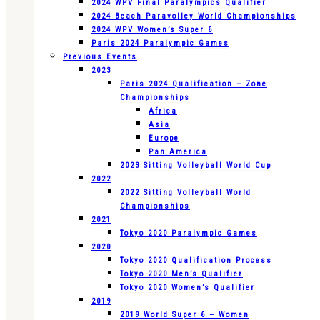
2024 WPV Final Paralympics Qualifier
2024 Beach Paravolley World Championships
2024 WPV Women’s Super 6
Paris 2024 Paralympic Games
Previous Events
2023
Paris 2024 Qualification – Zone
Championships
Africa
Asia
Europe
Pan America
2023 Sitting Volleyball World Cup
2022
2022 Sitting Volleyball World
Championships
2021
Tokyo 2020 Paralympic Games
2020
Tokyo 2020 Qualification Process
Tokyo 2020 Men’s Qualifier
Tokyo 2020 Women’s Qualifier
2019
2019 World Super 6 – Women