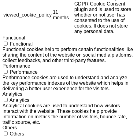
GDPR Cookie Consent
plugin and is used to store
11
viewed_cookie_policy
whether or not user has
months
consented to the use of
cookies. It does not store
any personal data.
Functional
Functional
Functional cookies help to perform certain functionalities like
sharing the content of the website on social media platforms,
collect feedbacks, and other third-party features.
Performance
Performance
Performance cookies are used to understand and analyze
the key performance indexes of the website which helps in
delivering a better user experience for the visitors.
Analytics
Analytics
Analytical cookies are used to understand how visitors
interact with the website. These cookies help provide
information on metrics the number of visitors, bounce rate,
traffic source, etc.
Others
Others