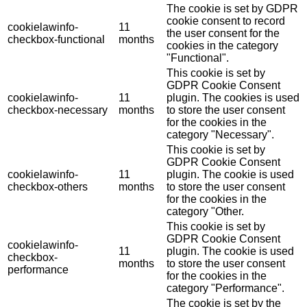
The cookie is set by GDPR
cookie consent to record
cookielawinfo-
11
the user consent for the
checkbox-functional
months
cookies in the category
"Functional".
This cookie is set by
GDPR Cookie Consent
cookielawinfo-
11
plugin. The cookies is used
checkbox-necessary
months
to store the user consent
for the cookies in the
category "Necessary".
This cookie is set by
GDPR Cookie Consent
cookielawinfo-
11
plugin. The cookie is used
checkbox-others
months
to store the user consent
for the cookies in the
category "Other.
This cookie is set by
GDPR Cookie Consent
cookielawinfo-
11
plugin. The cookie is used
checkbox-
months
to store the user consent
performance
for the cookies in the
category "Performance".
The cookie is set by the