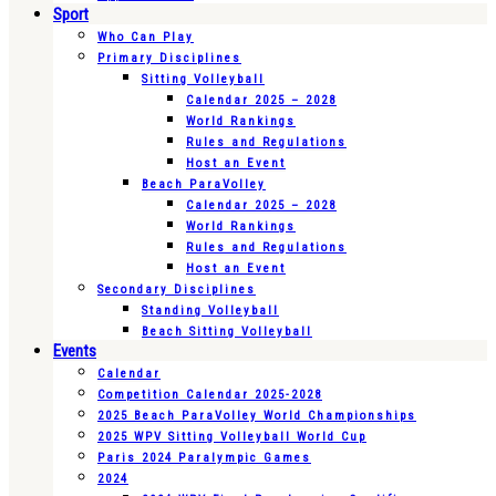
Sport
Who Can Play
Primary Disciplines
Sitting Volleyball
Calendar 2025 – 2028
World Rankings
Rules and Regulations
Host an Event
Beach ParaVolley
Calendar 2025 – 2028
World Rankings
Rules and Regulations
Host an Event
Secondary Disciplines
Standing Volleyball
Beach Sitting Volleyball
Events
Calendar
Competition Calendar 2025-2028
2025 Beach ParaVolley World Championships
2025 WPV Sitting Volleyball World Cup
Paris 2024 Paralympic Games
2024