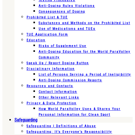
Testing Procedures
Anti-Doping Rules Violations
Consequences of Doping
Prohibited List & TUE
Substances and Methods on the Prohibited List
Use of Medications and TUEs
TUE Application Form
Education
Risks of Supplement Use
Anti-Doping Education for the World ParaVolley
Community
Speak Up / Report Doping Button
Disciplinary Information
List of Persons Serving a Period of Ineligibility
Anti-Doping Commission Reports
Resources and Contacts
Contact Information
Other Relevant Links
Privacy & Data Protection
How World ParaVolley Uses & Shares Your
Personal Information for Clean Sport
Safeguarding
Safeguarding | Definitions of Abuse
Safeguarding: It’s Everyone’s Responsibility