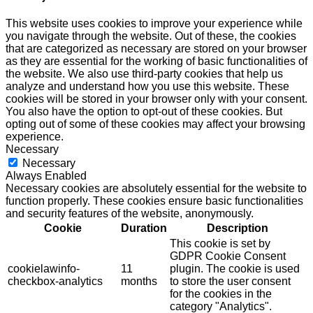
This website uses cookies to improve your experience while
you navigate through the website. Out of these, the cookies
that are categorized as necessary are stored on your browser
as they are essential for the working of basic functionalities of
the website. We also use third-party cookies that help us
analyze and understand how you use this website. These
cookies will be stored in your browser only with your consent.
You also have the option to opt-out of these cookies. But
opting out of some of these cookies may affect your browsing
experience.
Necessary
Necessary
Always Enabled
Necessary cookies are absolutely essential for the website to
function properly. These cookies ensure basic functionalities
and security features of the website, anonymously.
Cookie
Duration
Description
This cookie is set by
GDPR Cookie Consent
cookielawinfo-
11
plugin. The cookie is used
checkbox-analytics
months
to store the user consent
for the cookies in the
category "Analytics".