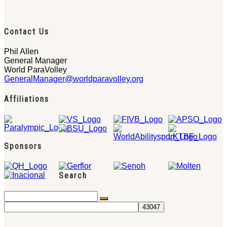
Contact Us
Phil Allen
General Manager
World ParaVolley
GeneralManager@worldparavolley.org
Affiliations
Sponsors
Search