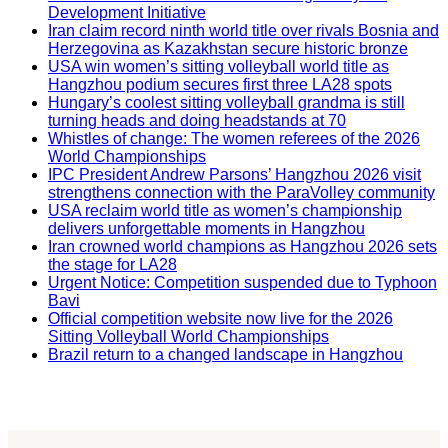
Development Initiative
Iran claim record ninth world title over rivals Bosnia and
Herzegovina as Kazakhstan secure historic bronze
USA win women’s sitting volleyball world title as
Hangzhou podium secures first three LA28 spots
Hungary’s coolest sitting volleyball grandma is still
turning heads and doing headstands at 70
Whistles of change: The women referees of the 2026
World Championships
IPC President Andrew Parsons’ Hangzhou 2026 visit
strengthens connection with the ParaVolley community
USA reclaim world title as women’s championship
delivers unforgettable moments in Hangzhou
Iran crowned world champions as Hangzhou 2026 sets
the stage for LA28
Urgent Notice: Competition suspended due to Typhoon
Bavi
Official competition website now live for the 2026
Sitting Volleyball World Championships
Brazil return to a changed landscape in Hangzhou