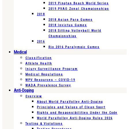
2019 Pingtan Beach World Series
2019 PVAO Zonal Championships
2018
2018 Asian Para Games
2018 Invictus Games
2018 Sitting Volleyball World
Championships
2016
Rio 2016 Paralympic Games
Medical
Classification
Athlete Health
Injury Surveillance Program
Medical Regulations
WPV Resources – COVID-19
WADA Prevalence Survey
Anti-Doping
Overview
About World ParaVolley Anti-Doping
Principles and Values of Clean Sport
Rights and Responsibilities Under the Code
World ParaVolley Anti-Doping Rules 2026
Testing & Violations