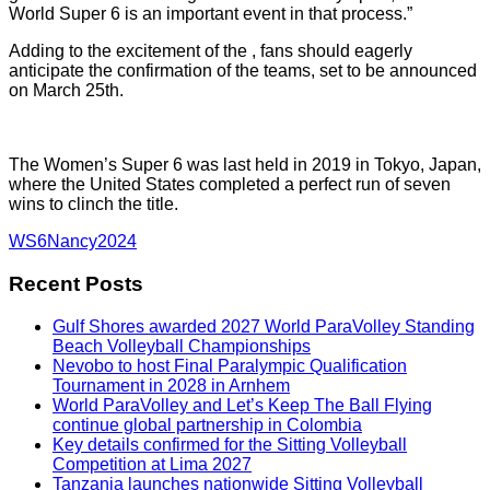
World Super 6 is an important event in that process.”
Adding to the excitement of the , fans should eagerly
anticipate the confirmation of the teams, set to be announced
on March 25th.
The Women’s Super 6 was last held in 2019 in Tokyo, Japan,
where the United States completed a perfect run of seven
wins to clinch the title.
WS6Nancy2024
Recent Posts
Gulf Shores awarded 2027 World ParaVolley Standing
Beach Volleyball Championships
Nevobo to host Final Paralympic Qualification
Tournament in 2028 in Arnhem
World ParaVolley and Let’s Keep The Ball Flying
continue global partnership in Colombia
Key details confirmed for the Sitting Volleyball
Competition at Lima 2027
Tanzania launches nationwide Sitting Volleyball