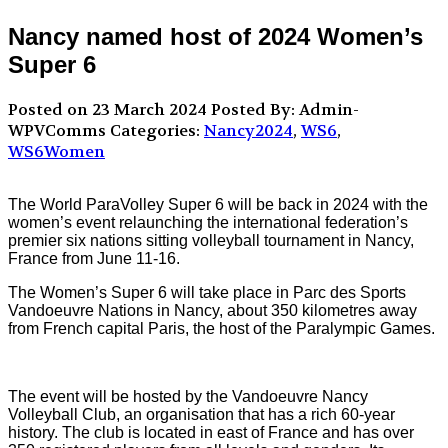
Nancy named host of 2024 Women’s
Super 6
Posted on 23 March 2024
Posted By: Admin-
WPVComms
Categories:
Nancy2024
,
WS6
,
WS6Women
The World ParaVolley Super 6 will be back in 2024 with the
women’s event relaunching the international federation’s
premier six nations sitting volleyball tournament in Nancy,
France from June 11-16.
The Women’s Super 6 will take place in Parc des Sports
Vandoeuvre Nations in Nancy, about 350 kilometres away
from French capital Paris, the host of the Paralympic Games.
The event will be hosted by the Vandoeuvre Nancy
Volleyball Club, an organisation that has a rich 60-year
history. The club is located in east of France and has over