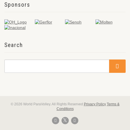
Sponsors
Search
© 2026 World ParaVolley. All Rights Reserved
Privacy Policy
Terms &
Conditions