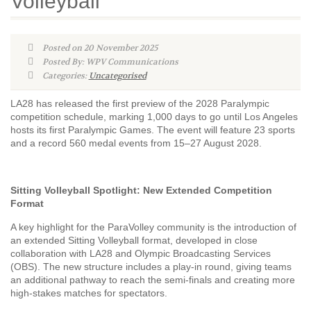
Volleyball
Posted on 20 November 2025
Posted By: WPV Communications
Categories:
Uncategorised
LA28 has released the first preview of the 2028 Paralympic
competition schedule, marking 1,000 days to go until Los Angeles
hosts its first Paralympic Games. The event will feature 23 sports
and a record 560 medal events from 15–27 August 2028.
Sitting Volleyball Spotlight: New Extended Competition
Format
A key highlight for the ParaVolley community is the introduction of
an extended Sitting Volleyball format, developed in close
collaboration with LA28 and Olympic Broadcasting Services
(OBS). The new structure includes a play-in round, giving teams
an additional pathway to reach the semi-finals and creating more
high-stakes matches for spectators.