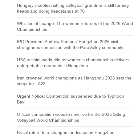
Hungary’s coolest sitting volleyball grandma is still turning
heads and doing headstands at 70
Whistles of change: The women referees of the 2026 World
Championships
IPC President Andrew Parsons’ Hangzhou 2026 visit
strengthens connection with the ParaVolley community
USA reclaim world title as women’s championship delivers
unforgettable moments in Hangzhou
Iran crowned world champions as Hangzhou 2026 sets the
stage for LA28
Urgent Notice: Competition suspended due to Typhoon
Bavi
Official competition website now live for the 2026 Sitting
Volleyball World Championships
Brazil return to a changed landscape in Hangzhou