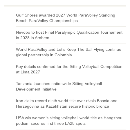
Gulf Shores awarded 2027 World ParaVolley Standing
Beach ParaVolley Championships
Nevobo to host Final Paralympic Qualification Tournament
in 2028 in Arnhem
World ParaVolley and Let’s Keep The Ball Flying continue
global partnership in Colombia
Key details confirmed for the Sitting Volleyball Competition
at Lima 2027
Tanzania launches nationwide Sitting Volleyball
Development Initiative
Iran claim record ninth world title over rivals Bosnia and
Herzegovina as Kazakhstan secure historic bronze
USA win women’s sitting volleyball world title as Hangzhou
podium secures first three LA28 spots