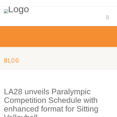
BLOG
LA28 unveils Paralympic
Competition Schedule with
enhanced format for Sitting