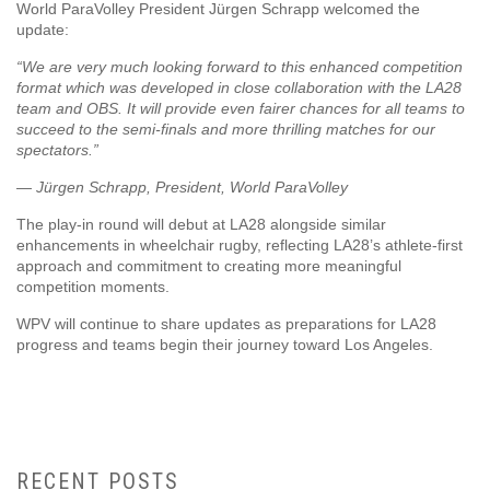
World ParaVolley President Jürgen Schrapp welcomed the
update:
“We are very much looking forward to this enhanced competition
format which was developed in close collaboration with the LA28
team and OBS. It will provide even fairer chances for all teams to
succeed to the semi-finals and more thrilling matches for our
spectators.”
— Jürgen Schrapp, President, World ParaVolley
The play-in round will debut at LA28 alongside similar
enhancements in wheelchair rugby, reflecting LA28’s athlete-first
approach and commitment to creating more meaningful
competition moments.
WPV will continue to share updates as preparations for LA28
progress and teams begin their journey toward Los Angeles.
RECENT POSTS