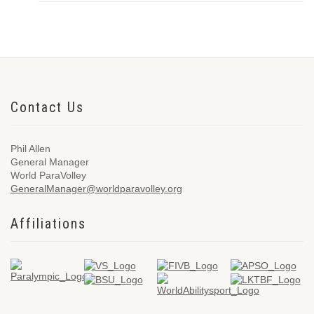
Contact Us
Phil Allen
General Manager
World ParaVolley
GeneralManager@worldparavolley.org
Affiliations