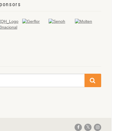
ponsors