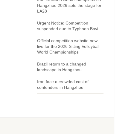
Hangzhou 2026 sets the stage for
LA28
Urgent Notice: Competition
suspended due to Typhoon Bavi
Official competition website now
live for the 2026 Sitting Volleyball
World Championships
Brazil return to a changed
landscape in Hangzhou
Iran face a crowded cast of
contenders in Hangzhou