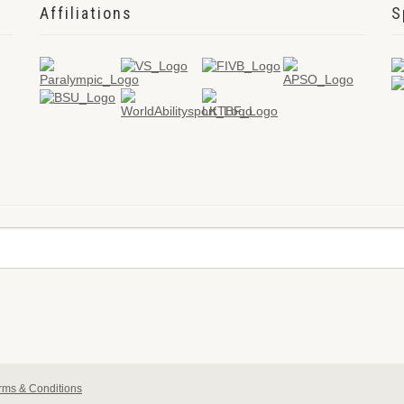
Affiliations
S
rms & Conditions