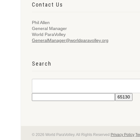
Contact Us
Phil Allen
General Manager
World ParaVolley
GeneralManager@worldparavolley.org
Search
© 2026 World ParaVolley. All Rights Reserved
Privacy Policy
Te