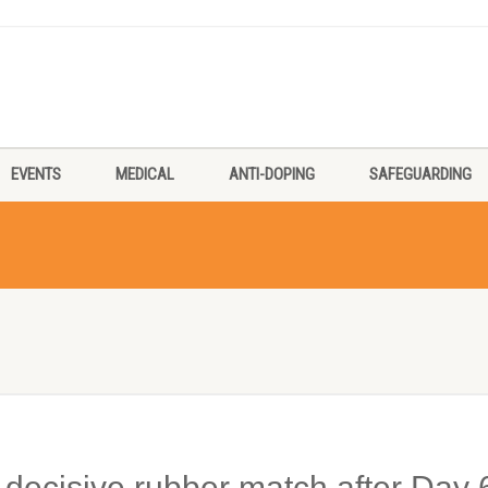
EVENTS
MEDICAL
ANTI-DOPING
SAFEGUARDING
in decisive rubber match after Day 