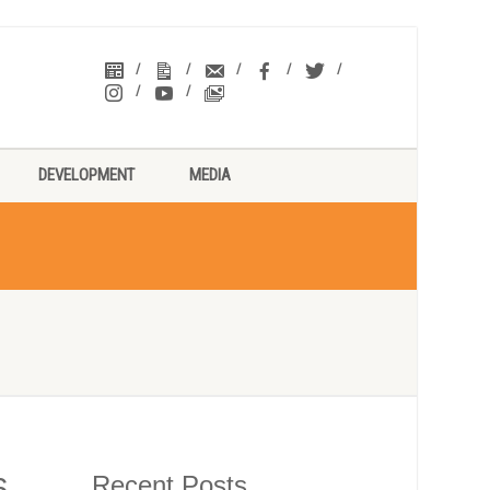
DEVELOPMENT
MEDIA
Recent Posts
6