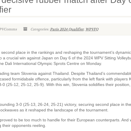
fier
WPVComms
Categories:
Paris 2024 Qualifier
,
WPVFQ
g second place in the rankings and reshaping the tournament’s dynamic
o a crucial win against Japan on Day 6 of the 2024 WPV Sitting Volleyba
he Dali International Olympic Sprots Centre on Monday.
leading team Slovenia against Thailand. Despite Thailand’s commendabl
ased formidabale offence, particularly from the left flank with players 
 (25-12, 25-12, 25-9). With this win, Slovenia solidifies their position,
unding 3-0 (25-13, 26-24, 25-21) victory, securing second place in th
hockwaves as it reshaped the landscape of the tournament.
 proved to be too much to handle for their European counterparts. And 
g their opponents reeling.