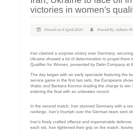
victories in women’s quali
Posted on 8 April 2024
Posted By: Admin-
Iran claimed a surprise victory over Germany, securin
Ukraine showed a lot of determination to propel them t
Qualifier for Women, presented by Delin Company at t
The day began with an early spectacle featuring the 
service game in the first two sets, the Europeans showc
Vrabic and Barbara Kocmur leading the charge to win 3-0
entering the final with an unbeaten record.
In the second match, Iran stunned Germany with a reso
rankings. Iran’s triumph over the German team sent s
Iran’s finely crafted offence and impenetrable defense
each set, Iran tightened their grip on the match, leavin