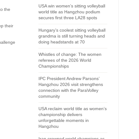
USA win women’s sitting volleyball
to the
world title as Hangzhou podium
secures first three LA28 spots
p their
Hungary’s coolest sitting volleyball
grandma is still turning heads and
doing headstands at 70
hallenge
Whistles of change: The women
referees of the 2026 World
Championships
IPC President Andrew Parsons’
Hangzhou 2026 visit strengthens
connection with the ParaVolley
community
USA reclaim world title as women’s
championship delivers
unforgettable moments in
Hangzhou
Iran crowned world champions as