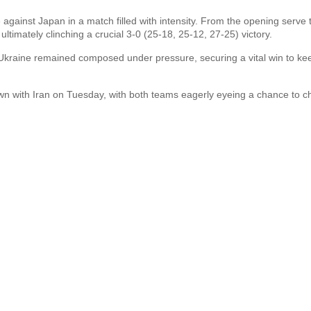
gainst Japan in a match filled with intensity. From the opening serve 
ultimately clinching a crucial 3-0 (25-18, 25-12, 27-25) victory.
t, Ukraine remained composed under pressure, securing a vital win to kee
wn with Iran on Tuesday, with both teams eagerly eyeing a chance to c