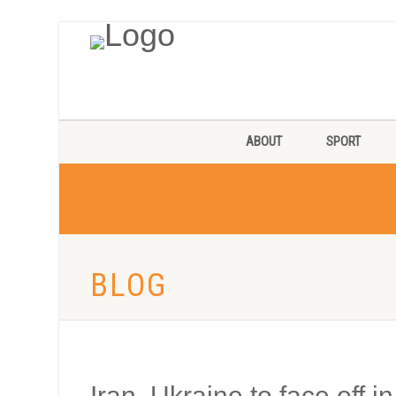
ABOUT
SPORT
BLOG
Iran, Ukraine to face off 