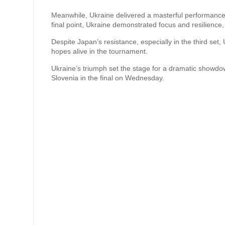
Meanwhile, Ukraine delivered a masterful performance a
final point, Ukraine demonstrated focus and resilience, 
Despite Japan’s resistance, especially in the third se
hopes alive in the tournament.
Ukraine’s triumph set the stage for a dramatic showdo
Slovenia in the final on Wednesday.