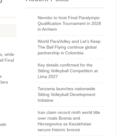
Nevobo to host Final Paralympic
Qualification Tournament in 2028
in Arnhem
World ParaVolley and Let’s Keep
The Ball Flying continue global
partnership in Colombia
s, while
ll Final
Key details confirmed for the
Sitting Volleyball Competition at
e
Lima 2027
Klara
Tanzania launches nationwide
Sitting Volleyball Development
Initiative
e
Iran claim record ninth world title
over rivals Bosnia and
Herzegovina as Kazakhstan
with
secure historic bronze