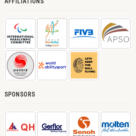
AFFILIATIONS
SPONSORS