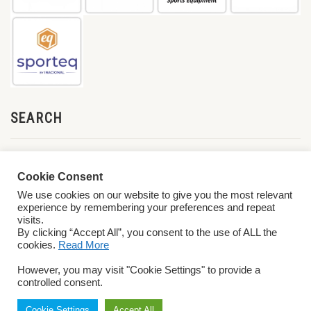
SEARCH
Cookie Consent
We use cookies on our website to give you the most relevant
experience by remembering your preferences and repeat
visits.
By clicking “Accept All”, you consent to the use of ALL the
cookies.
Read More
© 2026 World ParaVolley. All Rights Reserved
Privacy Policy
Terms &
However, you may visit "Cookie Settings" to provide a
Conditions
controlled consent.
Cookie Settings
Accept All