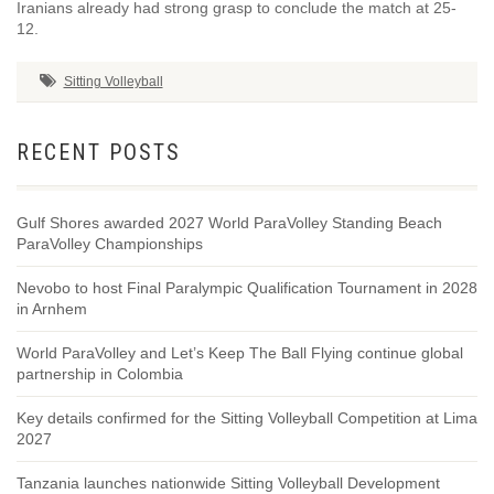
Iranians already had strong grasp to conclude the match at 25-
12.
Sitting Volleyball
RECENT POSTS
Gulf Shores awarded 2027 World ParaVolley Standing Beach
ParaVolley Championships
Nevobo to host Final Paralympic Qualification Tournament in 2028
in Arnhem
World ParaVolley and Let’s Keep The Ball Flying continue global
partnership in Colombia
Key details confirmed for the Sitting Volleyball Competition at Lima
2027
Tanzania launches nationwide Sitting Volleyball Development