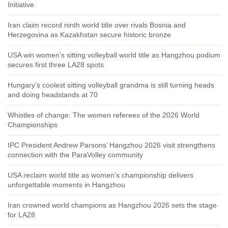
Initiative
Iran claim record ninth world title over rivals Bosnia and
Herzegovina as Kazakhstan secure historic bronze
USA win women’s sitting volleyball world title as Hangzhou podium
secures first three LA28 spots
Hungary’s coolest sitting volleyball grandma is still turning heads
and doing headstands at 70
Whistles of change: The women referees of the 2026 World
Championships
IPC President Andrew Parsons’ Hangzhou 2026 visit strengthens
connection with the ParaVolley community
USA reclaim world title as women’s championship delivers
unforgettable moments in Hangzhou
Iran crowned world champions as Hangzhou 2026 sets the stage
for LA28