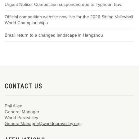
Urgent Notice: Competition suspended due to Typhoon Bavi
Official competition website now live for the 2026 Sitting Volleyball
World Championships
Brazil return to a changed landscape in Hangzhou
CONTACT US
Phil Allen
General Manager
World ParaVolley
GeneralManager@worldparavolley.org