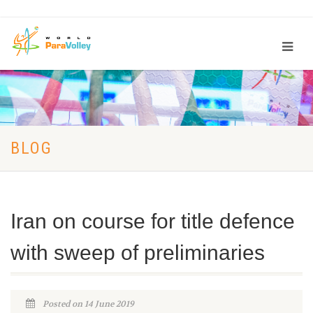
BLOG
Iran on course for title defence
with sweep of preliminaries
Posted on 14 June 2019