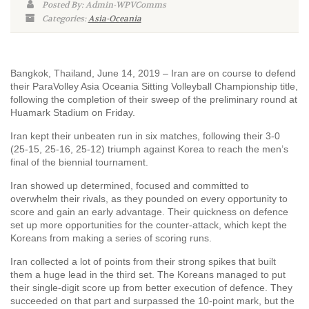
Posted By: Admin-WPVComms
Categories:
Asia-Oceania
Bangkok, Thailand, June 14, 2019 – Iran are on course to defend
their ParaVolley Asia Oceania Sitting Volleyball Championship title,
following the completion of their sweep of the preliminary round at
Huamark Stadium on Friday.
Iran kept their unbeaten run in six matches, following their 3-0
(25-15, 25-16, 25-12) triumph against Korea to reach the men’s
final of the biennial tournament.
Iran showed up determined, focused and committed to
overwhelm their rivals, as they pounded on every opportunity to
score and gain an early advantage. Their quickness on defence
set up more opportunities for the counter-attack, which kept the
Koreans from making a series of scoring runs.
Iran collected a lot of points from their strong spikes that built
them a huge lead in the third set. The Koreans managed to put
their single-digit score up from better execution of defence. They
succeeded on that part and surpassed the 10-point mark, but the